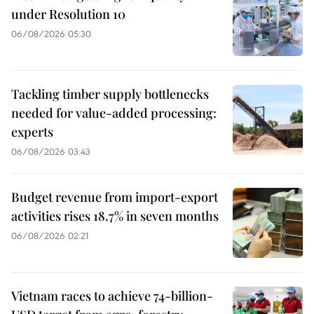
under Resolution 10
06/08/2026 05:30
Tackling timber supply bottlenecks
needed for value-added processing:
experts
06/08/2026 03:43
Budget revenue from import-export
activities rises 18.7% in seven months
06/08/2026 02:21
Vietnam races to achieve 74-billion-