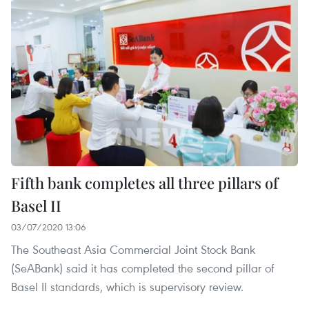
Fifth bank completes all three pillars of
Basel II
03/07/2020 13:06
The Southeast Asia Commercial Joint Stock Bank
(SeABank) said it has completed the second pillar of
Basel II standards, which is supervisory review.