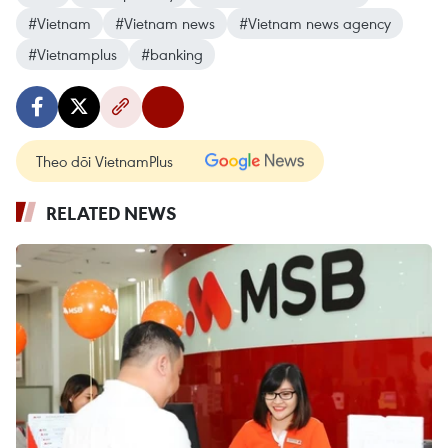
#Vietnam
#Vietnam news
#Vietnam news agency
#Vietnamplus
#banking
Theo dõi VietnamPlus
RELATED NEWS