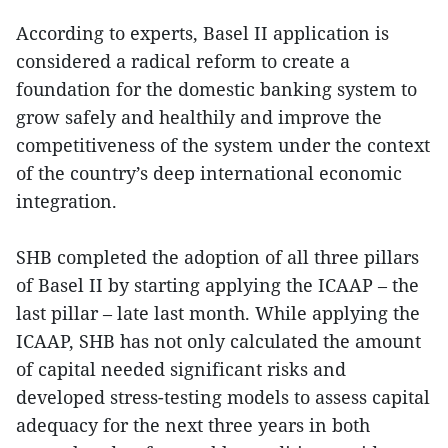
According to experts, Basel II application is
considered a radical reform to create a
foundation for the domestic banking system to
grow safely and healthily and improve the
competitiveness of the system under the context
of the country’s deep international economic
integration.
SHB completed the adoption of all three pillars
of Basel II by starting applying the ICAAP – the
last pillar – late last month. While applying the
ICAAP, SHB has not only calculated the amount
of capital needed significant risks and
developed stress-testing models to assess capital
adequacy for the next three years in both