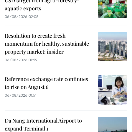
USD target from agro-forestry-
aquatic exports
06/08/2026 02:08
Resolution to create fresh
momentum for healthy, sustainable
property market: insider
06/08/2026 01:59
Reference exchange rate continues
to rise on August 6
06/08/2026 01:51
Da Nang International Airport to
expand Terminal 1