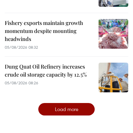
Fishery exports maintain growth
momentum despite mounting
headwinds
05/08/2026 08:32
Dung Quat Oil Refinery increases
crude oil storage capacity by 12.5%
05/08/2026 08:26
Load more