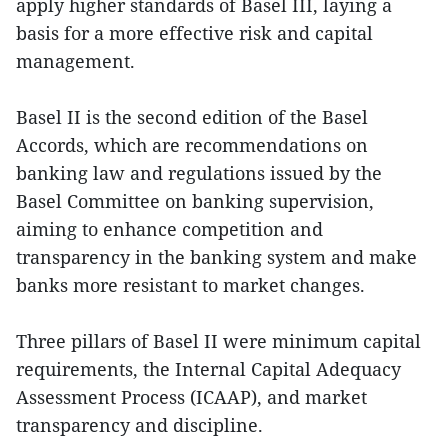
apply higher standards of Basel III, laying a
basis for a more effective risk and capital
management.
Basel II is the second edition of the Basel
Accords, which are recommendations on
banking law and regulations issued by the
Basel Committee on banking supervision,
aiming to enhance competition and
transparency in the banking system and make
banks more resistant to market changes.
Three pillars of Basel II were minimum capital
requirements, the Internal Capital Adequacy
Assessment Process (ICAAP), and market
transparency and discipline.