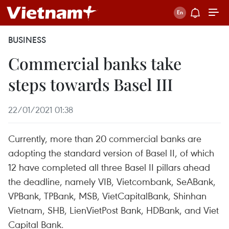
BUSINESS
Commercial banks take
steps towards Basel III
22/01/2021 01:38
Currently, more than 20 commercial banks are
adopting the standard version of Basel II, of which
12 have completed all three Basel II pillars ahead
the deadline, namely VIB, Vietcombank, SeABank,
VPBank, TPBank, MSB, VietCapitalBank, Shinhan
Vietnam, SHB, LienVietPost Bank, HDBank, and Viet
Capital Bank.