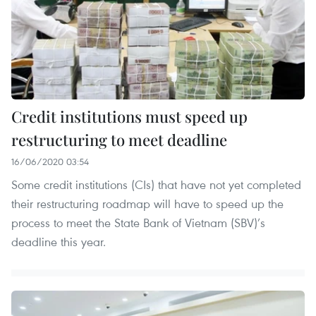
Credit institutions must speed up
restructuring to meet deadline
16/06/2020 03:54
Some credit institutions (CIs) that have not yet completed
their restructuring roadmap will have to speed up the
process to meet the State Bank of Vietnam (SBV)’s
deadline this year.