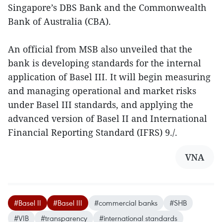
Singapore’s DBS Bank and the Commonwealth
Bank of Australia (CBA).
An official from MSB also unveiled that the
bank is developing standards for the internal
application of Basel III. It will begin measuring
and managing operational and market risks
under Basel III standards, and applying the
advanced version of Basel II and International
Financial Reporting Standard (IFRS) 9./.
VNA
#Basel II
#Basel III
#commercial banks
#SHB
#VIB
#transparency
#international standards