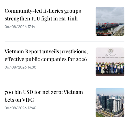
Community-led fisheries groups
strengthen IUU fight in Ha Tinh
06/08/2026 17:14
Vietnam Report unveils prestigious,
effective public companies for 2026
06/08/2026 14:30
700 bln USD for net zero: Vietnam
bets on VIFC
06/08/2026 12:40