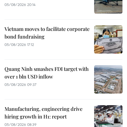
05/08/2026 20:14
Vietnam moves to facilitate corporate
bond fundraising
05/08/2026 17:12
Quang Ninh smashes FDI target with
over 1 bln USD inflow
05/08/2026 09:37
Manufacturing, engineering drive
hiring growth in H1: report
05/08/2026 08:39