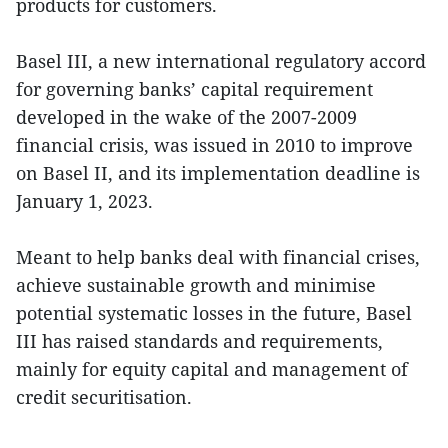
products for customers.
Basel III, a new international regulatory accord
for governing banks’ capital requirement
developed in the wake of the 2007-2009
financial crisis, was issued in 2010 to improve
on Basel II, and its implementation deadline is
January 1, 2023.
Meant to help banks deal with financial crises,
achieve sustainable growth and minimise
potential systematic losses in the future, Basel
III has raised standards and requirements,
mainly for equity capital and management of
credit securitisation.