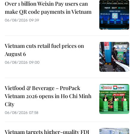
Over 1 billion Weixin Pay users can
make QR code payments in Vietnam
06/08/2026 09:39
Vietnam cuts retail fuel prices on
August 6
06/08/2026 09:00
Vietfood & Beverage – ProPack
Vietnam 2026 opens in Ho Chi Minh
City
06/08/2026 07:58
Vietnam targets higher-quality FDI