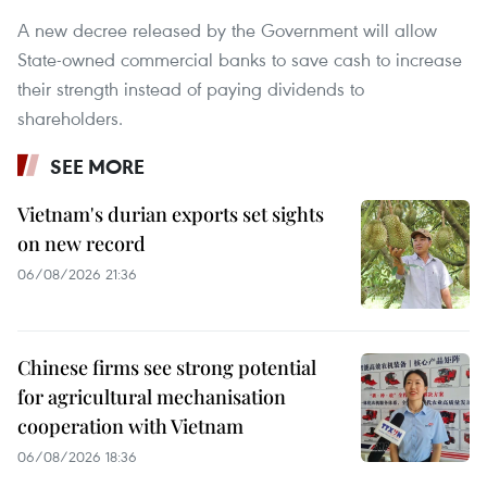
A new decree released by the Government will allow
State-owned commercial banks to save cash to increase
their strength instead of paying dividends to
shareholders.
SEE MORE
Vietnam's durian exports set sights
on new record
06/08/2026 21:36
Chinese firms see strong potential
for agricultural mechanisation
cooperation with Vietnam
06/08/2026 18:36