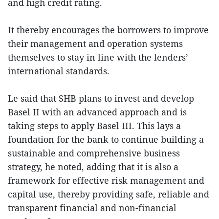
and high credit rating.
It thereby encourages the borrowers to improve
their management and operation systems
themselves to stay in line with the lenders’
international standards.
Le said that SHB plans to invest and develop
Basel II with an advanced approach and is
taking steps to apply Basel III. This lays a
foundation for the bank to continue building a
sustainable and comprehensive business
strategy, he noted, adding that it is also a
framework for effective risk management and
capital use, thereby providing safe, reliable and
transparent financial and non-financial