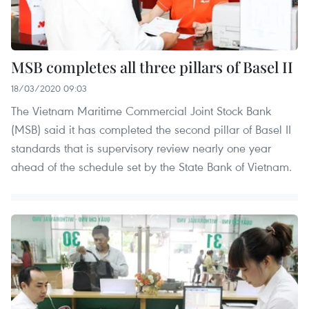
MSB completes all three pillars of Basel II
18/03/2020 09:03
The Vietnam Maritime Commercial Joint Stock Bank
(MSB) said it has completed the second pillar of Basel II
standards that is supervisory review nearly one year
ahead of the schedule set by the State Bank of Vietnam.