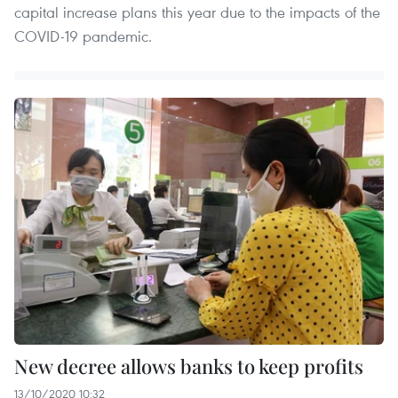
capital increase plans this year due to the impacts of the
COVID-19 pandemic.
New decree allows banks to keep profits
13/10/2020 10:32