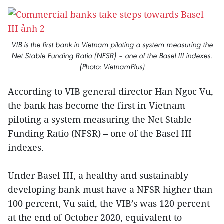
VIB is the first bank in Vietnam piloting a system measuring the
Net Stable Funding Ratio (NFSR) – one of the Basel III indexes.
(Photo: VietnamPlus)
According to VIB general director Han Ngoc Vu,
the bank has become the first in Vietnam
piloting a system measuring the Net Stable
Funding Ratio (NFSR) – one of the Basel III
indexes.
Under Basel III, a healthy and sustainably
developing bank must have a NFSR higher than
100 percent, Vu said, the VIB’s was 120 percent
at the end of October 2020, equivalent to