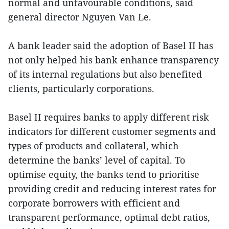
normal and unfavourable conditions, said
general director Nguyen Van Le.
A bank leader said the adoption of Basel II has
not only helped his bank enhance transparency
of its internal regulations but also benefited
clients, particularly corporations.
Basel II requires banks to apply different risk
indicators for different customer segments and
types of products and collateral, which
determine the banks’ level of capital. To
optimise equity, the banks tend to prioritise
providing credit and reducing interest rates for
corporate borrowers with efficient and
transparent performance, optimal debt ratios,