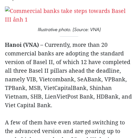
Illustrative photo. (Source: VNA)
Hanoi (VNA) –
Currently, more than 20
commercial banks are adopting the standard
version of Basel II, of which 12 have completed
all three Basel II pillars ahead the deadline,
namely VIB, Vietcombank, SeABank, VPBank,
TPBank, MSB, VietCapitalBank, Shinhan
Vietnam, SHB, LienVietPost Bank, HDBank, and
Viet Capital Bank.
A few of them have even started switching to
the advanced version and are gearing up to