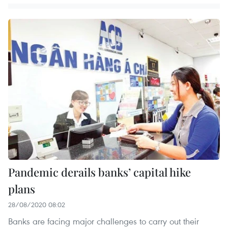
Pandemic derails banks’ capital hike
plans
28/08/2020 08:02
Banks are facing major challenges to carry out their