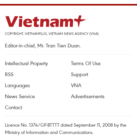
COPYRIGHT, VIETNAMPLUS, VIETNAM NEWS AGENCY (VNA)
Editor-in-chief, Mr. Tran Tien Duan.
Intellectual Property
Terms Of Use
RSS
Support
Languages
VNA
News Service
Advertisements
Contact
Licence No. 1374/GP-BTTTT dated September 11, 2008 by the
Ministry of Information and Communications.