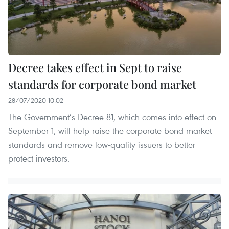
Decree takes effect in Sept to raise
standards for corporate bond market
28/07/2020 10:02
The Government’s Decree 81, which comes into effect on
September 1, will help raise the corporate bond market
standards and remove low-quality issuers to better
protect investors.