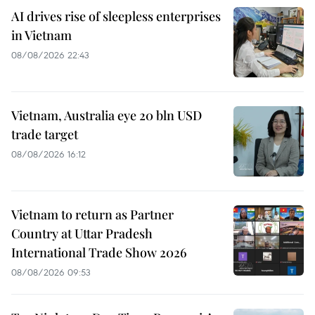
AI drives rise of sleepless enterprises
in Vietnam
08/08/2026 22:43
Vietnam, Australia eye 20 bln USD
trade target
08/08/2026 16:12
Vietnam to return as Partner
Country at Uttar Pradesh
International Trade Show 2026
08/08/2026 09:53