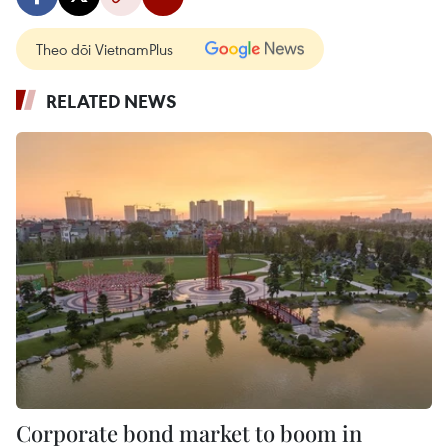
Theo dõi VietnamPlus
RELATED NEWS
Corporate bond market to boom in