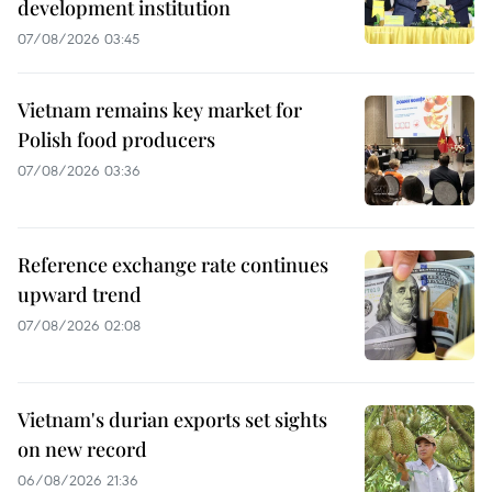
development institution
07/08/2026 03:45
Vietnam remains key market for
Polish food producers
07/08/2026 03:36
Reference exchange rate continues
upward trend
07/08/2026 02:08
Vietnam's durian exports set sights
on new record
06/08/2026 21:36