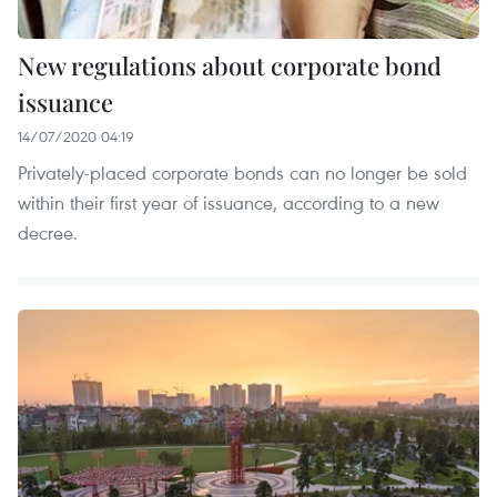
New regulations about corporate bond
issuance
14/07/2020 04:19
Privately-placed corporate bonds can no longer be sold
within their first year of issuance, according to a new
decree.