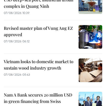
complex in Quang Ninh
07/08/2026 10:39
Revised master plan of Vung Ang EZ
approved
07/08/2026 06:12
Vietnam looks to domestic market to
sustain wood industry growth
07/08/2026 05:43
Nam A Bank secures 20 million USD
in green financing from Swiss