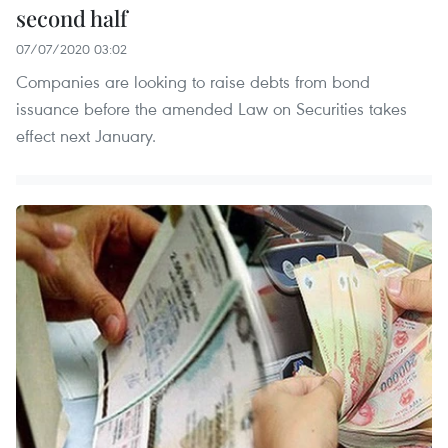
second half
07/07/2020 03:02
Companies are looking to raise debts from bond
issuance before the amended Law on Securities takes
effect next January.