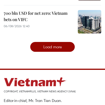
700 bln USD for net zero: Vietnam
bets on VIFC
06/08/2026 12:40
Load more
COPYRIGHT, VIETNAMPLUS, VIETNAM NEWS AGENCY (VNA)
Editor-in-chief, Mr. Tran Tien Duan.