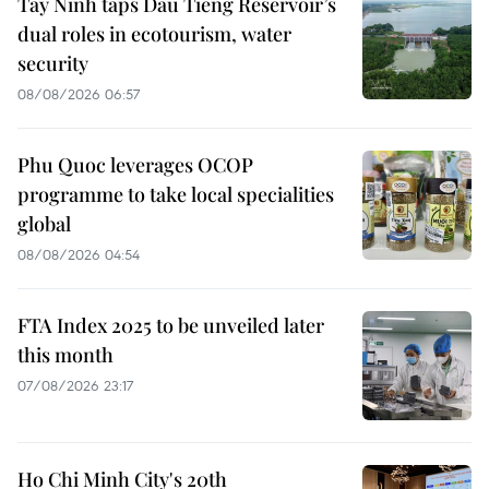
Tay Ninh taps Dau Tieng Reservoir’s
dual roles in ecotourism, water
security
08/08/2026 06:57
Phu Quoc leverages OCOP
programme to take local specialities
global
08/08/2026 04:54
FTA Index 2025 to be unveiled later
this month
07/08/2026 23:17
Ho Chi Minh City's 20th