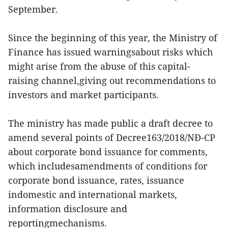
September.
Since the beginning of this year, the Ministry of
Finance has issued warningsabout risks which
might arise from the abuse of this capital-
raising channel,giving out recommendations to
investors and market participants.
The ministry has made public a draft decree to
amend several points of Decree163/2018/NĐ-CP
about corporate bond issuance for comments,
which includesamendments of conditions for
corporate bond issuance, rates, issuance
indomestic and international markets,
information disclosure and
reportingmechanisms.