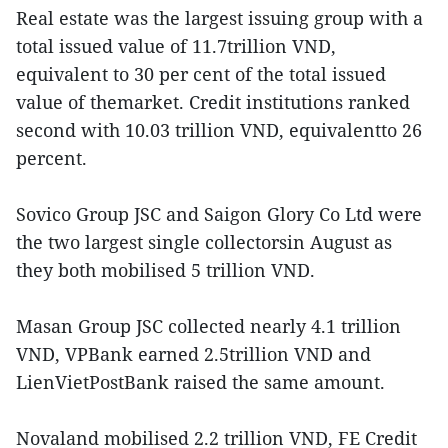
Real estate was the largest issuing group with a
total issued value of 11.7trillion VND,
equivalent to 30 per cent of the total issued
value of themarket. Credit institutions ranked
second with 10.03 trillion VND, equivalentto 26
percent.
Sovico Group JSC and Saigon Glory Co Ltd were
the two largest single collectorsin August as
they both mobilised 5 trillion VND.
Masan Group JSC collected nearly 4.1 trillion
VND, VPBank earned 2.5trillion VND and
LienVietPostBank raised the same amount.
Novaland mobilised 2.2 trillion VND, FE Credit