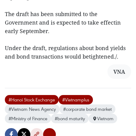
The draft has been submitted to the
Government and is expected to take effectin
early September.
Under the draft, regulations about bond yields
and bond transactions would betightened./.
VNA
#Hanoi Stock Exchange
#Vietnamplus
#Vietnam News Agency
#corporate bond market
#Ministry of Finance
#bond maturity
Vietnam