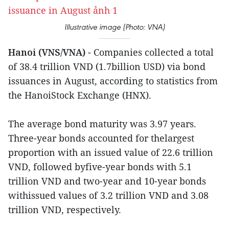
Illustrative image (Photo: VNA)
Hanoi (VNS/VNA)
- Companies collected a total
of 38.4 trillion VND (1.7billion USD) via bond
issuances in August, according to statistics from
the HanoiStock Exchange (HNX).
The average bond maturity was 3.97 years.
Three-year bonds accounted for thelargest
proportion with an issued value of 22.6 trillion
VND, followed byfive-year bonds with 5.1
trillion VND and two-year and 10-year bonds
withissued values of 3.2 trillion VND and 3.08
trillion VND, respectively.