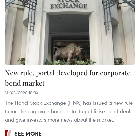
New rule, portal developed for corporate
bond market
13/08/2020 10:03
The Hanoi Stock Exchange (HNX) has issued a new rule
to run the corporate bond portal to publicise bond deals
and give investors more news about the market.
SEE MORE