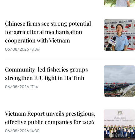
Chinese firms see strong potential
for agricultural mechanisation
cooperation with Vietnam
06/08/2026 18:36
Community-led fisheries groups
strengthen IUU fight in Ha Tinh
06/08/2026 17:14
Vietnam Report unveils prestigious,
effective public companies for 2026
06/08/2026 14:30