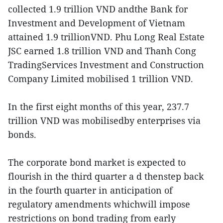
collected 1.9 trillion VND andthe Bank for
Investment and Development of Vietnam
attained 1.9 trillionVND. Phu Long Real Estate
JSC earned 1.8 trillion VND and Thanh Cong
TradingServices Investment and Construction
Company Limited mobilised 1 trillion VND.
In the first eight months of this year, 237.7
trillion VND was mobilisedby enterprises via
bonds.
The corporate bond market is expected to
flourish in the third quarter a d thenstep back
in the fourth quarter in anticipation of
regulatory amendments whichwill impose
restrictions on bond trading from early