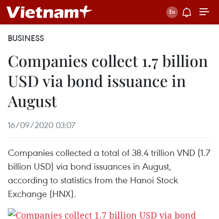
BUSINESS
Companies collect 1.7 billion
USD via bond issuance in
August
16/09/2020 03:07
Companies collected a total of 38.4 trillion VND (1.7
billion USD) via bond issuances in August,
according to statistics from the Hanoi Stock
Exchange (HNX).