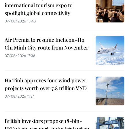
international tourism expo to
spotlight global connectivity
07/08/2026 18:40
Air Premia to resume Incheon–Ho
Chi Minh City route from November
07/08/2026 17:36
Ha Tinh approves four wind power
projects worth over 7.8 trillion VND
07/08/2026 11:34
British investors propose 18-bln-
USD deep-sea port, industrial urban