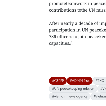
promoteteamwork in peacek
contributions tothe UN miss
After nearly a decade of i
participation in UN peaceke
786 officers to join peaceke
capacities./.
#CEPPP
#ADMM-Plus
#PKO
#UN peacekeeping mission
#Vi
#vietnam news agency
#vietna