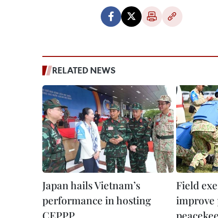
RELATED NEWS
Japan hails Vietnam’s
Field exe
performance in hosting
improve 
CEPPP
peacekee