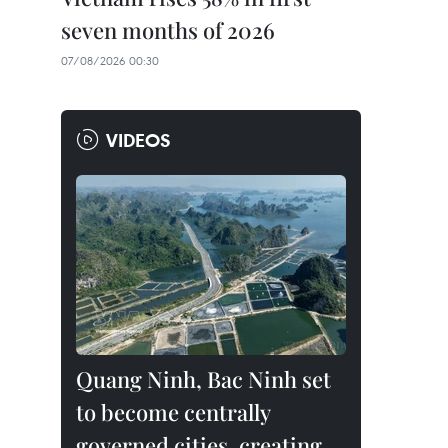
seven months of 2026
07/08/2026 00:30
VIDEOS
Quang Ninh, Bac Ninh set
to become centrally
governed cities, creating