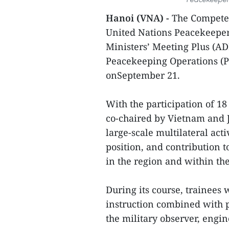
Hanoi (VNA) -
The Competen
United Nations Peacekeeper
Ministers’ Meeting Plus (A
Peacekeeping Operations (P
onSeptember 21.
With the participation of 
co-chaired by Vietnam and 
large-scale multilateral act
position, and contribution
in the region and within 
During its course, trainees
instruction combined with pr
the military observer, engi