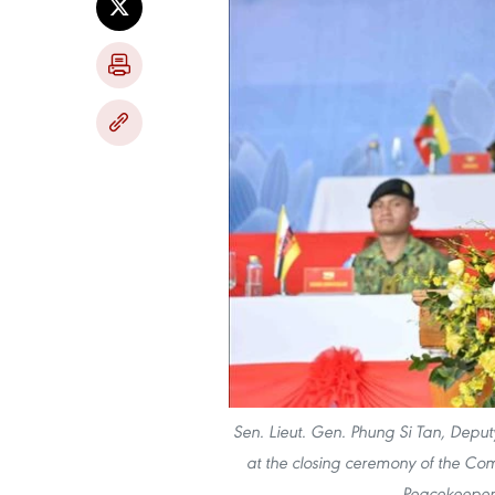
Sen. Lieut. Gen. Phung Si Tan, Deput
at the closing ceremony of the Co
Peacekeepers