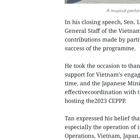
A musical perfo
In his closing speech, Sen. 
General Staff of the Vietn
contributions made by parti
success of the programme.
He took the occasion to th
support for Vietnam’s engag
time, and the Japanese Minis
effectivecoordination with 
hosting the2023 CEPPP.
Tan expressed his belief t
especially the operation of
Operations, Vietnam, Japan