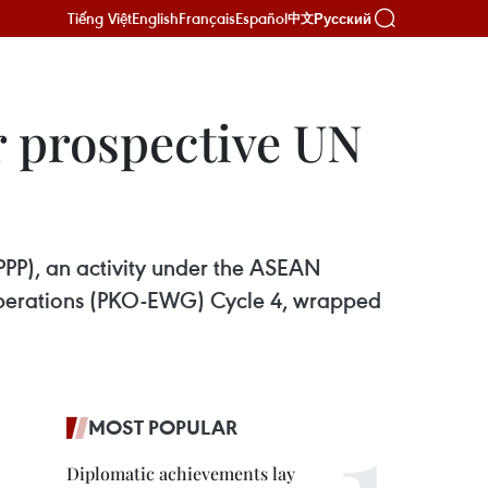
Tiếng Việt
English
Français
Español
Русский
中文
 prospective UN
P), an activity under the ASEAN
Operations (PKO-EWG) Cycle 4, wrapped
MOST POPULAR
Diplomatic achievements lay