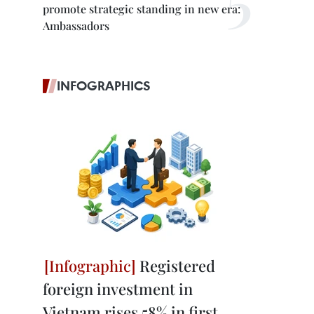
promote strategic standing in new era:
Ambassadors
INFOGRAPHICS
Registered
foreign investment in
Vietnam rises 58% in first