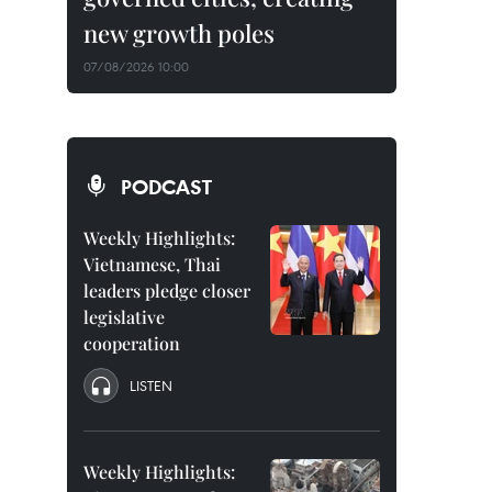
new growth poles
07/08/2026 10:00
PODCAST
Weekly Highlights:
Vietnamese, Thai
leaders pledge closer
legislative
cooperation
LISTEN
Weekly Highlights: