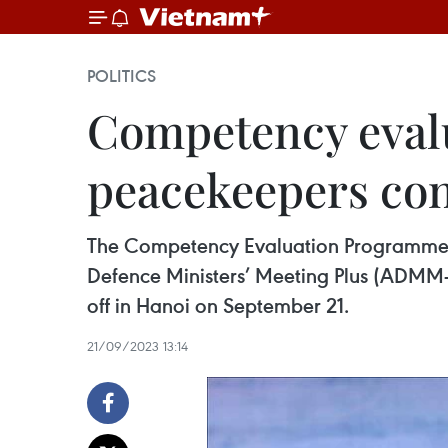
POLITICS
Competency eval
peacekeepers con
The Competency Evaluation Programme f
Defence Ministers’ Meeting Plus (ADMM
off in Hanoi on September 21.
21/09/2023 13:14