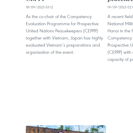
18/09/2023 03:12
19/09/2023 02:
As the co-chair of the Competency
A recent fiel
Evaluation Programme for Prospective
National Mili
United Nations Peacekeepers (CEPPP)
Hanoi in the 
together with Vietnam, Japan has highly
Competency 
evaluated Vietnam’s preparations and
Prospective 
organisation of the event.
(CEPPP) with 
capacity of 