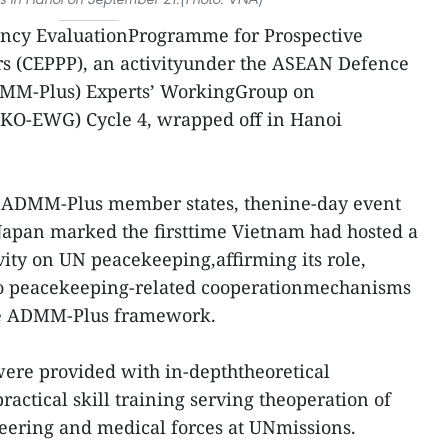
cy EvaluationProgramme for Prospective
s (CEPPP), an activityunder the ASEAN Defence
DMM-Plus) Experts’ WorkingGroup on
KO-EWG) Cycle 4, wrapped off in Hanoi
18 ADMM-Plus member states, thenine-day event
Japan marked the firsttime Vietnam had hosted a
ivity on UN peacekeeping,affirming its role,
 to peacekeeping-related cooperationmechanisms
the ADMM-Plus framework.
 were provided with in-depththeoretical
actical skill training serving theoperation of
neering and medical forces at UNmissions.