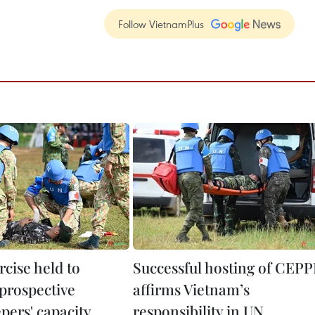
Follow VietnamPlus
rcise held to
Successful hosting of CEPP
prospective
affirms Vietnam’s
pers' capacity
responsibility in UN