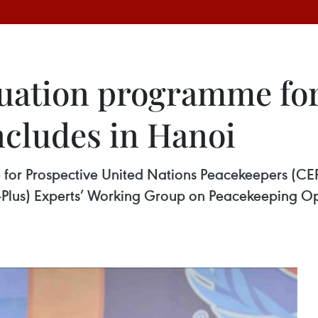
uation programme for
cludes in Hanoi
or Prospective United Nations Peacekeepers (CEPP
-Plus) Experts’ Working Group on Peacekeeping 