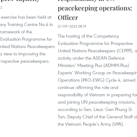
peacekeeping operations:
12
Officer
d exercise has been held at
tary Training Centre No.4 in
21/09/2023 08:19
framework of the
The hosting of the Competency
Evaluation Programme for
Evaluation Programme for Prospective
United Nations Peacekeepers
United Nations Peacekeepers (CEPPP), 
a view to improving the
activity under the ASEAN Defence
prospective peacekeepers.
Ministers’ Meeting Plus (ADMM-Plus)
Experts’ Working Group on Peacekeepi
Operations (PKO-EWG) Cycle 4, aimed 
continue affirming the role and
responsibility of Vietnam in preparing fo
and joining UN peacekeeping missions,
according to Sen. Lieut. Gen Phung Si
Tan, Deputy Chief of the General Staff o
the Vietnam People’s Army (VPA).