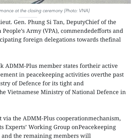
rmance at the closing ceremony (Photo: VNA)
Lieut. Gen. Phung Si Tan, DeputyChief of the
am People’s Army (VPA), commendedefforts and
cipating foreign delegations towards thefinal
ank ADMM-Plus member states fortheir active
ement in peacekeeping activities overthe past
try of Defence for its tight and
the Vietnamese Ministry of National Defence in
hat via the ADMM-Plus cooperationmechanism,
 its Experts’ Working Group onPeacekeeping
, and the remaining members will