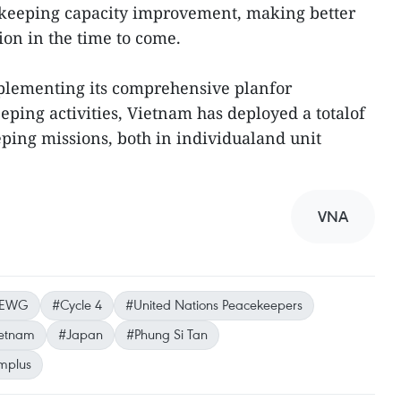
eeping capacity improvement, making better
ion in the time to come.
mplementing its comprehensive planfor
eping activities, Vietnam has deployed a totalof
eping missions, both in individualand unit
VNA
-EWG
#Cycle 4
#United Nations Peacekeepers
etnam
#Japan
#Phung Si Tan
mplus