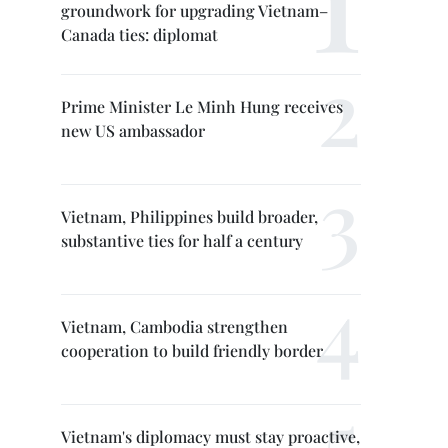
groundwork for upgrading Vietnam–
Canada ties: diplomat
Prime Minister Le Minh Hung receives
new US ambassador
Vietnam, Philippines build broader,
substantive ties for half a century
Vietnam, Cambodia strengthen
cooperation to build friendly border
Vietnam's diplomacy must stay proactive,