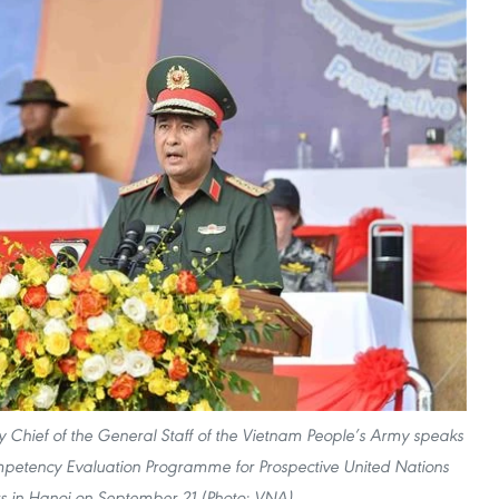
y Chief of the General Staff of the Vietnam People’s Army speaks
mpetency Evaluation Programme for Prospective United Nations
 in Hanoi on September 21.(Photo: VNA)