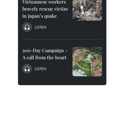
Vietnamese workers
bravely rescue victim
in Japan’s quake
LISTEN
500-Day Campaign –
A call from the heart
LISTEN