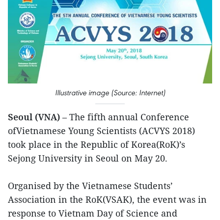
Illustrative image (Source: Internet)
Seoul (VNA)
– The fifth annual Conference
ofVietnamese Young Scientists (ACVYS 2018)
took place in the Republic of Korea(RoK)’s
Sejong University in Seoul on May 20.
Organised by the Vietnamese Students’
Association in the RoK(VSAK), the event was in
response to Vietnam Day of Science and