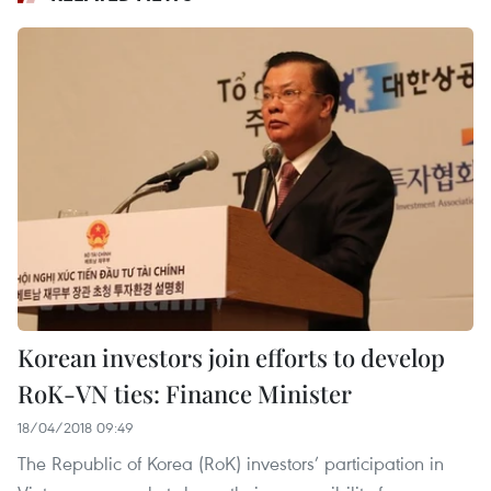
Korean investors join efforts to develop
RoK-VN ties: Finance Minister
18/04/2018 09:49
The Republic of Korea (RoK) investors’ participation in