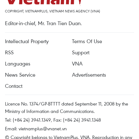
COPYRIGHT, VIETNAMPLUS, VIETNAM NEWS AGENCY (VNA)
Editor-in-chief, Mr. Tran Tien Duan.
Intellectual Property
Terms Of Use
RSS
Support
Languages
VNA
News Service
Advertisements
Contact
Licence No. 1374/GP-BTTTT dated September 11, 2008 by the
Ministry of Information and Communications.
Tel: (+84 24) 3941.1349, Fax: (+84 24) 3941.1348
Email:
vietnamplus@vnanet.vn
© Copyright belongs to VietnamPlus, VNA. Reproduction in any