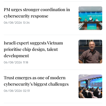
PM urges stronger coordination in
cybersecurity response
06/08/2026 13:34
Israeli expert suggests Vietnam
prioritise chip design, talent
development
06/08/2026 11:18
Trust emerges as one of modern
cybersecurity’s biggest challenges
06/08/2026 02:51