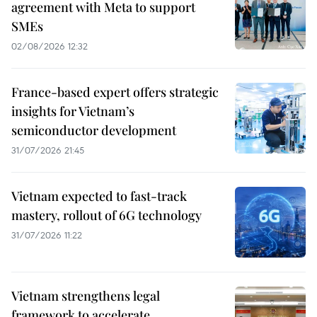
agreement with Meta to support
SMEs
02/08/2026 12:32
France-based expert offers strategic
insights for Vietnam’s
semiconductor development
31/07/2026 21:45
Vietnam expected to fast-track
mastery, rollout of 6G technology
31/07/2026 11:22
Vietnam strengthens legal
framework to accelerate