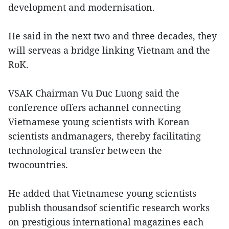
development and modernisation.
He said in the next two and three decades, they
will serveas a bridge linking Vietnam and the
RoK.
VSAK Chairman Vu Duc Luong said the
conference offers achannel connecting
Vietnamese young scientists with Korean
scientists andmanagers, thereby facilitating
technological transfer between the
twocountries.
He added that Vietnamese young scientists
publish thousandsof scientific research works
on prestigious international magazines each