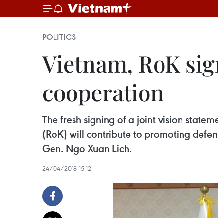
POLITICS
Vietnam, RoK sign
cooperation
The fresh signing of a joint vision sta
(RoK) will contribute to promoting defen
Gen. Ngo Xuan Lich.
24/04/2018 15:12