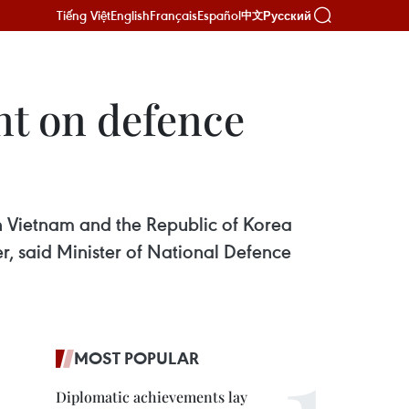
Tiếng Việt
English
Français
Español
Русский
中文
nt on defence
n Vietnam and the Republic of Korea
r, said Minister of National Defence
MOST POPULAR
Diplomatic achievements lay