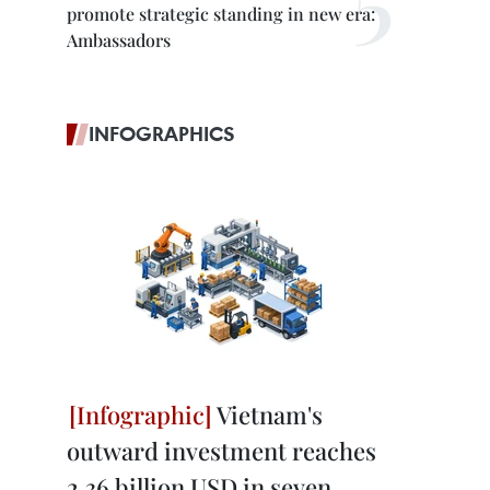
promote strategic standing in new era:
Ambassadors
INFOGRAPHICS
Vietnam's
outward investment reaches
2.36 billion USD in seven