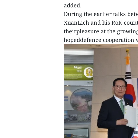
added.
During the earlier talks be
XuanLich and his RoK count
theirpleasure at the growi
hopeddefence cooperation wil