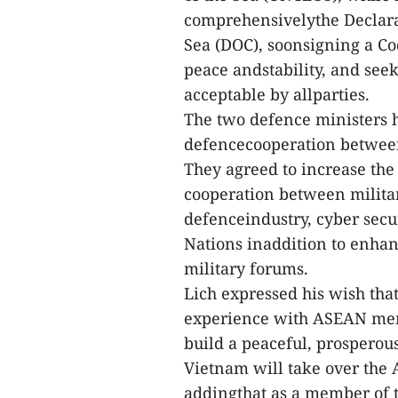
comprehensivelythe Declarat
Sea (DOC), soonsigning a Co
peace andstability, and se
acceptable by allparties.
The two defence ministers h
defencecooperation between
They agreed to increase the
cooperation between militar
defenceindustry, cyber secu
Nations inaddition to enhan
military forums.
Lich expressed his wish tha
experience with ASEAN memb
build a peaceful, prospero
Vietnam will take over the
addingthat as a member of 