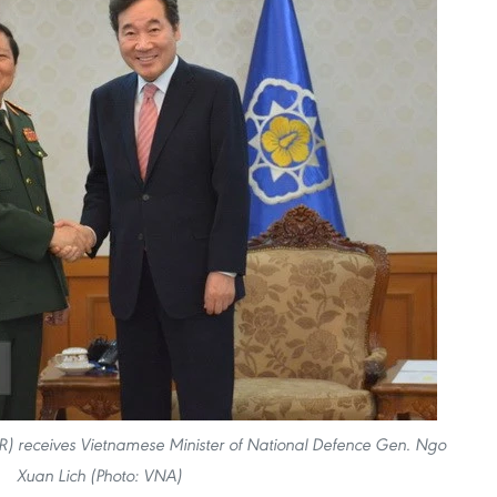
R) receives Vietnamese Minister of National Defence Gen. Ngo
Xuan Lich (Photo: VNA)