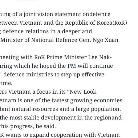
ning of a joint vision statement ondefence
etween Vietnam and the Republic of Korea(RoK)
g defence relations in a deeper and
 Minister of National Defence Gen. Ngo Xuan
meeting with RoK Prime Minister Lee Nak-
during which he hoped the PM will continue
 defence ministries to step up effective
time.
ers Vietnam a focus in its “New Look
ietnam is one of the fastest growing economies
ant natural resources and a large population.
 the most stable development in the regionand
his progress, he said.
oK wants to expand cooperation with Vietnam