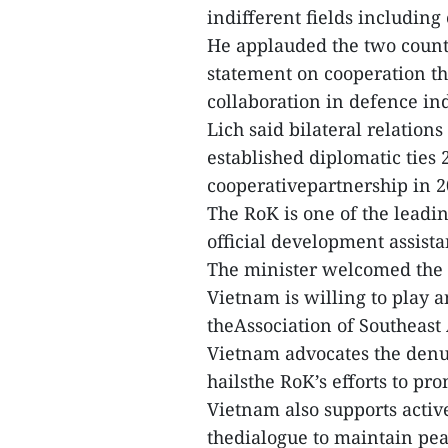
indifferent fields including
He applauded the two countri
statement on cooperation t
collaboration in defence ind
Lich said bilateral relatio
established diplomatic ties 
cooperativepartnership in 2
The RoK is one of the leadi
official development assista
The minister welcomed the 
Vietnam is willing to play 
theAssociation of Southeast
Vietnam advocates the denu
hailsthe RoK’s efforts to pr
Vietnam also supports activ
thedialogue to maintain peac