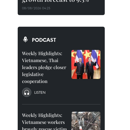
08/08/2026 04:25
PODCAST
Weekly Highlights:
Vietnamese, Thai
leaders pledge closer
legislative
cooperation
LISTEN
Weekly Highlights:
Vietnamese workers
bravely rescue victim