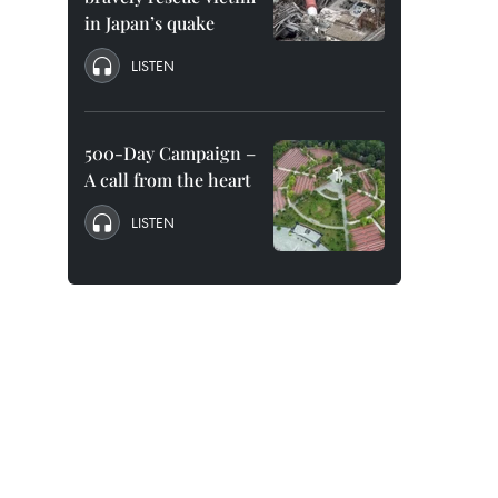
in Japan’s quake
LISTEN
500-Day Campaign –
A call from the heart
LISTEN