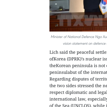
Minister of National Defence Ngo Xu
vision statement on defence
Lich said the peaceful sett
ofKorea (DPRK)’s nuclear is
theKorean peninsula is not o
peninsulabut of the intern
Regarding disputes of territ
the two sides stressed the n
respect diplomatic and legal
international law, especial
of the Sea (UNCLOS), while