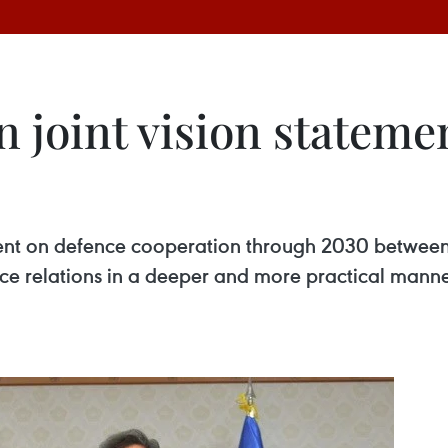
 joint vision stateme
tement on defence cooperation through 2030 betwee
ce relations in a deeper and more practical manne