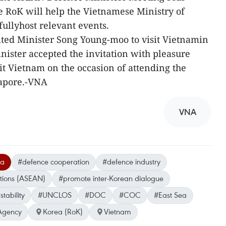
RoK will help the Vietnamese Ministry of
fullyhost relevant events.
ited Minister Song Young-moo to visit Vietnamin
nister accepted the invitation with pleasure
it Vietnam on the occasion of attending the
gapore.-VNA
VNA
ea
#defence cooperation
#defence industry
ations (ASEAN)
#promote inter-Korean dialogue
stability
#UNCLOS
#DOC
#COC
#East Sea
Agency
Korea (RoK)
Vietnam