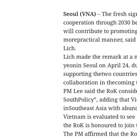
Seoul (VNA)
– The fresh sig
cooperation through 2030 b
will contribute to promotin
morepractical manner, said
Lich.
Lich made the remark at a 
yeonin Seoul on April 24, 
supporting thetwo countries’
collaboration in thecoming 
PM Lee said the RoK consid
SouthPolicy”, adding that V
inSoutheast Asia with abund
Vietnam is evaluated to see
the RoK is honoured to join t
The PM affirmed that the R