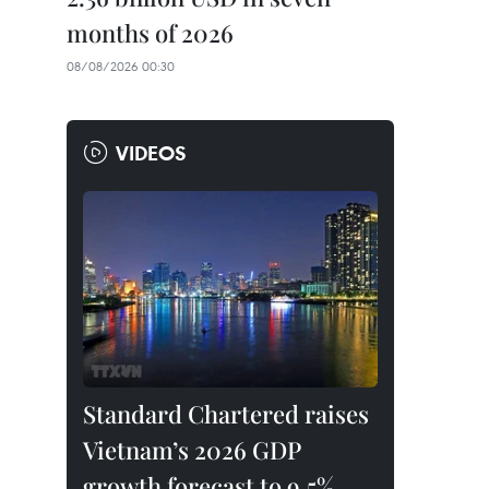
months of 2026
08/08/2026 00:30
VIDEOS
Standard Chartered raises
Vietnam’s 2026 GDP
growth forecast to 9.5%