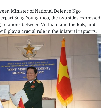
tween Minister of National Defence Ngo
erpart Song Young-moo, the two sides expressed
ng relations between Vietnam and the RoK, and
l play a crucial role in the bilateral rapports.