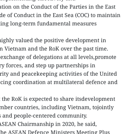
ion on the Conduct of the Parties in the East
de of Conduct in the East Sea (COC) to maintain
eking long-term fundamental measures
ighly valued the positive development in
 Vietnam and the RoK over the past time.
 exchange of delegations at all levels,promote
y forces, and step up partnerships in
rity and peacekeeping activities of the United
cing coordination at multilateral defence and
t the RoK is expected to share itsdevelopment
er countries, including Vietnam, tojointly
us and people-centered community.
 ASEAN Chairmanship in 2020, he said,
the ASEAN Defence Ministers Meeting Plus