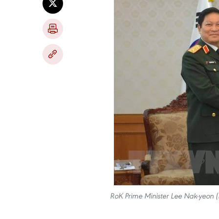
RoK Prime Minister Lee Nak-yeon (