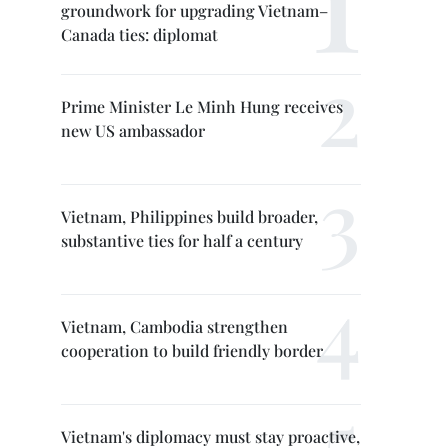
groundwork for upgrading Vietnam–
Canada ties: diplomat
Prime Minister Le Minh Hung receives
new US ambassador
Vietnam, Philippines build broader,
substantive ties for half a century
Vietnam, Cambodia strengthen
cooperation to build friendly border
Vietnam's diplomacy must stay proactive,