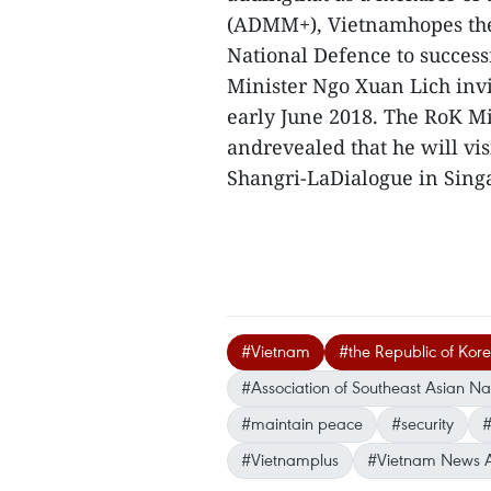
(ADMM+), Vietnamhopes the 
National Defence to success
Minister Ngo Xuan Lich inv
early June 2018. The RoK Mi
andrevealed that he will vis
Shangri-LaDialogue in Sin
#Vietnam
#the Republic of Kor
#Association of Southeast Asian N
#maintain peace
#security
#
#Vietnamplus
#Vietnam News 