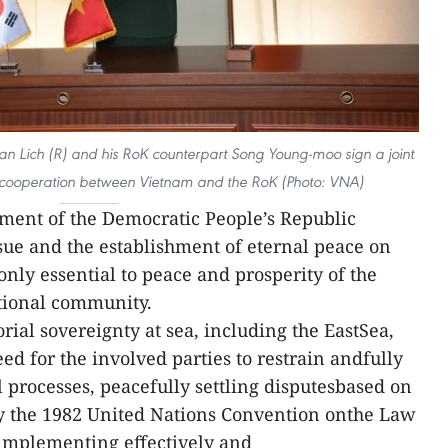
an Lich (R) and his RoK counterpart Song Young-moo sign a joint
 cooperation between Vietnam and the RoK (Photo: VNA)
lement of the Democratic People’s Republic
sue and the establishment of eternal peace on
nly essential to peace and prosperity of the
ational community.
orial sovereignty at sea, including the EastSea,
eed for the involved parties to restrain andfully
 processes, peacefully settling disputesbased on
ly the 1982 United Nations Convention onthe Law
 implementing effectively and