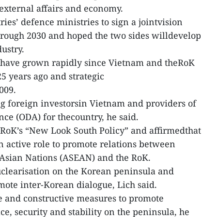
 external affairs and economy.
es’ defence ministries to sign a jointvision
hrough 2030 and hoped the two sides willdevelop
ustry.
ns have grown rapidly since Vietnam and theRoK
25 years ago and strategic
009.
ng foreign investorsin Vietnam and providers of
nce (ODA) for thecountry, he said.
RoK’s “New Look South Policy” and affirmedthat
an active role to promote relations between
 Asian Nations (ASEAN) and the RoK.
clearisation on the Korean peninsula and
omote inter-Korean dialogue, Lich said.
e and constructive measures to promote
e, security and stability on the peninsula, he