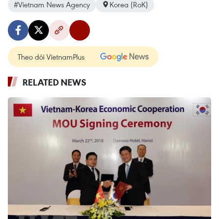
#Vietnam News Agency
Korea (RoK)
Theo dõi VietnamPlus
RELATED NEWS