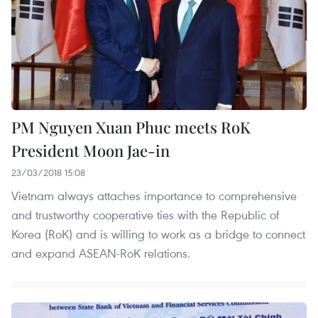
PM Nguyen Xuan Phuc meets RoK
President Moon Jae-in
23/03/2018 15:08
Vietnam always attaches importance to comprehensive
and trustworthy cooperative ties with the Republic of
Korea (RoK) and is willing to work as a bridge to connect
and expand ASEAN-RoK relations.