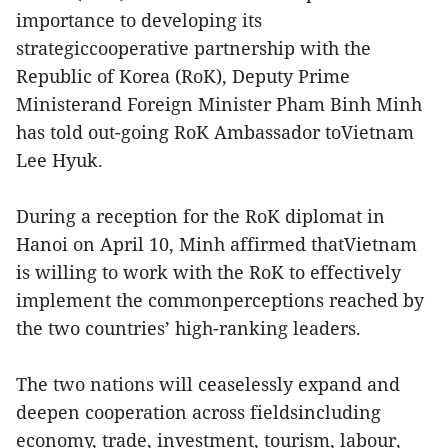
importance to developing its
strategiccooperative partnership with the
Republic of Korea (RoK), Deputy Prime
Ministerand Foreign Minister Pham Binh Minh
has told out-going RoK Ambassador toVietnam
Lee Hyuk.
During a reception for the RoK diplomat in
Hanoi on April 10, Minh affirmed thatVietnam
is willing to work with the RoK to effectively
implement the commonperceptions reached by
the two countries’ high-ranking leaders.
The two nations will ceaselessly expand and
deepen cooperation across fieldsincluding
economy, trade, investment, tourism, labour,