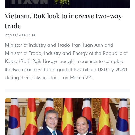
Vietnam, RoK look to increase two-way
trade
22/03/2018 14:18
Minister of Industry and Trade Tran Tuan Anh and
Minister of Trade, Industry and Energy of the Republic of
Korea (RoK) Paik Un-gyu sought measures to complete
the two countries’ trade goal of 100 billion USD by 2020
during their talks in Hanoi on March 22.