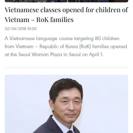
Vietnamese classes opened for children of
Vietnam – RoK families
02/04/2018 10:00
A Vietnamese language course targeting 80 children
from Vietnam – Republic of Korea (RoK) families opened
at the Seoul Woman Plaza in Seoul on April 1.