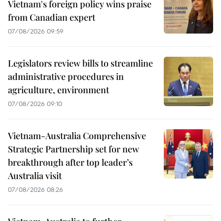
Vietnam's foreign policy wins praise
from Canadian expert
07/08/2026 09:59
Legislators review bills to streamline
administrative procedures in
agriculture, environment
07/08/2026 09:10
Vietnam-Australia Comprehensive
Strategic Partnership set for new
breakthrough after top leader’s
Australia visit
07/08/2026 08:26