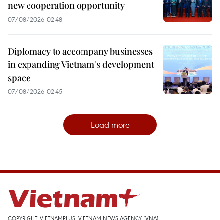
new cooperation opportunity
07/08/2026 02:48
Diplomacy to accompany businesses
in expanding Vietnam's development
space
07/08/2026 02:45
Load more
COPYRIGHT, VIETNAMPLUS, VIETNAM NEWS AGENCY (VNA)