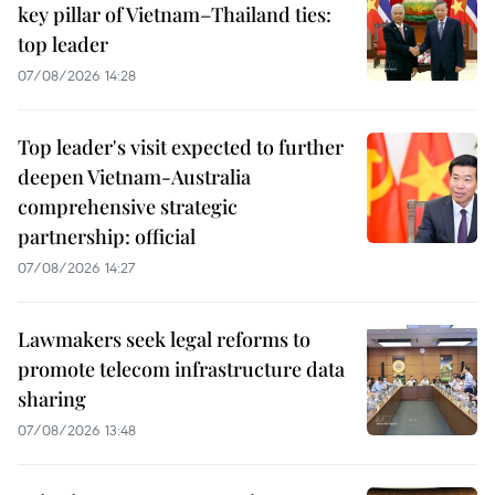
key pillar of Vietnam–Thailand ties:
top leader
07/08/2026 14:28
Top leader's visit expected to further
deepen Vietnam-Australia
comprehensive strategic
partnership: official
07/08/2026 14:27
Lawmakers seek legal reforms to
promote telecom infrastructure data
sharing
07/08/2026 13:48