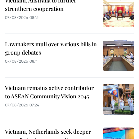
Vietnam, Australia to further
strenthern cooperation
07/08/2026 08:15
Lawmakers mull over various bills in
group debates
07/08/2026 08:11
Vietnam remains active contributor
to ASEAN Community Vision 2045
07/08/2026 07:24
Vietnam, Netherlands seek deeper