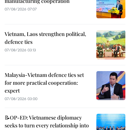
manufacturing cooperation
07/08/2026 07:07
Vietnam, Laos strengthen political,
defence ties
07/08/2026 03:13
Malaysia-Vietnam defence ties set
for more practical cooperation:
expert
07/08/2026 03:00
📝OP-ED: Vietnamese diplomacy
seeks to turn every relationship into