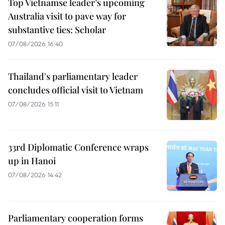
Top Vietnamse leader’s upcoming
Australia visit to pave way for
substantive ties: Scholar
07/08/2026 16:40
Thailand's parliamentary leader
concludes official visit to Vietnam
07/08/2026 15:11
33rd Diplomatic Conference wraps
up in Hanoi
07/08/2026 14:42
Parliamentary cooperation forms