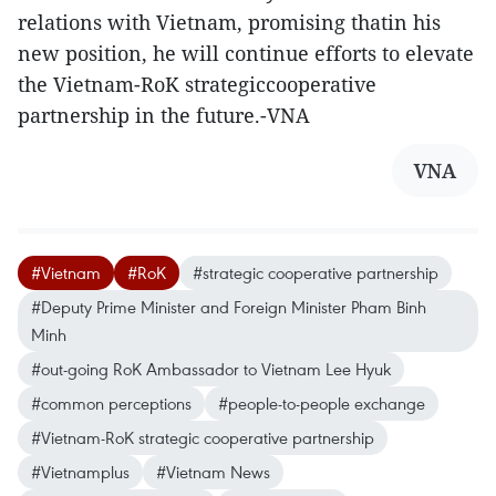
relations with Vietnam, promising thatin his
new position, he will continue efforts to elevate
the Vietnam-RoK strategiccooperative
partnership in the future.-VNA
VNA
#Vietnam
#RoK
#strategic cooperative partnership
#Deputy Prime Minister and Foreign Minister Pham Binh
Minh
#out-going RoK Ambassador to Vietnam Lee Hyuk
#common perceptions
#people-to-people exchange
#Vietnam-RoK strategic cooperative partnership
#Vietnamplus
#Vietnam News