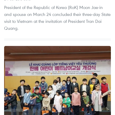
President of the Republic of Korea (RoK) Moon Jae-in
and spouse on March 24 concluded their three-day State
visit to Vietnam at the invitation of President Tran Dai
Quang.