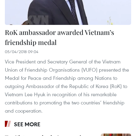
RoK ambassador awarded Vietnam’s
friendship medal
05/04/2018 09:04
Vice President and Secretary General of the Vietnam
Union of Friendship Organisations (VUFO) presented the
Medal for Peace and Friendship among Nations to
outgoing Ambassador of the Republic of Korea (RoK) to
Vietnam Lee Hyuk in recognition of his remarkable
contributions to promoting the two countries’ friendship
and cooperation.
SEE MORE