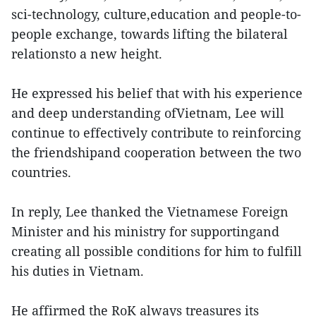
sci-technology, culture,education and people-to-
people exchange, towards lifting the bilateral
relationsto a new height.
He expressed his belief that with his experience
and deep understanding ofVietnam, Lee will
continue to effectively contribute to reinforcing
the friendshipand cooperation between the two
countries.
In reply, Lee thanked the Vietnamese Foreign
Minister and his ministry for supportingand
creating all possible conditions for him to fulfill
his duties in Vietnam.
He affirmed the RoK always treasures its