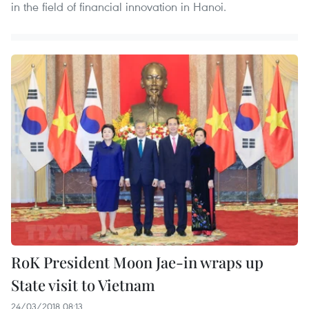
in the field of financial innovation in Hanoi.
RoK President Moon Jae-in wraps up
State visit to Vietnam
24/03/2018 08:13