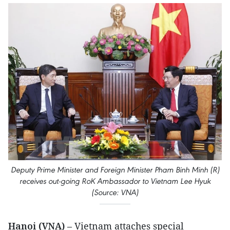
Deputy Prime Minister and Foreign Minister Pham Binh Minh (R)
receives out-going RoK Ambassador to Vietnam Lee Hyuk
(Source: VNA)
Hanoi (VNA)
– Vietnam attaches special