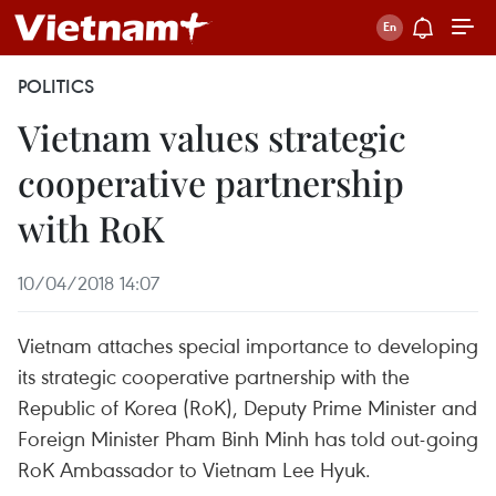
POLITICS
Vietnam values strategic
cooperative partnership
with RoK
10/04/2018 14:07
Vietnam attaches special importance to developing
its strategic cooperative partnership with the
Republic of Korea (RoK), Deputy Prime Minister and
Foreign Minister Pham Binh Minh has told out-going
RoK Ambassador to Vietnam Lee Hyuk.