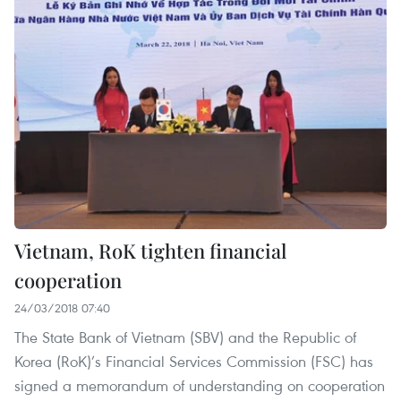
Vietnam, RoK tighten financial
cooperation
24/03/2018 07:40
The State Bank of Vietnam (SBV) and the Republic of
Korea (RoK)’s Financial Services Commission (FSC) has
signed a memorandum of understanding on cooperation