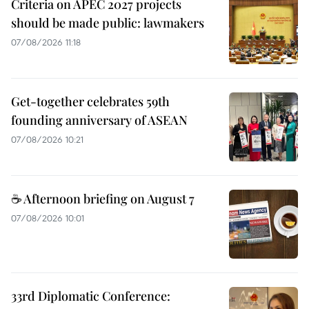
Criteria on APEC 2027 projects
should be made public: lawmakers
07/08/2026 11:18
Get-together celebrates 59th
founding anniversary of ASEAN
07/08/2026 10:21
☕ Afternoon briefing on August 7
07/08/2026 10:01
33rd Diplomatic Conference: