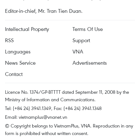
Editor-in-chief, Mr. Tran Tien Duan.
Intellectual Property
Terms Of Use
RSS
Support
Languages
VNA
News Service
Advertisements
Contact
Licence No. 1374/GP-BTTTT dated September 11, 2008 by the
Ministry of Information and Communications.
Tel: (+84 24) 3941.1349, Fax: (+84 24) 3941.1348
Email:
vietnamplus@vnanet.vn
© Copyright belongs to VietnamPlus, VNA. Reproduction in any
form is prohibited without written consent.