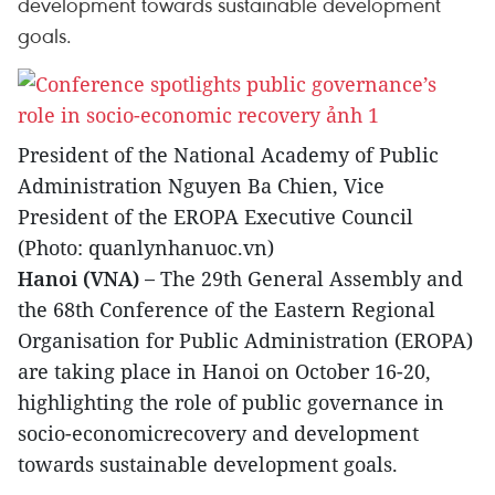
development towards sustainable development
goals.
President of the National Academy of Public
Administration Nguyen Ba Chien, Vice
President of the EROPA Executive Council
(Photo: quanlynhanuoc.vn)
Hanoi (VNA) –
The 29th General Assembly and
the 68th Conference of the Eastern Regional
Organisation for Public Administration (EROPA)
are taking place in Hanoi on October 16-20,
highlighting the role of public governance in
socio-economicrecovery and development
towards sustainable development goals.