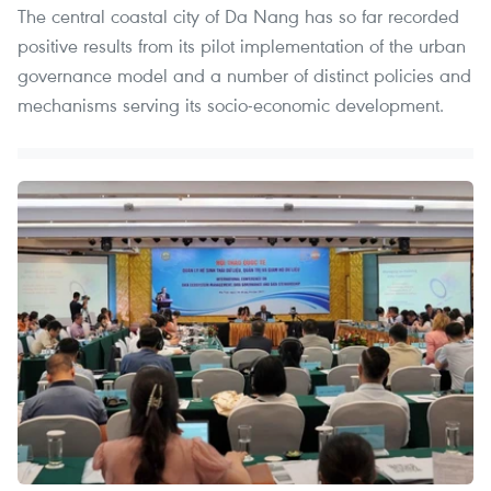
The central coastal city of Da Nang has so far recorded
positive results from its pilot implementation of the urban
governance model and a number of distinct policies and
mechanisms serving its socio-economic development.