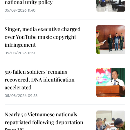
national unity policy
05/08/2026 11:40
Singer, media executive charged
over YouTube music copyright
infringement
05/08/2026 11:23
519 fallen soldiers' remains
recovered, DNA identification
accelerated
05/08/2026 09:58
Nearly 50 Vietnamese nationals
repatriated following deportation