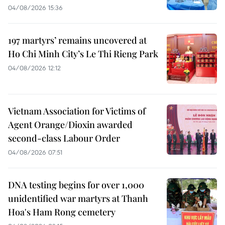
04/08/2026 15:36
197 martyrs’ remains uncovered at
Ho Chi Minh City’s Le Thi Rieng Park
04/08/2026 12:12
Vietnam Association for Victims of
Agent Orange/Dioxin awarded
second-class Labour Order
04/08/2026 07:51
DNA testing begins for over 1,000
unidentified war martyrs at Thanh
Hoa's Ham Rong cemetery