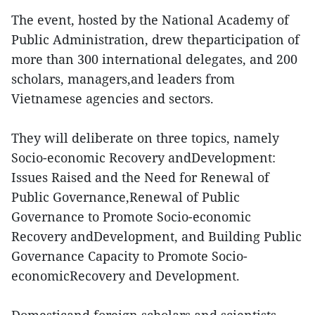
The event, hosted by the National Academy of
Public Administration, drew theparticipation of
more than 300 international delegates, and 200
scholars, managers,and leaders from
Vietnamese agencies and sectors.
They will deliberate on three topics, namely
Socio-economic Recovery andDevelopment:
Issues Raised and the Need for Renewal of
Public Governance,Renewal of Public
Governance to Promote Socio-economic
Recovery andDevelopment, and Building Public
Governance Capacity to Promote Socio-
economicRecovery and Development.