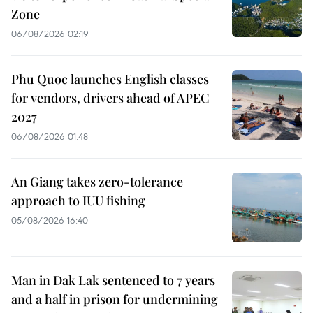
Zone
06/08/2026 02:19
Phu Quoc launches English classes
for vendors, drivers ahead of APEC
2027
06/08/2026 01:48
An Giang takes zero-tolerance
approach to IUU fishing
05/08/2026 16:40
Man in Dak Lak sentenced to 7 years
and a half in prison for undermining