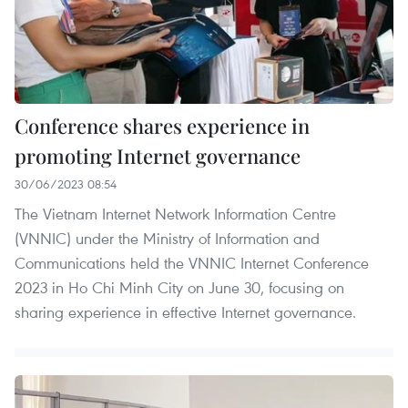
Conference shares experience in
promoting Internet governance
30/06/2023 08:54
The Vietnam Internet Network Information Centre
(VNNIC) under the Ministry of Information and
Communications held the VNNIC Internet Conference
2023 in Ho Chi Minh City on June 30, focusing on
sharing experience in effective Internet governance.