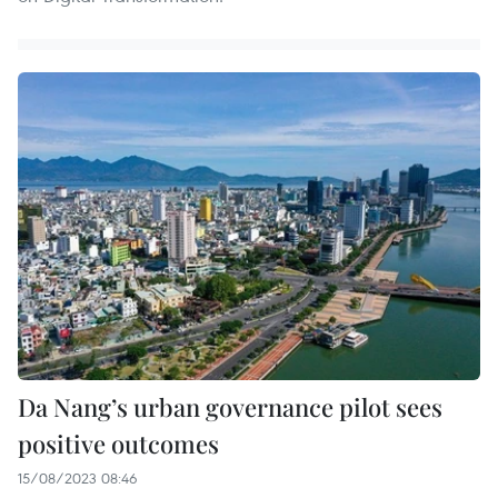
Da Nang’s urban governance pilot sees
positive outcomes
15/08/2023 08:46