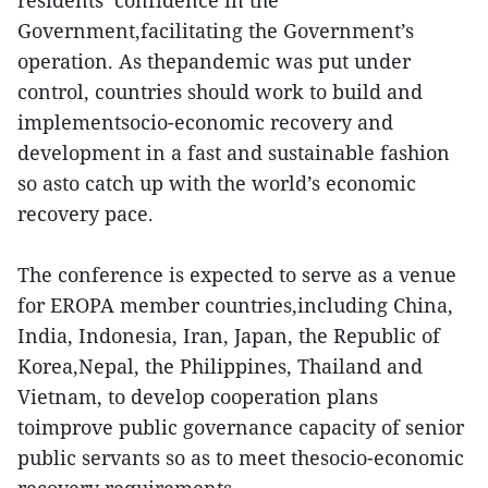
residents’ confidence in the
Government,facilitating the Government’s
operation. As thepandemic was put under
control, countries should work to build and
implementsocio-economic recovery and
development in a fast and sustainable fashion
so asto catch up with the world’s economic
recovery pace.
The conference is expected to serve as a venue
for EROPA member countries,including China,
India, Indonesia, Iran, Japan, the Republic of
Korea,Nepal, the Philippines, Thailand and
Vietnam, to develop cooperation plans
toimprove public governance capacity of senior
public servants so as to meet thesocio-economic