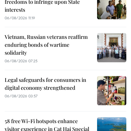
freedoms to infringe upon State
interests
06/08/2026 11:19
Vietnam, Russian veterans reaffirm
enduring bonds of wartime
solidarity
06/08/2026 07:25
Legal safeguards for consumers in
digital economy strengthened
06/08/2026 03:57
58 free Wi-Fi hotspots enhance
visitor experience in Cat Hai Special