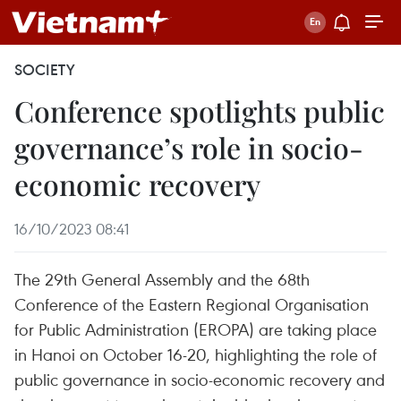
SOCIETY
Conference spotlights public
governance’s role in socio-
economic recovery
16/10/2023 08:41
The 29th General Assembly and the 68th
Conference of the Eastern Regional Organisation
for Public Administration (EROPA) are taking place
in Hanoi on October 16-20, highlighting the role of
public governance in socio-economic recovery and