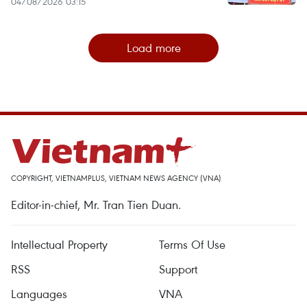
04/08/2026 03:15
Load more
COPYRIGHT, VIETNAMPLUS, VIETNAM NEWS AGENCY (VNA)
Editor-in-chief, Mr. Tran Tien Duan.
Intellectual Property
Terms Of Use
RSS
Support
Languages
VNA