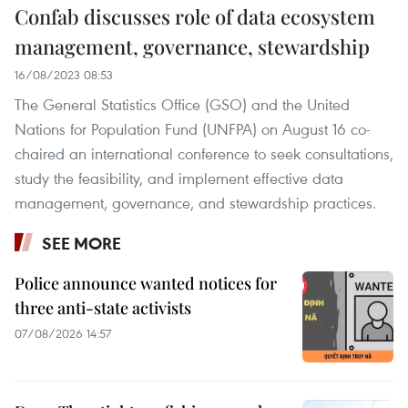
Confab discusses role of data ecosystem
management, governance, stewardship
16/08/2023 08:53
The General Statistics Office (GSO) and the United
Nations for Population Fund (UNFPA) on August 16 co-
chaired an international conference to seek consultations,
study the feasibility, and implement effective data
management, governance, and stewardship practices.
SEE MORE
Police announce wanted notices for
three anti-state activists
07/08/2026 14:57