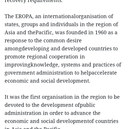
recovery requirements.
The EROPA, an internationalorganisation of
states, groups and individuals in the region of
Asia and thePacific, was founded in 1960 as a
response to the common desire
amongdeveloping and developed countries to
promote regional cooperation in
improvingknowledge, systems and practices of
government administration to helpaccelerate
economic and social development.
It was the first organisation in the region to be
devoted to the development ofpublic
administration in order to advance the
economic and social developmentof countries