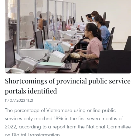
Shortcomings of provincial public service
portals identified
11/07/2023 11:21
The percentage of Vietnamese using online public
services only reached 18% in the first seven months of
2022, according to a report from the National Committee
on Digital Transformation.