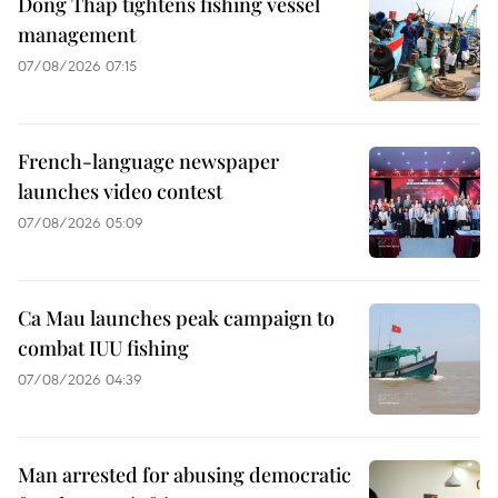
Dong Thap tightens fishing vessel
management
07/08/2026 07:15
French-language newspaper
launches video contest
07/08/2026 05:09
Ca Mau launches peak campaign to
combat IUU fishing
07/08/2026 04:39
Man arrested for abusing democratic