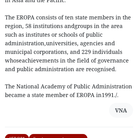
in Asia and the Pacific.
The EROPA consists of ten state members in the
region, 58 institutions andgroups in the area
such as institutes or schools of public
administration,universities, agencies and
municipal corporations, and 229 individuals
whoseachievements in the field of governance
and public administration are recognised.
The National Academy of Public Administration
became a state member of EROPA in1991./.
VNA