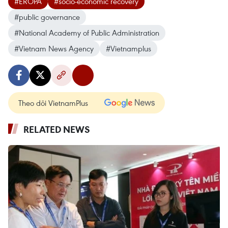
#EROPA
#socio-economic recovery
#public governance
#National Academy of Public Administration
#Vietnam News Agency
#Vietnamplus
Theo dõi VietnamPlus
RELATED NEWS