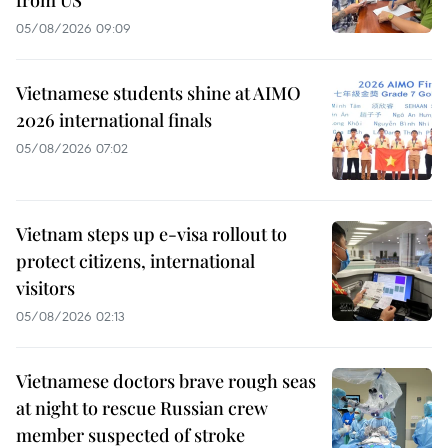
from US
05/08/2026 09:09
Vietnamese students shine at AIMO
2026 international finals
05/08/2026 07:02
Vietnam steps up e-visa rollout to
protect citizens, international
visitors
05/08/2026 02:13
Vietnamese doctors brave rough seas
at night to rescue Russian crew
member suspected of stroke