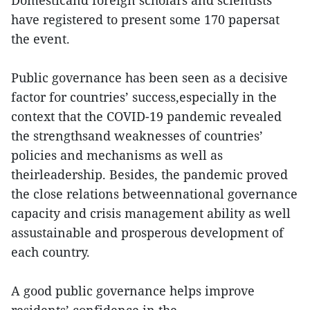
Domesticand foreign scholars and scientists
have registered to present some 170 papersat
the event.
Public governance has been seen as a decisive
factor for countries’ success,especially in the
context that the COVID-19 pandemic revealed
the strengthsand weaknesses of countries’
policies and mechanisms as well as
theirleadership. Besides, the pandemic proved
the close relations betweennational governance
capacity and crisis management ability as well
assustainable and prosperous development of
each country.
A good public governance helps improve