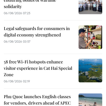
enduring bonds of wartime
solidarity
06/08/2026 07:25
Legal safeguards for consumers in
digital economy strengthened
06/08/2026 03:57
58 free Wi-Fi hotspots enhance
visitor experience in Cat Hai Special
Zone
06/08/2026 02:19
Phu Quoc launches English classes
for vendors, drivers ahead of APEC