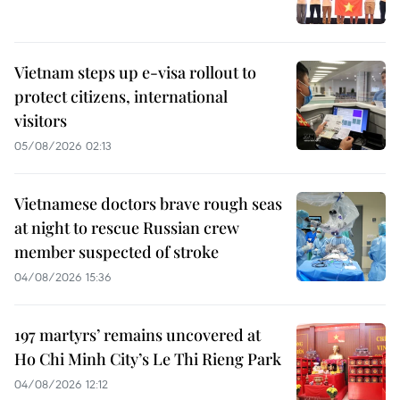
Vietnam steps up e-visa rollout to
protect citizens, international
visitors
05/08/2026 02:13
Vietnamese doctors brave rough seas
at night to rescue Russian crew
member suspected of stroke
04/08/2026 15:36
197 martyrs’ remains uncovered at
Ho Chi Minh City’s Le Thi Rieng Park
04/08/2026 12:12