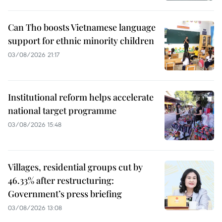
Can Tho boosts Vietnamese language
support for ethnic minority children
03/08/2026 21:17
Institutional reform helps accelerate
national target programme
03/08/2026 15:48
Villages, residential groups cut by
46.33% after restructuring:
Government’s press briefing
03/08/2026 13:08