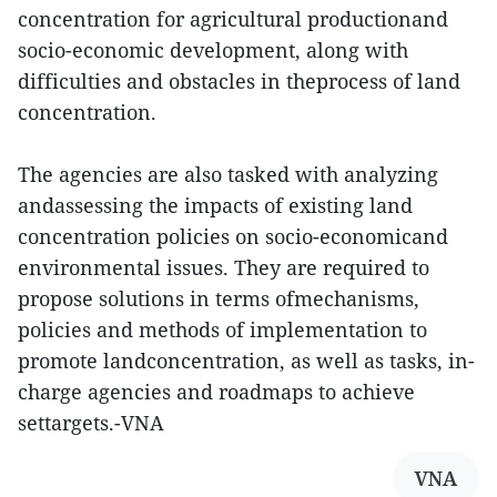
concentration for agricultural productionand
socio-economic development, along with
difficulties and obstacles in theprocess of land
concentration.
The agencies are also tasked with analyzing
andassessing the impacts of existing land
concentration policies on socio-economicand
environmental issues. They are required to
propose solutions in terms ofmechanisms,
policies and methods of implementation to
promote landconcentration, as well as tasks, in-
charge agencies and roadmaps to achieve
settargets.-VNA
VNA