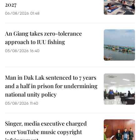
2027
06/08/2026 01:48
An Giang takes zero-tolerance
approach to IUU fishing
05/08/2026 16:40
Man in Dak Lak sentenced to 7 years
and a half in prison for undermining
national unity policy
05/08/2026 11:40
Singer, media executive charged
over YouTube music copyright