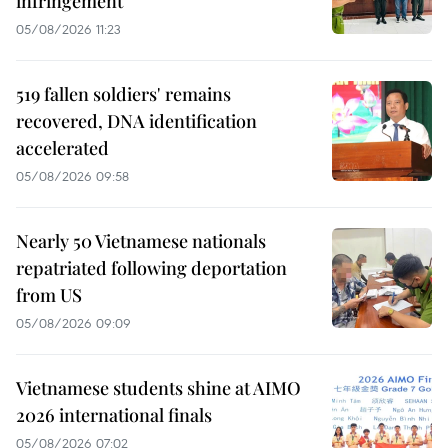
infringement
05/08/2026 11:23
519 fallen soldiers' remains
recovered, DNA identification
accelerated
05/08/2026 09:58
Nearly 50 Vietnamese nationals
repatriated following deportation
from US
05/08/2026 09:09
Vietnamese students shine at AIMO
2026 international finals
05/08/2026 07:02