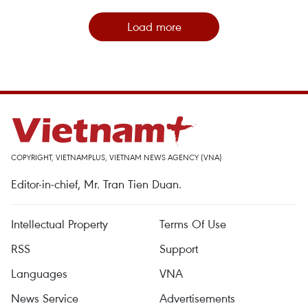
Load more
COPYRIGHT, VIETNAMPLUS, VIETNAM NEWS AGENCY (VNA)
Editor-in-chief, Mr. Tran Tien Duan.
Intellectual Property
Terms Of Use
RSS
Support
Languages
VNA
News Service
Advertisements