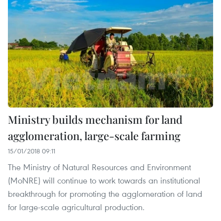
Ministry builds mechanism for land
agglomeration, large-scale farming
15/01/2018 09:11
The Ministry of Natural Resources and Environment
(MoNRE) will continue to work towards an institutional
breakthrough for promoting the agglomeration of land
for large-scale agricultural production.