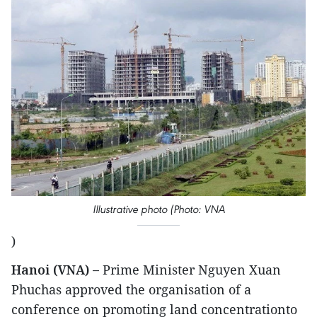
Illustrative photo (Photo: VNA
)
Hanoi (VNA) –
Prime Minister Nguyen Xuan
Phuchas approved the organisation of a
conference on promoting land concentrationto