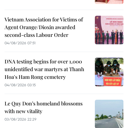
Vietnam Association for Victims of
Agent Orange/Dioxin awarded
second-class Labour Order
04/08/2026 07:51
DNA testing begins for over 1,000
unidentified war martyrs at Thanh
Hoa's Ham Rong cemetery
04/08/2026 03:15
Le Quy Don’s homeland blossoms
with new vitality
03/08/2026 22:29