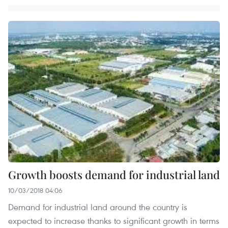
Growth boosts demand for industrial land
10/03/2018 04:06
Demand for industrial land around the country is
expected to increase thanks to significant growth in terms