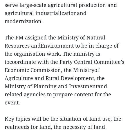
serve large-scale agricultural production and
agricultural industrializationand
modernization.
The PM assigned the Ministry of Natural
Resources andEnvironment to be in charge of
the organisation work. The ministry is
tocoordinate with the Party Central Committee’s
Economic Commission, the Ministryof
Agriculture and Rural Development, the
Ministry of Planning and Investmentand
related agencies to prepare content for the
event.
Key topics will be the situation of land use, the
realneeds for land, the necessity of land