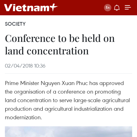
SOCIETY
Conference to be held on
land concentration
02/04/2018 10:36
Prime Minister Nguyen Xuan Phuc has approved
the organisation of a conference on promoting
land concentration to serve large-scale agricultural
production and agricultural industrialization and
modernization.