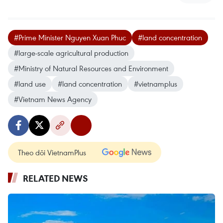
#Prime Minister Nguyen Xuan Phuc
#land concentration
#large-scale agricultural production
#Ministry of Natural Resources and Environment
#land use
#land concentration
#vietnamplus
#Vietnam News Agency
Theo dõi VietnamPlus
RELATED NEWS