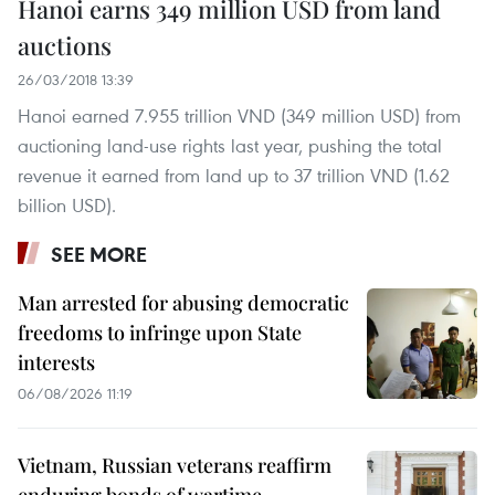
Hanoi earns 349 million USD from land
auctions
26/03/2018 13:39
Hanoi earned 7.955 trillion VND (349 million USD) from
auctioning land-use rights last year, pushing the total
revenue it earned from land up to 37 trillion VND (1.62
billion USD).
SEE MORE
Man arrested for abusing democratic
freedoms to infringe upon State
interests
06/08/2026 11:19
Vietnam, Russian veterans reaffirm