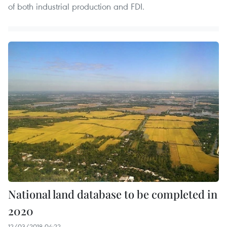
of both industrial production and FDI.
National land database to be completed in
2020
12/03/2018 04:22