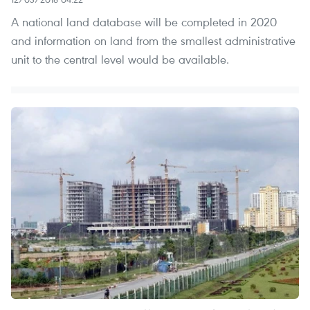
A national land database will be completed in 2020
and information on land from the smallest administrative
unit to the central level would be available.