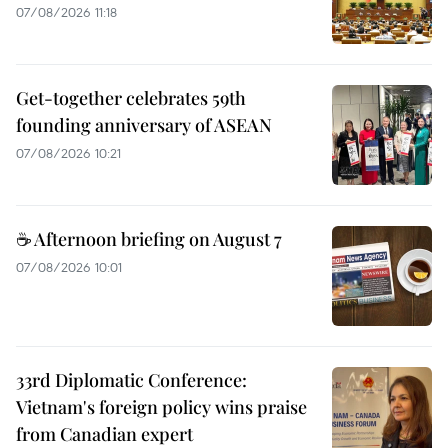
07/08/2026 11:18
Get-together celebrates 59th
founding anniversary of ASEAN
07/08/2026 10:21
☕ Afternoon briefing on August 7
07/08/2026 10:01
33rd Diplomatic Conference:
Vietnam's foreign policy wins praise
from Canadian expert