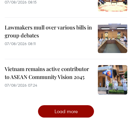
07/08/2026 08:15
Lawmakers mull over various bills in
group debates
07/08/2026 08:11
Vietnam remains active contributor
to ASEAN Community Vision 2045
07/08/2026 07:24
Load more