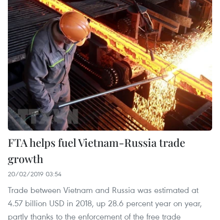
FTA helps fuel Vietnam-Russia trade
growth
20/02/2019 03:54
Trade between Vietnam and Russia was estimated at
4.57 billion USD in 2018, up 28.6 percent year on year,
partly thanks to the enforcement of the free trade