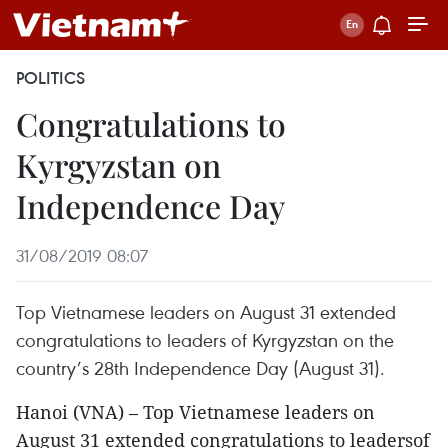
POLITICS
Congratulations to
Kyrgyzstan on
Independence Day
31/08/2019 08:07
Top Vietnamese leaders on August 31 extended
congratulations to leaders of Kyrgyzstan on the
country’s 28th Independence Day (August 31).
Hanoi (VNA) – Top Vietnamese leaders on
August 31 extended congratulations to leadersof