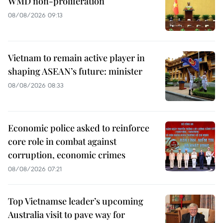
WMD non-proliferation
08/08/2026 09:13
Vietnam to remain active player in
shaping ASEAN’s future: minister
08/08/2026 08:33
Economic police asked to reinforce
core role in combat against
corruption, economic crimes
08/08/2026 07:21
Top Vietnamse leader’s upcoming
Australia visit to pave way for