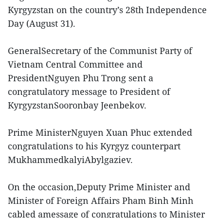
Kyrgyzstan on the country’s 28th Independence
Day (August 31).
GeneralSecretary of the Communist Party of
Vietnam Central Committee and
PresidentNguyen Phu Trong sent a
congratulatory message to President of
KyrgyzstanSooronbay Jeenbekov.
Prime MinisterNguyen Xuan Phuc extended
congratulations to his Kyrgyz counterpart
MukhammedkalyiAbylgaziev.
On the occasion,Deputy Prime Minister and
Minister of Foreign Affairs Pham Binh Minh
cabled amessage of congratulations to Minister