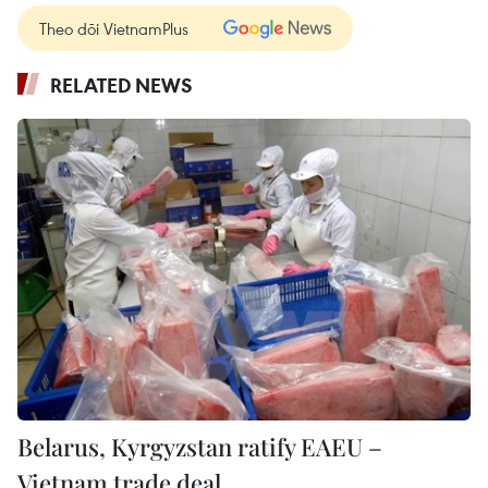
Theo dõi VietnamPlus
RELATED NEWS
Belarus, Kyrgyzstan ratify EAEU –
Vietnam trade deal