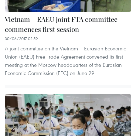
Vietnam – EAEU joint FTA committee
commences first session
30/06/2017 02:59
A joint committee on the Vietnam – Eurasian Economic
Union (EAEU) Free Trade Agreement convened its first
meeting at the Moscow headquarters of the Eurasian
Economic Commission (EEC) on June 29.