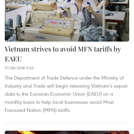
Vietnam strives to avoid MFN tariffs by
EAEU
17/08/2018 11:26
The Department of Trade Defence under the Ministry of
Industry and Trade will begin releasing Vietnam’s export
data to the Eurasian Economic Union (EAEU) on a
monthly basis to help local businesses avoid Most
Favoured Nation (MFN) tariffs.