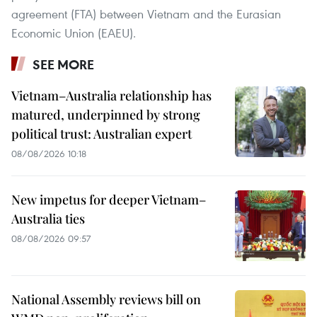
agreement (FTA) between Vietnam and the Eurasian
Economic Union (EAEU).
SEE MORE
Vietnam–Australia relationship has
matured, underpinned by strong
political trust: Australian expert
08/08/2026 10:18
New impetus for deeper Vietnam–
Australia ties
08/08/2026 09:57
National Assembly reviews bill on