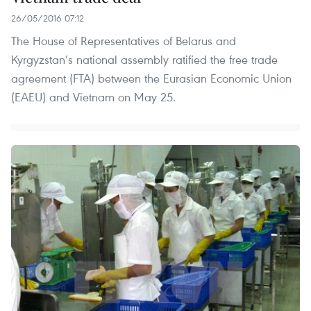
26/05/2016 07:12
The House of Representatives of Belarus and
Kyrgyzstan’s national assembly ratified the free trade
agreement (FTA) between the Eurasian Economic Union
(EAEU) and Vietnam on May 25.