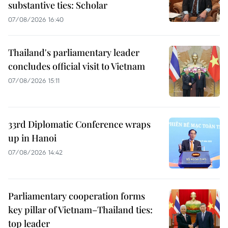
substantive ties: Scholar
07/08/2026 16:40
Thailand's parliamentary leader
concludes official visit to Vietnam
07/08/2026 15:11
33rd Diplomatic Conference wraps
up in Hanoi
07/08/2026 14:42
Parliamentary cooperation forms
key pillar of Vietnam–Thailand ties:
top leader