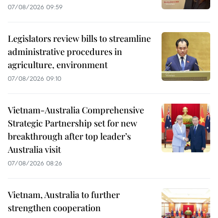
07/08/2026 09:59
Legislators review bills to streamline
administrative procedures in
agriculture, environment
07/08/2026 09:10
Vietnam-Australia Comprehensive
Strategic Partnership set for new
breakthrough after top leader’s
Australia visit
07/08/2026 08:26
Vietnam, Australia to further
strengthen cooperation