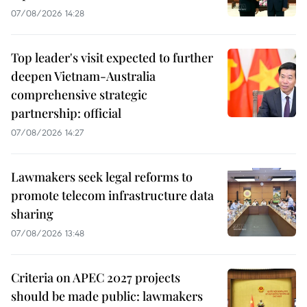
07/08/2026 14:28
Top leader's visit expected to further
deepen Vietnam-Australia
comprehensive strategic
partnership: official
07/08/2026 14:27
Lawmakers seek legal reforms to
promote telecom infrastructure data
sharing
07/08/2026 13:48
Criteria on APEC 2027 projects
should be made public: lawmakers