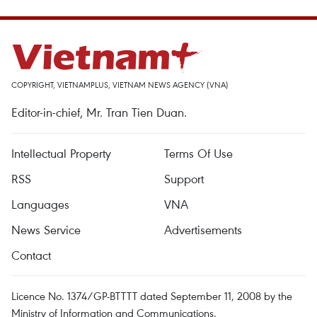
COPYRIGHT, VIETNAMPLUS, VIETNAM NEWS AGENCY (VNA)
Editor-in-chief, Mr. Tran Tien Duan.
Intellectual Property
Terms Of Use
RSS
Support
Languages
VNA
News Service
Advertisements
Contact
Licence No. 1374/GP-BTTTT dated September 11, 2008 by the
Ministry of Information and Communications.