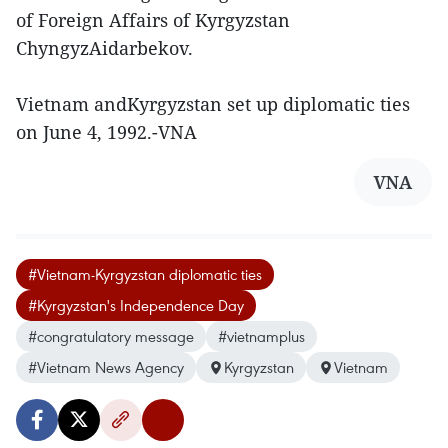
of Foreign Affairs of Kyrgyzstan
ChyngyzAidarbekov.
Vietnam andKyrgyzstan set up diplomatic ties
on June 4, 1992.-VNA
VNA
#Vietnam-Kyrgyzstan diplomatic ties
#Kyrgyzstan's Independence Day
#congratulatory message
#vietnamplus
#Vietnam News Agency
Kyrgyzstan
Vietnam