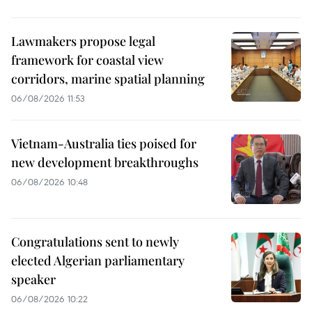
Lawmakers propose legal
framework for coastal view
corridors, marine spatial planning
06/08/2026 11:53
Vietnam-Australia ties poised for
new development breakthroughs
06/08/2026 10:48
Congratulations sent to newly
elected Algerian parliamentary
speaker
06/08/2026 10:22