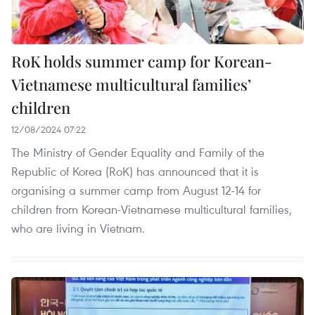
RoK holds summer camp for Korean-
Vietnamese multicultural families’
children
12/08/2024 07:22
The Ministry of Gender Equality and Family of the
Republic of Korea (RoK) has announced that it is
organising a summer camp from August 12-14 for
children from Korean-Vietnamese multicultural families,
who are living in Vietnam.