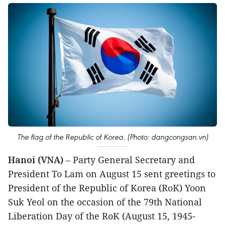
The flag of the Republic of Korea. (Photo: dangcongsan.vn)
Hanoi (VNA)
– Party General Secretary and
President To Lam on August 15 sent greetings to
President of the Republic of Korea (RoK) Yoon
Suk Yeol on the occasion of the 79th National
Liberation Day of the RoK (August 15, 1945-