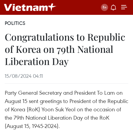
POLITICS
Congratulations to Republic
of Korea on 79th National
Liberation Day
15/08/2024 04:11
Party General Secretary and President To Lam on
August 15 sent greetings to President of the Republic
of Korea (RoK) Yoon Suk Yeol on the occasion of
the 79th National Liberation Day of the RoK
(August 15, 1945-2024).