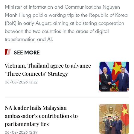
Minister of Information and Communications Nguyen
Manh Hung paid a working trip to the Republic of Korea
(RoK) in early August, aiming at bolstering cooperation
between the two countries in the areas of digital
transformation and AI.
SEE MORE
Vietnam, Thailand agree to advance
"Three Connects" Strategy
06/08/2026 13:32
NA leader hails Malaysian
ambassador’s contributions to
parliamentary ties
06/08/2026 12:39