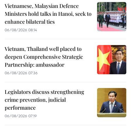
Vietnamese, Malaysian Defence
Ministers hold talks in Hanoi, seek to
enhance bilateral ties
06/08/2026 08:14
Vietnam, Thailand well placed to
deepen Comprehensive Strategic
Partnership: ambassador
06/08/2026 07:36
Legislators discuss strengthening
crime prevention, judicial
performance
06/08/2026 07:19