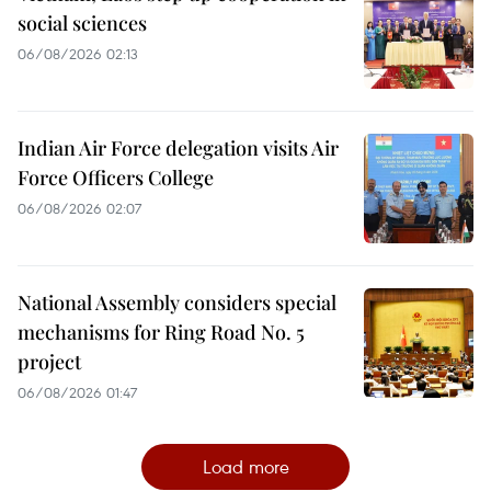
social sciences
06/08/2026 02:13
Indian Air Force delegation visits Air
Force Officers College
06/08/2026 02:07
National Assembly considers special
mechanisms for Ring Road No. 5
project
06/08/2026 01:47
Load more