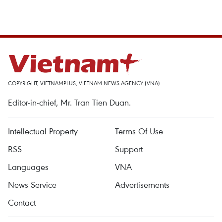
COPYRIGHT, VIETNAMPLUS, VIETNAM NEWS AGENCY (VNA)
Editor-in-chief, Mr. Tran Tien Duan.
Intellectual Property
Terms Of Use
RSS
Support
Languages
VNA
News Service
Advertisements
Contact