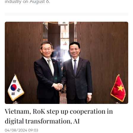
industry on August 6.
Vietnam, RoK step up cooperation in
digital transformation, AI
04/08/2024 09:03