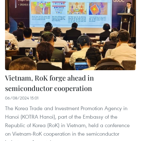
Vietnam, RoK forge ahead in
semiconductor cooperation
06/08/2024 15:01
The Korea Trade and Investment Promotion Agency in
Hanoi (KOTRA Hanoi), part of the Embassy of the
Republic of Korea (RoK) in Vietnam, held a conference
on Vietnam-RoK cooperation in the semiconductor