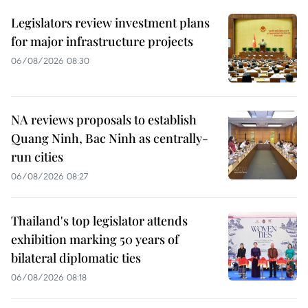
Legislators review investment plans
for major infrastructure projects
06/08/2026 08:30
NA reviews proposals to establish
Quang Ninh, Bac Ninh as centrally-
run cities
06/08/2026 08:27
Thailand's top legislator attends
exhibition marking 50 years of
bilateral diplomatic ties
06/08/2026 08:18