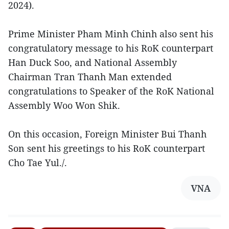
2024).
Prime Minister Pham Minh Chinh also sent his
congratulatory message to his RoK counterpart
Han Duck Soo, and National Assembly
Chairman Tran Thanh Man extended
congratulations to Speaker of the RoK National
Assembly Woo Won Shik.
On this occasion, Foreign Minister Bui Thanh
Son sent his greetings to his RoK counterpart
Cho Tae Yul./.
VNA