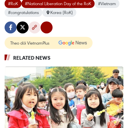
#RoK
#National Liberation Day of the RoK
#Vietnam
#congratulations
Korea (RoK)
Theo dõi VietnamPlus
RELATED NEWS