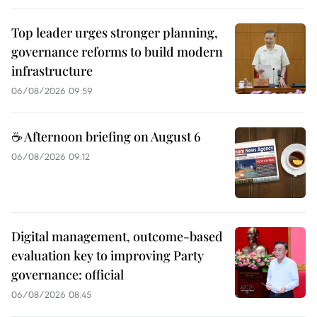
Top leader urges stronger planning,
governance reforms to build modern
infrastructure
06/08/2026 09:59
☕ Afternoon briefing on August 6
06/08/2026 09:12
Digital management, outcome-based
evaluation key to improving Party
governance: official
06/08/2026 08:45