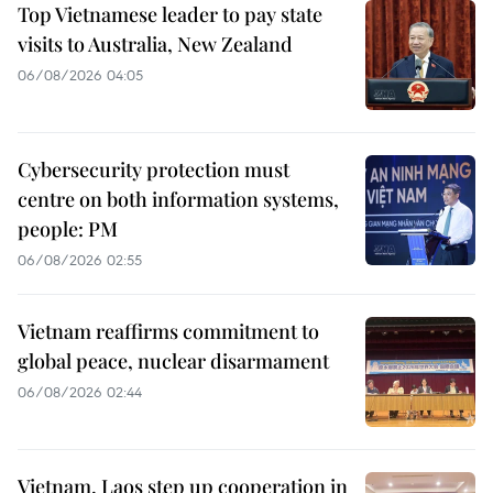
Top Vietnamese leader to pay state
visits to Australia, New Zealand
06/08/2026 04:05
Cybersecurity protection must
centre on both information systems,
people: PM
06/08/2026 02:55
Vietnam reaffirms commitment to
global peace, nuclear disarmament
06/08/2026 02:44
Vietnam, Laos step up cooperation in