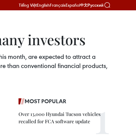
Tiếng Việt
English
Français
Español
Русский
中文
many investors
is month, are expected to attract a
e than conventional financial products,
MOST POPULAR
Over 13,000 Hyundai Tucson vehicles
recalled for FCA software update