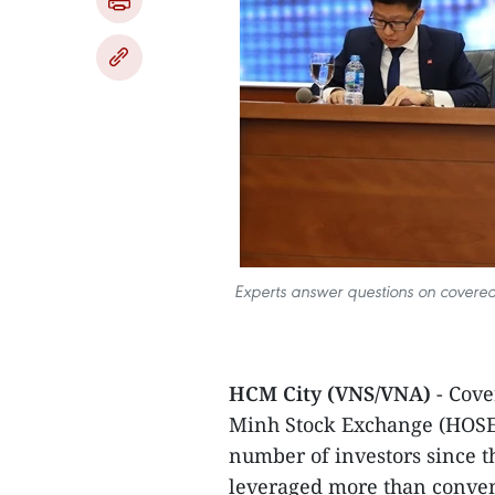
Experts answer questions on covered
HCM City (VNS/VNA)
- Cove
Minh Stock Exchange (HOSE) 
number of investors since 
leveraged more than convent