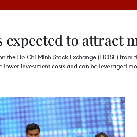
 expected to attract 
on the Ho Chi Minh Stock Exchange (HOSE) from th
ve lower investment costs and can be leveraged mor