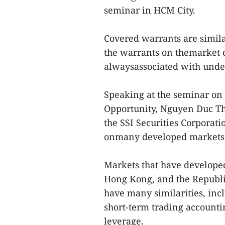
seminar in HCM City.
Covered warrants are similar
the warrants on themarket o
alwaysassociated with under
Speaking at the seminar on
Opportunity, Nguyen Duc Tho
the SSI Securities Corporati
onmany developed markets
Markets that have develope
Hong Kong, and the Republi
have many similarities, incl
short-term trading accounti
leverage.