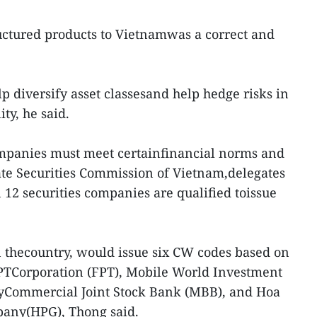
ctured products to Vietnamwas a correct and
 diversify asset classesand help hedge risks in
ity, he said.
companies must meet certainfinancial norms and
ate Securities Commission of Vietnam,delegates
 12 securities companies are qualified toissue
in thecountry, would issue six CW codes based on
FPTCorporation (FPT), Mobile World Investment
yCommercial Joint Stock Bank (MBB), and Hoa
pany(HPG), Thong said.