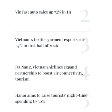
VinFast auto sales up 72% in H1
Vietnam's textile, garment exports rise
1.7% in first half of 2026
Da Nang, Vietnam Airlines expand
partnership to boost air connectivity,
tourism
Hanoi aims to raise tourists' night-time
spending to 30%