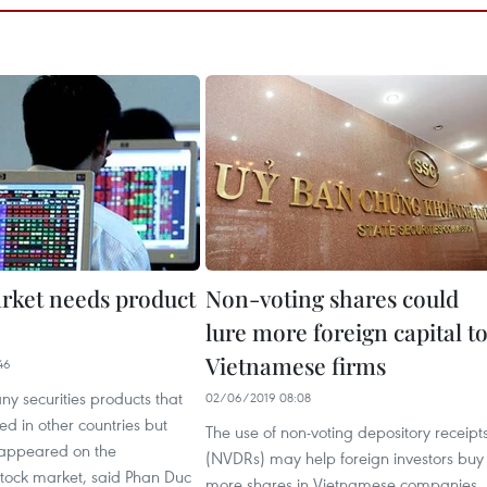
rket needs product
Non-voting shares could
lure more foreign capital t
Vietnamese firms
46
y securities products that
02/06/2019 08:08
ed in other countries but
The use of non-voting depository receipt
 appeared on the
(NVDRs) may help foreign investors buy
tock market, said Phan Duc
more shares in Vietnamese companies