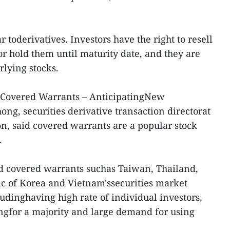
 toderivatives. Investors have the right to resell
r hold them until maturity date, and they are
lying stocks.
 Covered Warrants – AnticipatingNew
ng, securities derivative transaction directorat
on, said covered warrants are a popular stock
.
d covered warrants suchas Taiwan, Thailand,
c of Korea and Vietnam'ssecurities market
udinghaving high rate of individual investors,
ngfor a majority and large demand for using