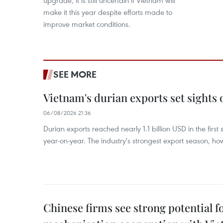
upgrade, it is still uncertain if Vietnam will
make it this year despite efforts made to
improve market conditions.
SEE MORE
Vietnam's durian exports set sights
06/08/2026 21:36
Durian exports reached nearly 1.1 billion USD in the firs
year-on-year. The industry's strongest export season, howe
Chinese firms see strong potential fo