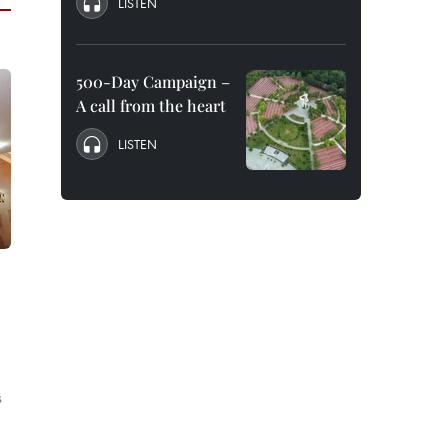
LISTEN
500-Day Campaign –
A call from the heart
LISTEN
o
s