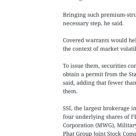
Bringing such premium-stru
necessary step, he said.
Covered warrants would help
the context of market volatil
To issue them, securities 
obtain a permit from the St
said, adding that fewer than
them.
SSI, the largest brokerage 
four underlying shares of 
Corporation (MWG), Militar
Phat Group Joint Stock Com