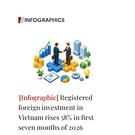
INFOGRAPHICS
Registered
foreign investment in
Vietnam rises 58% in first
seven months of 2026