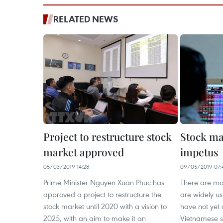
RELATED NEWS
Project to restructure stock
Stock ma
market approved
impetus
05/03/2019 14:28
09/05/2019 07:
Prime Minister Nguyen Xuan Phuc has
There are man
approved a project to restructure the
are widely us
stock market until 2020 with a vision to
have not yet
2025, with an aim to make it an
Vietnamese s