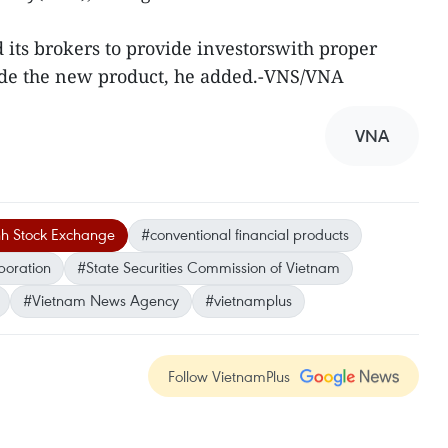
its brokers to provide investorswith proper
rade the new product, he added.-VNS/VNA
VNA
h Stock Exchange
#conventional financial products
poration
#State Securities Commission of Vietnam
#Vietnam News Agency
#vietnamplus
Follow VietnamPlus