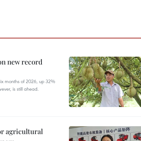
 on new record
t six months of 2026, up 32%
ver, is still ahead.
r agricultural