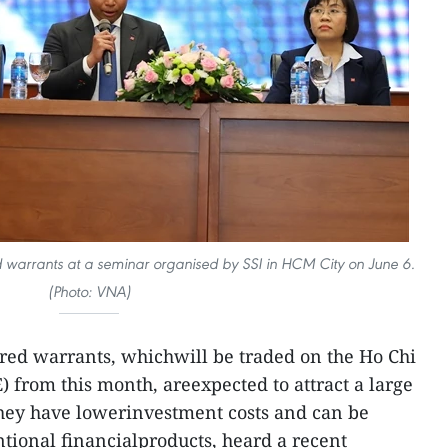
 warrants at a seminar organised by SSI in HCM City on June 6.
(Photo: VNA)
red warrants, whichwill be traded on the Ho Chi
from this month, areexpected to attract a large
they have lowerinvestment costs and can be
ional financialproducts, heard a recent