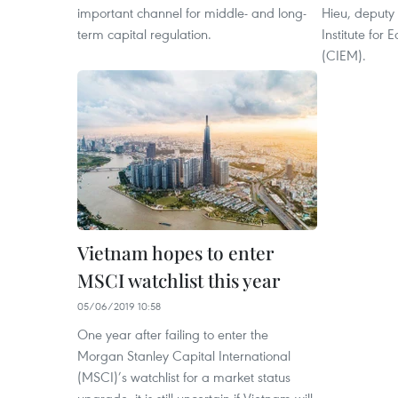
important channel for middle- and long-
Hieu, deputy 
term capital regulation.
Institute fo
(CIEM).
Vietnam hopes to enter
MSCI watchlist this year
05/06/2019 10:58
One year after failing to enter the
Morgan Stanley Capital International
(MSCI)’s watchlist for a market status