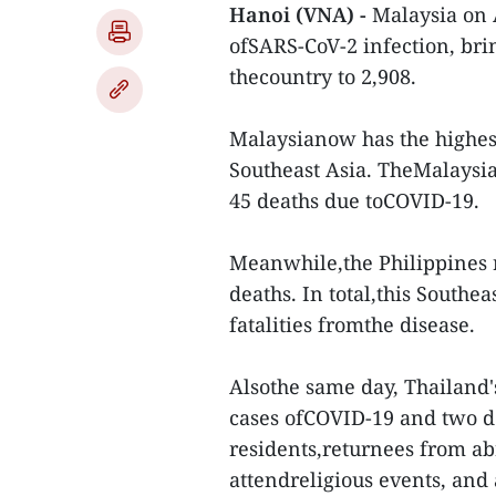
Hanoi (VNA) -
Malaysia on 
ofSARS-CoV-2 infection, bri
thecountry to 2,908.
Malaysianow has the highes
Southeast Asia. TheMalaysia
45 deaths due toCOVID-19.
Meanwhile,the Philippines 
deaths. In total,this Southe
fatalities fromthe disease.
Alsothe same day, Thailand'
cases ofCOVID-19 and two de
residents,returnees from ab
attendreligious events, and