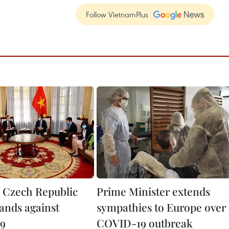
Follow VietnamPlus
 Czech Republic
Prime Minister extends
hands against
sympathies to Europe over
9
COVID-19 outbreak