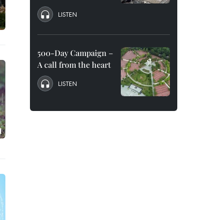
LISTEN
500-Day Campaign –
A call from the heart
LISTEN