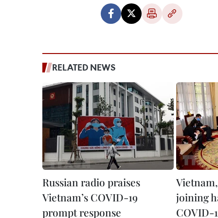
RELATED NEWS
Russian radio praises
Vietnam,
Vietnam’s COVID-19
joining 
prompt response
COVID-1