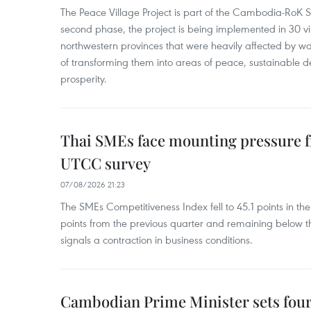
The Peace Village Project is part of the Cambodia-RoK Str
second phase, the project is being implemented in 30 vi
northwestern provinces that were heavily affected by w
of transforming them into areas of peace, sustainable
prosperity.
Thai SMEs face mounting pressure f
UTCC survey
07/08/2026 21:23
The SMEs Competitiveness Index fell to 45.1 points in t
points from the previous quarter and remaining below th
signals a contraction in business conditions.
Cambodian Prime Minister sets four 