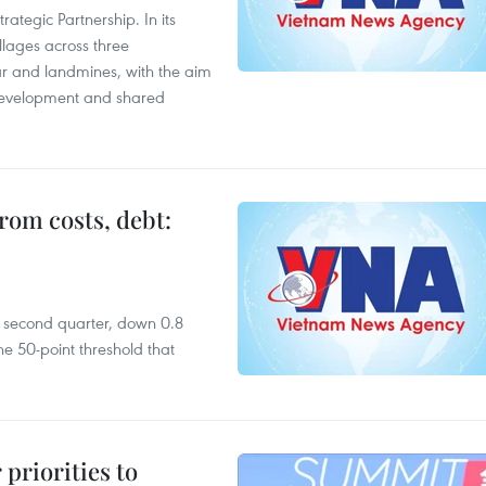
ategic Partnership. In its
llages across three
ar and landmines, with the aim
 development and shared
rom costs, debt:
he second quarter, down 0.8
e 50-point threshold that
priorities to