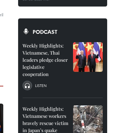
il
PODCAST
Weekly Highlights:
Vietnamese, Thai
leaders pledge closer
legislative
cooperation
LISTEN
Weekly Highlights:
Vietnamese workers
bravely rescue victim
in Japan’s quake