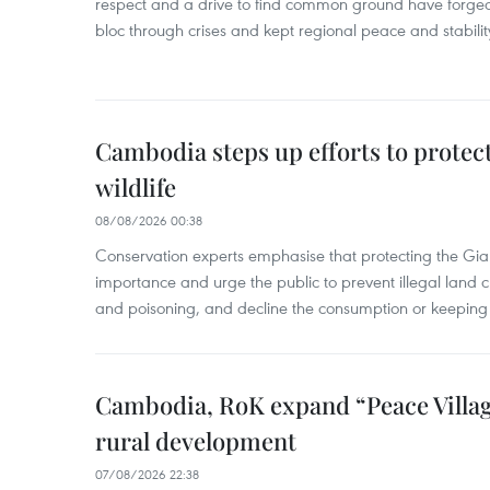
respect and a drive to find common ground have forged 
bloc through crises and kept regional peace and stability
Cambodia steps up efforts to prote
wildlife
08/08/2026 00:38
Conservation experts emphasise that protecting the Gian
importance and urge the public to prevent illegal land cle
and poisoning, and decline the consumption or keeping 
Cambodia, RoK expand “Peace Village
rural development
07/08/2026 22:38