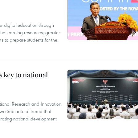
r digital education through
ine learning resources, greater
ms to prepare students for the
 key to national
tional Research and Innovation
wo Subianto affirmed that
lerating national development