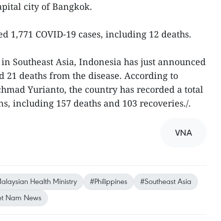
pital city of Bangkok.
ed 1,771 COVID-19 cases, including 12 deaths.
in Southeast Asia, Indonesia has just announced
 21 deaths from the disease. According to
chmad Yurianto, the country has recorded a total
s, including 157 deaths and 103 recoveries./.
VNA
alaysian Health Ministry
#Philippines
#Southeast Asia
et Nam News