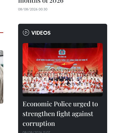
months of 2026
08/08/2026 00:30
VIDEOS
Economic Police urged to
strengthen fight against
corruption
08/08/2026 11:07