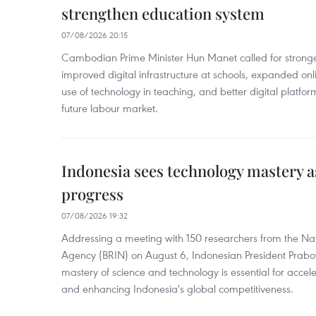
strengthen education system
07/08/2026 20:15
Cambodian Prime Minister Hun Manet called for stronge
improved digital infrastructure at schools, expanded onl
use of technology in teaching, and better digital platfor
future labour market.
Indonesia sees technology mastery as
progress
07/08/2026 19:32
Addressing a meeting with 150 researchers from the Na
Agency (BRIN) on August 6, Indonesian President Prabo
mastery of science and technology is essential for acce
and enhancing Indonesia's global competitiveness.