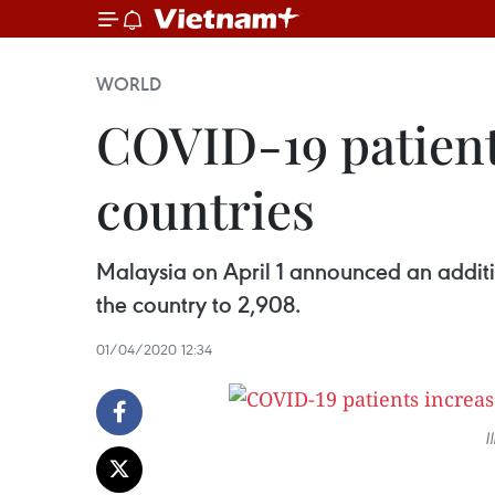
WORLD
COVID-19 patient
countries
Malaysia on April 1 announced an additi
the country to 2,908.
01/04/2020 12:34
I