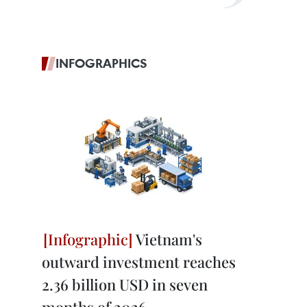
INFOGRAPHICS
Vietnam's
outward investment reaches
2.36 billion USD in seven