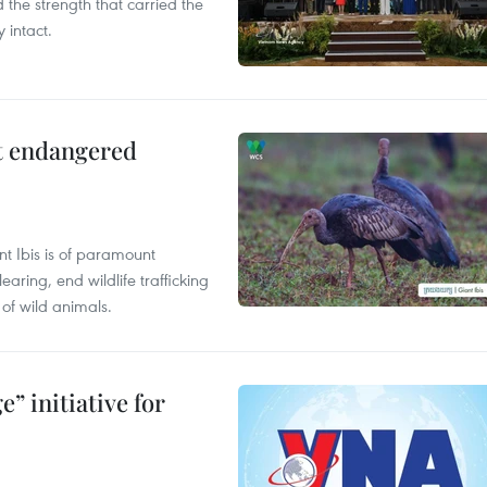
the strength that carried the
 intact.
ct endangered
t Ibis is of paramount
aring, end wildlife trafficking
of wild animals.
” initiative for