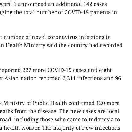
April 1 announced an additional 142 cases
nging the total number of COVID-19 patients in
t number of novel coronavirus infections in
n Health Ministry said the country had recorded
reported 227 more COVID-19 cases and eight
ast Asian nation recorded 2,311 infections and 96
s Ministry of Public Health confirmed 120 more
aths from the disease. The new cases are local
road, including those who came to Indonesia to
 a health worker. The majority of new infections