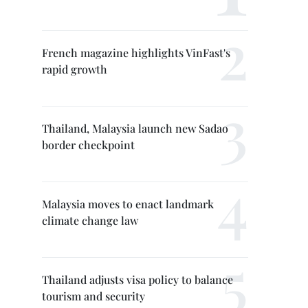
French magazine highlights VinFast's
rapid growth
Thailand, Malaysia launch new Sadao
border checkpoint
Malaysia moves to enact landmark
climate change law
Thailand adjusts visa policy to balance
tourism and security