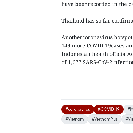
have beenrecorded in the ca
Thailand has so far confirm
Anothercoronavirus hotspot 
149 more COVID-19cases and
Indonesian health officialA
of 1,677 SARS-CoV-2infection
#coronavirus
#COVID-19
#M
#Vietnam
#VietnamPlus
#Vi