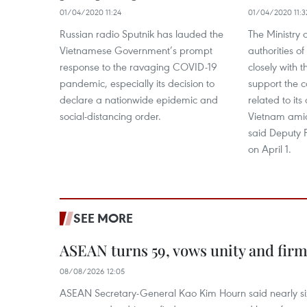
01/04/2020 11:24
01/04/2020 11:3
Russian radio Sputnik has lauded the
The Ministry 
Vietnamese Government’s prompt
authorities o
response to the ravaging COVID-19
closely with
pandemic, especially its decision to
support the c
declare a nationwide epidemic and
related to its
social-distancing order.
Vietnam ami
said Deputy 
on April 1.
SEE MORE
ASEAN turns 59, vows unity and firm 
08/08/2026 12:05
ASEAN Secretary-General Kao Kim Hourn said nearly si