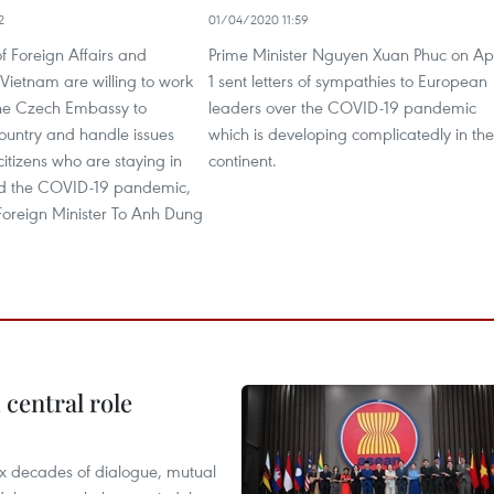
2
01/04/2020 11:59
of Foreign Affairs and
Prime Minister Nguyen Xuan Phuc on Apr
f Vietnam are willing to work
1 sent letters of sympathies to European
 the Czech Embassy to
leaders over the COVID-19 pandemic
ountry and handle issues
which is developing complicatedly in the
 citizens who are staying in
continent.
d the COVID-19 pandemic,
Foreign Minister To Anh Dung
central role
x decades of dialogue, mutual