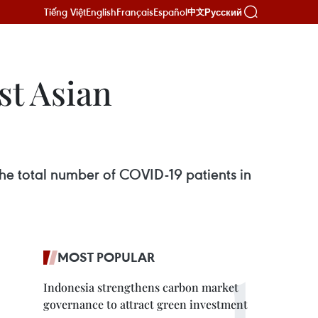
Tiếng Việt
English
Français
Español
Русский
中文
st Asian
he total number of COVID-19 patients in
MOST POPULAR
Indonesia strengthens carbon market
governance to attract green investment