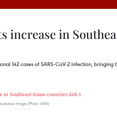
s increase in Southea
onal 142 cases of SARS-CoV-2 infection, bringing t
llustrative image (Photo: VNA)