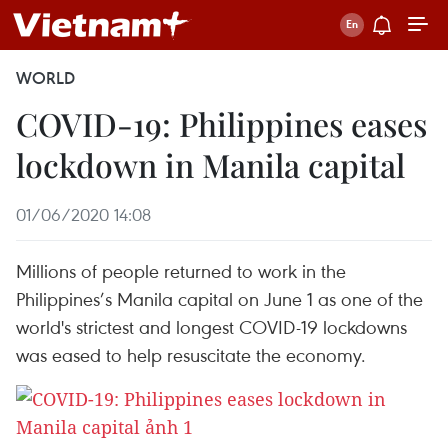
WORLD
COVID-19: Philippines eases
lockdown in Manila capital
01/06/2020 14:08
Millions of people returned to work in the
Philippines’s Manila capital on June 1 as one of the
world's strictest and longest COVID-19 lockdowns
was eased to help resuscitate the economy.