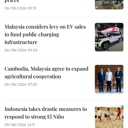
06/08/2026 09:51
Malaysia considers levy on EV sales
to fund public charging
infrastructure
06/08/2026 09:03
Cambodia, Malaysia agree to expand
agricultural cooperation
06/08/2026 07:20
Indonesia takes drastic measures to
respond to strong El Niño
05/08/2026 23:11