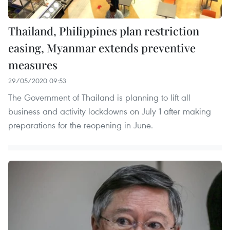
Thailand, Philippines plan restriction
easing, Myanmar extends preventive
measures
29/05/2020 09:53
The Government of Thailand is planning to lift all
business and activity lockdowns on July 1 after making
preparations for the reopening in June.