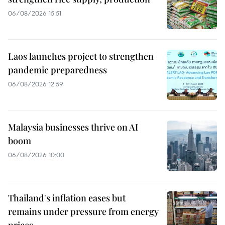
06/08/2026 15:51
Laos launches project to strengthen
pandemic preparedness
06/08/2026 12:59
Malaysia businesses thrive on AI
boom
06/08/2026 10:00
Thailand's inflation eases but
remains under pressure from energy
prices