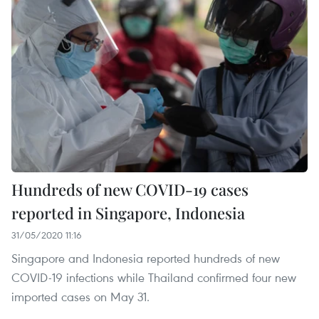
Hundreds of new COVID-19 cases
reported in Singapore, Indonesia
31/05/2020 11:16
Singapore and Indonesia reported hundreds of new
COVID-19 infections while Thailand confirmed four new
imported cases on May 31.