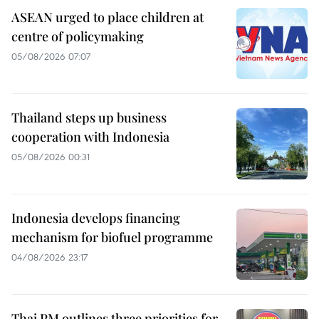
ASEAN urged to place children at
centre of policymaking
05/08/2026 07:07
Thailand steps up business
cooperation with Indonesia
05/08/2026 00:31
Indonesia develops financing
mechanism for biofuel programme
04/08/2026 23:17
Thai PM outlines three priorities for