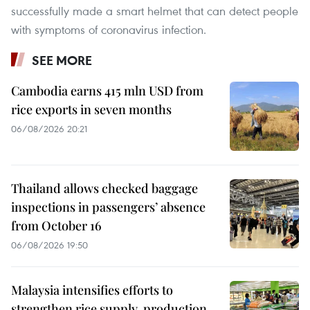
successfully made a smart helmet that can detect people
with symptoms of coronavirus infection.
SEE MORE
Cambodia earns 415 mln USD from
rice exports in seven months
06/08/2026 20:21
Thailand allows checked baggage
inspections in passengers’ absence
from October 16
06/08/2026 19:50
Malaysia intensifies efforts to
strengthen rice supply, production