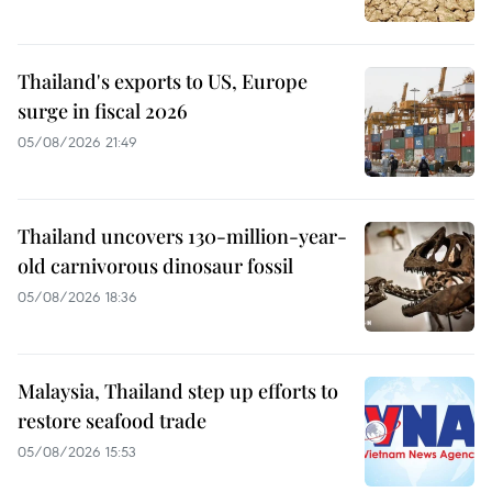
Thailand's exports to US, Europe
surge in fiscal 2026
05/08/2026 21:49
Thailand uncovers 130-million-year-
old carnivorous dinosaur fossil
05/08/2026 18:36
Malaysia, Thailand step up efforts to
restore seafood trade
05/08/2026 15:53