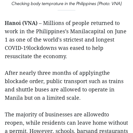
Checking body temprature in the Philippines (Photo: VNA)
Hanoi (VNA)
– Millions of people returned to
work in the Philippines’s Manilacapital on June
1 as one of the world's strictest and longest
COVID-19lockdowns was eased to help
resuscitate the economy.
After nearly three months of applyingthe
blockade order, public transport such as trains
and shuttle buses are allowed to operate in
Manila but on a limited scale.
The majority of businesses are allowedto
reopen, while residents can leave home without
a permit. However, schools, barsand restaurants