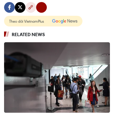
Theo dõi VietnamPlus
RELATED NEWS