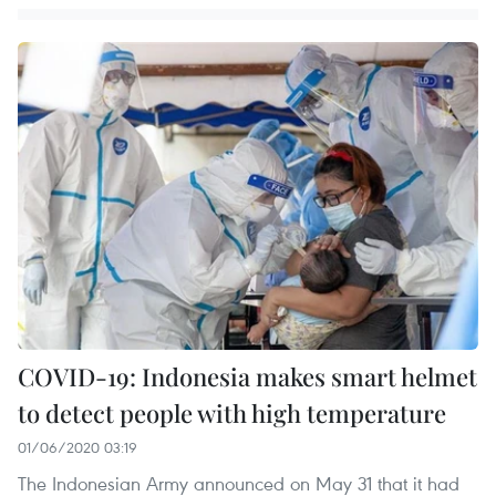
COVID-19: Indonesia makes smart helmet
to detect people with high temperature
01/06/2020 03:19
The Indonesian Army announced on May 31 that it had