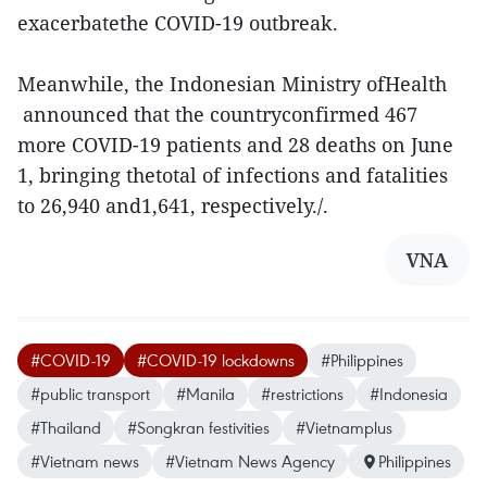
exacerbatethe COVID-19 outbreak.
Meanwhile, the Indonesian Ministry ofHealth
announced that the countryconfirmed 467
more COVID-19 patients and 28 deaths on June
1, bringing thetotal of infections and fatalities
to 26,940 and1,641, respectively./.
VNA
#COVID-19
#COVID-19 lockdowns
#Philippines
#public transport
#Manila
#restrictions
#Indonesia
#Thailand
#Songkran festivities
#Vietnamplus
#Vietnam news
#Vietnam News Agency
Philippines