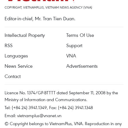
COPYRIGHT, VIETNAMPLUS, VIETNAM NEWS AGENCY (VNA)
Editor-in-chief, Mr. Tran Tien Duan.
Intellectual Property
Terms Of Use
RSS
Support
Languages
VNA
News Service
Advertisements
Contact
Licence No. 1374/GP-BTTTT dated September 11, 2008 by the
Ministry of Information and Communications.
Tel: (+84 24) 3941.1349, Fax: (+84 24) 3941.1348
Email:
vietnamplus@vnanet.vn
© Copyright belongs to VietnamPlus, VNA. Reproduction in any