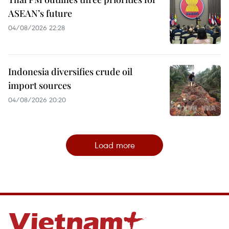
ASEAN’s future
04/08/2026 22:28
Indonesia diversifies crude oil
import sources
04/08/2026 20:20
Load more