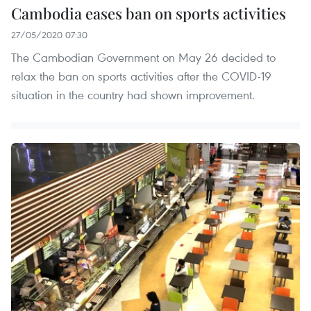
Cambodia eases ban on sports activities
27/05/2020 07:30
The Cambodian Government on May 26 decided to
relax the ban on sports activities after the COVID-19
situation in the country had shown improvement.