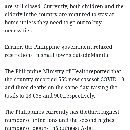
are still closed. Currently, both children and the
elderly inthe country are required to stay at
home unless they need to go out to buy
necessities.
Earlier, the Philippine government relaxed
restrictions in small towns outsideManila.
The Philippine Ministry of Healthreported that
the country recorded 552 new casesof COVID-19
and three deaths on the same day, raising the
totals to 18,638 and 960,respectively.
The Philippines currently has thethird highest
number of infections and the second highest
number of deaths inSoutheast Asia.