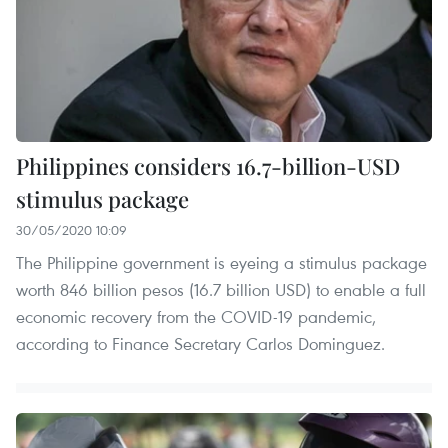
Philippines considers 16.7-billion-USD
stimulus package
30/05/2020 10:09
The Philippine government is eyeing a stimulus package
worth 846 billion pesos (16.7 billion USD) to enable a full
economic recovery from the COVID-19 pandemic,
according to Finance Secretary Carlos Dominguez.