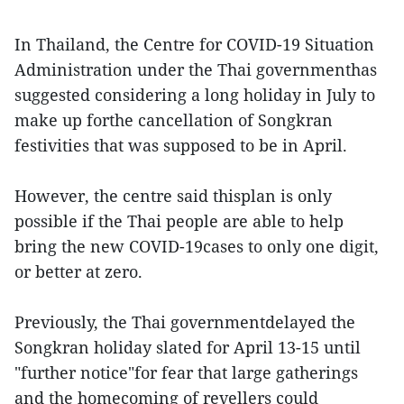
In Thailand, the Centre for COVID-19 Situation
Administration under the Thai governmenthas
suggested considering a long holiday in July to
make up forthe cancellation of Songkran
festivities that was supposed to be in April.
However, the centre said thisplan is only
possible if the Thai people are able to help
bring the new COVID-19cases to only one digit,
or better at zero.
Previously, the Thai governmentdelayed the
Songkran holiday slated for April 13-15 until
"further notice"for fear that large gatherings
and the homecoming of revellers could