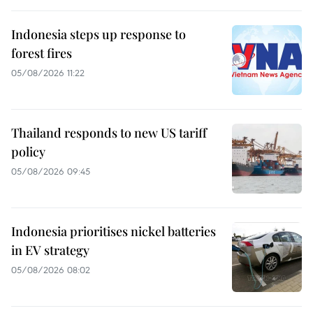
Indonesia steps up response to
forest fires
05/08/2026 11:22
Thailand responds to new US tariff
policy
05/08/2026 09:45
Indonesia prioritises nickel batteries
in EV strategy
05/08/2026 08:02