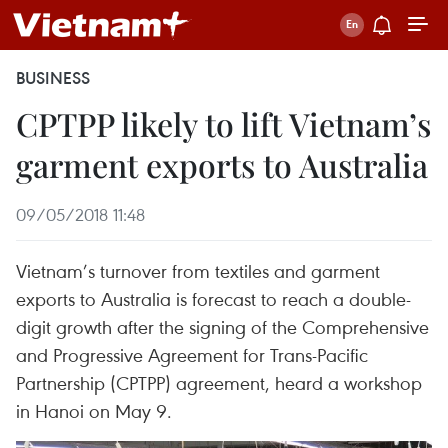
BUSINESS
CPTPP likely to lift Vietnam’s
garment exports to Australia
09/05/2018 11:48
Vietnam’s turnover from textiles and garment
exports to Australia is forecast to reach a double-
digit growth after the signing of the Comprehensive
and Progressive Agreement for Trans-Pacific
Partnership (CPTPP) agreement, heard a workshop
in Hanoi on May 9.