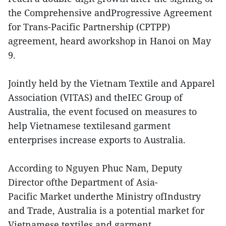
the Comprehensive andProgressive Agreement
for Trans-Pacific Partnership (CPTPP)
agreement, heard aworkshop in Hanoi on May
9.
Jointly held by the Vietnam Textile and Apparel
Association (VITAS) and theIEC Group of
Australia, the event focused on measures to
help Vietnamese textilesand garment
enterprises increase exports to Australia.
According to Nguyen Phuc Nam, Deputy
Director ofthe Department of Asia-
Pacific Market underthe Ministry ofIndustry
and Trade, Australia is a potential market for
Vietnamese textiles and garment