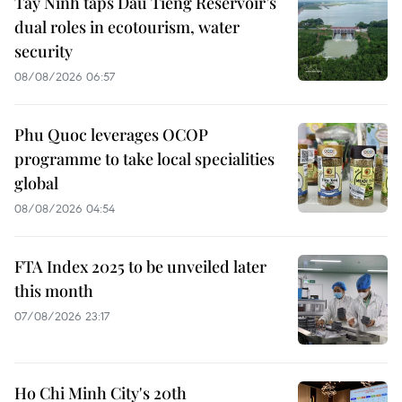
Tay Ninh taps Dau Tieng Reservoir’s
dual roles in ecotourism, water
security
08/08/2026 06:57
Phu Quoc leverages OCOP
programme to take local specialities
global
08/08/2026 04:54
FTA Index 2025 to be unveiled later
this month
07/08/2026 23:17
Ho Chi Minh City's 20th