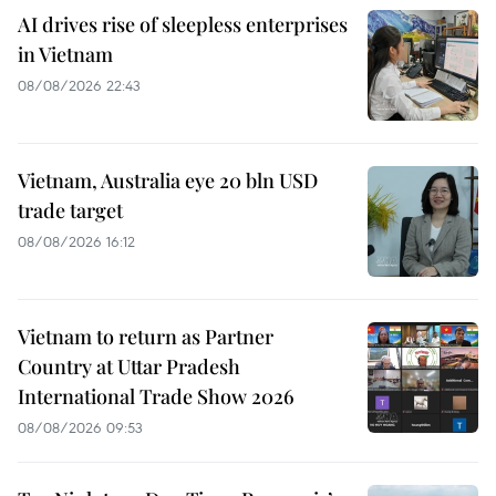
AI drives rise of sleepless enterprises
in Vietnam
08/08/2026 22:43
Vietnam, Australia eye 20 bln USD
trade target
08/08/2026 16:12
Vietnam to return as Partner
Country at Uttar Pradesh
International Trade Show 2026
08/08/2026 09:53