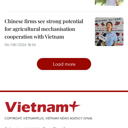
Chinese firms see strong potential
for agricultural mechanisation
cooperation with Vietnam
06/08/2026 18:36
Load more
COPYRIGHT, VIETNAMPLUS, VIETNAM NEWS AGENCY (VNA)