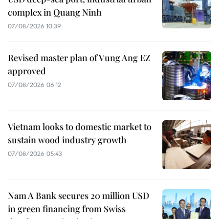
complex in Quang Ninh
07/08/2026 10:39
Revised master plan of Vung Ang EZ
approved
07/08/2026 06:12
Vietnam looks to domestic market to
sustain wood industry growth
07/08/2026 05:43
Nam A Bank secures 20 million USD
in green financing from Swiss