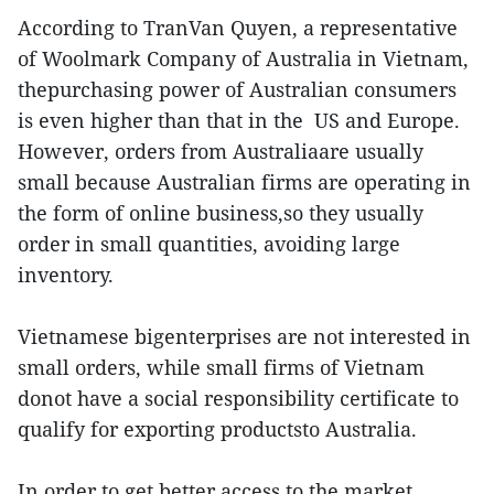
According to TranVan Quyen, a representative
of Woolmark Company of Australia in Vietnam,
thepurchasing power of Australian consumers
is even higher than that in the US and Europe.
However, orders from Australiaare usually
small because Australian firms are operating in
the form of online business,so they usually
order in small quantities, avoiding large
inventory.
Vietnamese bigenterprises are not interested in
small orders, while small firms of Vietnam
donot have a social responsibility certificate to
qualify for exporting productsto Australia.
In order to get better access to the market,