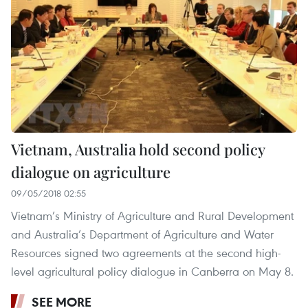
Vietnam, Australia hold second policy
dialogue on agriculture
09/05/2018 02:55
Vietnam’s Ministry of Agriculture and Rural Development
and Australia’s Department of Agriculture and Water
Resources signed two agreements at the second high-
level agricultural policy dialogue in Canberra on May 8.
SEE MORE