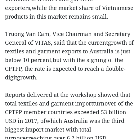
exporters,while the market share of Vietnamese
products in this market remains small.
Truong Van Cam, Vice Chairman and Secretary
General of VITAS, said that the currentgrowth of
textiles and garment exports to Australia is just
below 10 percent,but with the signing of the
CPTPP, the rate is expected to reach a double-
digitgrowth.
Reports delivered at the workshop showed that
total textiles and garment importturnover of the
CPTPP member countries exceeded 53 billion
USD in 2017, ofwhich Australia was the third
biggest import market with total
turnoverreaching over 6.2 billion USD,