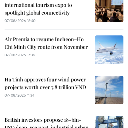
international tourism expo to
spotlight global connectivity
07/08/2026 18:40
Air Premia to resume Incheon–Ho
Chi Minh City route from November
07/08/2026 17:36
Ha Tinh approves four wind power
projects worth over 7.8 trillion VND
07/08/2026 11:34
British investors propose 18-bln-
USD deep-sea port, industrial urban