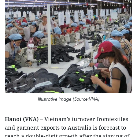
Illustrative image (Source:VNA)
Hanoi (VNA)
– Vietnam’s turnover fromtextiles
and garment exports to Australia is forecast to
reach a double-digit growth after the signing of