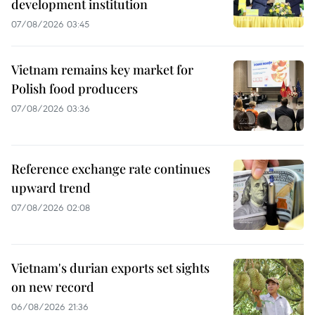
development institution
07/08/2026 03:45
Vietnam remains key market for
Polish food producers
07/08/2026 03:36
Reference exchange rate continues
upward trend
07/08/2026 02:08
Vietnam's durian exports set sights
on new record
06/08/2026 21:36