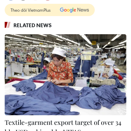
Theo dõi VietnamPlus
RELATED NEWS
Textile-garment export target of over 34