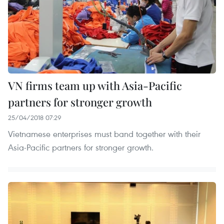
VN firms team up with Asia-Pacific
partners for stronger growth
25/04/2018 07:29
Vietnamese enterprises must band together with their
Asia-Pacific partners for stronger growth.