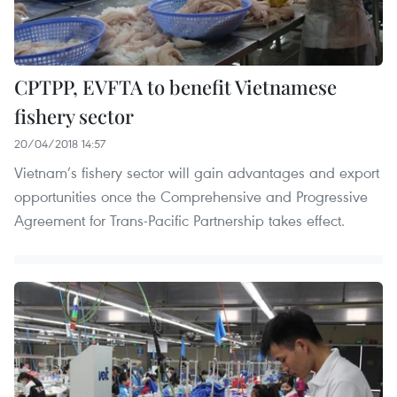
CPTPP, EVFTA to benefit Vietnamese
fishery sector
20/04/2018 14:57
Vietnam’s fishery sector will gain advantages and export
opportunities once the Comprehensive and Progressive
Agreement for Trans-Pacific Partnership takes effect.