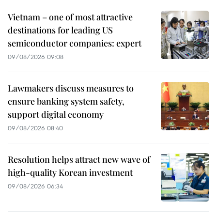
Vietnam – one of most attractive
destinations for leading US
semiconductor companies: expert
09/08/2026 09:08
Lawmakers discuss measures to
ensure banking system safety,
support digital economy
09/08/2026 08:40
Resolution helps attract new wave of
high-quality Korean investment
09/08/2026 06:34