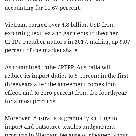
accounting for 11.67 percent.
Vietnam earned over 4.8 billion USD from
exporting textiles and garments to theother
CPTPP member nations in 2017, making up 9.07
percent of the market share.
As committed inthe CPTPP, Australia will
reduce its import duties to 5 percent in the first
threeyears after the agreement comes into
effect, and to zero percent from the fourthyear
for almost products.
Moreover, Australia is gradually shifting to
import and outsource textiles andgarment
products in Vietnam because of cheaper labour