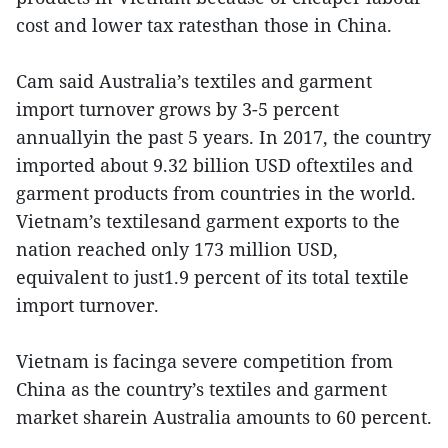
cost and lower tax ratesthan those in China.
Cam said Australia’s textiles and garment
import turnover grows by 3-5 percent
annuallyin the past 5 years. In 2017, the country
imported about 9.32 billion USD oftextiles and
garment products from countries in the world.
Vietnam’s textilesand garment exports to the
nation reached only 173 million USD,
equivalent to just1.9 percent of its total textile
import turnover.
Vietnam is facinga severe competition from
China as the country’s textiles and garment
market sharein Australia amounts to 60 percent.