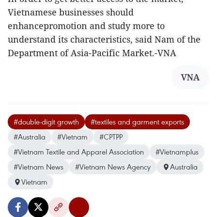
Vietnamese businesses should
enhancepromotion and study more to
understand its characteristics, said Nam of the
Department of Asia-Pacific Market.-VNA
VNA
#double-digit growth
#textiles and garment exports
#Australia
#Vietnam
#CPTPP
#Vietnam Textile and Apparel Association
#Vietnamplus
#Vietnam News
#Vietnam News Agency
Australia
Vietnam