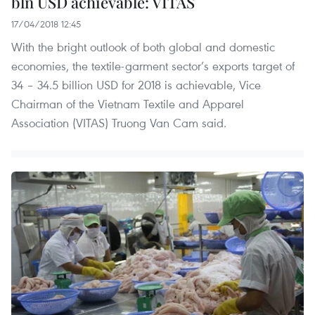
bln USD achievable: VITAS
17/04/2018 12:45
With the bright outlook of both global and domestic
economies, the textile-garment sector’s exports target of
34 – 34.5 billion USD for 2018 is achievable, Vice
Chairman of the Vietnam Textile and Apparel
Association (VITAS) Truong Van Cam said.