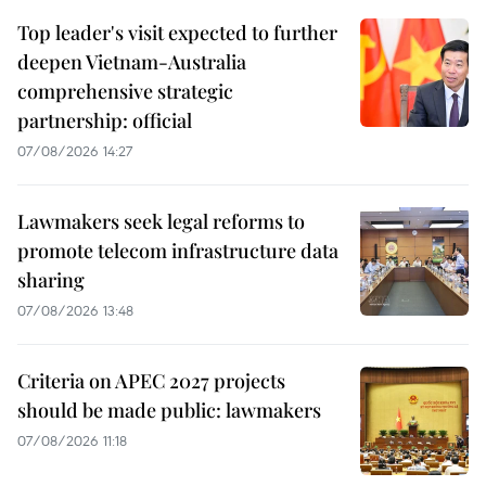
Top leader's visit expected to further
deepen Vietnam-Australia
comprehensive strategic
partnership: official
07/08/2026 14:27
Lawmakers seek legal reforms to
promote telecom infrastructure data
sharing
07/08/2026 13:48
Criteria on APEC 2027 projects
should be made public: lawmakers
07/08/2026 11:18