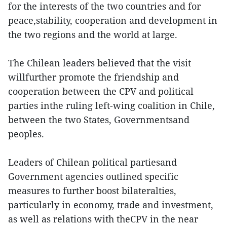
for the interests of the two countries and for
peace,stability, cooperation and development in
the two regions and the world at large.
The Chilean leaders believed that the visit
willfurther promote the friendship and
cooperation between the CPV and political
parties inthe ruling left-wing coalition in Chile,
between the two States, Governmentsand
peoples.
Leaders of Chilean political partiesand
Government agencies outlined specific
measures to further boost bilateralties,
particularly in economy, trade and investment,
as well as relations with theCPV in the near