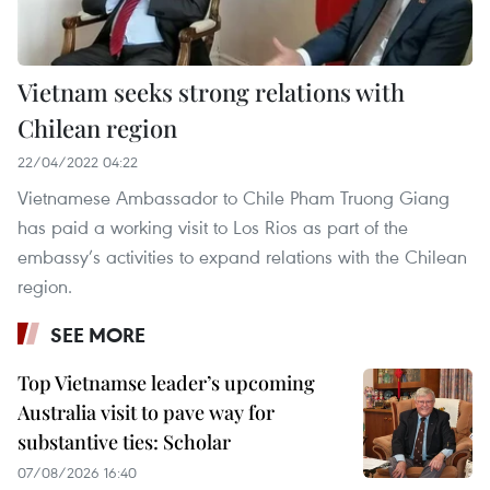
Vietnam seeks strong relations with
Chilean region
22/04/2022 04:22
Vietnamese Ambassador to Chile Pham Truong Giang
has paid a working visit to Los Rios as part of the
embassy’s activities to expand relations with the Chilean
region.
SEE MORE
Top Vietnamse leader’s upcoming
Australia visit to pave way for
substantive ties: Scholar
07/08/2026 16:40