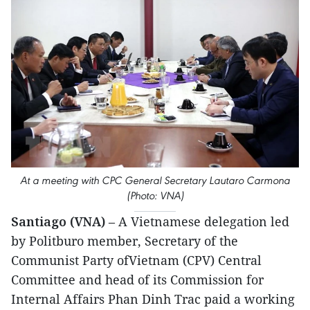
At a meeting with CPC General Secretary Lautaro Carmona
(Photo: VNA)
Santiago (VNA)
– A Vietnamese delegation led
by Politburo member, Secretary of the
Communist Party ofVietnam (CPV) Central
Committee and head of its Commission for
Internal Affairs Phan Dinh Trac paid a working