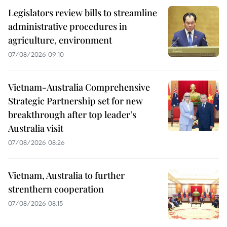
Legislators review bills to streamline
administrative procedures in
agriculture, environment
07/08/2026 09:10
Vietnam-Australia Comprehensive
Strategic Partnership set for new
breakthrough after top leader’s
Australia visit
07/08/2026 08:26
Vietnam, Australia to further
strenthern cooperation
07/08/2026 08:15