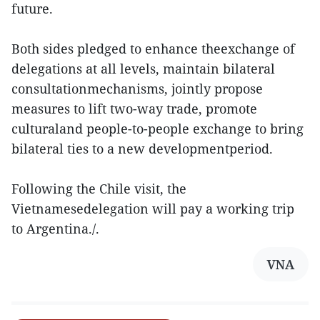
future.
Both sides pledged to enhance theexchange of
delegations at all levels, maintain bilateral
consultationmechanisms, jointly propose
measures to lift two-way trade, promote
culturaland people-to-people exchange to bring
bilateral ties to a new developmentperiod.
Following the Chile visit, the
Vietnamesedelegation will pay a working trip
to Argentina./.
VNA