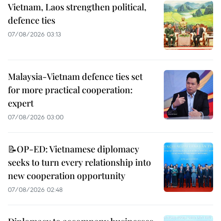
Vietnam, Laos strengthen political,
defence ties
07/08/2026 03:13
Malaysia-Vietnam defence ties set
for more practical cooperation:
expert
07/08/2026 03:00
📝OP-ED: Vietnamese diplomacy
seeks to turn every relationship into
new cooperation opportunity
07/08/2026 02:48