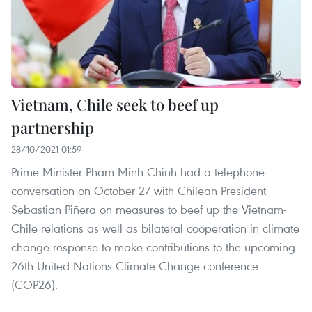
Vietnam, Chile seek to beef up
partnership
28/10/2021 01:59
Prime Minister Pham Minh Chinh had a telephone
conversation on October 27 with Chilean President
Sebastian Piñera on measures to beef up the Vietnam-
Chile relations as well as bilateral cooperation in climate
change response to make contributions to the upcoming
26th United Nations Climate Change conference
(COP26).