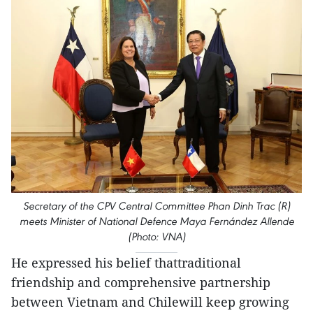
Secretary of the CPV Central Committee Phan Dinh Trac (R)
meets Minister of National Defence Maya Fernández Allende
(Photo: VNA)
He expressed his belief thattraditional
friendship and comprehensive partnership
between Vietnam and Chilewill keep growing