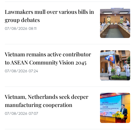
Lawmakers mull over various bills in
group debates
07/08/2026 08:11
Vietnam remains active contributor
to ASEAN Community Vision 2045
07/08/2026 07:24
Vietnam, Netherlands seek deeper
manufacturing cooperation
07/08/2026 07:07