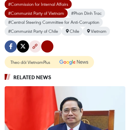
#Commission for Internal Affairs
#Communist Party of Vietnam
#Phan Dinh Trac
#Central Steering Committee for Anti-Corruption
#Communist Party of Chile
Chile
Vietnam
Theo dõi VietnamPlus
RELATED NEWS