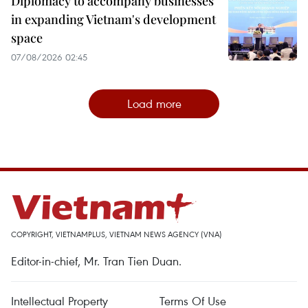
Diplomacy to accompany businesses
in expanding Vietnam's development
space
07/08/2026 02:45
Load more
COPYRIGHT, VIETNAMPLUS, VIETNAM NEWS AGENCY (VNA)
Editor-in-chief, Mr. Tran Tien Duan.
Intellectual Property
Terms Of Use