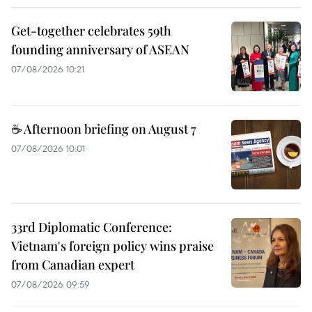
Get-together celebrates 59th
founding anniversary of ASEAN
07/08/2026 10:21
☕ Afternoon briefing on August 7
07/08/2026 10:01
33rd Diplomatic Conference:
Vietnam's foreign policy wins praise
from Canadian expert
07/08/2026 09:59