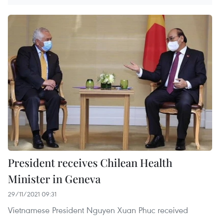
President receives Chilean Health
Minister in Geneva
29/11/2021 09:31
Vietnamese President Nguyen Xuan Phuc received