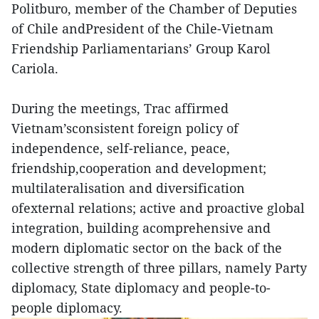
Politburo, member of the Chamber of Deputies
of Chile andPresident of the Chile-Vietnam
Friendship Parliamentarians’ Group Karol
Cariola.
During the meetings, Trac affirmed
Vietnam’sconsistent foreign policy of
independence, self-reliance, peace,
friendship,cooperation and development;
multilateralisation and diversification
ofexternal relations; active and proactive global
integration, building acomprehensive and
modern diplomatic sector on the back of the
collective strength of three pillars, namely Party
diplomacy, State diplomacy and people-to-
people diplomacy.