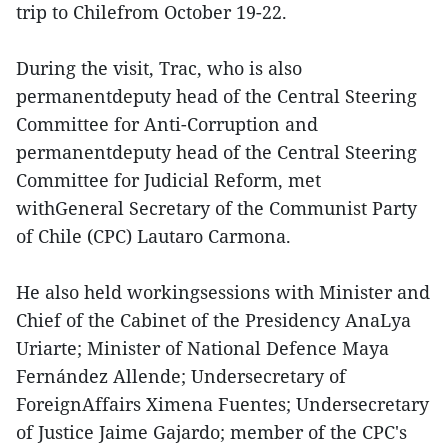
trip to Chilefrom October 19-22.
During the visit, Trac, who is also
permanentdeputy head of the Central Steering
Committee for Anti-Corruption and
permanentdeputy head of the Central Steering
Committee for Judicial Reform, met
withGeneral Secretary of the Communist Party
of Chile (CPC) Lautaro Carmona.
He also held workingsessions with Minister and
Chief of the Cabinet of the Presidency AnaLya
Uriarte; Minister of National Defence Maya
Fernández Allende; Undersecretary of
ForeignAffairs Ximena Fuentes; Undersecretary
of Justice Jaime Gajardo; member of the CPC's