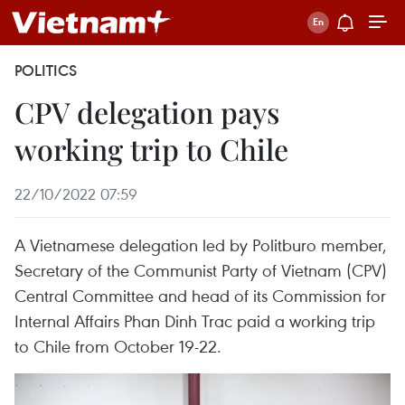
POLITICS
CPV delegation pays
working trip to Chile
22/10/2022 07:59
A Vietnamese delegation led by Politburo member,
Secretary of the Communist Party of Vietnam (CPV)
Central Committee and head of its Commission for
Internal Affairs Phan Dinh Trac paid a working trip
to Chile from October 19-22.