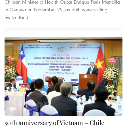
Chilean Minister of Health Oscar Enrique Paris Mancilla
in Geneva on November 29, as both were visiting
Switzerland.
50th anniversary of Vietnam – Chile