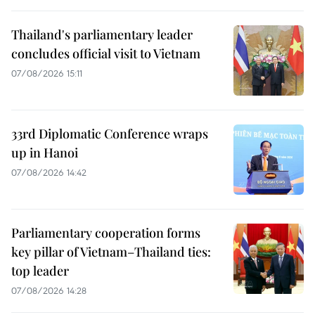
Thailand's parliamentary leader
concludes official visit to Vietnam
07/08/2026 15:11
33rd Diplomatic Conference wraps
up in Hanoi
07/08/2026 14:42
Parliamentary cooperation forms
key pillar of Vietnam–Thailand ties:
top leader
07/08/2026 14:28