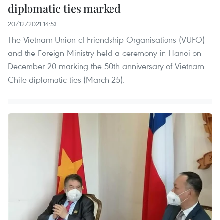
diplomatic ties marked
20/12/2021 14:53
The Vietnam Union of Friendship Organisations (VUFO)
and the Foreign Ministry held a ceremony in Hanoi on
December 20 marking the 50th anniversary of Vietnam –
Chile diplomatic ties (March 25).