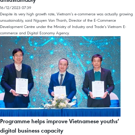
16/12/2023 07:39
Despite its very high growth rate, Vietnam’s e-commerce was actually growing
unsustainably, said Nguyen Van Thanh, Director of the E-Commerce
Development Centre under the Ministry of Industry and Trade’s Vietnam E-
commerce and Digital Economy Agency.
Programme helps improve Vietnamese youths’
digital business capacity