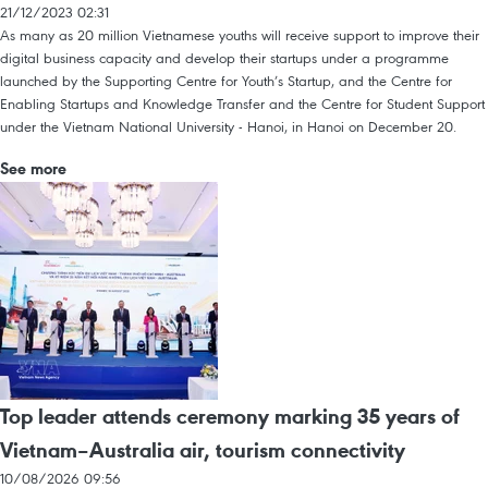
21/12/2023 02:31
As many as 20 million Vietnamese youths will receive support to improve their
digital business capacity and develop their startups under a programme
launched by the Supporting Centre for Youth’s Startup, and the Centre for
Enabling Startups and Knowledge Transfer and the Centre for Student Support
under the Vietnam National University - Hanoi, in Hanoi on December 20.
See more
Top leader attends ceremony marking 35 years of
Vietnam–Australia air, tourism connectivity
10/08/2026 09:56