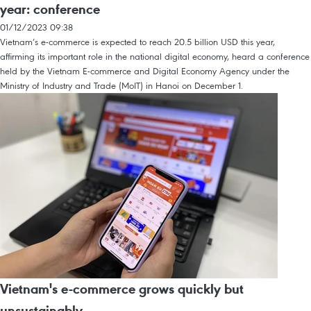
year: conference
01/12/2023 09:38
Vietnam’s e-commerce is expected to reach 20.5 billion USD this year,
affirming its important role in the national digital economy, heard a conference
held by the Vietnam E-commerce and Digital Economy Agency under the
Ministry of Industry and Trade (MoIT) in Hanoi on December 1.
Vietnam's e-commerce grows quickly but
unsustainably