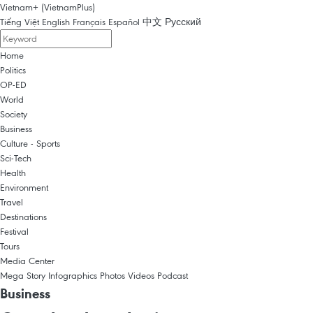
Vietnam+ (VietnamPlus)
Tiếng Việt
English
Français
Español
中文
Русский
Home
Politics
OP-ED
World
Society
Business
Culture - Sports
Sci-Tech
Health
Environment
Travel
Destinations
Festival
Tours
Media Center
Mega Story
Infographics
Photos
Videos
Podcast
Business