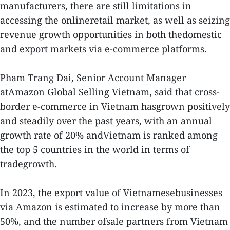
manufacturers, there are still limitations in
accessing the onlineretail market, as well as seizing
revenue growth opportunities in both thedomestic
and export markets via e-commerce platforms.
Pham Trang Dai, Senior Account Manager
atAmazon Global Selling Vietnam, said that cross-
border e-commerce in Vietnam hasgrown positively
and steadily over the past years, with an annual
growth rate of 20% andVietnam is ranked among
the top 5 countries in the world in terms of
tradegrowth.
In 2023, the export value of Vietnamesebusinesses
via Amazon is estimated to increase by more than
50%, and the number ofsale partners from Vietnam