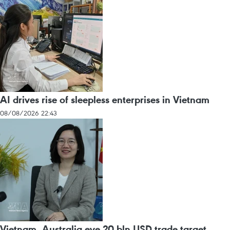
AI drives rise of sleepless enterprises in Vietnam
08/08/2026 22:43
Vietnam, Australia eye 20 bln USD trade target