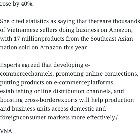
rose by 40%.
She cited statistics as saying that thereare thousands
of Vietnamese sellers doing business on Amazon,
with 17 millionproducts from the Southeast Asian
nation sold on Amazon this year.
Experts agreed that developing e-
commercechannels, promoting online connections,
putting products on e-commerceplatforms,
establishing online distribution channels, and
boosting cross-borderexports will help production
and business units access domestic and
foreignconsumer markets more effectively./.
VNA