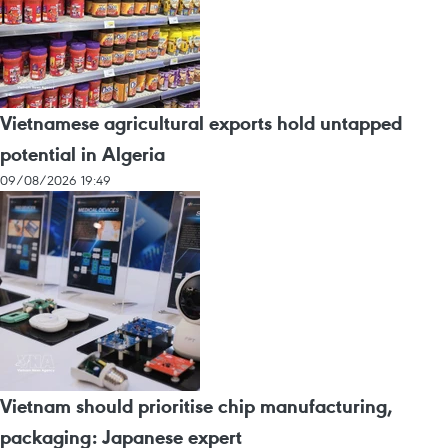
Vietnamese agricultural exports hold untapped
potential in Algeria
09/08/2026 19:49
Vietnam should prioritise chip manufacturing,
packaging: Japanese expert