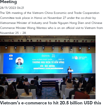
Meeting
28/11/2023 04:21
The 12th meeting of the Vietnam-China Economic and Trade Cooperation
Committee took place in Hanoi on November 27 under the co-chair by
Vietnamese Minister of Industry and Trade Nguyen Hong Dien and Chinese
Commerce Minister Wang Wentao who is on an official visit to Vietnam from
November 25 – 28.
Vietnam’s e-commerce to hit 20.5 billion USD this