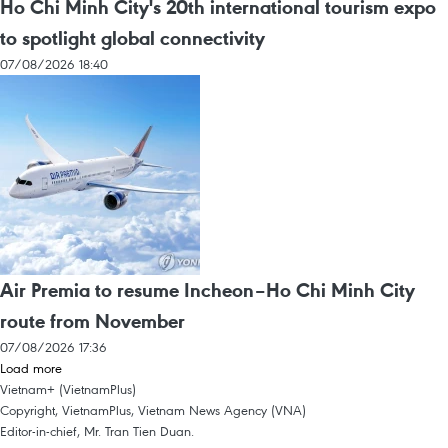
Ho Chi Minh City's 20th international tourism expo
to spotlight global connectivity
07/08/2026 18:40
Air Premia to resume Incheon–Ho Chi Minh City
route from November
07/08/2026 17:36
Load more
Vietnam+ (VietnamPlus)
Copyright, VietnamPlus, Vietnam News Agency (VNA)
Editor-in-chief, Mr. Tran Tien Duan.