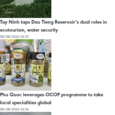
Tay Ninh taps Dau Tieng Reservoir’s dual roles in
ecotourism, water security
08/08/2026 06:57
Phu Quoc leverages OCOP programme to take
local specialities global
08/08/2026 04:54