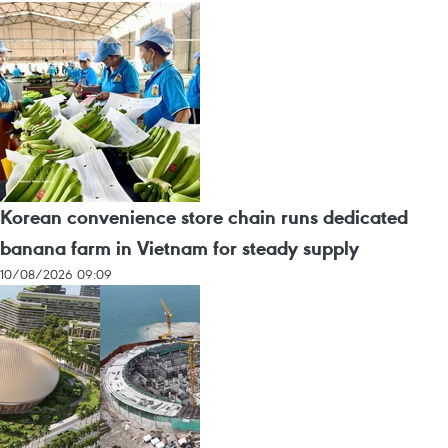
Korean convenience store chain runs dedicated
banana farm in Vietnam for steady supply
10/08/2026 09:09