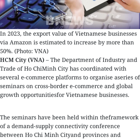
In 2023, the export value of Vietnamese businesses
via Amazon is estimated to increase by more than
50%. (Photo: VNA)
HCM City (VNA)
– The Department of Industry and
Trade of Ho ChiMinh City has coordinated with
several e-commerce platforms to organise aseries of
seminars on cross-border e-commerce and global
growth opportunitiesfor Vietnamese businesses.
The seminars have been held within theframework
of a demand-supply connectivity conference
between Ho Chi Minh Cityand provinces and