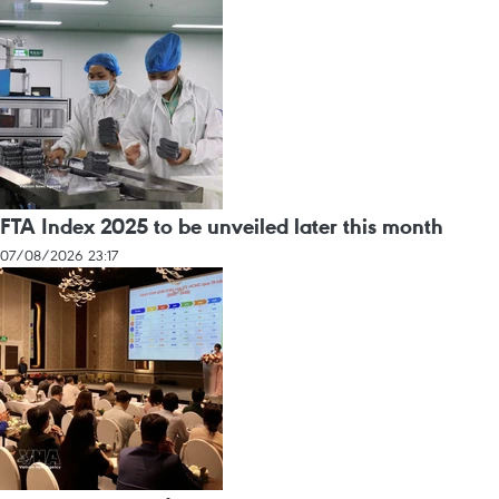
FTA Index 2025 to be unveiled later this month
07/08/2026 23:17