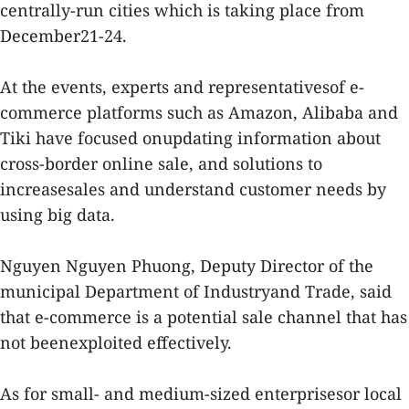
centrally-run cities which is taking place from
December21-24.
At the events, experts and representativesof e-
commerce platforms such as Amazon, Alibaba and
Tiki have focused onupdating information about
cross-border online sale, and solutions to
increasesales and understand customer needs by
using big data.
Nguyen Nguyen Phuong, Deputy Director of the
municipal Department of Industryand Trade, said
that e-commerce is a potential sale channel that has
not beenexploited effectively.
As for small- and medium-sized enterprisesor local