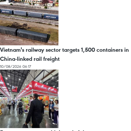
Vietnam's railway sector targets 1,500 containers in
China-linked rail freight
10/08/2026 06:17