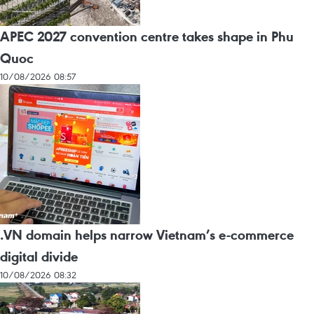
APEC 2027 convention centre takes shape in Phu
Quoc
10/08/2026 08:57
.VN domain helps narrow Vietnam’s e-commerce
digital divide
10/08/2026 08:32