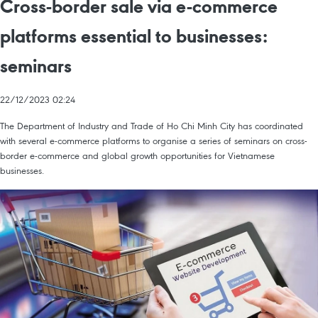
Cross-border sale via e-commerce
platforms essential to businesses:
seminars
22/12/2023 02:24
The Department of Industry and Trade of Ho Chi Minh City has coordinated
with several e-commerce platforms to organise a series of seminars on cross-
border e-commerce and global growth opportunities for Vietnamese
businesses.