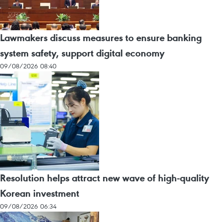
Lawmakers discuss measures to ensure banking
system safety, support digital economy
09/08/2026 08:40
Resolution helps attract new wave of high-quality
Korean investment
09/08/2026 06:34