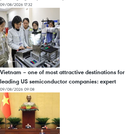
09/08/2026 17:32
Vietnam – one of most attractive destinations for
leading US semiconductor companies: expert
09/08/2026 09:08