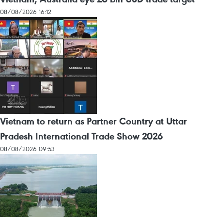
08/08/2026 16:12
Vietnam to return as Partner Country at Uttar
Pradesh International Trade Show 2026
08/08/2026 09:53