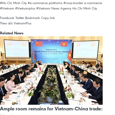
#Ho Chi Minh City
#e-commerce platforms
#cross-border e-commerce
#Vietnam
#Vietnamplus
#Vietnam News Agency
Ho Chi Minh City
Facebook
Twitter
Bookmark
Copy link
Theo dõi VietnamPlus
Related News
Ample room remains for Vietnam-China trade: