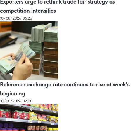
Exporters urge to rethink trade fair strategy as
competition intensifies
10/08/2026 05:26
Reference exchange rate continues to rise at week’s
beginning
10/08/2026 02:00