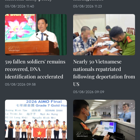
05/08/2026 11:40
05/08/2026 11:23
519 fallen soldiers' remains
Nearly 50 Vietnamese
recovered, DNA
nationals repatriated
identification accelerated
following deportation from
US
05/08/2026 09:58
05/08/2026 09:09