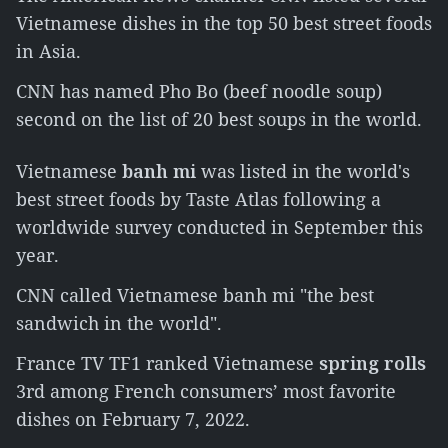
Vietnamese dishes in the top 50 best street foods
in Asia.
CNN has named Pho Bo (beef noodle soup)
second on the list of 20 best soups in the world.
Vietnamese
banh mi
was listed in the world's
best street foods by Taste Atlas following a
worldwide survey conducted in September this
year.
CNN called Vietnamese banh mi "the best
sandwich in the world".
France TV TF1 ranked Vietnamese
spring rolls
3rd among French consumers’ most favorite
dishes on February 7, 2022.