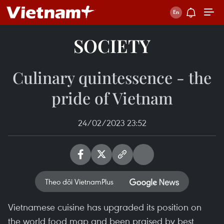
SOCIETY
Culinary quintessence - the
pride of Vietnam
24/02/2023 23:52
Theo dõi VietnamPlus
Vietnamese cuisine has upgraded its position on
the world food map and been praised by best