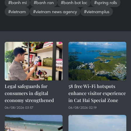
#banh mi
#banh ran
#banh bot loc
#spring rolls
#vietnam
#vietnam news agency
#vietnamplus
Legal safeguards for
58 free Wi-Fi hotspots
consumers in digital
enhance visitor experience
economy strengthened
in Cat Hai Special Zone
06/08/2026 03:57
06/08/2026 02:19