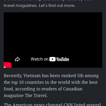
travel magazines. Let’s find out more.
Recently, Vietnam has been ranked 5th among
the top 10 countries in the world with the best
food, according to readers of Canadian
magazine The Travel.
The American news channel CNN listed several