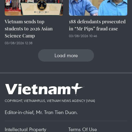
Vietnam sends top
188 defendants prosecuted
students to 2026 Asian
in “Mr Pips” fraud case
Science Camp
03/08/2026 10:46
03/08/2026 12:38
Load more
COPYRIGHT, VIETNAMPLUS, VIETNAM NEWS AGENCY (VNA)
Editor-in-chief, Mr. Tran Tien Duan.
Intellectual Property
Terms Of Use