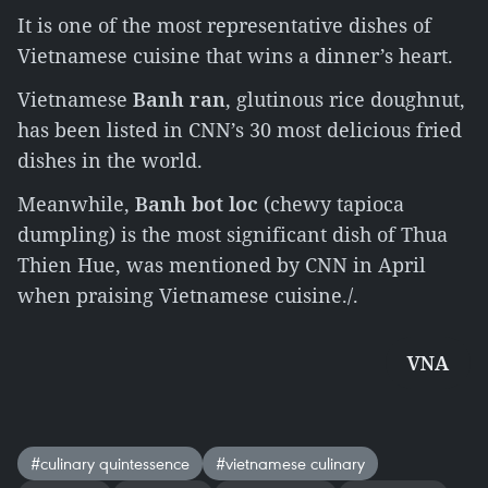
It is one of the most representative dishes of
Vietnamese cuisine that wins a dinner’s heart.
Vietnamese
Banh ran
, glutinous rice doughnut,
has been listed in CNN’s 30 most delicious fried
dishes in the world.
Meanwhile,
Banh bot loc
(chewy tapioca
dumpling) is the most significant dish of Thua
Thien Hue, was mentioned by CNN in April
when praising Vietnamese cuisine./.
VNA
#culinary quintessence
#vietnamese culinary