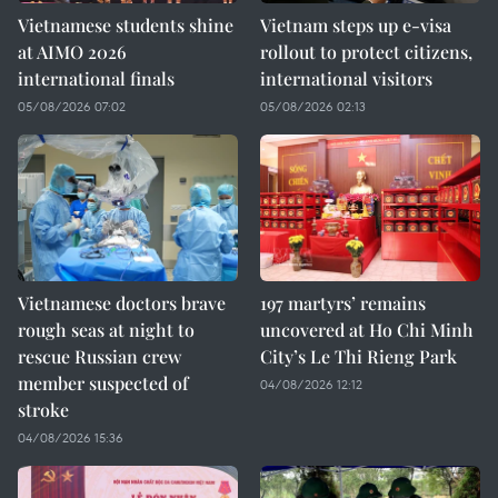
Vietnamese students shine
Vietnam steps up e-visa
at AIMO 2026
rollout to protect citizens,
international finals
international visitors
05/08/2026 07:02
05/08/2026 02:13
Vietnamese doctors brave
197 martyrs’ remains
rough seas at night to
uncovered at Ho Chi Minh
rescue Russian crew
City’s Le Thi Rieng Park
member suspected of
04/08/2026 12:12
stroke
04/08/2026 15:36