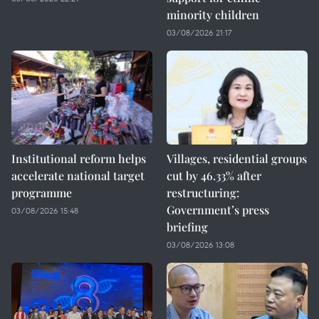
minority children
03/08/2026 21:17
Institutional reform helps
Villages, residential groups
accelerate national target
cut by 46.33% after
programme
restructuring:
Government’s press
03/08/2026 15:48
briefing
03/08/2026 13:08