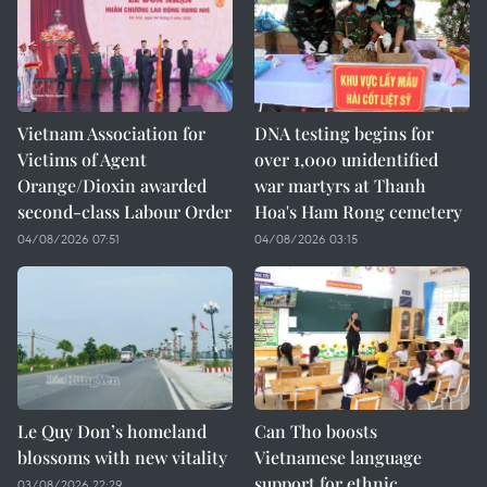
Vietnam Association for
DNA testing begins for
Victims of Agent
over 1,000 unidentified
Orange/Dioxin awarded
war martyrs at Thanh
second-class Labour Order
Hoa's Ham Rong cemetery
04/08/2026 07:51
04/08/2026 03:15
Le Quy Don’s homeland
Can Tho boosts
blossoms with new vitality
Vietnamese language
support for ethnic
03/08/2026 22:29