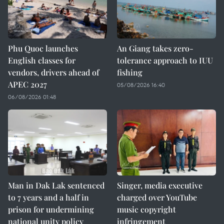
Phu Quoc launches
An Giang takes zero-
English classes for
tolerance approach to IUU
vendors, drivers ahead of
fishing
APEC 2027
05/08/2026 16:40
06/08/2026 01:48
Man in Dak Lak sentenced
Singer, media executive
to 7 years and a half in
charged over YouTube
prison for undermining
music copyright
national unity policy
infringement