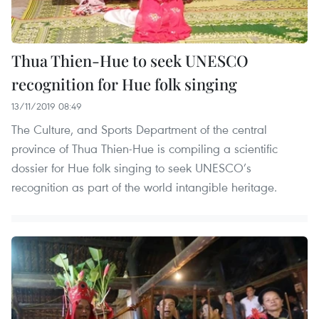
Thua Thien-Hue to seek UNESCO
recognition for Hue folk singing
13/11/2019 08:49
The Culture, and Sports Department of the central
province of Thua Thien-Hue is compiling a scientific
dossier for Hue folk singing to seek UNESCO’s
recognition as part of the world intangible heritage.