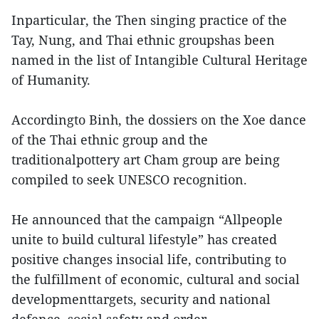
Inparticular, the Then singing practice of the
Tay, Nung, and Thai ethnic groupshas been
named in the list of Intangible Cultural Heritage
of Humanity.
Accordingto Binh, the dossiers on the Xoe dance
of the Thai ethnic group and the
traditionalpottery art Cham group are being
compiled to seek UNESCO recognition.
He announced that the campaign “Allpeople
unite to build cultural lifestyle” has created
positive changes insocial life, contributing to
the fulfillment of economic, cultural and social
developmenttargets, security and national