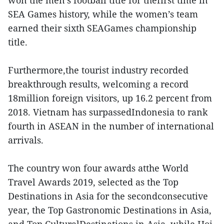
won the men’s football title for thefirst time in
SEA Games history, while the women’s team
earned their sixth SEAGames championship
title.
Furthermore,the tourist industry recorded
breakthrough results, welcoming a record
18million foreign visitors, up 16.2 percent from
2018. Vietnam has surpassedIndonesia to rank
fourth in ASEAN in the number of international
arrivals.
The country won four awards atthe World
Travel Awards 2019, selected as the Top
Destinations in Asia for the secondconsecutive
year, the Top Gastronomic Destinations in Asia,