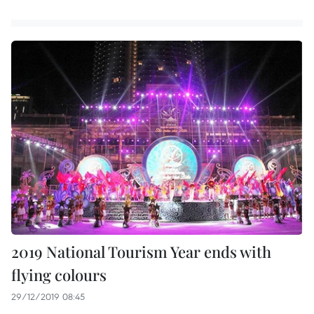
2019 National Tourism Year ends with
flying colours
29/12/2019 08:45