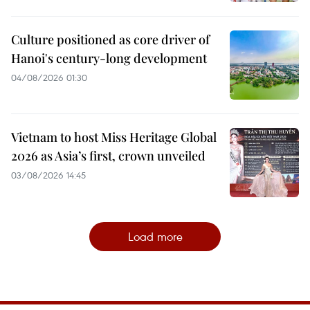
Culture positioned as core driver of
Hanoi's century-long development
04/08/2026 01:30
Vietnam to host Miss Heritage Global
2026 as Asia’s first, crown unveiled
03/08/2026 14:45
Load more