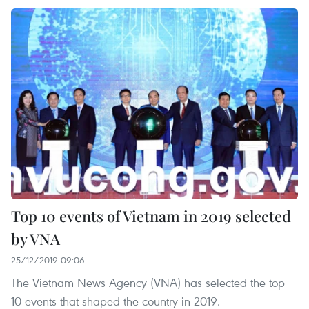
Top 10 events of Vietnam in 2019 selected
by VNA
25/12/2019 09:06
The Vietnam News Agency (VNA) has selected the top
10 events that shaped the country in 2019.