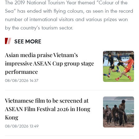
The 2019 National Tourism Year themed “Colour of the
Sea” has ended with flying colours, as seen in the record
number of international visitors and various prizes won
by the country’s tourism sector.
SEE MORE
Asian media praise Vietnam’s
impressive ASEAN Cup group stage
performance
08/08/2026 14:37
Vietnamese film to be screened at
ASEAN Film Festival 2026 in Hong
Kong
08/08/2026 13:49