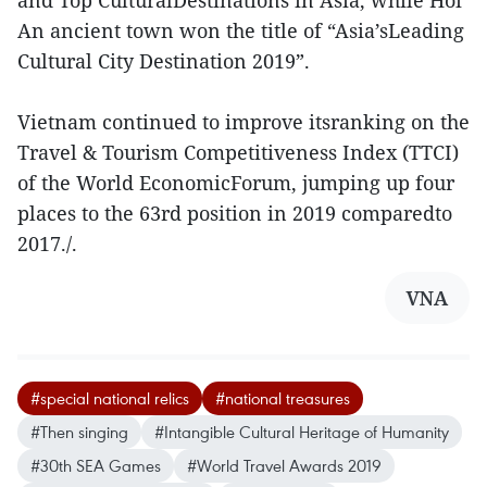
and Top CulturalDestinations in Asia, while Hoi
An ancient town won the title of “Asia’sLeading
Cultural City Destination 2019”.
Vietnam continued to improve itsranking on the
Travel & Tourism Competitiveness Index (TTCI)
of the World EconomicForum, jumping up four
places to the 63rd position in 2019 comparedto
2017./.
VNA
#special national relics
#national treasures
#Then singing
#Intangible Cultural Heritage of Humanity
#30th SEA Games
#World Travel Awards 2019