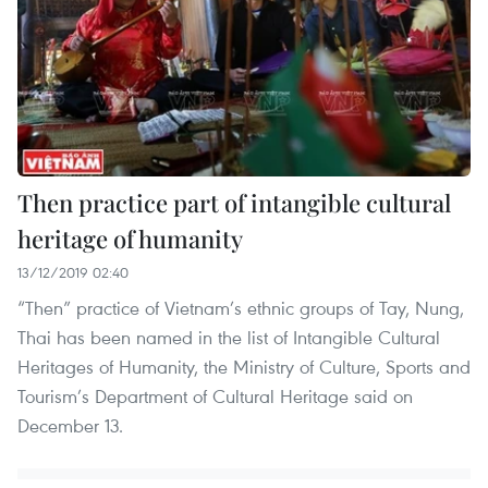
Then practice part of intangible cultural
heritage of humanity
13/12/2019 02:40
“Then” practice of Vietnam’s ethnic groups of Tay, Nung,
Thai has been named in the list of Intangible Cultural
Heritages of Humanity, the Ministry of Culture, Sports and
Tourism’s Department of Cultural Heritage said on
December 13.