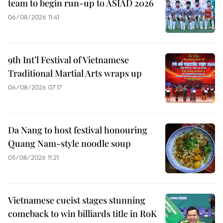
team to begin run-up to ASIAD 2026
06/08/2026 11:41
9th Int’l Festival of Vietnamese
Traditional Martial Arts wraps up
06/08/2026 07:17
Da Nang to host festival honouring
Quang Nam-style noodle soup
05/08/2026 11:21
Vietnamese cueist stages stunning
comeback to win billiards title in RoK