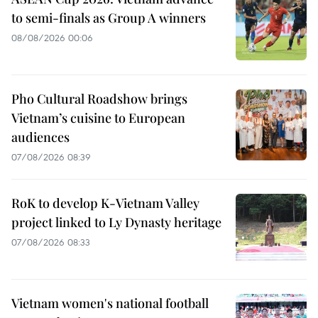
to semi-finals as Group A winners
08/08/2026 00:06
Pho Cultural Roadshow brings
Vietnam’s cuisine to European
audiences
07/08/2026 08:39
RoK to develop K-Vietnam Valley
project linked to Ly Dynasty heritage
07/08/2026 08:33
Vietnam women's national football