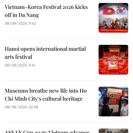
Vietnam–Korea Festival 2026 kicks
off in Da Nang
08/08/2026 11:42
Hanoi opens international martial
arts festival
08/08/2026 11:14
Museums breathe new life into Ho
Chi Minh City's cultural heritage
08/08/2026 02:58
ASEAN Cup 2026: Vietnam advance