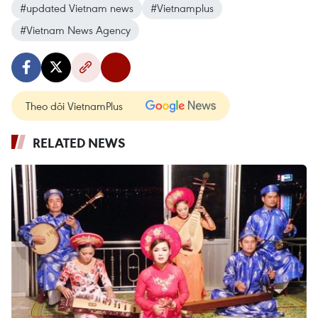
#updated Vietnam news
#Vietnamplus
#Vietnam News Agency
Theo dõi VietnamPlus
RELATED NEWS