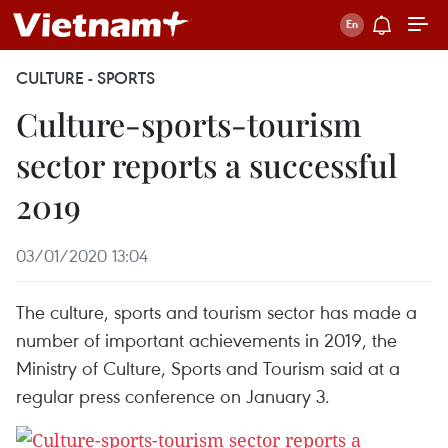
CULTURE - SPORTS
Culture-sports-tourism
sector reports a successful
2019
03/01/2020 13:04
The culture, sports and tourism sector has made a
number of important achievements in 2019, the
Ministry of Culture, Sports and Tourism said at a
regular press conference on January 3.