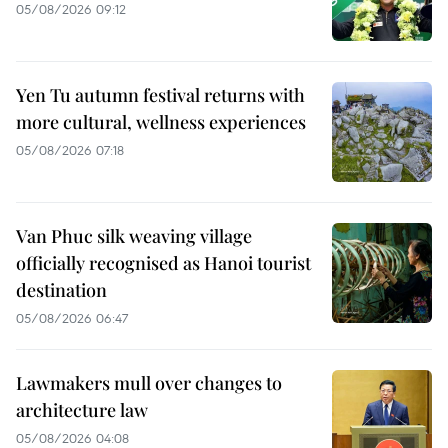
05/08/2026 09:12
Yen Tu autumn festival returns with
more cultural, wellness experiences
05/08/2026 07:18
Van Phuc silk weaving village
officially recognised as Hanoi tourist
destination
05/08/2026 06:47
Lawmakers mull over changes to
architecture law
05/08/2026 04:08