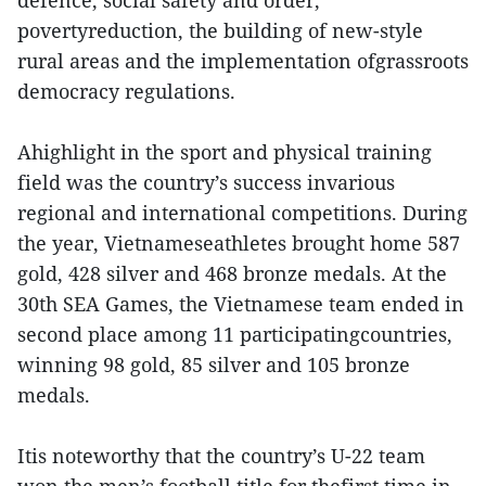
defence, social safety and order,
povertyreduction, the building of new-style
rural areas and the implementation ofgrassroots
democracy regulations.
Ahighlight in the sport and physical training
field was the country’s success invarious
regional and international competitions. During
the year, Vietnameseathletes brought home 587
gold, 428 silver and 468 bronze medals. At the
30th SEA Games, the Vietnamese team ended in
second place among 11 participatingcountries,
winning 98 gold, 85 silver and 105 bronze
medals.
Itis noteworthy that the country’s U-22 team