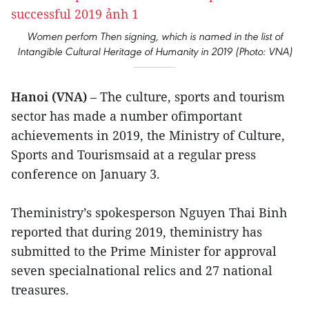
Women perfom Then signing, which is named in the list of
Intangible Cultural Heritage of Humanity in 2019 (Photo: VNA)
Hanoi (VNA)
– The culture, sports and tourism
sector has made a number ofimportant
achievements in 2019, the Ministry of Culture,
Sports and Tourismsaid at a regular press
conference on January 3.
Theministry’s spokesperson Nguyen Thai Binh
reported that during 2019, theministry has
submitted to the Prime Minister for approval
seven specialnational relics and 27 national
treasures.