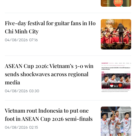
Five-day festival for guitar fans in Ho
Chi Minh City
04/08/2026 07:16
ASEAN Cup 2026: Vietnam’s 3-0 win
sends shockwaves across regional
media
04/08/2026 03:30
Vietnam rout Indonesia to put one
foot in ASEAN Cup 2026 semi-finals
04/08/2026 02:15