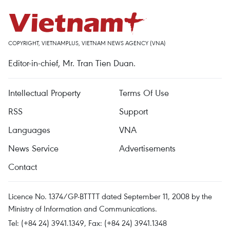
COPYRIGHT, VIETNAMPLUS, VIETNAM NEWS AGENCY (VNA)
Editor-in-chief, Mr. Tran Tien Duan.
Intellectual Property
Terms Of Use
RSS
Support
Languages
VNA
News Service
Advertisements
Contact
Licence No. 1374/GP-BTTTT dated September 11, 2008 by the
Ministry of Information and Communications.
Tel: (+84 24) 3941.1349, Fax: (+84 24) 3941.1348