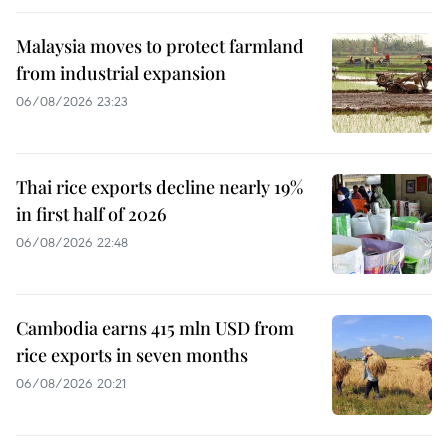
Malaysia moves to protect farmland
from industrial expansion
06/08/2026 23:23
Thai rice exports decline nearly 19%
in first half of 2026
06/08/2026 22:48
Cambodia earns 415 mln USD from
rice exports in seven months
06/08/2026 20:21