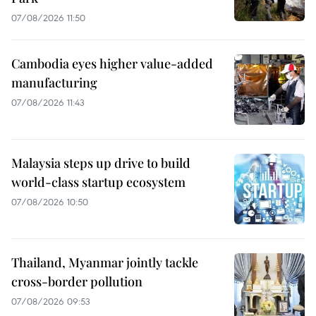
07/08/2026 11:50
Cambodia eyes higher value-added
manufacturing
07/08/2026 11:43
Malaysia steps up drive to build
world-class startup ecosystem
07/08/2026 10:50
Thailand, Myanmar jointly tackle
cross-border pollution
07/08/2026 09:53