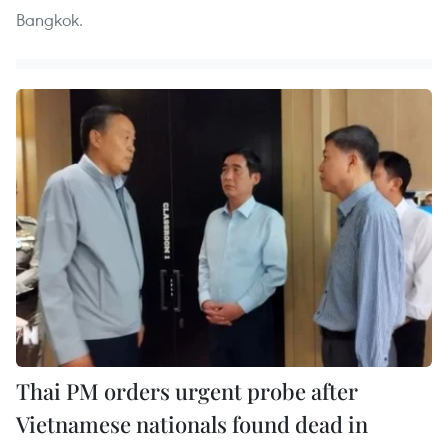
Bangkok.
Thai PM orders urgent probe after
Vietnamese nationals found dead in