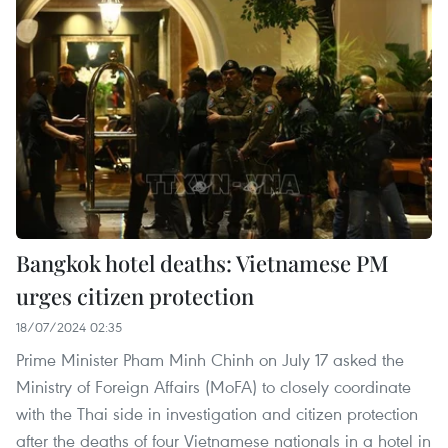
Bangkok hotel deaths: Vietnamese PM
urges citizen protection
18/07/2024 02:35
Prime Minister Pham Minh Chinh on July 17 asked the
Ministry of Foreign Affairs (MoFA) to closely coordinate
with the Thai side in investigation and citizen protection
after the deaths of four Vietnamese nationals in a hotel in