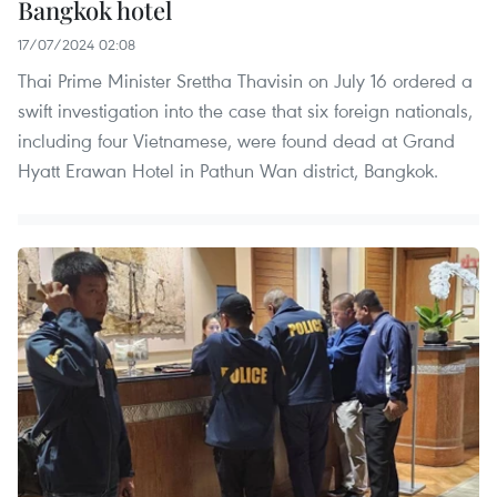
Bangkok hotel
17/07/2024 02:08
Thai Prime Minister Srettha Thavisin on July 16 ordered a
swift investigation into the case that six foreign nationals,
including four Vietnamese, were found dead at Grand
Hyatt Erawan Hotel in Pathun Wan district, Bangkok.