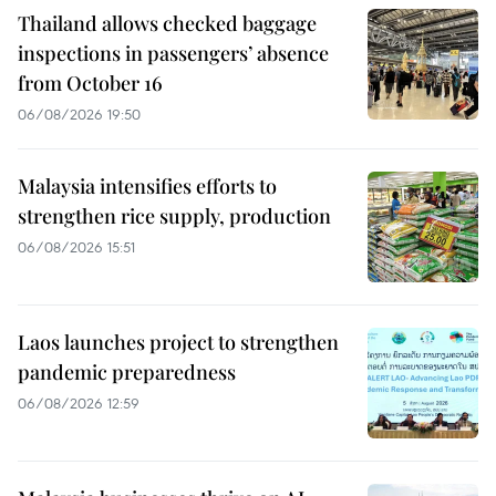
Thailand allows checked baggage
inspections in passengers’ absence
from October 16
06/08/2026 19:50
Malaysia intensifies efforts to
strengthen rice supply, production
06/08/2026 15:51
Laos launches project to strengthen
pandemic preparedness
06/08/2026 12:59