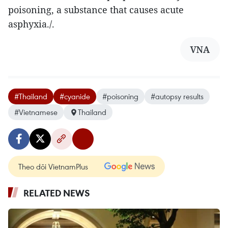
poisoning, a substance that causes acute
asphyxia./.
VNA
#Thailand
#cyanide
#poisoning
#autopsy results
#Vietnamese
Thailand
Theo dõi VietnamPlus
RELATED NEWS