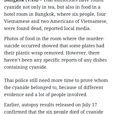
cyanide not only in tea, but also in food in a
hotel room in Bangkok, where six people, four
Vietnamese and two Americans of Vietnamese,
were found dead, reported local media.
Photos of food in the room where the murder-
suicide occurred showed that some plates had
their plastic wrap removed. However, there
haven’t been any specific reports of any dishes
containing cyanide.
Thai police still need more time to prove whom
the cyanide belonged to, because of different
evidence and a lot of people involved.
Earlier, autopsy results released on July 17
confirmed that the six people died of cyanide