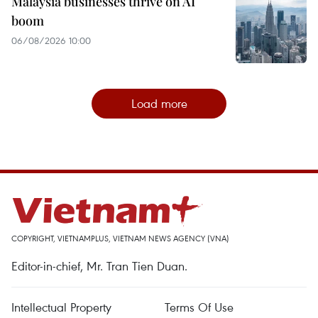
Malaysia businesses thrive on AI
boom
06/08/2026 10:00
Load more
COPYRIGHT, VIETNAMPLUS, VIETNAM NEWS AGENCY (VNA)
Editor-in-chief, Mr. Tran Tien Duan.
Intellectual Property
Terms Of Use