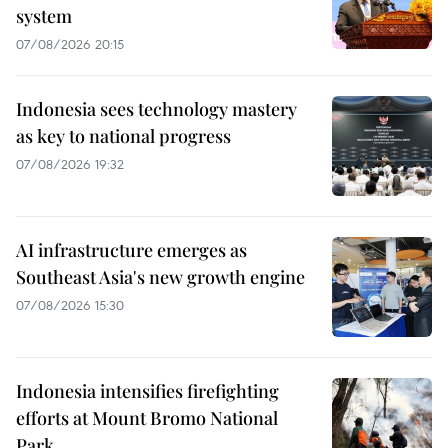
system
07/08/2026 20:15
Indonesia sees technology mastery
as key to national progress
07/08/2026 19:32
AI infrastructure emerges as
Southeast Asia's new growth engine
07/08/2026 15:30
Indonesia intensifies firefighting
efforts at Mount Bromo National
Park