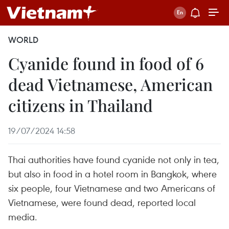
WORLD
Cyanide found in food of 6
dead Vietnamese, American
citizens in Thailand
19/07/2024 14:58
Thai authorities have found cyanide not only in tea,
but also in food in a hotel room in Bangkok, where
six people, four Vietnamese and two Americans of
Vietnamese, were found dead, reported local
media.