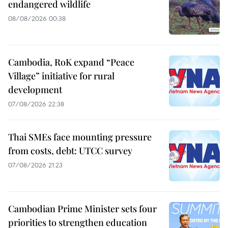
endangered wildlife
08/08/2026 00:38
Cambodia, RoK expand “Peace
Village” initiative for rural
development
07/08/2026 22:38
Thai SMEs face mounting pressure
from costs, debt: UTCC survey
07/08/2026 21:23
Cambodian Prime Minister sets four
priorities to strengthen education