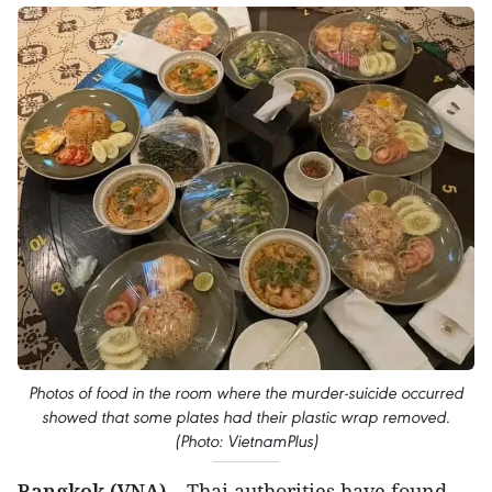
Photos of food in the room where the murder-suicide occurred
showed that some plates had their plastic wrap removed.
(Photo: VietnamPlus)
Bangkok (VNA)
– Thai authorities have found