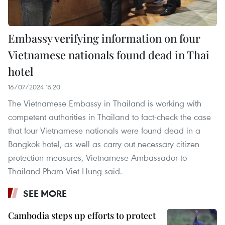
Embassy verifying information on four
Vietnamese nationals found dead in Thai
hotel
16/07/2024 15:20
The Vietnamese Embassy in Thailand is working with
competent authorities in Thailand to fact-check the case
that four Vietnamese nationals were found dead in a
Bangkok hotel, as well as carry out necessary citizen
protection measures, Vietnamese Ambassador to
Thailand Pham Viet Hung said.
SEE MORE
Cambodia steps up efforts to protect