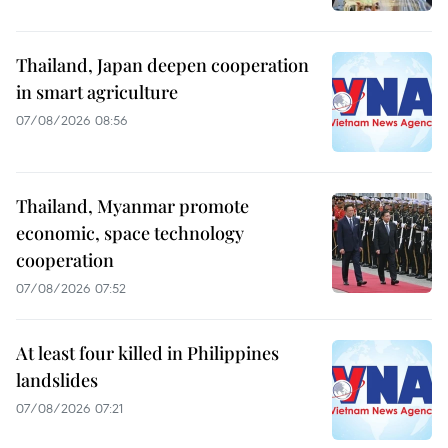
Thailand, Japan deepen cooperation
in smart agriculture
07/08/2026 08:56
Thailand, Myanmar promote
economic, space technology
cooperation
07/08/2026 07:52
At least four killed in Philippines
landslides
07/08/2026 07:21