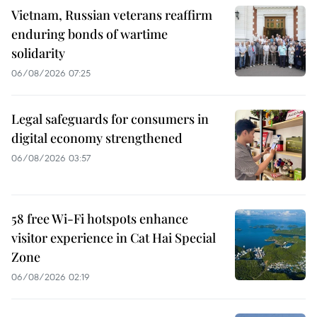
Vietnam, Russian veterans reaffirm
enduring bonds of wartime
solidarity
06/08/2026 07:25
Legal safeguards for consumers in
digital economy strengthened
06/08/2026 03:57
58 free Wi-Fi hotspots enhance
visitor experience in Cat Hai Special
Zone
06/08/2026 02:19