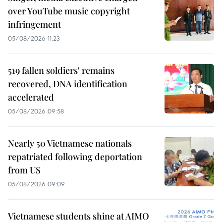
over YouTube music copyright
infringement
05/08/2026 11:23
519 fallen soldiers' remains
recovered, DNA identification
accelerated
05/08/2026 09:58
Nearly 50 Vietnamese nationals
repatriated following deportation
from US
05/08/2026 09:09
Vietnamese students shine at AIMO