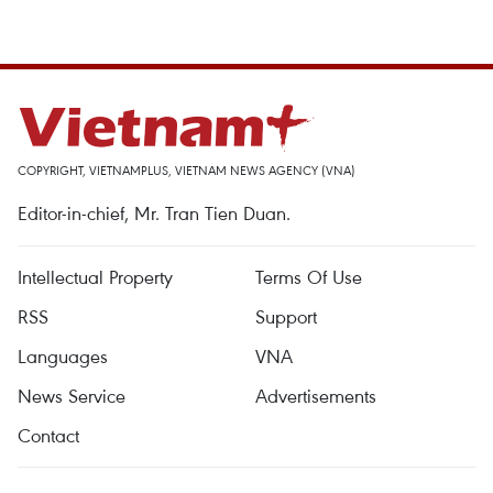
COPYRIGHT, VIETNAMPLUS, VIETNAM NEWS AGENCY (VNA)
Editor-in-chief, Mr. Tran Tien Duan.
Intellectual Property
Terms Of Use
RSS
Support
Languages
VNA
News Service
Advertisements
Contact