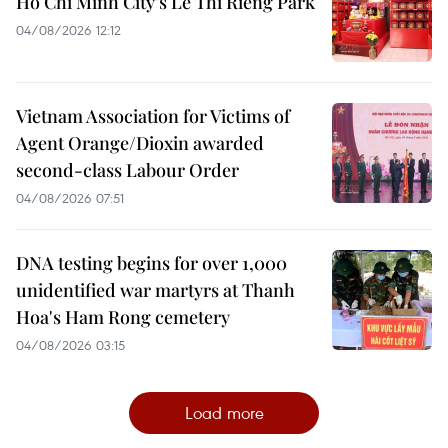
Ho Chi Minh City’s Le Thi Rieng Park
04/08/2026 12:12
Vietnam Association for Victims of
Agent Orange/Dioxin awarded
second-class Labour Order
04/08/2026 07:51
DNA testing begins for over 1,000
unidentified war martyrs at Thanh
Hoa's Ham Rong cemetery
04/08/2026 03:15
Load more