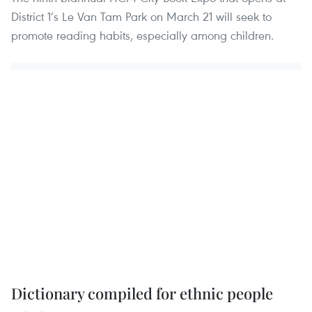
District 1’s Le Van Tam Park on March 21 will seek to
promote reading habits, especially among children.
Dictionary compiled for ethnic people