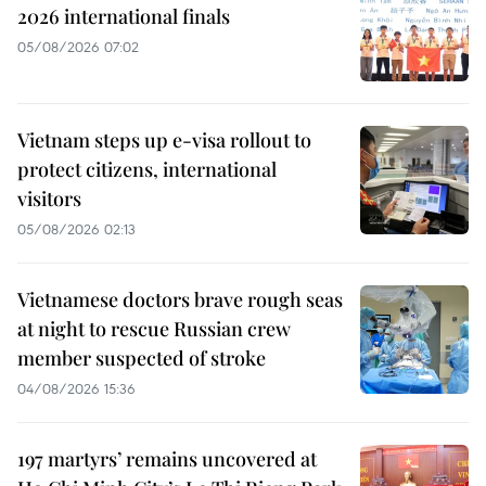
2026 international finals
05/08/2026 07:02
Vietnam steps up e-visa rollout to
protect citizens, international
visitors
05/08/2026 02:13
Vietnamese doctors brave rough seas
at night to rescue Russian crew
member suspected of stroke
04/08/2026 15:36
197 martyrs’ remains uncovered at