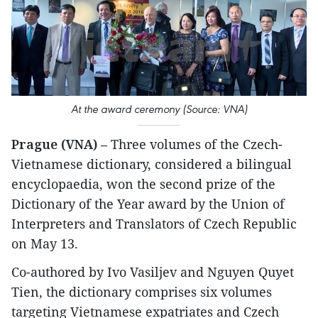
At the award ceremony (Source: VNA)
Prague (VNA)
– Three volumes of the Czech-
Vietnamese dictionary, considered a bilingual
encyclopaedia, won the second prize of the
Dictionary of the Year award by the Union of
Interpreters and Translators of Czech Republic
on May 13.
Co-authored by Ivo Vasiljev and Nguyen Quyet
Tien, the dictionary comprises six volumes
targeting Vietnamese expatriates and Czech