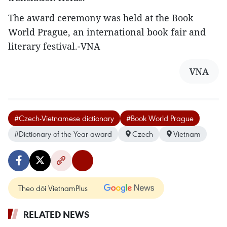
The award ceremony was held at the Book
World Prague, an international book fair and
literary festival.-VNA
VNA
#Czech-Vietnamese dictionary
#Book World Prague
#Dictionary of the Year award
Czech
Vietnam
Theo dõi VietnamPlus
RELATED NEWS