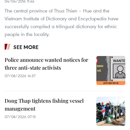
04/04/2016 11:46
The central province of Thua Thien – Hue and the
Vietnam Institute of Dictionary and Encyclopedia have
successfully compiled a trilingual dictionary for ethnic
people in the locality.
SEE MORE
Police announce wanted notices for
three anti-state activists
07/08/2026 14:57
Dong Thap tightens fishing vessel
management
07/08/2026 07:15