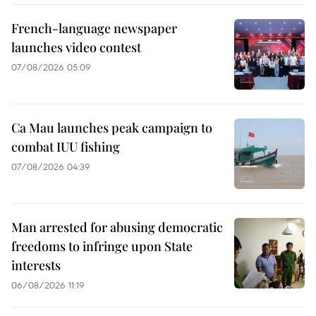
French-language newspaper
launches video contest
07/08/2026 05:09
Ca Mau launches peak campaign to
combat IUU fishing
07/08/2026 04:39
Man arrested for abusing democratic
freedoms to infringe upon State
interests
06/08/2026 11:19