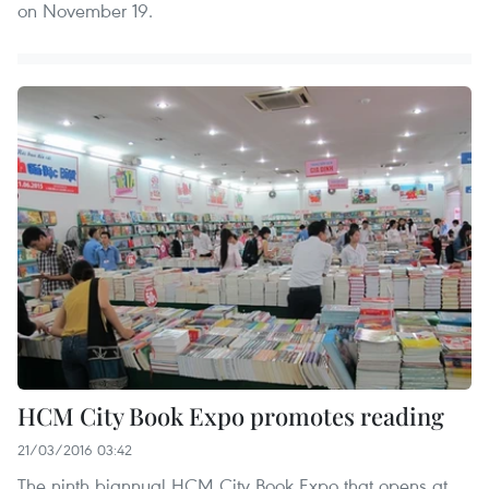
on November 19.
HCM City Book Expo promotes reading
21/03/2016 03:42
The ninth biannual HCM City Book Expo that opens at