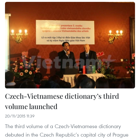
Czech-Vietnamese dictionary’s third
volume launched
20/11/2015 11:39
The third volume of a Czech-Vietnamese dictionary
debuted in the Czech Republic’s capital city of Prague