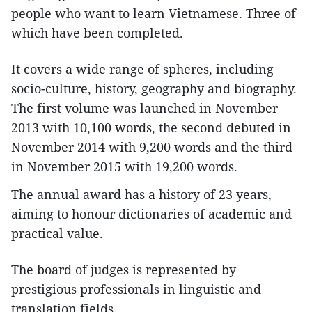
people who want to learn Vietnamese. Three of
which have been completed.
It covers a wide range of spheres, including
socio-culture, history, geography and biography.
The first volume was launched in November
2013 with 10,100 words, the second debuted in
November 2014 with 9,200 words and the third
in November 2015 with 19,200 words.
The annual award has a history of 23 years,
aiming to honour dictionaries of academic and
practical value.
The board of judges is represented by
prestigious professionals in linguistic and
translation fields.