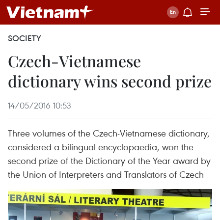
SOCIETY
Czech-Vietnamese
dictionary wins second prize
14/05/2016 10:53
Three volumes of the Czech-Vietnamese dictionary,
considered a bilingual encyclopaedia, won the
second prize of the Dictionary of the Year award by
the Union of Interpreters and Translators of Czech