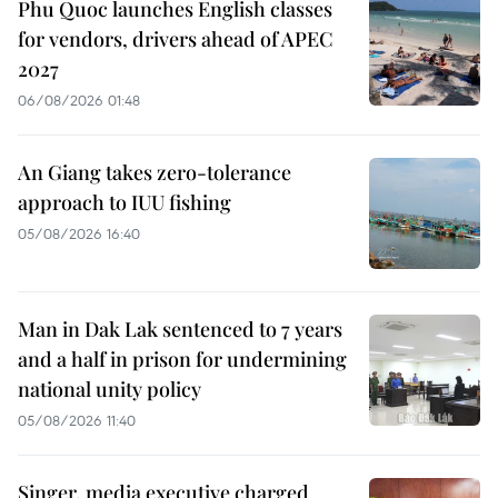
Phu Quoc launches English classes
for vendors, drivers ahead of APEC
2027
06/08/2026 01:48
An Giang takes zero-tolerance
approach to IUU fishing
05/08/2026 16:40
Man in Dak Lak sentenced to 7 years
and a half in prison for undermining
national unity policy
05/08/2026 11:40
Singer, media executive charged