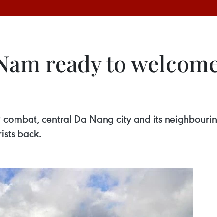
am ready to welcome i
 combat, central Da Nang city and its neighbour
ists back.