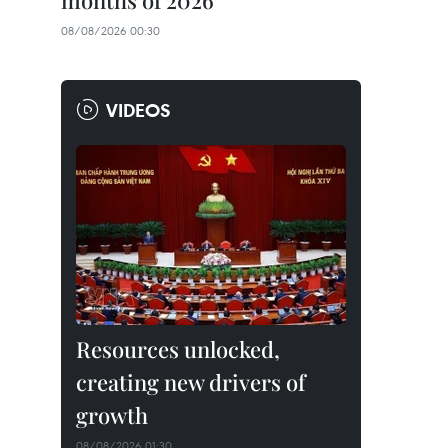
months of 2026
08/08/2026 00:30
VIDEOS
Resources unlocked,
creating new drivers of
growth
08/08/2026 01:30