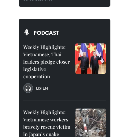
PODCAST
Weekly Highlights:
Vietnamese, Thai
leaders pledge closer
legislative
cooperation
LISTEN
Weekly Highlights:
Vietnamese workers
bravely rescue victim
in Japan’s quake