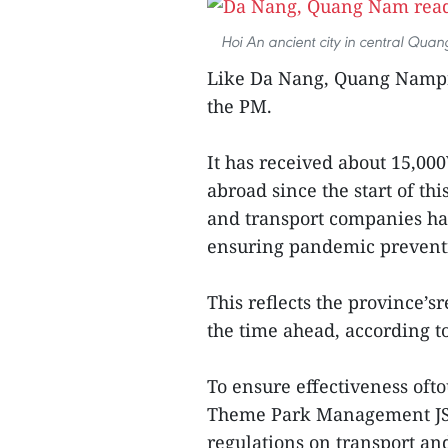
Hoi An ancient city in central Quan
Like Da Nang, Quang Nampro
the PM.
It has received about 15,0
abroad since the start of th
and transport companies ha
ensuring pandemic preventi
This reflects the province’s
the time ahead, according t
To ensure effectiveness of
Theme Park Management JSC
regulations on transport an