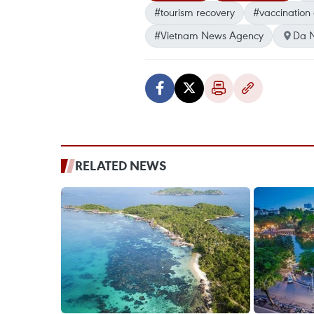
#tourism recovery
#vaccination c
#Vietnam News Agency
Da 
RELATED NEWS