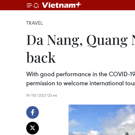
TRAVEL
Da Nang, Quang N
back
With good performance in the COVID-19
permission to welcome international tour
19/10/2021 03:44