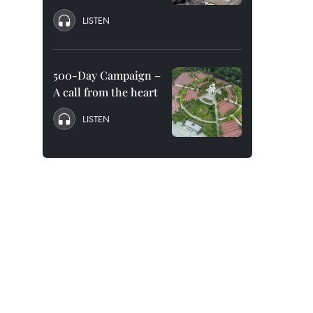
LISTEN
500-Day Campaign –
A call from the heart
LISTEN