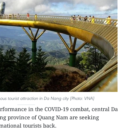
us tourist attraction in Da Nang city (Photo: VNA)
rformance in the COVID-19 combat, central Da
ing province of Quang Nam are seeking
ational tourists back.