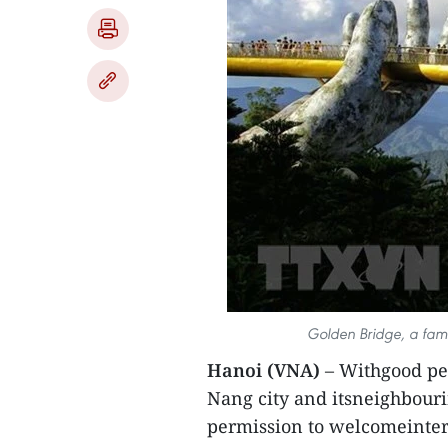
Golden Bridge, a famo
Hanoi (VNA)
– Withgood pe
Nang city and itsneighbour
permission to welcomeintern