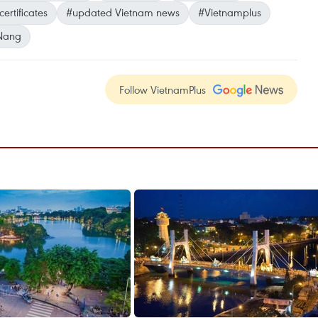
ertificates
#updated Vietnam news
#Vietnamplus
Nang
Follow VietnamPlus