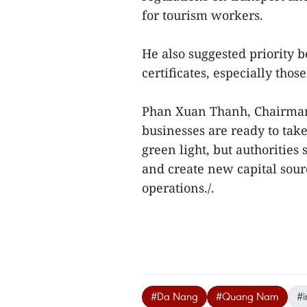
for tourism workers.
He also suggested priority b
certificates, especially tho
Phan Xuan Thanh, Chairman
businesses are ready to take
green light, but authorities
and create new capital sourc
operations./.
#Da Nang
#Quang Nam
#i