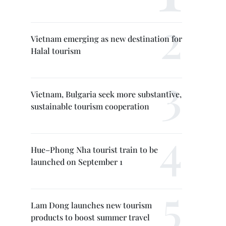
Vietnam emerging as new destination for
Halal tourism
Vietnam, Bulgaria seek more substantive,
sustainable tourism cooperation
Hue–Phong Nha tourist train to be
launched on September 1
Lam Dong launches new tourism
products to boost summer travel