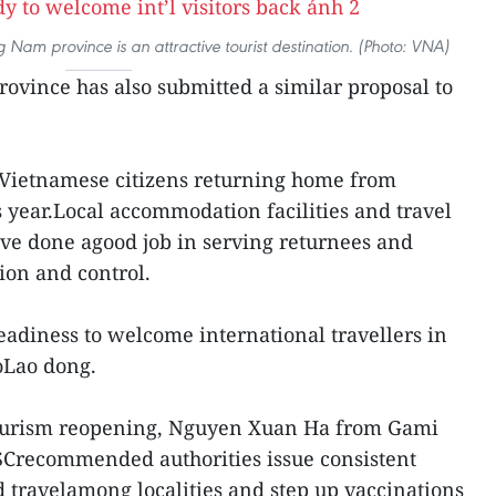
g Nam province is an attractive tourist destination. (Photo: VNA)
vince has also submitted a similar proposal to
00Vietnamese citizens returning home from
is year.Local accommodation facilities and travel
ve done agood job in serving returnees and
on and control.
readiness to welcome international travellers in
oLao dong.
tourism reopening, Nguyen Xuan Ha from Gami
recommended authorities issue consistent
d travelamong localities and step up vaccinations