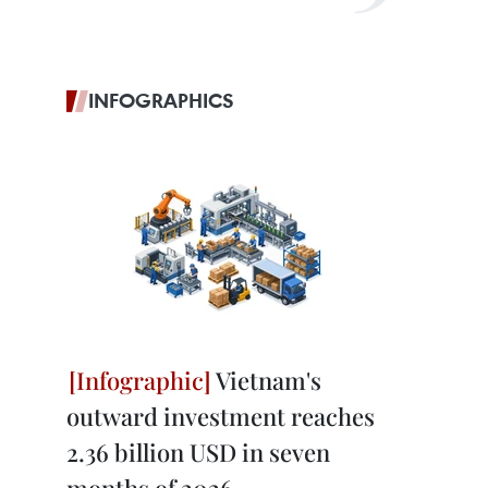
INFOGRAPHICS
Vietnam's
outward investment reaches
2.36 billion USD in seven