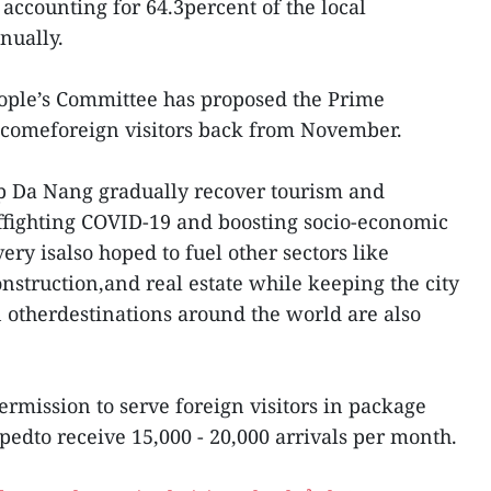
 accounting for 64.3percent of the local
nually.
eople’s Committee has proposed the Prime
elcomeforeign visitors back from November.
lp Da Nang gradually recover tourism and
offighting COVID-19 and boosting socio-economic
ry isalso hoped to fuel other sectors like
construction,and real estate while keeping the city
n otherdestinations around the world are also
ermission to serve foreign visitors in package
pedto receive 15,000 - 20,000 arrivals per month.