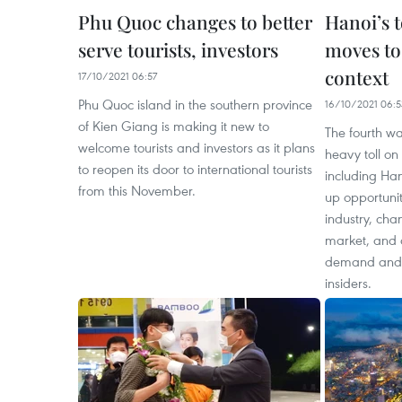
Phu Quoc changes to better
Hanoi’s 
serve tourists, investors
moves to
context
17/10/2021 06:57
Phu Quoc island in the southern province
16/10/2021 06:5
of Kien Giang is making it new to
The fourth w
welcome tourists and investors as it plans
heavy toll on
to reopen its door to international tourists
including Han
from this November.
up opportuniti
industry, ch
market, and a
demand and t
insiders.