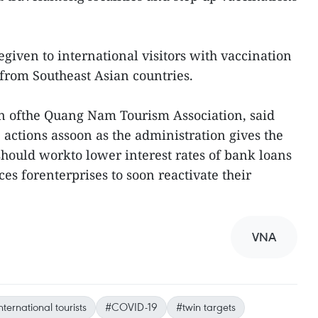
egiven to international visitors with vaccination
sefrom Southeast Asian countries.
 ofthe Quang Nam Tourism Association, said
 actions assoon as the administration gives the
 should workto lower interest rates of bank loans
es forenterprises to soon reactivate their
VNA
nternational tourists
#COVID-19
#twin targets