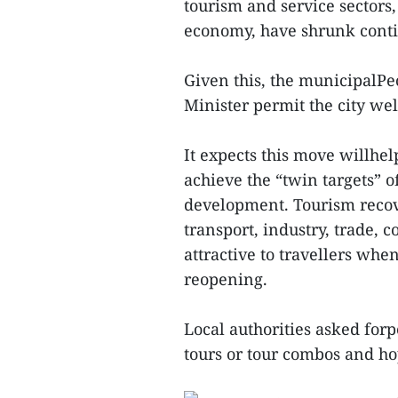
tourism and service sectors,
economy, have shrunk conti
Given this, the municipalP
Minister permit the city w
It expects this move willhe
achieve the “twin targets” 
development. Tourism recove
transport, industry, trade, 
attractive to travellers whe
reopening.
Local authorities asked forp
tours or tour combos and ho