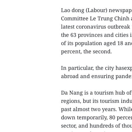
Lao dong (Labour) newspape
Committee Le Trung Chinh as
latest coronavirus outbrea
the 63 provinces and cities 
of its population aged 18 an
percent, the second.
In particular, the city hase
abroad and ensuring pandem
Da Nang is a tourism hub of
regions, but its tourism ind
past almost two years. Whil
down temporarily, 80 percen
sector, and hundreds of tho