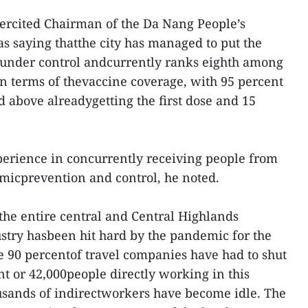
rcited Chairman of the Da Nang People’s
 saying thatthe city has managed to put the
k under control andcurrently ranks eighth among
in terms of thevaccine coverage, with 95 percent
d above alreadygetting the first dose and 15
xperience in concurrently receiving people from
icprevention and control, he noted.
the entire central and Central Highlands
ustry hasbeen hit hard by the pandemic for the
e 90 percentof travel companies have had to shut
t or 42,000people directly working in this
usands of indirectworkers have become idle. The