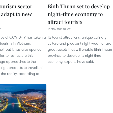
tourism sector
Binh Thuan set to develop
 adapt to new
night-time economy to
attract tourists
3
15/10/2021 09:07
ave of COVID-19 has taken a
Its tourist attractions, unique culinary
 tourism in Vietnam,
culture and pleasant night weather are
oi, but it has also opened
great assets that will enable Binh Thuan
es to restructure this
province to develop its night-time
ange approaches to the
economy, experts have said.
lign products to travellers’
he reality, according to