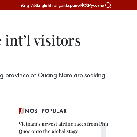
Tiếng Việt
English
Français
Español
Русский
中文
nt’l visitors
ing province of Quang Nam are seeking
MOST POPULAR
Vietnam's newest airline races from Phu
Quoc onto the global stage