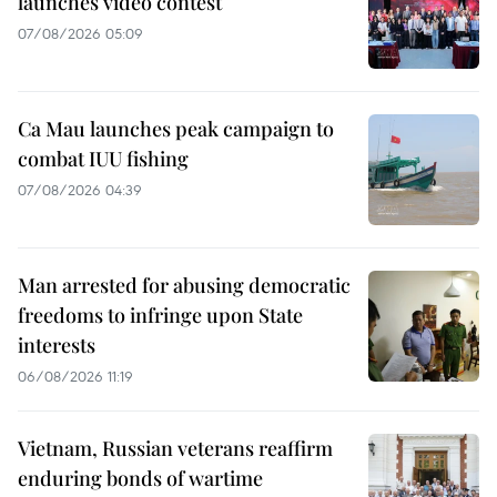
launches video contest
07/08/2026 05:09
Ca Mau launches peak campaign to
combat IUU fishing
07/08/2026 04:39
Man arrested for abusing democratic
freedoms to infringe upon State
interests
06/08/2026 11:19
Vietnam, Russian veterans reaffirm
enduring bonds of wartime