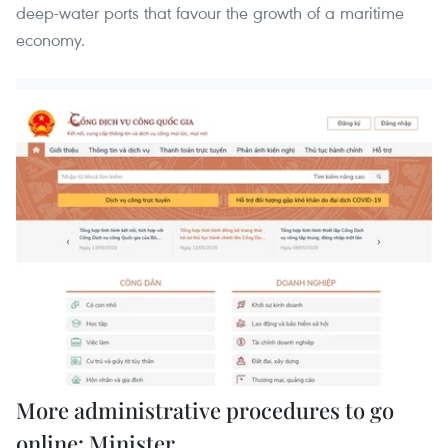
deep-water ports that favour the growth of a maritime
economy.
More administrative procedures to go
online: Minister