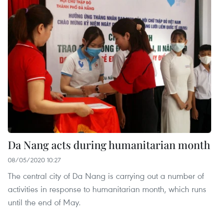
Da Nang acts during humanitarian month
08/05/2020 10:27
The central city of Da Nang is carrying out a number of
activities in response to humanitarian month, which runs
until the end of May.