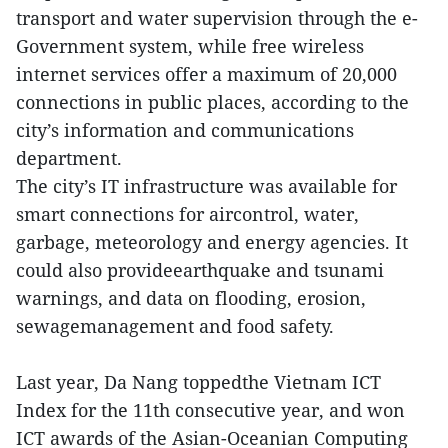
transport and water supervision through the e-
Government system, while free wireless
internet services offer a maximum of 20,000
connections in public places, according to the
city’s information and communications
department.
The city’s IT infrastructure was available for
smart connections for aircontrol, water,
garbage, meteorology and energy agencies. It
could also provideearthquake and tsunami
warnings, and data on flooding, erosion,
sewagemanagement and food safety.
Last year, Da Nang toppedthe Vietnam ICT
Index for the 11th consecutive year, and won
ICT awards of the Asian-Oceanian Computing