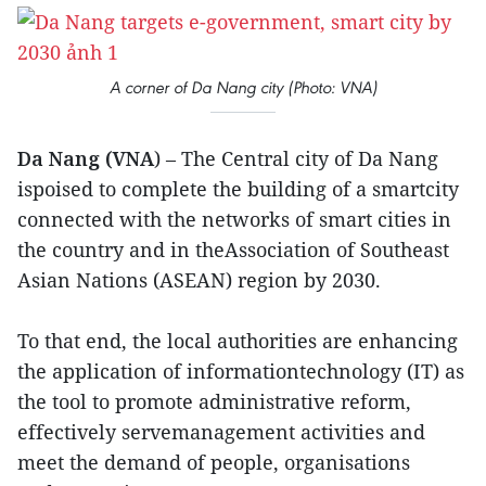
A corner of Da Nang city (Photo: VNA)
Da Nang (VNA
) – The Central city of Da Nang
ispoised to complete the building of a smartcity
connected with the networks of smart cities in
the country and in theAssociation of Southeast
Asian Nations (ASEAN) region by 2030.
To that end, the local authorities are enhancing
the application of informationtechnology (IT) as
the tool to promote administrative reform,
effectively servemanagement activities and
meet the demand of people, organisations