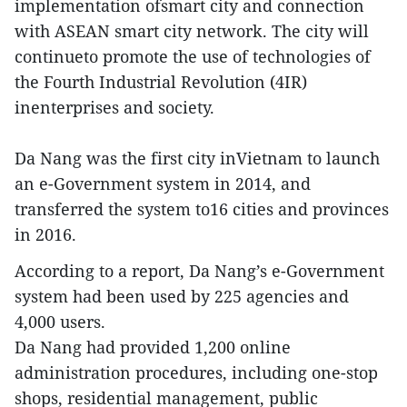
implementation ofsmart city and connection
with ASEAN smart city network. The city will
continueto promote the use of technologies of
the Fourth Industrial Revolution (4IR)
inenterprises and society.
Da Nang was the first city inVietnam to launch
an e-Government system in 2014, and
transferred the system to16 cities and provinces
in 2016.
According to a report, Da Nang’s e-Government
system had been used by 225 agencies and
4,000 users.
Da Nang had provided 1,200 online
administration procedures, including one-stop
shops, residential management, public