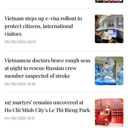
Vietnam steps up e-visa rollout to
protect citizens, international
visitors
05/08/2026 02:13
Vietnamese doctors brave rough seas
at night to rescue Russian crew
member suspected of stroke
04/08/2026 15:36
197 martyrs’ remains uncovered at
Ho Chi Minh City’s Le Thi Rieng Park
04/08/2026 12:12