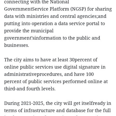
connecting with the National
GovernmentService Platform (NGSP) for sharing
data with ministries and central agencies;and
putting into operation a data service portal to
provide the municipal
government’sinformation to the public and
businesses.
The city aims to have at least 30percent of
online public services use digital signature in
administrativeprocedures, and have 100
percent of public services performed online at
third-and fourth levels.
During 2021-2025, the city will get itselfready in
terms of infrastructure and database for the full