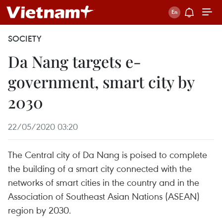
SOCIETY
Da Nang targets e-
government, smart city by
2030
22/05/2020 03:20
The Central city of Da Nang is poised to complete
the building of a smart city connected with the
networks of smart cities in the country and in the
Association of Southeast Asian Nations (ASEAN)
region by 2030.