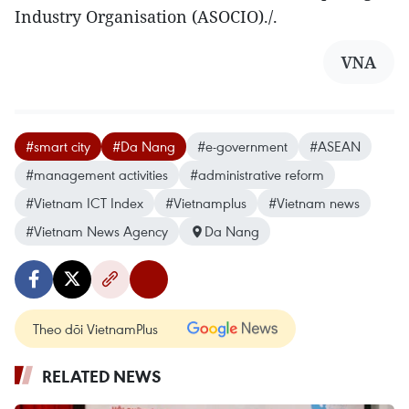
Industry Organisation (ASOCIO)./.
VNA
#smart city
#Da Nang
#e-government
#ASEAN
#management activities
#administrative reform
#Vietnam ICT Index
#Vietnamplus
#Vietnam news
#Vietnam News Agency
Da Nang
Theo dõi VietnamPlus
RELATED NEWS