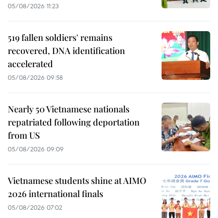
05/08/2026 11:23
519 fallen soldiers' remains
recovered, DNA identification
accelerated
05/08/2026 09:58
Nearly 50 Vietnamese nationals
repatriated following deportation
from US
05/08/2026 09:09
Vietnamese students shine at AIMO
2026 international finals
05/08/2026 07:02