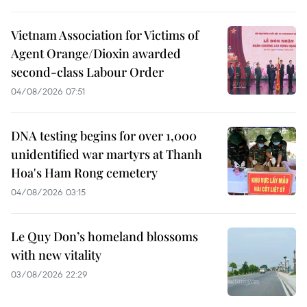
Vietnam Association for Victims of
Agent Orange/Dioxin awarded
second-class Labour Order
04/08/2026 07:51
DNA testing begins for over 1,000
unidentified war martyrs at Thanh
Hoa's Ham Rong cemetery
04/08/2026 03:15
Le Quy Don’s homeland blossoms
with new vitality
03/08/2026 22:29