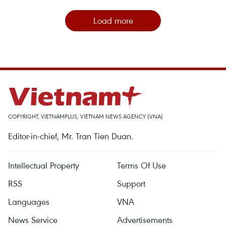
Load more
COPYRIGHT, VIETNAMPLUS, VIETNAM NEWS AGENCY (VNA)
Editor-in-chief, Mr. Tran Tien Duan.
Intellectual Property
Terms Of Use
RSS
Support
Languages
VNA
News Service
Advertisements