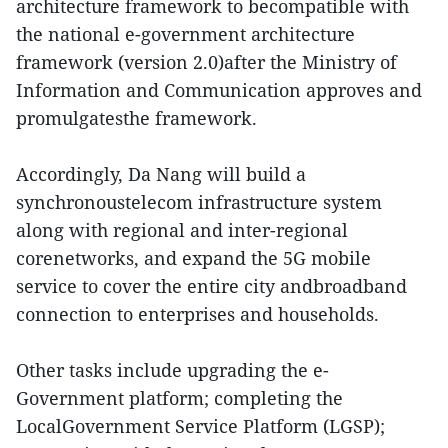
architecture framework to becompatible with
the national e-government architecture
framework (version 2.0)after the Ministry of
Information and Communication approves and
promulgatesthe framework.
Accordingly, Da Nang will build a
synchronoustelecom infrastructure system
along with regional and inter-regional
corenetworks, and expand the 5G mobile
service to cover the entire city andbroadband
connection to enterprises and households.
Other tasks include upgrading the e-
Government platform; completing the
LocalGovernment Service Platform (LGSP);