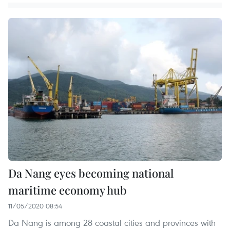
Da Nang eyes becoming national
maritime economy hub
11/05/2020 08:54
Da Nang is among 28 coastal cities and provinces with