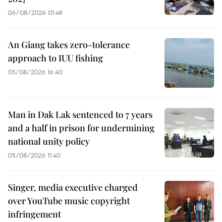
06/08/2026 01:48
An Giang takes zero-tolerance
approach to IUU fishing
05/08/2026 16:40
Man in Dak Lak sentenced to 7 years
and a half in prison for undermining
national unity policy
05/08/2026 11:40
Singer, media executive charged
over YouTube music copyright
infringement