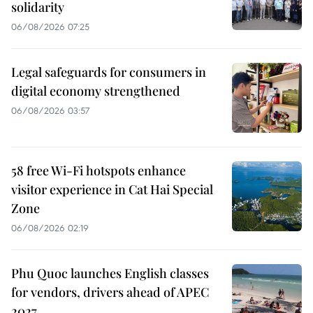
solidarity
06/08/2026 07:25
Legal safeguards for consumers in
digital economy strengthened
06/08/2026 03:57
58 free Wi-Fi hotspots enhance
visitor experience in Cat Hai Special
Zone
06/08/2026 02:19
Phu Quoc launches English classes
for vendors, drivers ahead of APEC
2027