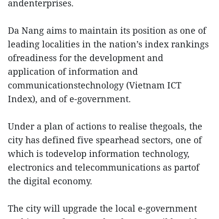
andenterprises.
Da Nang aims to maintain its position as one of
leading localities in the nation’s index rankings
ofreadiness for the development and
application of information and
communicationstechnology (Vietnam ICT
Index), and of e-government.
Under a plan of actions to realise thegoals, the
city has defined five spearhead sectors, one of
which is todevelop information technology,
electronics and telecommunications as partof
the digital economy.
The city will upgrade the local e-government