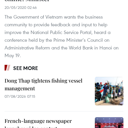
20/05/2020 02:46
The Government of Vietnam wants the business
community to provide feedback and input to help
improve the National Public Service Portal, heard a
conference held by the Prime Minister’s Council on
Administrative Reform and the World Bank in Hanoi on
May 19.
SEE MORE
Dong Thap tightens fishing vessel
management
07/08/2026 07:15
French-language newspaper