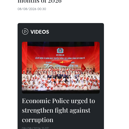
months of 2026
08/08/2026 00:30
VIDEOS
Economic Police urged to
strengthen fight against
corruption
08/08/2026 11:07