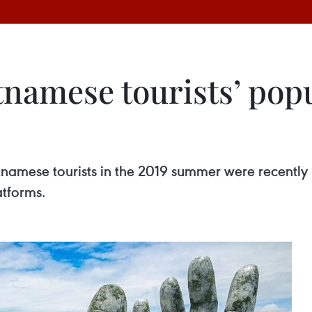
tnamese tourists’ popu
etnamese tourists in the 2019 summer were recently
atforms.