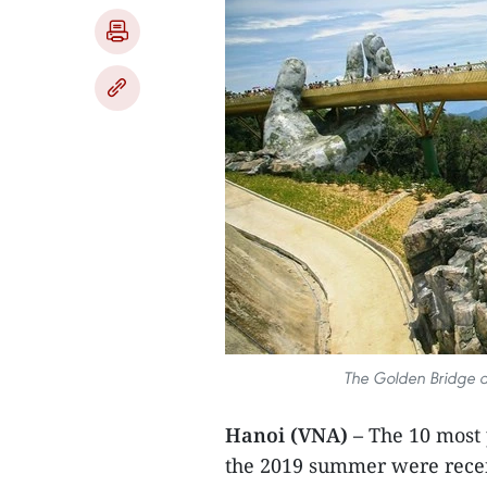
The Golden Bridge at
Hanoi (VNA) –
The 10 most 
the 2019 summer were recen