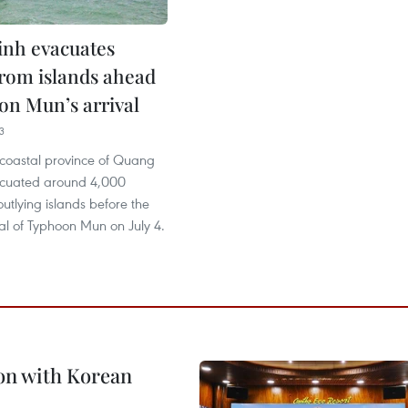
nh evacuates
from islands ahead
on Mun’s arrival
3
 coastal province of Quang
acuated around 4,000
outlying islands before the
val of Typhoon Mun on July 4.
on with Korean