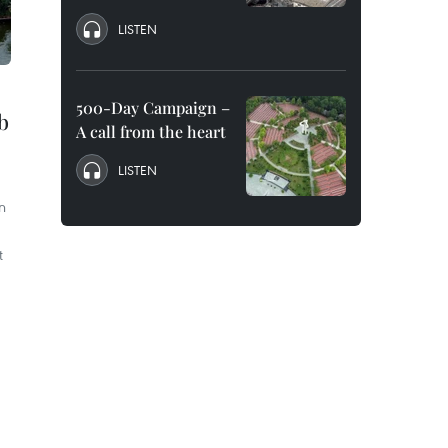
LISTEN
500-Day Campaign –
ub
A call from the heart
LISTEN
n
t