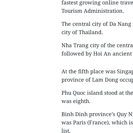
fastest growing online trav
Tourism Administration.
The central city of Da Nang 
city of Thailand.
Nha Trang city of the centr
followed by Hoi An ancient 
At the fifth place was Singa
province of Lam Dong occupi
Phu Quoc island stood at th
was eighth.
Binh Dinh province’s Quy Nh
was Paris (France), which i
list.