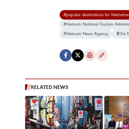
#popular destinations for Vietnames
#Vietnam National Tourism Adminis
#Vietnam News Agency
Da 
RELATED NEWS