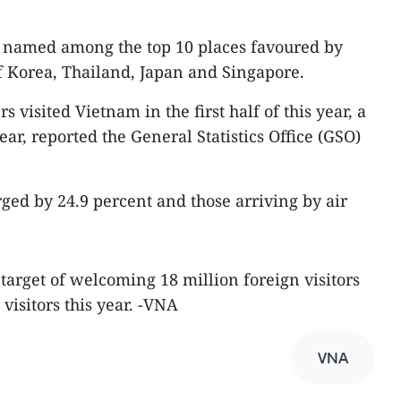
 named among the top 10 places favoured by
of Korea, Thailand, Japan and Singapore.
s visited Vietnam in the first half of this year, a
ear, reported the General Statistics Office (GSO)
rged by 24.9 percent and those arriving by air
 target of welcoming 18 million foreign visitors
visitors this year. -VNA
VNA