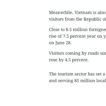
Meanwhile, Vietnam is also
visitors from the Republic 
Close to 8.5 million foreigner
rise of 7.5 percent year on y
on June 28.
Visitors coming by roads su
rose by 4.5 percent.
The tourism sector has set a
and serving 85 million local 