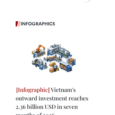
INFOGRAPHICS
Vietnam's
outward investment reaches
2.36 billion USD in seven