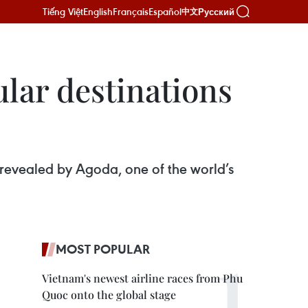
Tiếng Việt
English
Français
Español
Русский
中文
lar destinations
 revealed by Agoda, one of the world’s
MOST POPULAR
Vietnam's newest airline races from Phu
Quoc onto the global stage