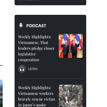
PODCAST
Weekly Highlights:
Vietnamese, Thai
leaders pledge closer
legislative
cooperation
LISTEN
Weekly Highlights:
Vietnamese workers
bravely rescue victim
in Japan’s quake