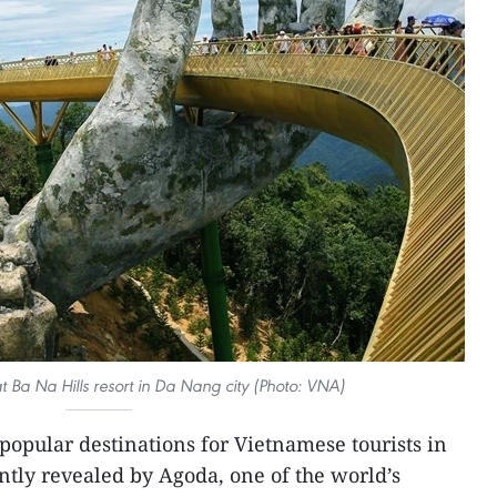
 Ba Na Hills resort in Da Nang city (Photo: VNA)
popular destinations for Vietnamese tourists in
tly revealed by Agoda, one of the world’s