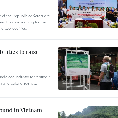
 of the Republic of Korea are
ss links, developing tourism
e two localities.
ilities to raise
ndalone industry to treating it
and cultural identity.
round in Vietnam