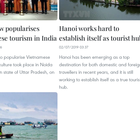
 popularises
Hanoi works hard to
se tourism in India
establish itself as tourist h
46
02/07/2019 03:37
o popularise Vietnamese
Hanoi has been emerging as a top
ulture took place in Noida
destination for both domestic and foreig
an state of Uttar Pradesh, on
travellers in recent years, and it is still
working to establish itself as a true touris
hub.