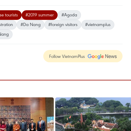
e tourists
#2019 summer
#Agoda
tration
#Da Nang
#foreign visitors
#vietnamplus
Nang
Follow VietnamPlus