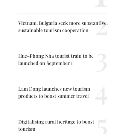
Vietnam, Bulgaria seek more substantive,
sustainable tourism cooperation
Hue–Phong Nha tourist train to be
launched on September 1
Lam Dong launches new tourism
products to boost summer travel
Digitalising rural heritage to boost
tourism