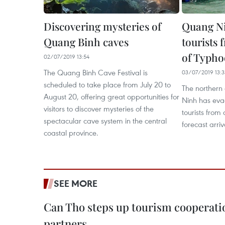
Discovering mysteries of
Quang Ni
Quang Binh caves
tourists 
of Typho
02/07/2019 13:54
The Quang Binh Cave Festival is
03/07/2019 13:3
scheduled to take place from July 20 to
The northern
August 20, offering great opportunities for
Ninh has ev
visitors to discover mysteries of the
tourists from 
spectacular cave system in the central
forecast arri
coastal province.
SEE MORE
Can Tho steps up tourism cooperati
partners