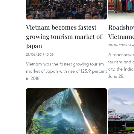
Vietnam becomes fastest
Roadshow
growing tourism market of
Vietname
Japan
28/06/2019 14:
A roadshow t
21/06/2019 10:08
tourism and c
Vietnam was the fastest growing tourism
city, the Indi
market of Japan with rise of 125.9 percent
June 28.
in 2018.