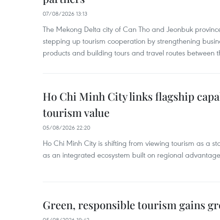
07/08/2026 13:13
The Mekong Delta city of Can Tho and Jeonbuk province
stepping up tourism cooperation by strengthening busine
products and building tours and travel routes between th
Ho Chi Minh City links flagship capab
tourism value
05/08/2026 22:20
Ho Chi Minh City is shifting from viewing tourism as a sta
as an integrated ecosystem built on regional advantages 
Green, responsible tourism gains g
05/08/2026 19:42