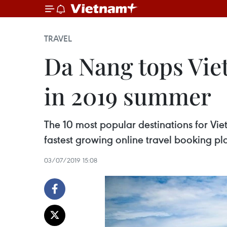
TRAVEL
Da Nang tops Vie
in 2019 summer
The 10 most popular destinations for Vi
fastest growing online travel booking pl
03/07/2019 15:08