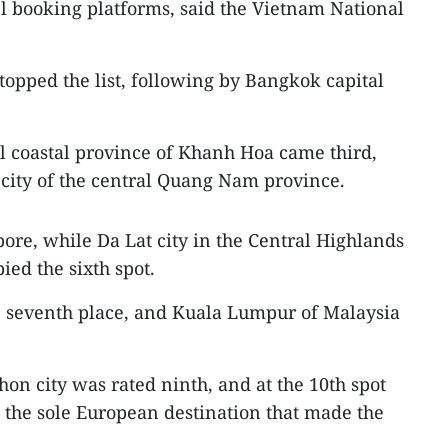
el booking platforms, said the Vietnam National
topped the list, following by Bangkok capital
al coastal province of Khanh Hoa came third,
city of the central Quang Nam province.
pore, while Da Lat city in the Central Highlands
ed the sixth spot.
e seventh place, and Kuala Lumpur of Malaysia
on city was rated ninth, and at the 10th spot
s the sole European destination that made the