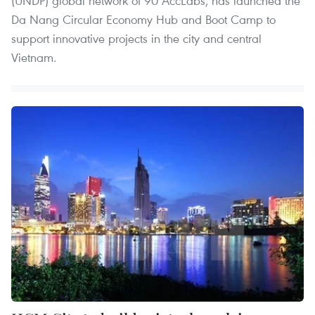
(UNDP) global network of 90 AccLabs, has launched the
Da Nang Circular Economy Hub and Boot Camp to
support innovative projects in the city and central
Vietnam.