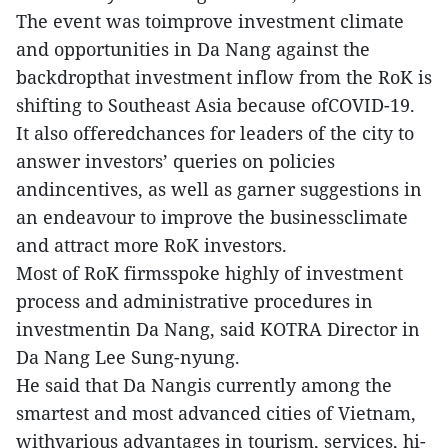
The event was toimprove investment climate
and opportunities in Da Nang against the
backdropthat investment inflow from the RoK is
shifting to Southeast Asia because ofCOVID-19.
It also offeredchances for leaders of the city to
answer investors’ queries on policies
andincentives, as well as garner suggestions in
an endeavour to improve the businessclimate
and attract more RoK investors.
Most of RoK firmsspoke highly of investment
process and administrative procedures in
investmentin Da Nang, said KOTRA Director in
Da Nang Lee Sung-nyung.
He said that Da Nangis currently among the
smartest and most advanced cities of Vietnam,
withvarious advantages in tourism, services, hi-