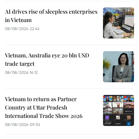
AI drives rise of sleepless enterprises
in Vietnam
08/08/2026 22:43
Vietnam, Australia eye 20 bln USD
trade target
08/08/2026 16:12
Vietnam to return as Partner
Country at Uttar Pradesh
International Trade Show 2026
08/08/2026 09:53