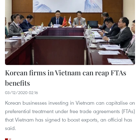
Korean firms in Vietnam can reap FTAs
benefits
03/12/2020 02:16
Korean businesses investing in Vietnam can capitalise on
preferential treatment under free trade agreements (FTAs)
that Vietnam has signed to boost exports, an official has
said.