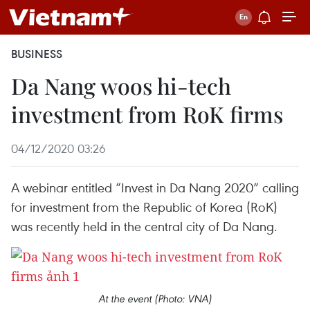
BUSINESS
Da Nang woos hi-tech
investment from RoK firms
04/12/2020 03:26
A webinar entitled “Invest in Da Nang 2020” calling
for investment from the Republic of Korea (RoK)
was recently held in the central city of Da Nang.
At the event (Photo: VNA)