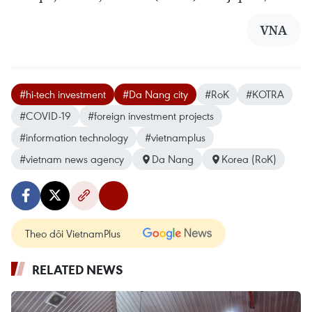
VNA
#hi-tech investment
#Da Nang city
#RoK
#KOTRA
#COVID-19
#foreign investment projects
#information technology
#vietnamplus
#vietnam news agency
Da Nang
Korea (RoK)
Theo dõi VietnamPlus
RELATED NEWS