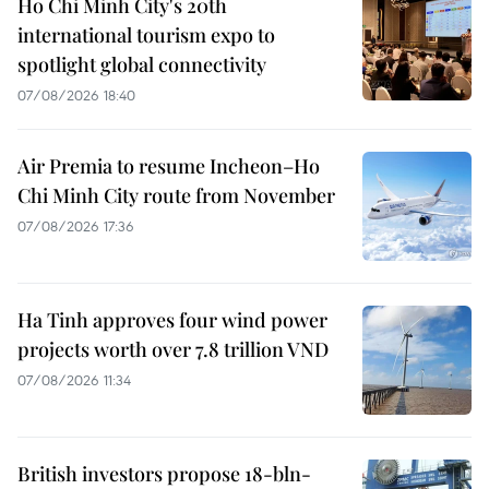
Ho Chi Minh City's 20th
international tourism expo to
spotlight global connectivity
07/08/2026 18:40
Air Premia to resume Incheon–Ho
Chi Minh City route from November
07/08/2026 17:36
Ha Tinh approves four wind power
projects worth over 7.8 trillion VND
07/08/2026 11:34
British investors propose 18-bln-