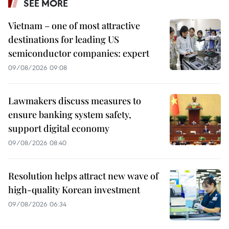
SEE MORE
Vietnam – one of most attractive
destinations for leading US
semiconductor companies: expert
09/08/2026 09:08
Lawmakers discuss measures to
ensure banking system safety,
support digital economy
09/08/2026 08:40
Resolution helps attract new wave of
high-quality Korean investment
09/08/2026 06:34