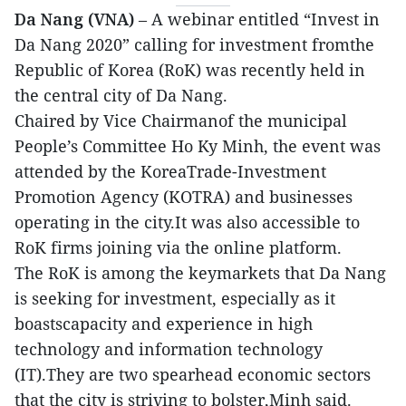
Da Nang (VNA)
– A webinar entitled “Invest in
Da Nang 2020” calling for investment fromthe
Republic of Korea (RoK) was recently held in
the central city of Da Nang.
Chaired by Vice Chairmanof the municipal
People’s Committee Ho Ky Minh, the event was
attended by the KoreaTrade-Investment
Promotion Agency (KOTRA) and businesses
operating in the city.It was also accessible to
RoK firms joining via the online platform.
The RoK is among the keymarkets that Da Nang
is seeking for investment, especially as it
boastscapacity and experience in high
technology and information technology
(IT).They are two spearhead economic sectors
that the city is striving to bolster,Minh said.