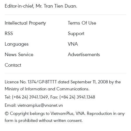
Editor-in-chief, Mr. Tran Tien Duan.
Intellectual Property
Terms Of Use
RSS
Support
Languages
VNA
News Service
Advertisements
Contact
Licence No. 1374/GP-BTTTT dated September 11, 2008 by the
Ministry of Information and Communications.
Tel: (+84 24) 3941.1349, Fax: (+84 24) 3941.1348
Email:
vietnamplus@vnanet.vn
© Copyright belongs to VietnamPlus, VNA. Reproduction in any
form is prohibited without written consent.