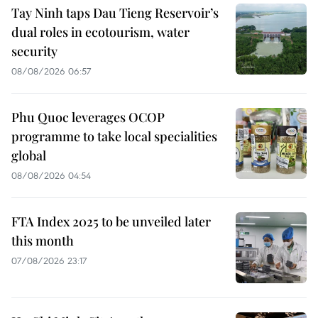
Tay Ninh taps Dau Tieng Reservoir’s
dual roles in ecotourism, water
security
08/08/2026 06:57
Phu Quoc leverages OCOP
programme to take local specialities
global
08/08/2026 04:54
FTA Index 2025 to be unveiled later
this month
07/08/2026 23:17