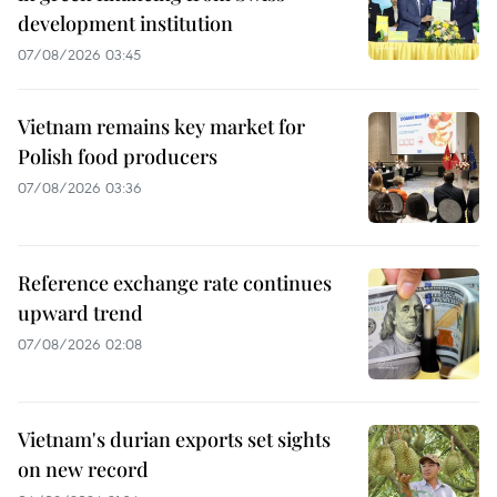
development institution
07/08/2026 03:45
Vietnam remains key market for
Polish food producers
07/08/2026 03:36
Reference exchange rate continues
upward trend
07/08/2026 02:08
Vietnam's durian exports set sights
on new record