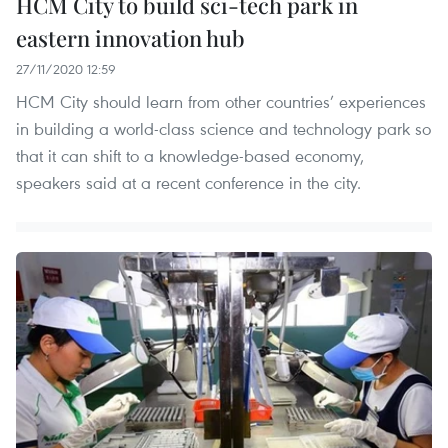
HCM City to build sci-tech park in
eastern innovation hub
27/11/2020 12:59
HCM City should learn from other countries’ experiences
in building a world-class science and technology park so
that it can shift to a knowledge-based economy,
speakers said at a recent conference in the city.