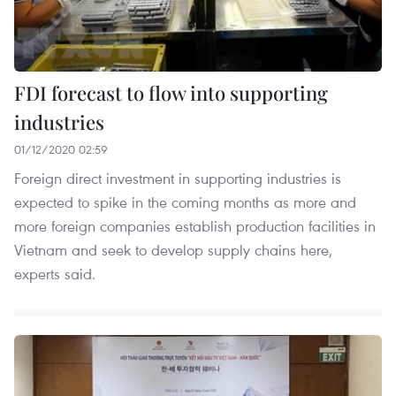
FDI forecast to flow into supporting
industries
01/12/2020 02:59
Foreign direct investment in supporting industries is
expected to spike in the coming months as more and
more foreign companies establish production facilities in
Vietnam and seek to develop supply chains here,
experts said.