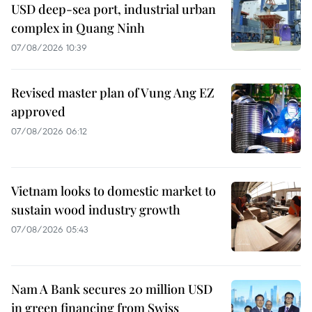
USD deep-sea port, industrial urban
complex in Quang Ninh
07/08/2026 10:39
Revised master plan of Vung Ang EZ
approved
07/08/2026 06:12
Vietnam looks to domestic market to
sustain wood industry growth
07/08/2026 05:43
Nam A Bank secures 20 million USD
in green financing from Swiss