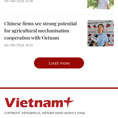
06/08/2026 21:36
Chinese firms see strong potential
for agricultural mechanisation
cooperation with Vietnam
06/08/2026 18:36
Load more
COPYRIGHT, VIETNAMPLUS, VIETNAM NEWS AGENCY (VNA)