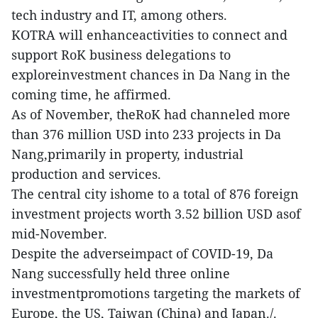
tech industry and IT, among others.
KOTRA will enhanceactivities to connect and
support RoK business delegations to
exploreinvestment chances in Da Nang in the
coming time, he affirmed.
As of November, theRoK had channeled more
than 376 million USD into 233 projects in Da
Nang,primarily in property, industrial
production and services.
The central city ishome to a total of 876 foreign
investment projects worth 3.52 billion USD asof
mid-November.
Despite the adverseimpact of COVID-19, Da
Nang successfully held three online
investmentpromotions targeting the markets of
Europe, the US, Taiwan (China) and Japan./.