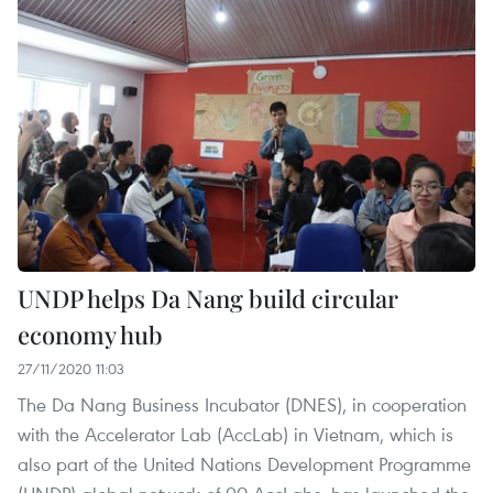
UNDP helps Da Nang build circular
economy hub
27/11/2020 11:03
The Da Nang Business Incubator (DNES), in cooperation
with the Accelerator Lab (AccLab) in Vietnam, which is
also part of the United Nations Development Programme