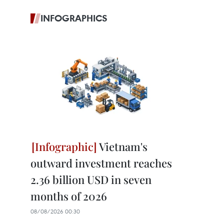
INFOGRAPHICS
Vietnam's
outward investment reaches
2.36 billion USD in seven
months of 2026
08/08/2026 00:30