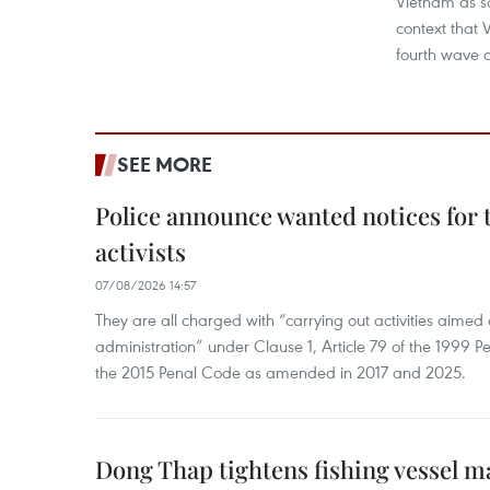
Vietnam as so
context that 
fourth wave of
SEE MORE
Police announce wanted notices for t
activists
07/08/2026 14:57
They are all charged with “carrying out activities aimed
administration” under Clause 1, Article 79 of the 1999 P
the 2015 Penal Code as amended in 2017 and 2025.
Dong Thap tightens fishing vessel 