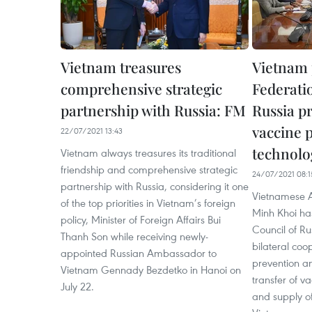
Vietnam treasures
Vietnam 
comprehensive strategic
Federati
partnership with Russia: FM
Russia p
vaccine 
22/07/2021 13:43
technolo
Vietnam always treasures its traditional
friendship and comprehensive strategic
24/07/2021 08:1
partnership with Russia, considering it one
Vietnamese 
of the top priorities in Vietnam’s foreign
Minh Khoi ha
policy, Minister of Foreign Affairs Bui
Council of Ru
Thanh Son while receiving newly-
bilateral coo
appointed Russian Ambassador to
prevention an
Vietnam Gennady Bezdetko in Hanoi on
transfer of v
July 22.
and supply o