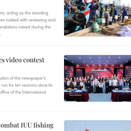
nt, acting as the standing
en tasked with reviewing and
ndations raised during the
.
s video contest
ution of the newspaper's
un for ten seasons since its
ffice of the International
combat IUU fishing