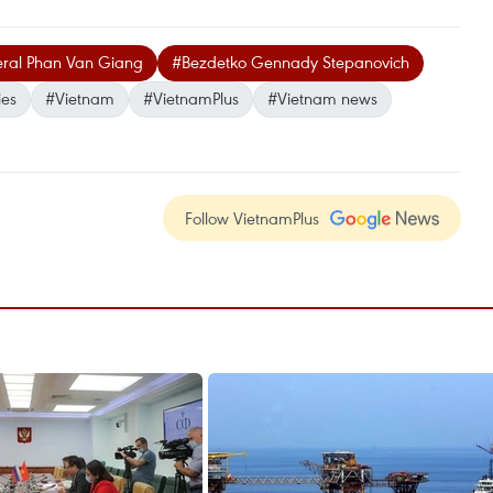
eral Phan Van Giang
#Bezdetko Gennady Stepanovich
ies
#Vietnam
#VietnamPlus
#Vietnam news
Follow VietnamPlus