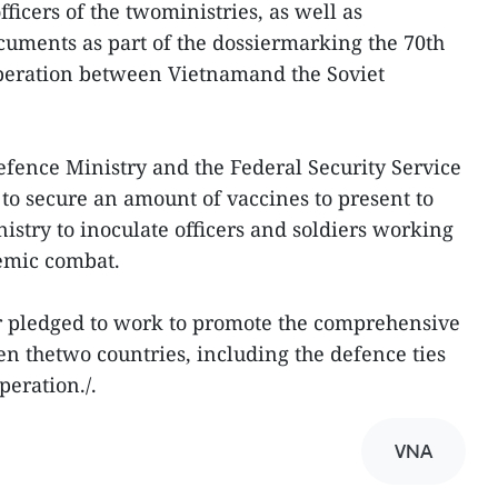
ficers of the twoministries, as well as
cuments as part of the dossiermarking the 70th
peration between Vietnamand the Soviet
efence Ministry and the Federal Security Service
 to secure an amount of vaccines to present to
stry to inoculate officers and soldiers working
demic combat.
or pledged to work to promote the comprehensive
en thetwo countries, including the defence ties
peration./.
VNA