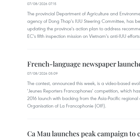
07/08/2026 07:15
The provincial Department of Agriculture and Environme
agency of Dong Thap's IUU Steering Committee, has be
updating the province's action plan to address recomme
EC's fifth inspection mission on Vietnam's anti-IUU efforts
French-language newspaper launche
07/08/2026 05:09
The contest, announced this week, is a video-based evol
'Jeunes Reporters Francophones' competition, which has r
2016 launch with backing from the Asia-Pacific regional o
Organisation of La Francophonie (OIF).
Ca Mau launches peak campaign to 