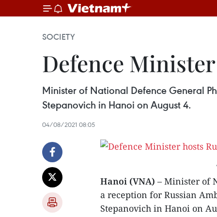
SOCIETY
Defence Minister
Minister of National Defence General 
Stepanovich in Hanoi on August 4.
04/08/2021 08:05
Hanoi (VNA)
– Minister of
a reception for Russian A
Stepanovich in Hanoi on Au