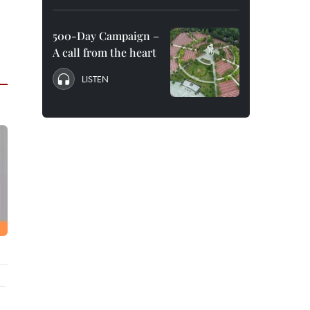
500-Day Campaign –
A call from the heart
LISTEN