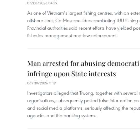
07/08/2026 04:39
As one of Vietnam’s largest fishing centres, with an exte
offshore fleet, Ca Mau considers combating IUU fishing a t
Provincial authorities said recent efforts have yielded posit
fisheries management and law enforcement.
Man arrested for abusing democrati
infringe upon State interests
06/08/2026 11:19
Investigators alleged that Truong, together with several 
organisations, subsequently posted false information on
and social media platforms, seriously affecting the repu
agencies and the banking system.