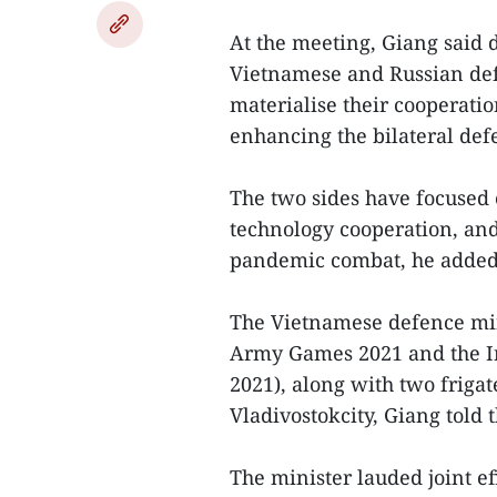
At the meeting, Giang said
Vietnamese and Russian defe
materialise their cooperatio
enhancing the bilateral def
The two sides have focused 
technology cooperation, and
pandemic combat, he added
The Vietnamese defence mini
Army Games 2021 and the I
2021), along with two frigat
Vladivostokcity, Giang told
The minister lauded joint e