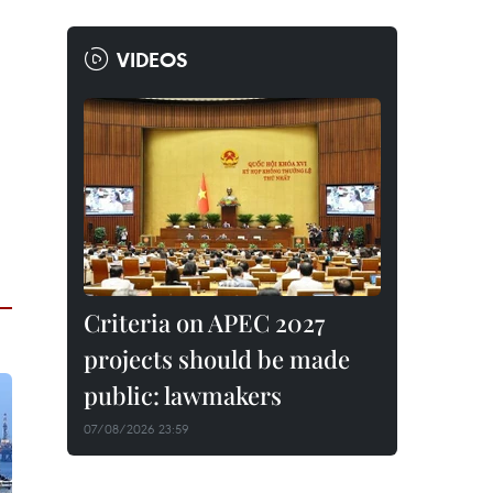
VIDEOS
Criteria on APEC 2027
projects should be made
public: lawmakers
07/08/2026 23:59