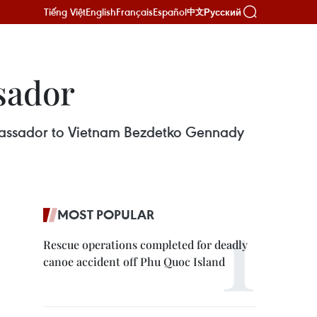
Tiếng Việt
English
Français
Español
Русский
中文
sador
mbassador to Vietnam Bezdetko Gennady
MOST POPULAR
Rescue operations completed for deadly
canoe accident off Phu Quoc Island