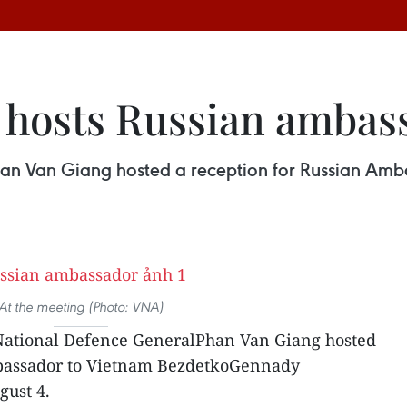
 hosts Russian ambas
Phan Van Giang hosted a reception for Russian A
At the meeting (Photo: VNA)
 National Defence GeneralPhan Van Giang hosted
mbassador to Vietnam BezdetkoGennady
gust 4.