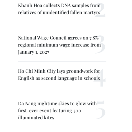
Khanh Hoa collects DNA samples from
relatives of unidentified fallen martyrs
National Wage Council agrees on 7.8%
regional minimum wage increase from
January 1, 2027
Ho Chi Minh City lays groundwork for
English as second language in schools
Da Nang nightime skies to glow with
first-ever event featuring 500
illuminated kites