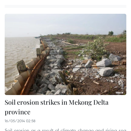
Soil erosion strikes in Mekong Delta
province
16/05/2014 02:58
Soil erosion as a result of climate change and rising sea