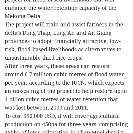
enhance the water retention capacity of the
Mekong Delta.
The project will train and assist farmers in the
delta’s Dong Thap, Long An and An Giang
provinces to adopt financially attractive, low-
risk, flood-based livelihoods as alternatives to
unsustainable third rice crops.
After three years, these areas can restore
around 6.7 million cubic metres of flood water
per year, according to the IUCN, which expects
an up-scaling of the project to help restore up to
4 billon cubic metres of water retention that
was lost between 2000 and 2011.
To cost 550,000 USD, it will cover agricultural
production on 450ha for three years, comprising
150ha of lotus cultivation in Thap Muoi district