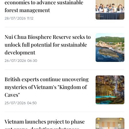
economies to advance sustainable
forest management
28/07/2026 11:12
Nui Chua Biosphere Reserve seeks to
unlock full potential for sustainable
development
26/07/2026 06:30
British experts continue uncovering
mysteries of Vietnam's "Kingdom of
Caves"
25/07/2026 04:50
Vietnam launches project to phase