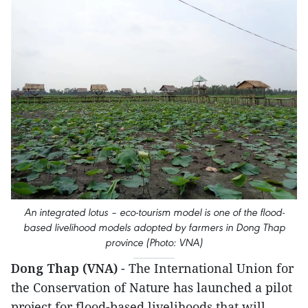
An integrated lotus – eco-tourism model is one of the flood-
based livelihood models adopted by farmers in ​Dong Th​ap
province (Photo: VNA)
Dong Thap (VNA)
- The International Union for
the Conservation of Nature has launched a pilot
project for flood-based livelihoods that will