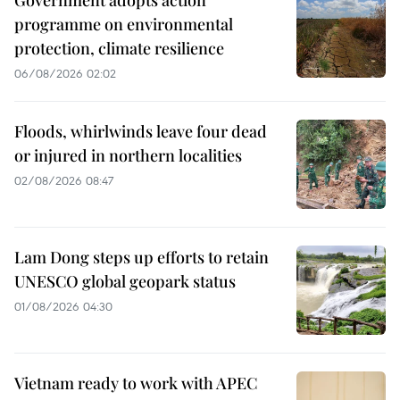
Government adopts action
programme on environmental
protection, climate resilience
06/08/2026 02:02
Floods, whirlwinds leave four dead
or injured in northern localities
02/08/2026 08:47
Lam Dong steps up efforts to retain
UNESCO global geopark status
01/08/2026 04:30
Vietnam ready to work with APEC