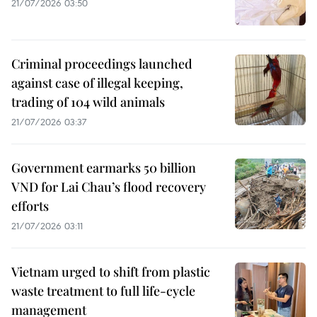
21/07/2026 03:50
Criminal proceedings launched
against case of illegal keeping,
trading of 104 wild animals
21/07/2026 03:37
Government earmarks 50 billion
VND for Lai Chau’s flood recovery
efforts
21/07/2026 03:11
Vietnam urged to shift from plastic
waste treatment to full life-cycle
management