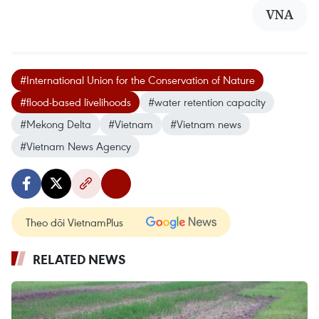
VNA
#International Union for the Conservation of Nature
#flood-based livelihoods
#water retention capacity
#Mekong Delta
#Vietnam
#Vietnam news
#Vietnam News Agency
Theo dõi VietnamPlus
RELATED NEWS