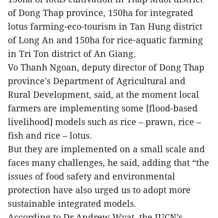
of Dong Thap province, 150ha for integrated
lotus farming-eco-tourism in Tan Hung district
of Long An and 150ha for rice-aquatic farming
in Tri Ton district of An Giang.
Vo Thanh Ngoan, deputy director of Dong Thap
province's Department of Agricultural and
Rural Development, said, at the moment local
farmers are implementing some [flood-based
livelihood] models such as rice – prawn, rice –
fish and rice – lotus.
But they are implemented on a small scale and
faces many challenges, he said, adding that “the
issues of food safety and environmental
protection have also urged us to adopt more
sustainable integrated models.
According to Dr Andrew Wyat, the IUCN’s