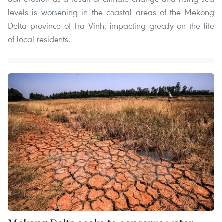
levels is worsening in the coastal areas of the Mekong
Delta province of Tra Vinh, impacting greatly on the life
of local residents.