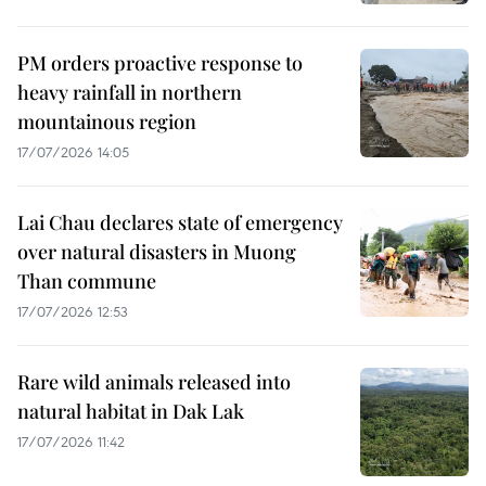
PM orders proactive response to
heavy rainfall in northern
mountainous region
17/07/2026 14:05
Lai Chau declares state of emergency
over natural disasters in Muong
Than commune
17/07/2026 12:53
Rare wild animals released into
natural habitat in Dak Lak
17/07/2026 11:42