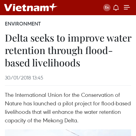
ENVIRONMENT
Delta seeks to improve water
retention through flood-
based livelihoods
30/01/2018 13:45
The International Union for the Conservation of
Nature has launched a pilot project for flood-based
livelihoods that will enhance the water retention
capacity of the Mekong Delta.