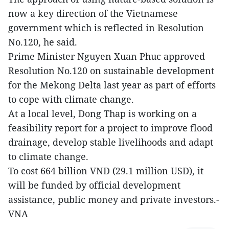
now a key direction of the Vietnamese
government which is reflected in Resolution
No.120, he said.
Prime Minister Nguyen Xuan Phuc approved
Resolution No.120 on sustainable development
for the Mekong Delta last year as part of efforts
to cope with climate change.
At a local level, Dong Thap is working on a
feasibility report for a project to improve flood
drainage, develop stable livelihoods and adapt
to climate change.
To cost 664 billion VND (29.1 million USD), it
will be funded by official development
assistance, public money and private investors.-
VNA