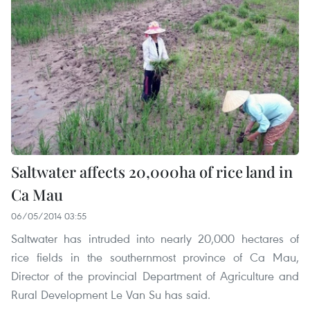
Saltwater affects 20,000ha of rice land in
Ca Mau
06/05/2014 03:55
Saltwater has intruded into nearly 20,000 hectares of
rice fields in the southernmost province of Ca Mau,
Director of the provincial Department of Agriculture and
Rural Development Le Van Su has said.