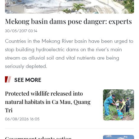
Mekong basin dams pose danger: experts
30/05/2017 03:14
Countries in the Mekong River basin have been urged to
stop building hydroelectric dams on the river’s main
stream as alluvial soil and vital nutrients are being
seriously depleted.
SEE MORE
Protected wildlife released into
natural habitats in Ca Mau, Quang
Tri
06/08/2026 16:05