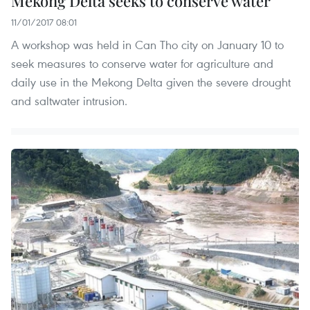
Mekong Delta seeks to conserve water
11/01/2017 08:01
A workshop was held in Can Tho city on January 10 to
seek measures to conserve water for agriculture and
daily use in the Mekong Delta given the severe drought
and saltwater intrusion.