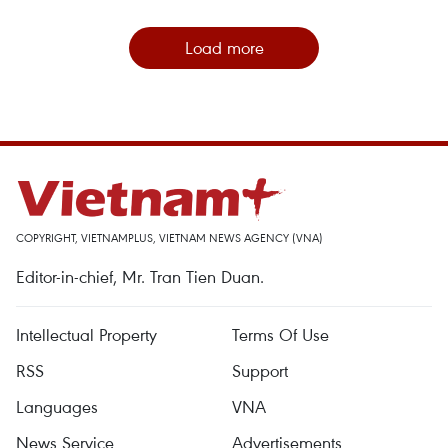
Load more
COPYRIGHT, VIETNAMPLUS, VIETNAM NEWS AGENCY (VNA)
Editor-in-chief, Mr. Tran Tien Duan.
Intellectual Property
Terms Of Use
RSS
Support
Languages
VNA
News Service
Advertisements