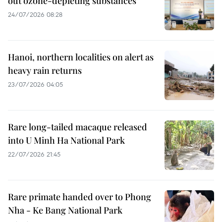
out ozone-depleting substances
24/07/2026 08:28
Hanoi, northern localities on alert as
heavy rain returns
23/07/2026 04:05
Rare long-tailed macaque released
into U Minh Ha National Park
22/07/2026 21:45
Rare primate handed over to Phong
Nha - Ke Bang National Park