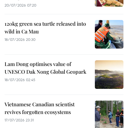
20/07/2026 07:20
120kg green sea turtle released into
wild in Ca Mau
18/07/2026 20:30
Lam Dong optimises value of
UNESCO Dak Nong Global Geopark
18/07/2026 02:45
Vietnamese Canadian scientist
revives forgotten ecosystems
17/07/2026 23:31