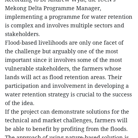
Mekong Delta Programme Manager,
implementing a programme for water retention
is complex and involves multiple sectors and
stakeholders.
Flood-based livelihoods are only one facet of
the challenge but arguably one of the most
important since it involves some of the most
vulnerable stakeholders, the farmers whose
lands will act as flood retention areas. Their
participation and involvement in developing a
water retention strategy is crucial to the success
of the idea.
If the project can demonstrate solutions for the
technical and market challenges, farmers will
be able to benefit by profiting from the floods.
The approach of using nature-based solution is