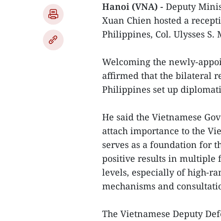
Hanoi (VNA) -
Deputy Minis
Xuan Chien hosted a recepti
Philippines, Col. Ulysses S
Welcoming the newly-appoin
affirmed that the bilateral 
Philippines set up diplomati
He said the Vietnamese Gov
attach importance to the Vi
serves as a foundation for t
positive results in multiple 
levels, especially of high-ra
mechanisms and consultati
The Vietnamese Deputy Defe