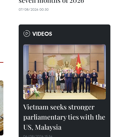
seven months of 2026
07/08/2026 00:30
VIDEOS
Vietnam seeks stronger
parliamentary ties with the
US, Malaysia
06/08/2026 15:54