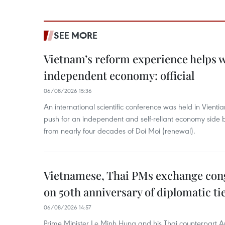
SEE MORE
Vietnam’s reform experience helps w
independent economy: official
06/08/2026 15:36
An international scientific conference was held in Vienti
push for an independent and self-reliant economy side b
from nearly four decades of Doi Moi (renewal).
Vietnamese, Thai PMs exchange congr
on 50th anniversary of diplomatic ti
06/08/2026 14:57
Prime Minister Le Minh Hung and his Thai counterpart A