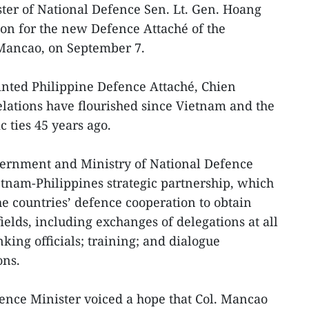
ter of National Defence Sen. Lt. Gen. Hoang
on for the new Defence Attaché of the
. Mancao, on September 7.
ted Philippine Defence Attaché, Chien
relations have flourished since Vietnam and the
c ties 45 years ago.
ernment and Ministry of National Defence
etnam-Philippines strategic partnership, which
he countries’ defence cooperation to obtain
fields, including exchanges of delegations at all
nking officials; training; and dialogue
ons.
nce Minister voiced a hope that Col. Mancao