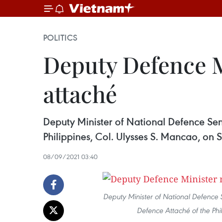
POLITICS
Deputy Defence M
attaché
Deputy Minister of National Defence Sen
Philippines, Col. Ulysses S. Mancao, on 
08/09/2021 03:40
Deputy Minister of National Defence 
Defence Attaché of the Phi