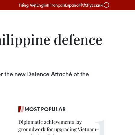
Tiếng Việt
English
Français
Español
Русский
中文
ilippine defence
or the new Defence Attaché of the
MOST POPULAR
Diplomatic achievements lay
groundwork for upgrading Vietnam–