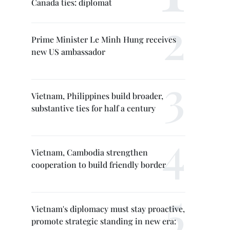
Canada ties: diplomat
Prime Minister Le Minh Hung receives
new US ambassador
Vietnam, Philippines build broader,
substantive ties for half a century
Vietnam, Cambodia strengthen
cooperation to build friendly border
Vietnam's diplomacy must stay proactive,
promote strategic standing in new era: