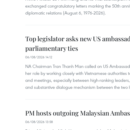
exchanged congratulatory letters marking the 50th ann
diplomatic relations (August 6, 1976-2026).
Top legislator asks new US ambassa
parliamentary ties
06/08/2026 14:12
NA Chairman Tran Thanh Man called on US Ambassador
her role by working closely with Vietnamese authorities to
and meetings, especially between high-ranking leaders, 
and substantive dialogue mechanism between the two le
PM hosts outgoing Malaysian Amba
06/08/2026 13:58