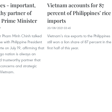
es - important,
Vietnam accounts for 87
thy partner of
percent of Philippines’ rice
 Prime Minister
imports
9
20/08/2021 03:45
er Pham Minh Chinh talked
Vietnam's rice exports to the Philippines
e with Philippine President
still won a lion share of 87 percent in the
te on July 19, affirming that
first half of this year.
go nation is always an
 trustworthy partner that
concerns and strategic
h Vietnam.