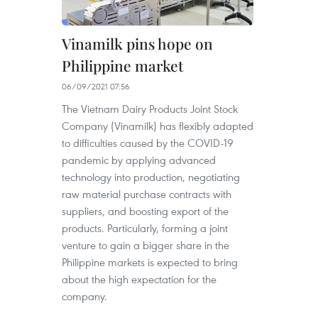
Vinamilk pins hope on
Philippine market
06/09/2021 07:56
The Vietnam Dairy Products Joint Stock
Company (Vinamilk) has flexibly adapted
to difficulties caused by the COVID-19
pandemic by applying advanced
technology into production, negotiating
raw material purchase contracts with
suppliers, and boosting export of the
products. Particularly, forming a joint
venture to gain a bigger share in the
Philippine markets is expected to bring
about the high expectation for the
company.