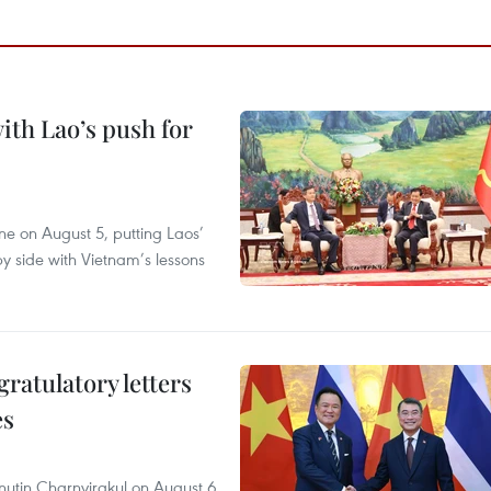
ith Lao’s push for
ane on August 5, putting Laos’
y side with Vietnam’s lessons
atulatory letters
es
nutin Charnvirakul on August 6