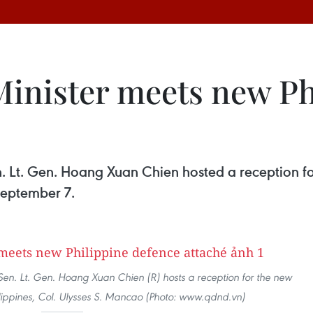
inister meets new Ph
. Lt. Gen. Hoang Xuan Chien hosted a reception f
September 7.
Sen. Lt. Gen. Hoang Xuan Chien (R) hosts a reception for the new
lippines, Col. Ulysses S. Mancao (Photo: www.qdnd.vn)