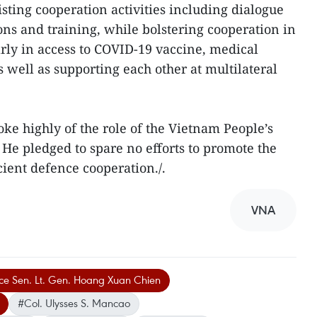
sting cooperation activities including dialogue
s and training, while bolstering cooperation in
arly in access to COVID-19 vaccine, medical
well as supporting each other at multilateral
oke highly of the role of the Vietnam People’s
 He pledged to spare no efforts to promote the
icient defence cooperation./.
VNA
nce Sen. Lt. Gen. Hoang Xuan Chien
#Col. Ulysses S. Mancao