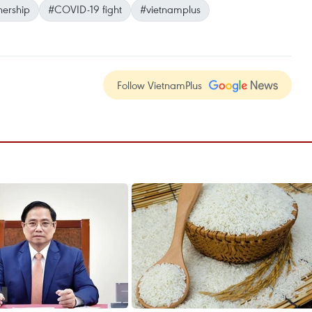
nership
#COVID-19 fight
#vietnamplus
Follow VietnamPlus