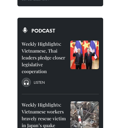
PODCAST
Weekly Highlights:
Vietnamese, Thai
leaders pledge closer
legislative
cooperation
LISTEN
Weekly Highlights:
Vietnamese workers
bravely rescue victim
in Japan’s quake