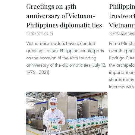
Greetings on 45th
Philippin
anniversary of Vietnam-
trustwor
Philippines diplomatic ties
Vietnam:
11/07/2021 09:44
19/07/2021 13:5
Vietnamese leaders have extended
Prime Minist
greetings to their Philippine counterparts
over the phon
on the occasion of the 45th founding
Rodrigo Duter
anniversary of the diplomatic ties (July 12,
the archipela
1976 - 2021).
important and
shares many 
interests wit