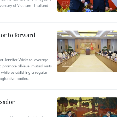
iversary of Vietnam–Thailand
dor to forward
 Jennifer Wicks to leverage
 promote all-level mutual visits
while establishing a regular
gislative bodies.
ssador