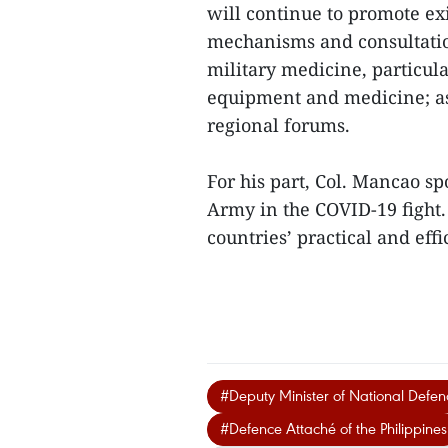
will continue to promote exi
mechanisms and consultation
military medicine, particul
equipment and medicine; as 
regional forums.
For his part, Col. Mancao sp
Army in the COVID-19 fight.
countries’ practical and eff
#Deputy Minister of National Defe
#Defence Attaché of the Philippines