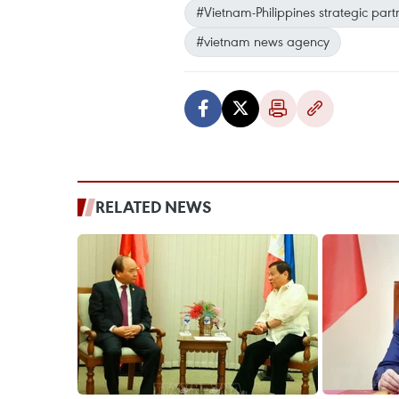
#Vietnam-Philippines strategic part
#vietnam news agency
RELATED NEWS