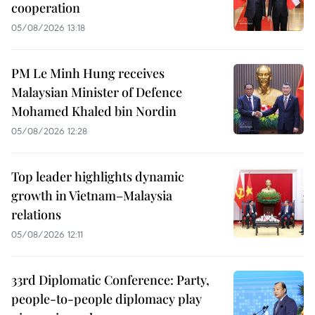
cooperation
05/08/2026 13:18
PM Le Minh Hung receives
Malaysian Minister of Defence
Mohamed Khaled bin Nordin
05/08/2026 12:28
Top leader highlights dynamic
growth in Vietnam–Malaysia
relations
05/08/2026 12:11
33rd Diplomatic Conference: Party,
people-to-people diplomacy play