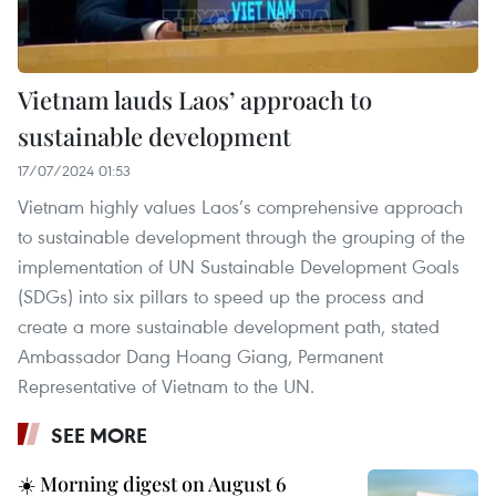
Vietnam lauds Laos’ approach to
sustainable development
17/07/2024 01:53
Vietnam highly values Laos’s comprehensive approach
to sustainable development through the grouping of the
implementation of UN Sustainable Development Goals
(SDGs) into six pillars to speed up the process and
create a more sustainable development path, stated
Ambassador Dang Hoang Giang, Permanent
Representative of Vietnam to the UN.
SEE MORE
☀️ Morning digest on August 6