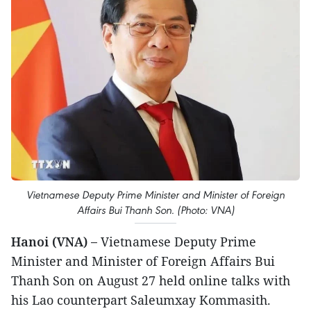
Vietnamese Deputy Prime Minister and Minister of Foreign
Affairs Bui Thanh Son. (Photo: VNA)
Hanoi (VNA) –
Vietnamese Deputy Prime
Minister and Minister of Foreign Affairs Bui
Thanh Son on August 27 held online talks with
his Lao counterpart Saleumxay Kommasith.