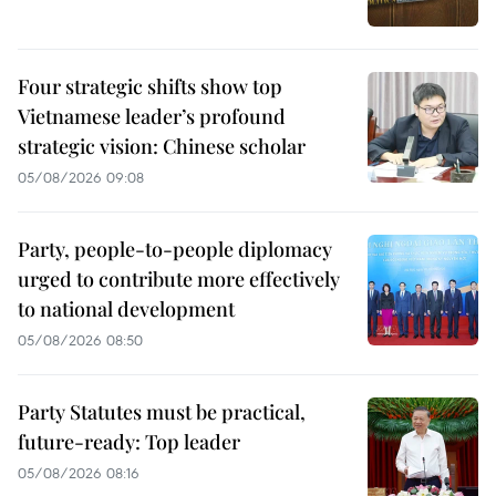
Four strategic shifts show top
Vietnamese leader’s profound
strategic vision: Chinese scholar
05/08/2026 09:08
Party, people-to-people diplomacy
urged to contribute more effectively
to national development
05/08/2026 08:50
Party Statutes must be practical,
future-ready: Top leader
05/08/2026 08:16