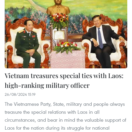
Vietnam treasures special ties with Laos:
high-ranking military officer
26/08/2024 15:19
The Vietnamese Party, State, military and people always
treasure the special relations with Laos in all
circumstances, and bear in mind the valuable support of
Laos for the nation during its struggle for national