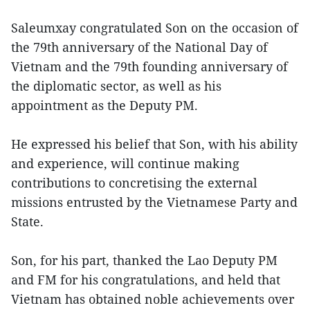
Saleumxay congratulated Son on the occasion of
the 79th anniversary of the National Day of
Vietnam and the 79th founding anniversary of
the diplomatic sector, as well as his
appointment as the Deputy PM.
He expressed his belief that Son, with his ability
and experience, will continue making
contributions to concretising the external
missions entrusted by the Vietnamese Party and
State.
Son, for his part, thanked the Lao Deputy PM
and FM for his congratulations, and held that
Vietnam has obtained noble achievements over