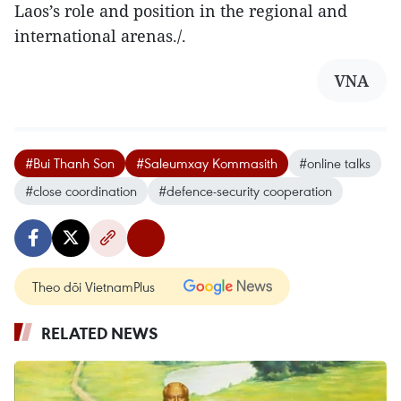
Laos’s role and position in the regional and
international arenas./.
VNA
#Bui Thanh Son
#Saleumxay Kommasith
#online talks
#close coordination
#defence-security cooperation
Theo dõi VietnamPlus
RELATED NEWS