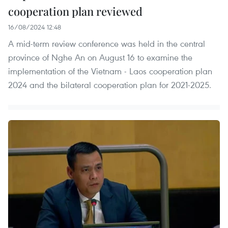
cooperation plan reviewed
16/08/2024 12:48
A mid-term review conference was held in the central
province of Nghe An on August 16 to examine the
implementation of the Vietnam - Laos cooperation plan
2024 and the bilateral cooperation plan for 2021-2025.