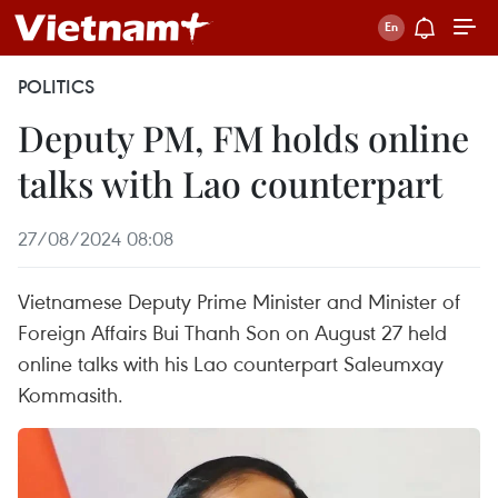
POLITICS
Deputy PM, FM holds online
talks with Lao counterpart
27/08/2024 08:08
Vietnamese Deputy Prime Minister and Minister of
Foreign Affairs Bui Thanh Son on August 27 held
online talks with his Lao counterpart Saleumxay
Kommasith.