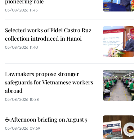
pioneering role
05/08/2026 11:45
Selected works of Fidel Castro Ruz
collection introduced in Hanoi
05/08/2026 11:40
Lawmakers propose stronger
safeguards for Vietnamese workers
abroad
05/08/2026 10:38
☕ Afternoon briefing on August 5
05/08/2026 09:59