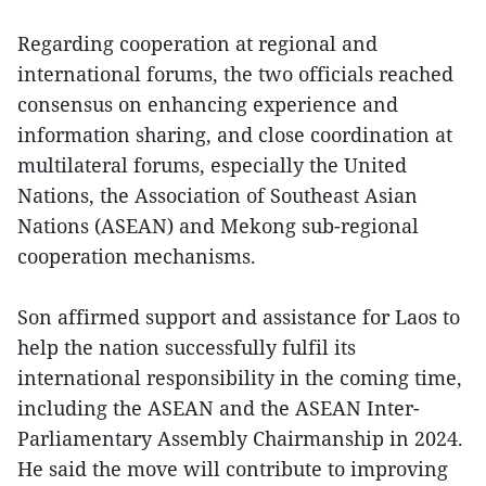
Regarding cooperation at regional and
international forums, the two officials reached
consensus on enhancing experience and
information sharing, and close coordination at
multilateral forums, especially the United
Nations, the Association of Southeast Asian
Nations (ASEAN) and Mekong sub-regional
cooperation mechanisms.
Son affirmed support and assistance for Laos to
help the nation successfully fulfil its
international responsibility in the coming time,
including the ASEAN and the ASEAN Inter-
Parliamentary Assembly Chairmanship in 2024.
He said the move will contribute to improving