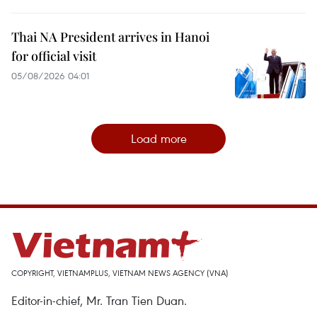
Thai NA President arrives in Hanoi
for official visit
05/08/2026 04:01
Load more
COPYRIGHT, VIETNAMPLUS, VIETNAM NEWS AGENCY (VNA)
Editor-in-chief, Mr. Tran Tien Duan.