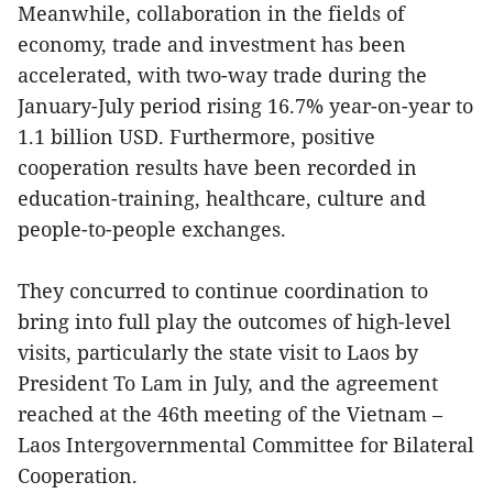
Meanwhile, collaboration in the fields of
economy, trade and investment has been
accelerated, with two-way trade during the
January-July period rising 16.7% year-on-year to
1.1 billion USD. Furthermore, positive
cooperation results have been recorded in
education-training, healthcare, culture and
people-to-people exchanges.
They concurred to continue coordination to
bring into full play the outcomes of high-level
visits, particularly the state visit to Laos by
President To Lam in July, and the agreement
reached at the 46th meeting of the Vietnam –
Laos Intergovernmental Committee for Bilateral
Cooperation.