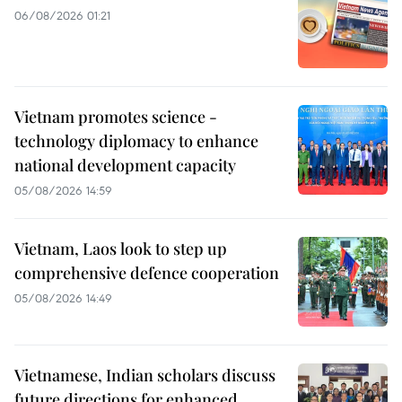
06/08/2026 01:21
Vietnam promotes science -
technology diplomacy to enhance
national development capacity
05/08/2026 14:59
Vietnam, Laos look to step up
comprehensive defence cooperation
05/08/2026 14:49
Vietnamese, Indian scholars discuss
future directions for enhanced