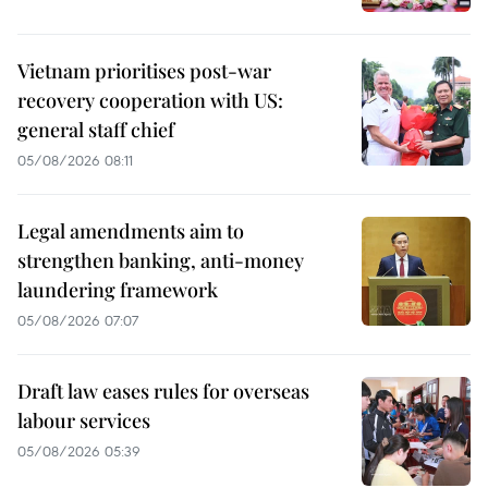
Vietnam prioritises post-war
recovery cooperation with US:
general staff chief
05/08/2026 08:11
Legal amendments aim to
strengthen banking, anti-money
laundering framework
05/08/2026 07:07
Draft law eases rules for overseas
labour services
05/08/2026 05:39