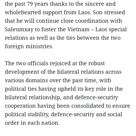
the past 79 years thanks to the sincere and
wholehearted support from Laos. Son stressed
that he will continue close coordination with
Saleumxay to foster the Vietnam – Laos special
relations as well as the ties between the two
foreign ministries.
The two officials rejoiced at the robust
development of the bilateral relations across
various domains over the past time, with
political ties having upheld its key role in the
bilateral relationship, and defence-security
cooperation having been consolidated to ensure
political stability, defence-security and social
order in each nation.