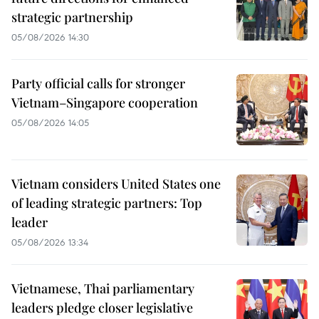
strategic partnership
05/08/2026 14:30
Party official calls for stronger
Vietnam–Singapore cooperation
05/08/2026 14:05
Vietnam considers United States one
of leading strategic partners: Top
leader
05/08/2026 13:34
Vietnamese, Thai parliamentary
leaders pledge closer legislative