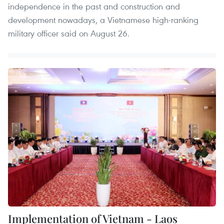
independence in the past and construction and
development nowadays, a Vietnamese high-ranking
military officer said on August 26.
Implementation of Vietnam - Laos