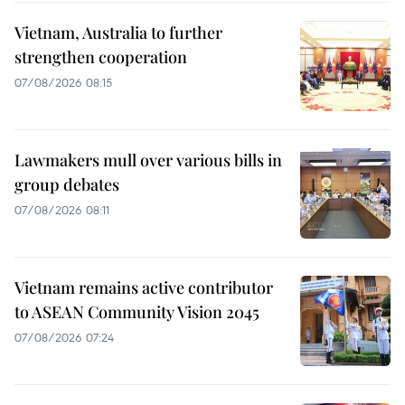
Vietnam, Australia to further
strengthen cooperation
07/08/2026 08:15
Lawmakers mull over various bills in
group debates
07/08/2026 08:11
Vietnam remains active contributor
to ASEAN Community Vision 2045
07/08/2026 07:24