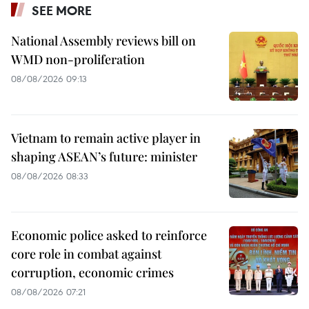
SEE MORE
National Assembly reviews bill on
WMD non-proliferation
08/08/2026 09:13
Vietnam to remain active player in
shaping ASEAN’s future: minister
08/08/2026 08:33
Economic police asked to reinforce
core role in combat against
corruption, economic crimes
08/08/2026 07:21