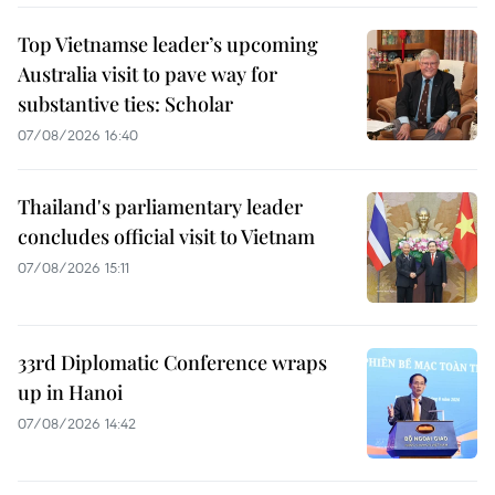
Top Vietnamse leader’s upcoming
Australia visit to pave way for
substantive ties: Scholar
07/08/2026 16:40
Thailand's parliamentary leader
concludes official visit to Vietnam
07/08/2026 15:11
33rd Diplomatic Conference wraps
up in Hanoi
07/08/2026 14:42