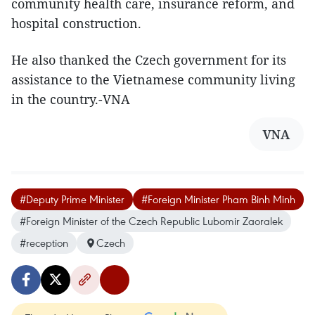
community health care, insurance reform, and
hospital construction.
He also thanked the Czech government for its
assistance to the Vietnamese community living
in the country.-VNA
VNA
#Deputy Prime Minister
#Foreign Minister Pham Binh Minh
#Foreign Minister of the Czech Republic Lubomir Zaoralek
#reception
Czech