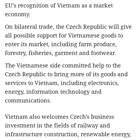
EU’s recognition of Vietnam as a market
economy.
On bilateral trade, the Czech Republic will give
all possible support for Vietnamese goods to
enter its market, including farm produce,
forestry, fisheries, garment and footwear.
The Vietnamese side committed help to the
Czech Republic to bring more of its goods and
services to Vietnam, including electronics,
energy, information technology and
communications.
Vietnam also welcomes Czech’s business
investment in the fields of railway and
infrastructure construction, renewable energy,