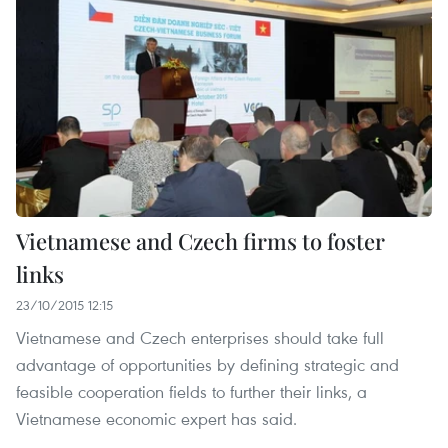
Vietnamese and Czech firms to foster
links
23/10/2015 12:15
Vietnamese and Czech enterprises should take full
advantage of opportunities by defining strategic and
feasible cooperation fields to further their links, a
Vietnamese economic expert has said.