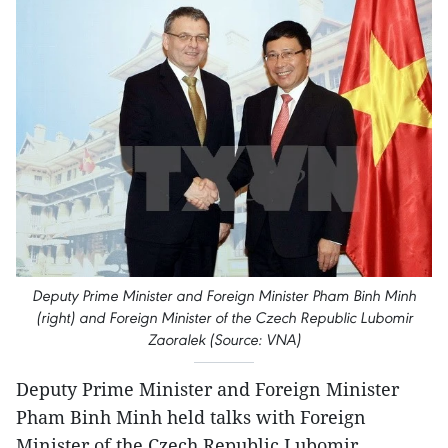
Deputy Prime Minister and Foreign Minister Pham Binh Minh
(right) and Foreign Minister of the Czech Republic Lubomir
Zaoralek (Source: VNA)
Deputy Prime Minister and Foreign Minister
Pham Binh Minh held talks with Foreign
Minister of the Czech Republic Lubomir