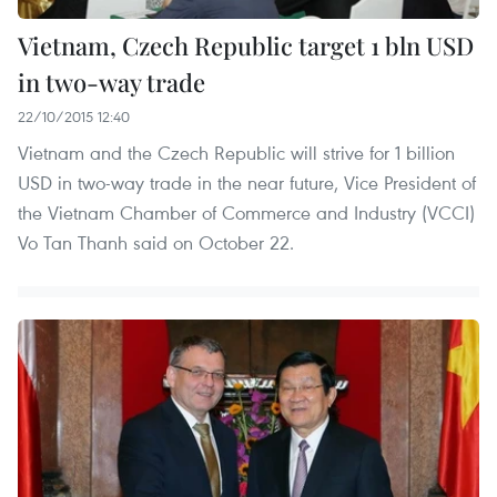
Vietnam, Czech Republic target 1 bln USD
in two-way trade
22/10/2015 12:40
Vietnam and the Czech Republic will strive for 1 billion
USD in two-way trade in the near future, Vice President of
the Vietnam Chamber of Commerce and Industry (VCCI)
Vo Tan Thanh said on October 22.