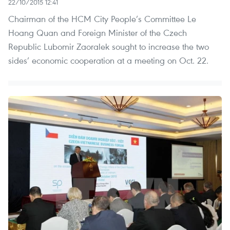
22/10/2015 12:41
Chairman of the HCM City People’s Committee Le
Hoang Quan and Foreign Minister of the Czech
Republic Lubomir Zaoralek sought to increase the two
sides’ economic cooperation at a meeting on Oct. 22.