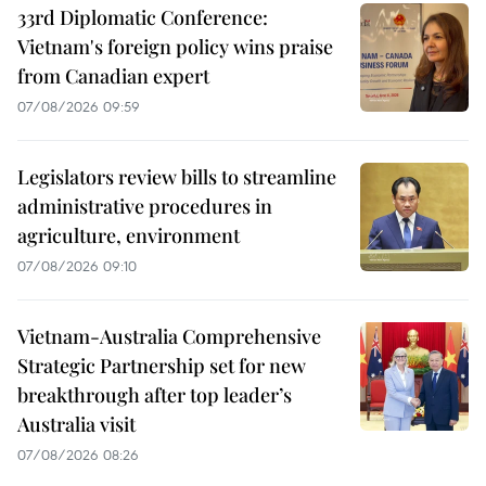
33rd Diplomatic Conference:
Vietnam's foreign policy wins praise
from Canadian expert
07/08/2026 09:59
Legislators review bills to streamline
administrative procedures in
agriculture, environment
07/08/2026 09:10
Vietnam-Australia Comprehensive
Strategic Partnership set for new
breakthrough after top leader’s
Australia visit
07/08/2026 08:26