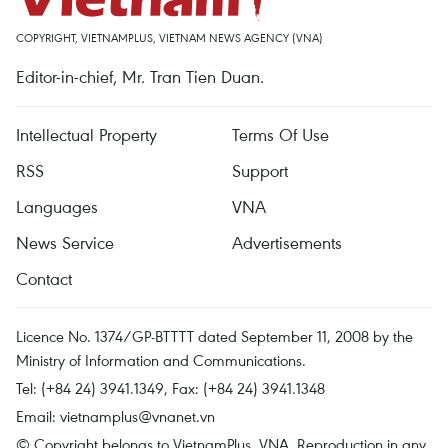
COPYRIGHT, VIETNAMPLUS, VIETNAM NEWS AGENCY (VNA)
Editor-in-chief, Mr. Tran Tien Duan.
Intellectual Property
Terms Of Use
RSS
Support
Languages
VNA
News Service
Advertisements
Contact
Licence No. 1374/GP-BTTTT dated September 11, 2008 by the
Ministry of Information and Communications.
Tel: (+84 24) 3941.1349, Fax: (+84 24) 3941.1348
Email:
vietnamplus@vnanet.vn
© Copyright belongs to VietnamPlus, VNA. Reproduction in any