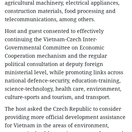
agricultural machinery, electrical appliances,
construction materials, food processing and
telecommunications, among others.
Host and guest consented to effectively
continuing the Vietnam-Czech Inter-
Governmental Committee on Economic
Cooperation mechanism and the regular
political consultation at deputy foreign
ministerial level, while promoting links across
national defence-security, education-training,
science-technology, health care, environment,
culture-sports and tourism, and transport.
The host asked the Czech Republic to consider
providing more official development assistance
for Vietnam in the areas of environment,