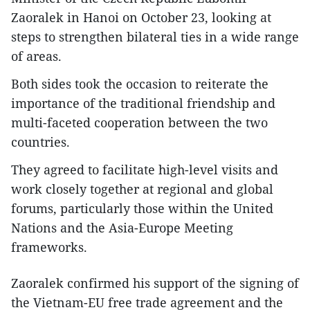
Zaoralek in Hanoi on October 23, looking at
steps to strengthen bilateral ties in a wide range
of areas.
Both sides took the occasion to reiterate the
importance of the traditional friendship and
multi-faceted cooperation between the two
countries.
They agreed to facilitate high-level visits and
work closely together at regional and global
forums, particularly those within the United
Nations and the Asia-Europe Meeting
frameworks.
Zaoralek confirmed his support of the signing of
the Vietnam-EU free trade agreement and the