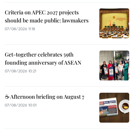
Criteria on APEC 2027 projects
should be made public: lawmakers
07/08/2026 11:18
Get-together celebrates 59th
founding anniversary of ASEAN
07/08/2026 10:21
☕ Afternoon briefing on August 7
07/08/2026 10:01