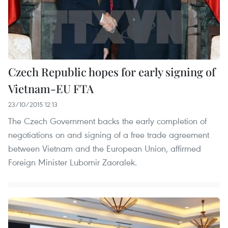
Czech Republic hopes for early signing of
Vietnam-EU FTA
23/10/2015 12:13
The Czech Government backs the early completion of
negotiations on and signing of a free trade agreement
between Vietnam and the European Union, affirmed
Foreign Minister Lubomir Zaoralek.