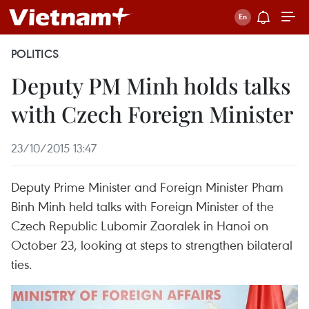
POLITICS
Deputy PM Minh holds talks
with Czech Foreign Minister
23/10/2015 13:47
Deputy Prime Minister and Foreign Minister Pham
Binh Minh held talks with Foreign Minister of the
Czech Republic Lubomir Zaoralek in Hanoi on
October 23, looking at steps to strengthen bilateral
ties.