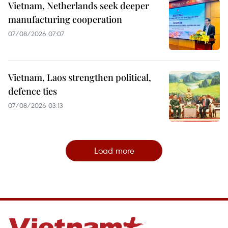
Vietnam, Netherlands seek deeper
manufacturing cooperation
07/08/2026 07:07
Vietnam, Laos strengthen political,
defence ties
07/08/2026 03:13
Load more