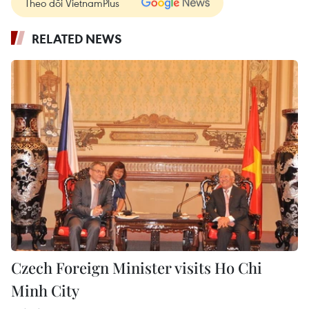
Theo dõi VietnamPlus
RELATED NEWS
Czech Foreign Minister visits Ho Chi
Minh City