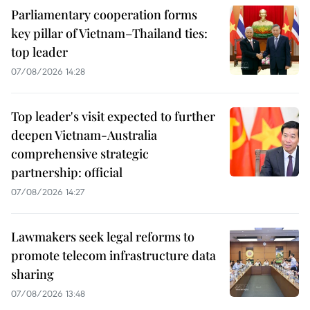
Parliamentary cooperation forms
key pillar of Vietnam–Thailand ties:
top leader
07/08/2026 14:28
Top leader's visit expected to further
deepen Vietnam-Australia
comprehensive strategic
partnership: official
07/08/2026 14:27
Lawmakers seek legal reforms to
promote telecom infrastructure data
sharing
07/08/2026 13:48