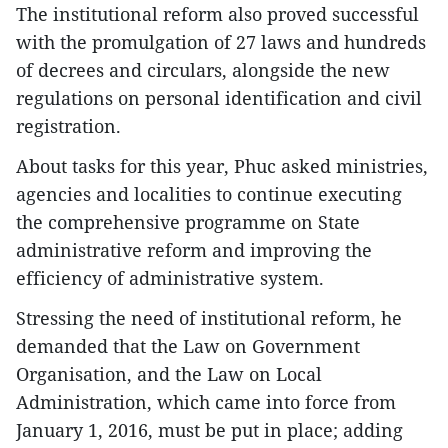
The institutional reform also proved successful
with the promulgation of 27 laws and hundreds
of decrees and circulars, alongside the new
regulations on personal identification and civil
registration.
About tasks for this year, Phuc asked ministries,
agencies and localities to continue executing
the comprehensive programme on State
administrative reform and improving the
efficiency of administrative system.
Stressing the need of institutional reform, he
demanded that the Law on Government
Organisation, and the Law on Local
Administration, which came into force from
January 1, 2016, must be put in place; adding