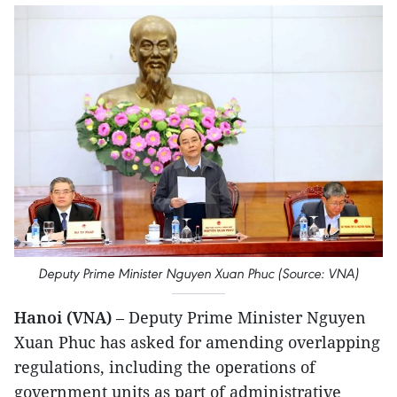
Deputy Prime Minister Nguyen Xuan Phuc (Source: VNA)
Hanoi (VNA)
– Deputy Prime Minister Nguyen
Xuan Phuc has asked for amending overlapping
regulations, including the operations of
government units as part of administrative