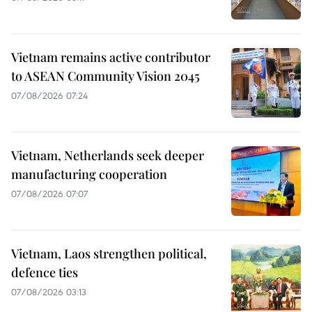
Vietnam remains active contributor
to ASEAN Community Vision 2045
07/08/2026 07:24
Vietnam, Netherlands seek deeper
manufacturing cooperation
07/08/2026 07:07
Vietnam, Laos strengthen political,
defence ties
07/08/2026 03:13