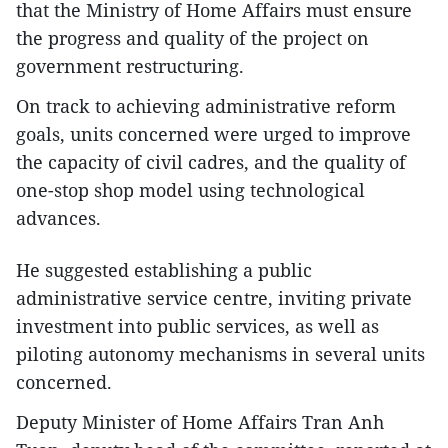
that the Ministry of Home Affairs must ensure
the progress and quality of the project on
government restructuring.
On track to achieving administrative reform
goals, units concerned were urged to improve
the capacity of civil cadres, and the quality of
one-stop shop model using technological
advances.
He suggested establishing a public
administrative service centre, inviting private
investment into public services, as well as
piloting autonomy mechanisms in several units
concerned.
Deputy Minister of Home Affairs Tran Anh