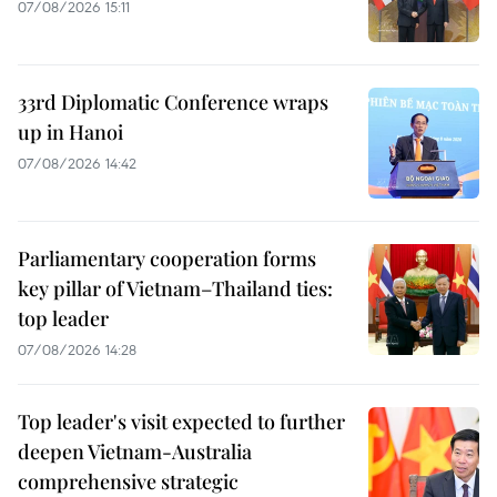
07/08/2026 15:11
33rd Diplomatic Conference wraps
up in Hanoi
07/08/2026 14:42
Parliamentary cooperation forms
key pillar of Vietnam–Thailand ties:
top leader
07/08/2026 14:28
Top leader's visit expected to further
deepen Vietnam-Australia
comprehensive strategic