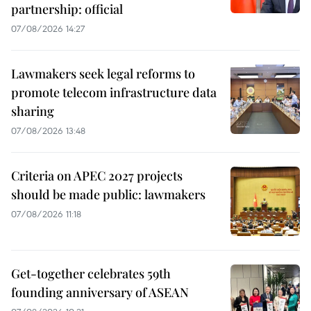
partnership: official
07/08/2026 14:27
Lawmakers seek legal reforms to
promote telecom infrastructure data
sharing
07/08/2026 13:48
Criteria on APEC 2027 projects
should be made public: lawmakers
07/08/2026 11:18
Get-together celebrates 59th
founding anniversary of ASEAN