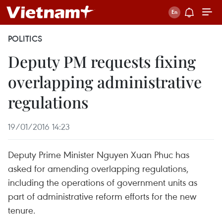
POLITICS
Deputy PM requests fixing
overlapping administrative
regulations
19/01/2016 14:23
Deputy Prime Minister Nguyen Xuan Phuc has
asked for amending overlapping regulations,
including the operations of government units as
part of administrative reform efforts for the new
tenure.