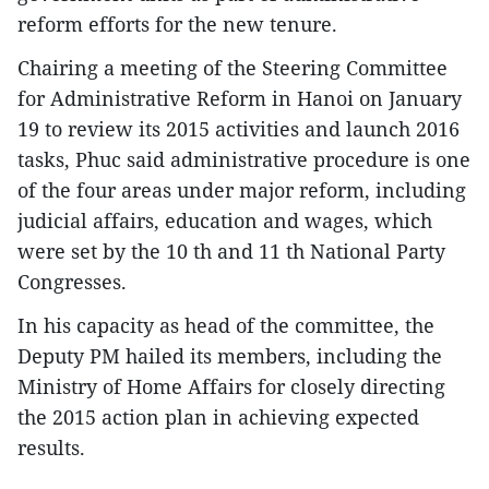
reform efforts for the new tenure.
Chairing a meeting of the Steering Committee
for Administrative Reform in Hanoi on January
19 to review its 2015 activities and launch 2016
tasks, Phuc said administrative procedure is one
of the four areas under major reform, including
judicial affairs, education and wages, which
were set by the 10 th and 11 th National Party
Congresses.
In his capacity as head of the committee, the
Deputy PM hailed its members, including the
Ministry of Home Affairs for closely directing
the 2015 action plan in achieving expected
results.