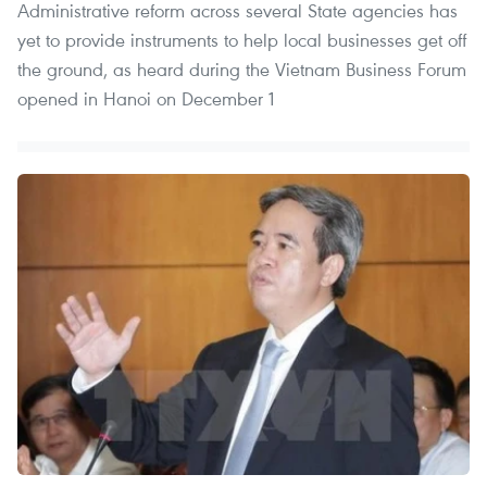
Administrative reform across several State agencies has
yet to provide instruments to help local businesses get off
the ground, as heard during the Vietnam Business Forum
opened in Hanoi on December 1