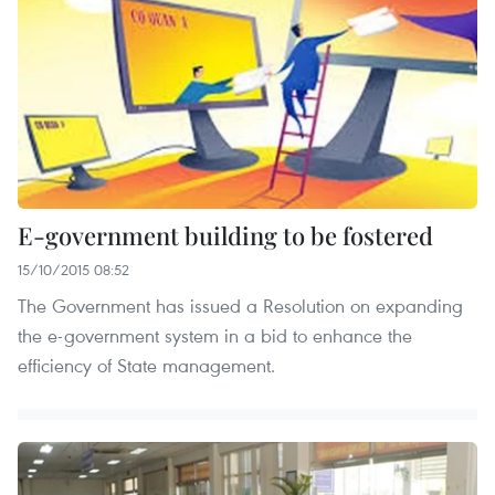
E-government building to be fostered
15/10/2015 08:52
The Government has issued a Resolution on expanding
the e-government system in a bid to enhance the
efficiency of State management.