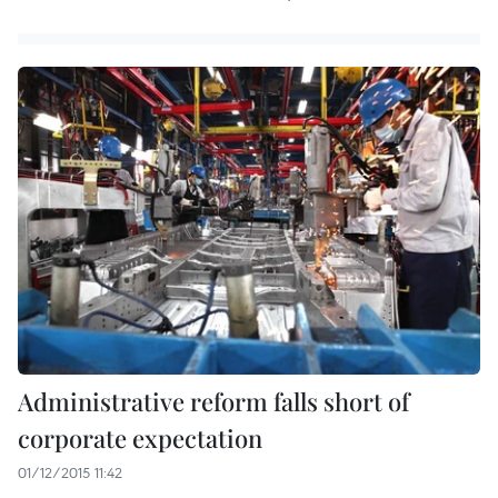
Administrative reform falls short of
corporate expectation
01/12/2015 11:42