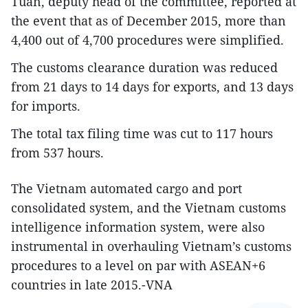
Tuan, deputy head of the committee, reported at
the event that as of December 2015, more than
4,400 out of 4,700 procedures were simplified.
The customs clearance duration was reduced
from 21 days to 14 days for exports, and 13 days
for imports.
The total tax filing time was cut to 117 hours
from 537 hours.
The Vietnam automated cargo and port
consolidated system, and the Vietnam customs
intelligence information system, were also
instrumental in overhauling Vietnam’s customs
procedures to a level on par with ASEAN+6
countries in late 2015.-VNA