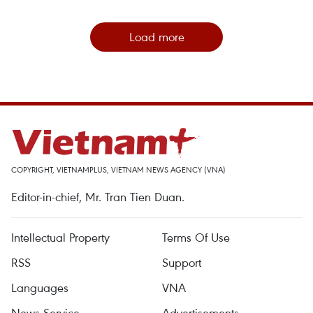
Load more
COPYRIGHT, VIETNAMPLUS, VIETNAM NEWS AGENCY (VNA)
Editor-in-chief, Mr. Tran Tien Duan.
Intellectual Property
Terms Of Use
RSS
Support
Languages
VNA
News Service
Advertisements