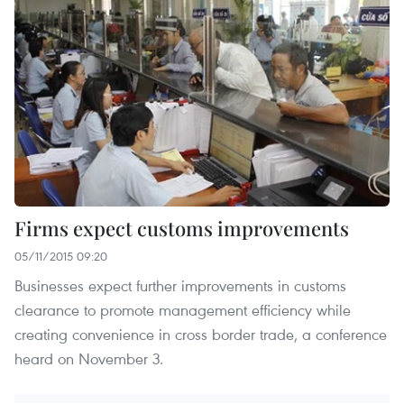
Firms expect customs improvements
05/11/2015 09:20
Businesses expect further improvements in customs
clearance to promote management efficiency while
creating convenience in cross border trade, a conference
heard on November 3.