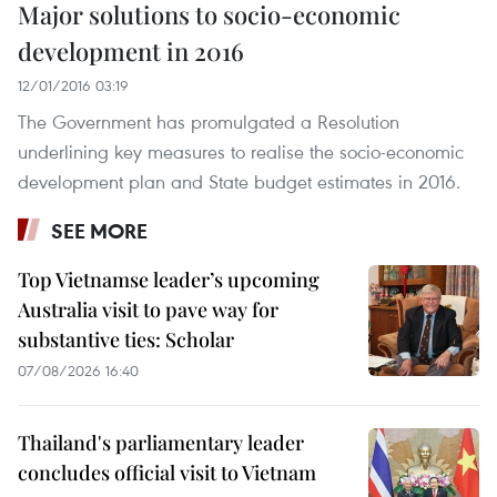
Major solutions to socio-economic
development in 2016
12/01/2016 03:19
The Government has promulgated a Resolution
underlining key measures to realise the socio-economic
development plan and State budget estimates in 2016.
SEE MORE
Top Vietnamse leader’s upcoming
Australia visit to pave way for
substantive ties: Scholar
07/08/2026 16:40
Thailand's parliamentary leader
concludes official visit to Vietnam