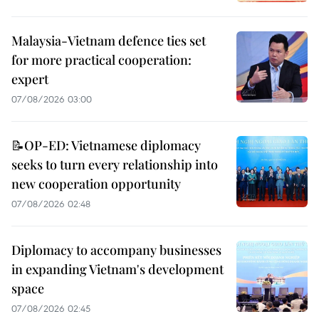
Malaysia-Vietnam defence ties set
for more practical cooperation:
expert
07/08/2026 03:00
📝OP-ED: Vietnamese diplomacy
seeks to turn every relationship into
new cooperation opportunity
07/08/2026 02:48
Diplomacy to accompany businesses
in expanding Vietnam's development
space
07/08/2026 02:45