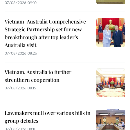
07/08/2026 09:10
Vietnam-Australia Comprehensive
Strategic Partnership set for new
breakthrough after top leader’s
Australia visit
07/08/2026 08:26
Vietnam, Australia to further
strenthern cooperation
07/08/2026 08:15
Lawmakers mull over various bills in
group debates
07/08/2026 08:11