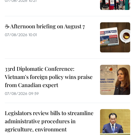
07/08/2026 10:21
☕ Afternoon briefing on August 7
07/08/2026 10:01
33rd Diplomatic Conference:
Vietnam's foreign policy wins praise
from Canadian expert
07/08/2026 09:59
Legislators review bills to streamline
administrative procedures in
agriculture, environment