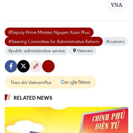
VNA
#Deputy Prime Minister Nguyen Xuan Phuc
#Steering Committee for Administrative Reform
#customs
#public administrative service
Vietnam
Theo dõi VietnamPlus
RELATED NEWS