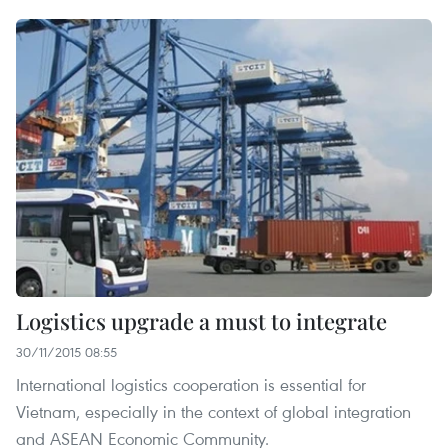
Logistics upgrade a must to integrate
30/11/2015 08:55
International logistics cooperation is essential for
Vietnam, especially in the context of global integration
and ASEAN Economic Community.