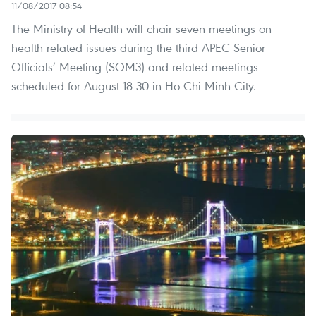
11/08/2017 08:54
The Ministry of Health will chair seven meetings on
health-related issues during the third APEC Senior
Officials’ Meeting (SOM3) and related meetings
scheduled for August 18-30 in Ho Chi Minh City.