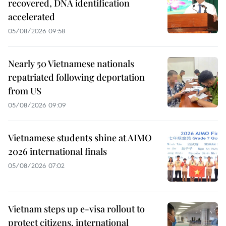
recovered, DNA identification
accelerated
05/08/2026 09:58
Nearly 50 Vietnamese nationals
repatriated following deportation
from US
05/08/2026 09:09
Vietnamese students shine at AIMO
2026 international finals
05/08/2026 07:02
Vietnam steps up e-visa rollout to
protect citizens, international