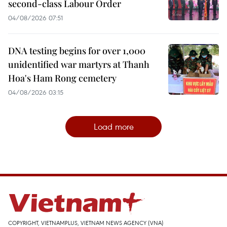
second-class Labour Order
04/08/2026 07:51
DNA testing begins for over 1,000
unidentified war martyrs at Thanh
Hoa's Ham Rong cemetery
04/08/2026 03:15
Load more
COPYRIGHT, VIETNAMPLUS, VIETNAM NEWS AGENCY (VNA)