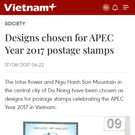
SOCIETY
Designs chosen for APEC
Year 2017 postage stamps
17/08/2017 04:22
The lotus flower and Ngu Hanh Son Mountain in
the central city of Da Nang have been chosen as
designs for postage stamps celebrating the APEC
Year 2017 in Vietnam.