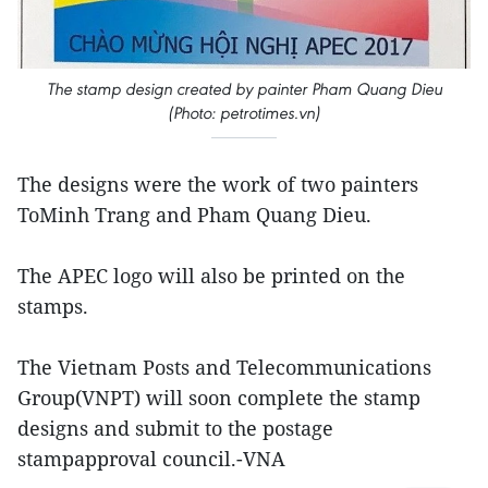
The stamp design created by painter Pham Quang Dieu
(Photo: petrotimes.vn)
The designs were the work of two painters
ToMinh Trang and Pham Quang Dieu.
The APEC logo will also be printed on the
stamps.
The Vietnam Posts and Telecommunications
Group(VNPT) will soon complete the stamp
designs and submit to the postage
stampapproval council.-VNA