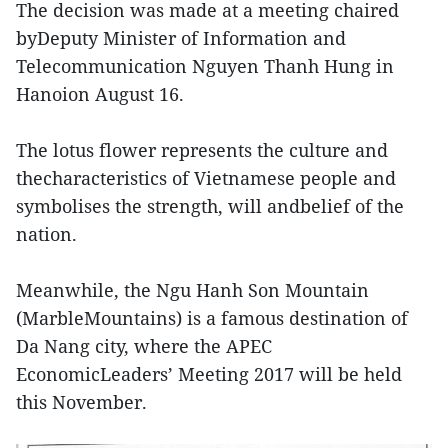
The decision was made at a meeting chaired
byDeputy Minister of Information and
Telecommunication Nguyen Thanh Hung in
Hanoion August 16.
The lotus flower represents the culture and
thecharacteristics of Vietnamese people and
symbolises the strength, will andbelief of the
nation.
Meanwhile, the Ngu Hanh Son Mountain
(MarbleMountains) is a famous destination of
Da Nang city, where the APEC
EconomicLeaders’ Meeting 2017 will be held
this November.