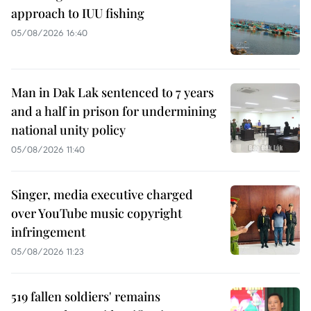
approach to IUU fishing
05/08/2026 16:40
Man in Dak Lak sentenced to 7 years
and a half in prison for undermining
national unity policy
05/08/2026 11:40
Singer, media executive charged
over YouTube music copyright
infringement
05/08/2026 11:23
519 fallen soldiers' remains