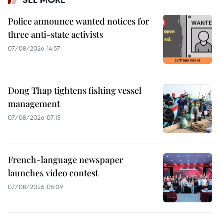
Police announce wanted notices for
three anti-state activists
07/08/2026 14:57
Dong Thap tightens fishing vessel
management
07/08/2026 07:15
French-language newspaper
launches video contest
07/08/2026 05:09