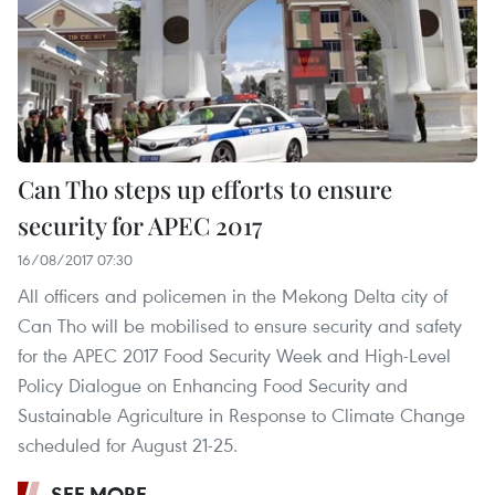
Can Tho steps up efforts to ensure
security for APEC 2017
16/08/2017 07:30
All officers and policemen in the Mekong Delta city of
Can Tho will be mobilised to ensure security and safety
for the APEC 2017 Food Security Week and High-Level
Policy Dialogue on Enhancing Food Security and
Sustainable Agriculture in Response to Climate Change
scheduled for August 21-25.
SEE MORE