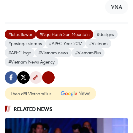
VNA
#lotus flower
#Ngu Hanh Son Mountain
#designs
#postage stamps
#APEC Year 2017
#Vietnam
#APEC logo
#Vietnam news
#VietnamPlus
#Vietnam News Agency
Theo dõi VietnamPlus
RELATED NEWS