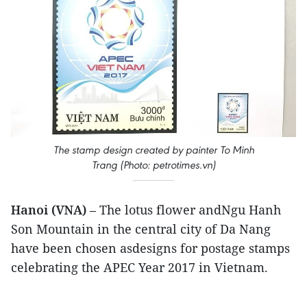
The stamp design created by painter To Minh
Trang (Photo: petrotimes.vn)
Hanoi (VNA)
– The lotus flower andNgu Hanh
Son Mountain in the central city of Da Nang
have been chosen asdesigns for postage stamps
celebrating the APEC Year 2017 in Vietnam.