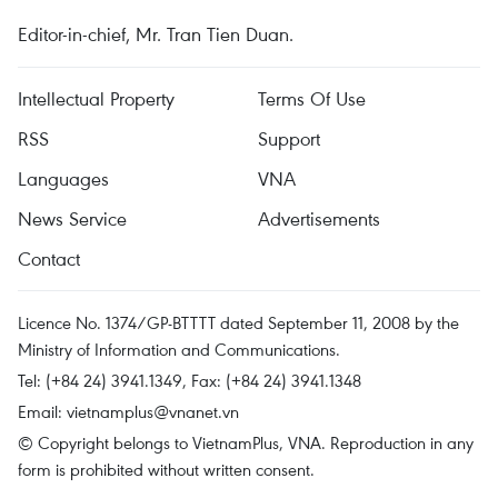
Editor-in-chief, Mr. Tran Tien Duan.
Intellectual Property
Terms Of Use
RSS
Support
Languages
VNA
News Service
Advertisements
Contact
Licence No. 1374/GP-BTTTT dated September 11, 2008 by the
Ministry of Information and Communications.
Tel: (+84 24) 3941.1349, Fax: (+84 24) 3941.1348
Email:
vietnamplus@vnanet.vn
© Copyright belongs to VietnamPlus, VNA. Reproduction in any
form is prohibited without written consent.