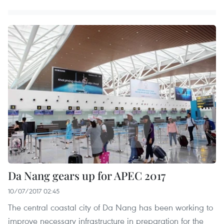
Da Nang gears up for APEC 2017
10/07/2017 02:45
The central coastal city of Da Nang has been working to
improve necessary infrastructure in preparation for the