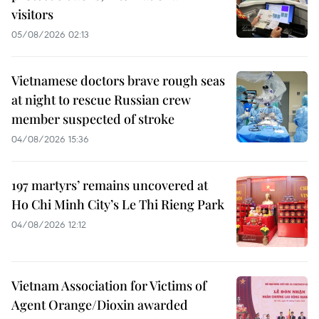
visitors
05/08/2026 02:13
Vietnamese doctors brave rough seas
at night to rescue Russian crew
member suspected of stroke
04/08/2026 15:36
197 martyrs’ remains uncovered at
Ho Chi Minh City’s Le Thi Rieng Park
04/08/2026 12:12
Vietnam Association for Victims of
Agent Orange/Dioxin awarded