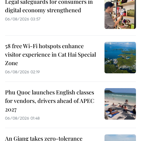
Legal safeguards for consumers in
digital economy strengthened
06/08/2026 03:57
58 free Wi-Fi hotspots enhance
visitor experience in Cat Hai Special
Zone
06/08/2026 02:19
Phu Quoc launches English classes
for vendors, drivers ahead of APEC
2027
06/08/2026 01:48
An Giang takes zero-tolerance