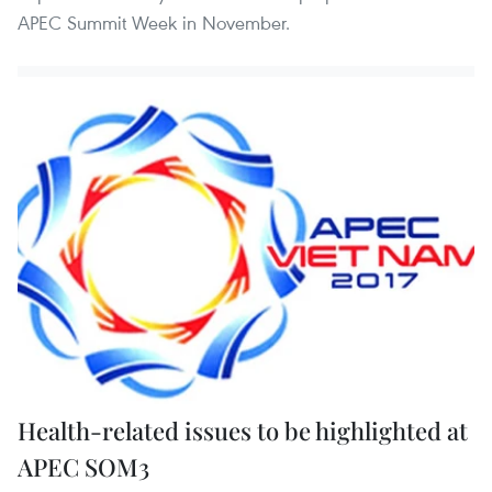
APEC Summit Week in November.
Health-related issues to be highlighted at
APEC SOM3