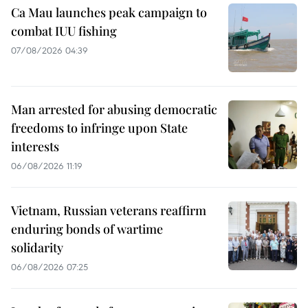
Ca Mau launches peak campaign to
combat IUU fishing
07/08/2026 04:39
Man arrested for abusing democratic
freedoms to infringe upon State
interests
06/08/2026 11:19
Vietnam, Russian veterans reaffirm
enduring bonds of wartime
solidarity
06/08/2026 07:25