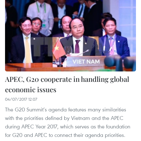
APEC, G20 cooperate in handling global
economic issues
04/07/2017 12:07
The G20 Summit’s agenda features many similarities
with the priorities defined by Vietnam and the APEC
during APEC Year 2017, which serves as the foundation
for G20 and APEC to connect their agenda priorities.