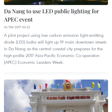
Da Nang to use LED public lighting for
APEC event
16/08/2017 03:32
A pilot project using low carbon emission light-emitting
diode (LED) bulbs will light up 19 main downtown streets
in Da Nang as the central coastal city prepares for the
high-profile 2017 Asia-Pacific Economic Co-operation
(APEC) Economic Leaders Week.