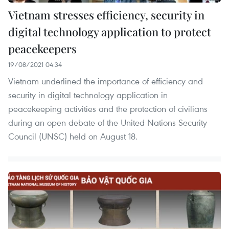
Vietnam stresses efficiency, security in
digital technology application to protect
peacekeepers
19/08/2021 04:34
Vietnam underlined the importance of efficiency and
security in digital technology application in
peacekeeping activities and the protection of civilians
during an open debate of the United Nations Security
Council (UNSC) held on August 18.