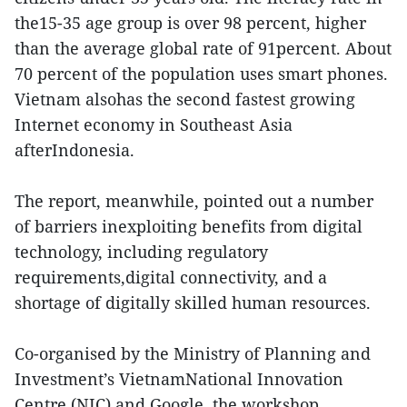
the15-35 age group is over 98 percent, higher
than the average global rate of 91percent. About
70 percent of the population uses smart phones.
Vietnam alsohas the second fastest growing
Internet economy in Southeast Asia
afterIndonesia.
The report, meanwhile, pointed out a number
of barriers inexploiting benefits from digital
technology, including regulatory
requirements,digital connectivity, and a
shortage of digitally skilled human resources.
Co-organised by the Ministry of Planning and
Investment’s VietnamNational Innovation
Centre (NIC) and Google, the workshop