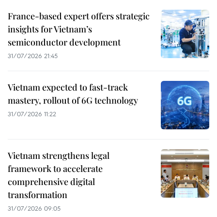
France-based expert offers strategic
insights for Vietnam’s
semiconductor development
31/07/2026 21:45
Vietnam expected to fast-track
mastery, rollout of 6G technology
31/07/2026 11:22
Vietnam strengthens legal
framework to accelerate
comprehensive digital
transformation
31/07/2026 09:05