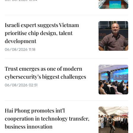
Israeli expert suggests Vietnam
prioritise chip design, talent
development
06/08/2026 11:18
Trust emerges as one of modern
cybersecurity’s biggest challenges
06/08/2026 02:51
Hai Phong promotes int’l
cooperation in technology transfer,
business innovation