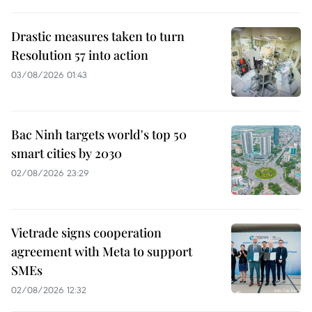
Drastic measures taken to turn
Resolution 57 into action
03/08/2026 01:43
Bac Ninh targets world's top 50
smart cities by 2030
02/08/2026 23:29
Vietrade signs cooperation
agreement with Meta to support
SMEs
02/08/2026 12:32