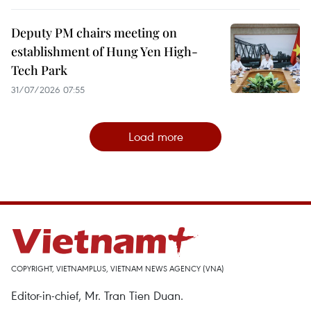
Deputy PM chairs meeting on
establishment of Hung Yen High-
Tech Park
31/07/2026 07:55
Load more
COPYRIGHT, VIETNAMPLUS, VIETNAM NEWS AGENCY (VNA)
Editor-in-chief, Mr. Tran Tien Duan.