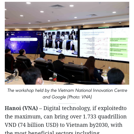
The workshop held by the Vietnam National Innovation Centre
and Google (Photo: VNA)
Hanoi (VNA)
– Digital technology, if exploitedto
the maximum, can bring over 1.733 quadrillion
VND (74 billion USD) to Vietnam by2030, with
the most beneficial sectors including