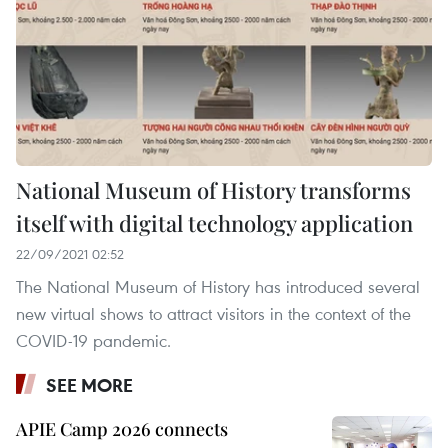
National Museum of History transforms
itself with digital technology application
22/09/2021 02:52
The National Museum of History has introduced several
new virtual shows to attract visitors in the context of the
COVID-19 pandemic.
SEE MORE
APIE Camp 2026 connects