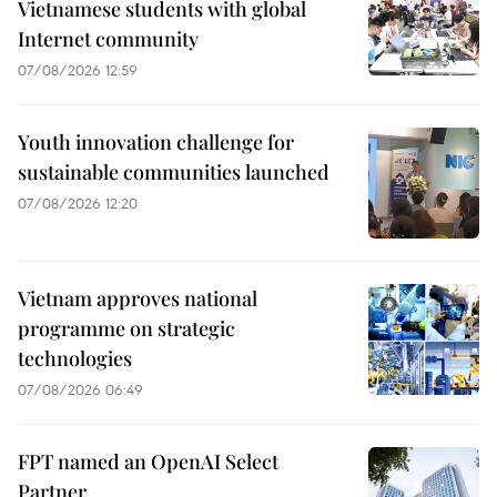
Vietnamese students with global
Internet community
07/08/2026 12:59
Youth innovation challenge for
sustainable communities launched
07/08/2026 12:20
Vietnam approves national
programme on strategic
technologies
07/08/2026 06:49
FPT named an OpenAI Select
Partner