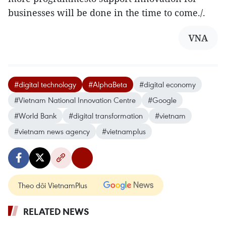
businesses will be done in the time to come./.
VNA
#digital technology
#AlphaBeta
#digital economy
#Vietnam National Innovation Centre
#Google
#World Bank
#digital transformation
#vietnam
#vietnam news agency
#vietnamplus
Theo dõi VietnamPlus
RELATED NEWS