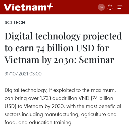
SCI-TECH
Digital technology projected
to earn 74 billion USD for
Vietnam by 2030: Seminar
31/10/2021 03:00
Digital technology, if exploited to the maximum,
can bring over 1.733 quadrillion VND (74 billion
USD) to Vietnam by 2030, with the most beneficial
sectors including manufacturing, agriculture and
food, and education-training.