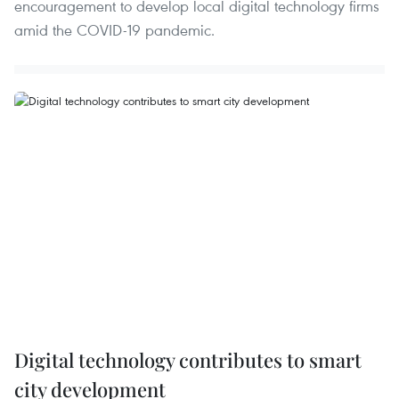
encouragement to develop local digital technology firms
amid the COVID-19 pandemic.
Digital technology contributes to smart
city development