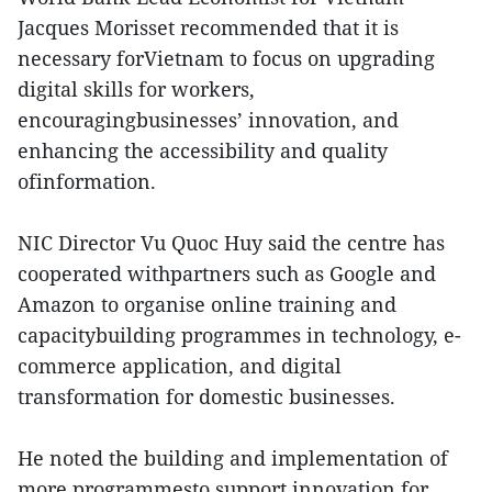
Jacques Morisset recommended that it is
necessary forVietnam to focus on upgrading
digital skills for workers,
encouragingbusinesses’ innovation, and
enhancing the accessibility and quality
ofinformation.
NIC Director Vu Quoc Huy said the centre has
cooperated withpartners such as Google and
Amazon to organise online training and
capacitybuilding programmes in technology, e-
commerce application, and digital
transformation for domestic businesses.
He noted the building and implementation of
more programmesto support innovation for