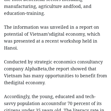
manufacturing, agriculture andfood, and
education-training.
The information was unveiled in a report on
potential of Vietnam’sdigital economy, which
was presented at a recent workshop held in
Hanoi.
Conducted by strategic economics consultancy
company AlphaBeta,the report showed that
Vietnam has many opportunities to benefit from
thedigital economy.
Accordingly, the young, educated and tech-
savvy population accountsfor 70 percent of its
citizens under 35 years old. The literacy rate in