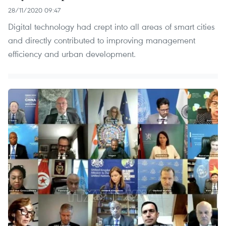
28/11/2020 09:47
Digital technology had crept into all areas of smart cities
and directly contributed to improving management
efficiency and urban development.