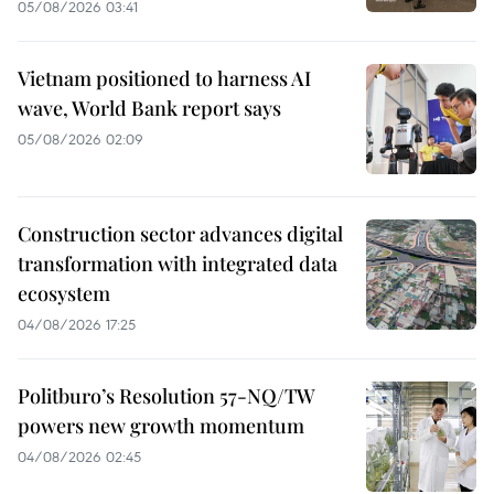
05/08/2026 03:41
Vietnam positioned to harness AI
wave, World Bank report says
05/08/2026 02:09
Construction sector advances digital
transformation with integrated data
ecosystem
04/08/2026 17:25
Politburo’s Resolution 57-NQ/TW
powers new growth momentum
04/08/2026 02:45