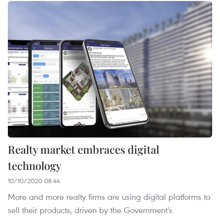
Realty market embraces digital
technology
10/10/2020 08:44
More and more realty firms are using digital platforms to
sell their products, driven by the Government's