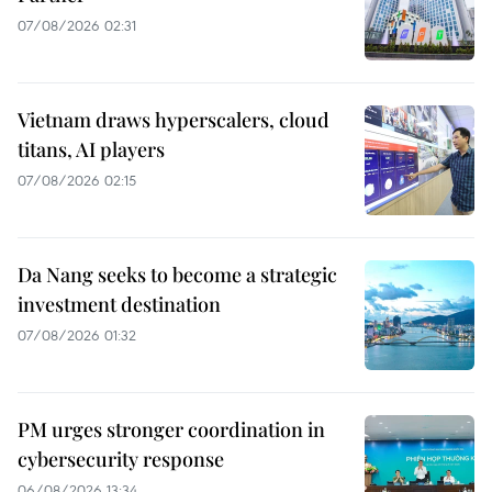
07/08/2026 02:31
Vietnam draws hyperscalers, cloud
titans, AI players
07/08/2026 02:15
Da Nang seeks to become a strategic
investment destination
07/08/2026 01:32
PM urges stronger coordination in
cybersecurity response
06/08/2026 13:34