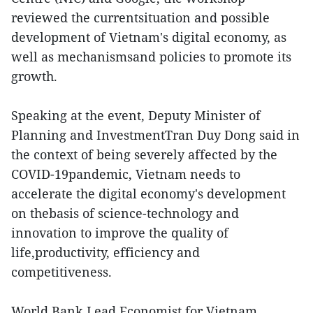
reviewed the currentsituation and possible
development of Vietnam's digital economy, as
well as mechanismsand policies to promote its
growth.
Speaking at the event, Deputy Minister of
Planning and InvestmentTran Duy Dong said in
the context of being severely affected by the
COVID-19pandemic, Vietnam needs to
accelerate the digital economy's development
on thebasis of science-technology and
innovation to improve the quality of
life,productivity, efficiency and
competitiveness.
World Bank Lead Economist for Vietnam