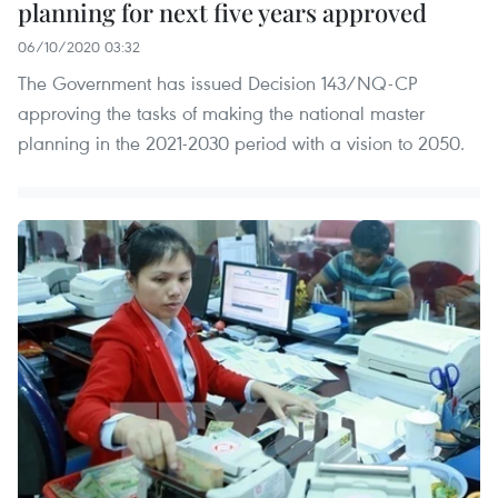
planning for next five years approved
06/10/2020 03:32
The Government has issued Decision 143/NQ-CP
approving the tasks of making the national master
planning in the 2021-2030 period with a vision to 2050.