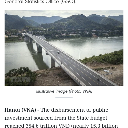
General Statistics Office (GSO).
Illustrative image (Photo: VNA)
Hanoi (VNA)
- The disbursement of public
investment sourced from the State budget
reached 354.6 trillion VND (nearly 15.3 billion