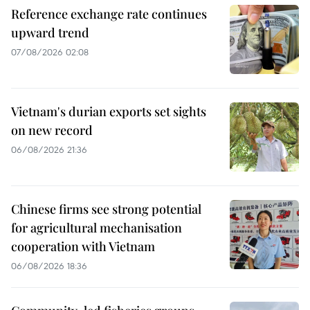
Reference exchange rate continues
upward trend
07/08/2026 02:08
Vietnam's durian exports set sights
on new record
06/08/2026 21:36
Chinese firms see strong potential
for agricultural mechanisation
cooperation with Vietnam
06/08/2026 18:36