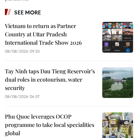
SEE MORE
Vietnam to return as Partner
Country at Uttar Pradesh
International Trade Show 2026
08/08/2026 09:53
Tay Ninh taps Dau Tieng Reservoir’s
dual roles in ecotourism, water
security
08/08/2026 06:57
Phu Quoc leverages OCOP
programme to take local specialities
global