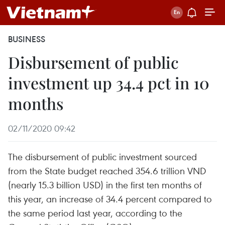
BUSINESS
Disbursement of public
investment up 34.4 pct in 10
months
02/11/2020 09:42
The disbursement of public investment sourced
from the State budget reached 354.6 trillion VND
(nearly 15.3 billion USD) in the first ten months of
this year, an increase of 34.4 percent compared to
the same period last year, according to the