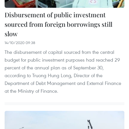
Disbursement of public investment
sourced from foreign borrowings still
slow
14/10/2020 09:38
The disbursement of capital sourced from the central
budget for public investment purposes had reached 29
percent of the annual plan as of September 30,
according to Truong Hung Long, Director of the
Department of Debt Management and External Finance
at the Ministry of Finance.