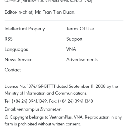
COPYRIGHT, VIETNAMPLUS, VIETNAM NEWS AGENCY (VNA)
Editor-in-chief, Mr. Tran Tien Duan.
Intellectual Property
Terms Of Use
RSS
Support
Languages
VNA
News Service
Advertisements
Contact
Licence No. 1374/GP-BTTTT dated September 11, 2008 by the
Ministry of Information and Communications.
Tel: (+84 24) 3941.1349, Fax: (+84 24) 3941.1348
Email:
vietnamplus@vnanet.vn
© Copyright belongs to VietnamPlus, VNA. Reproduction in any
form is prohibited without written consent.