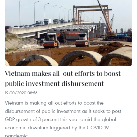
Vietnam makes all-out efforts to boost
public investment disbursement
19/10/2020 08:56
Vietnam is making all-out efforts to boost the
disbursement of public investment as it seeks to post
GDP growth of 3 percent this year amid the global
economic downturn triggered by the COVID-19
pandemic.