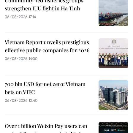
Community-led fisheries groups
strengthen IUU fight in Ha Tinh
06/08/2026 17:14
Vietnam Report unveils prestigious,
effective public companies for 2026
06/08/2026 14:30
700 bln USD for net zero: Vietnam
bets on VIFC
06/08/2026 12:40
Over 1 billion Weixin Pay users can