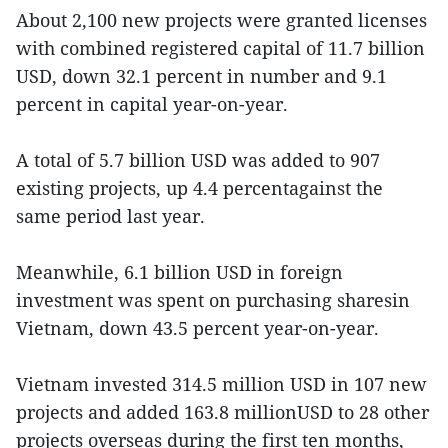
About 2,100 new projects were granted licenses
with combined registered capital of 11.7 billion
USD, down 32.1 percent in number and 9.1
percent in capital year-on-year.
A total of 5.7 billion USD was added to 907
existing projects, up 4.4 percentagainst the
same period last year.
Meanwhile, 6.1 billion USD in foreign
investment was spent on purchasing sharesin
Vietnam, down 43.5 percent year-on-year.
Vietnam invested 314.5 million USD in 107 new
projects and added 163.8 millionUSD to 28 other
projects overseas during the first ten months,