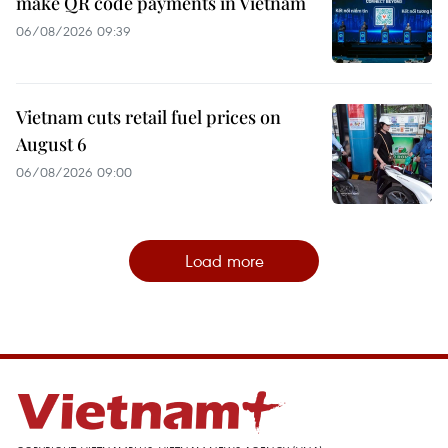
make QR code payments in Vietnam
06/08/2026 09:39
Vietnam cuts retail fuel prices on
August 6
06/08/2026 09:00
Load more