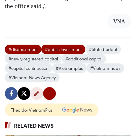
the office said./.
VNA
#disbursement
#public investment
#State budget
#newly-registered capital
#additional capital
#capital contribution
#Vietnamplus
#Vietnam news
#Vietnam News Agency
Theo dõi VietnamPlus
RELATED NEWS