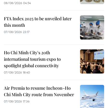
08/08/2026 04:54
FTA Index 2025 to be unveiled later
this month
07/08/2026 23:17
Ho Chi Minh City's 20th
international tourism expo to
spotlight global connectivity
07/08/2026 18:40
Air Premia to resume Incheon–Ho
Chi Minh City route from November
07/08/2026 17:36