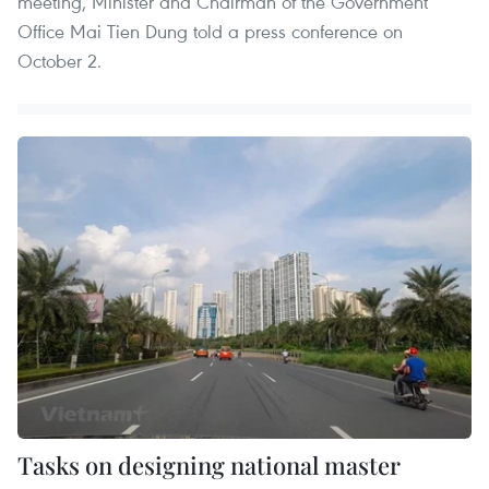
meeting, Minister and Chairman of the Government
Office Mai Tien Dung told a press conference on
October 2.
Tasks on designing national master