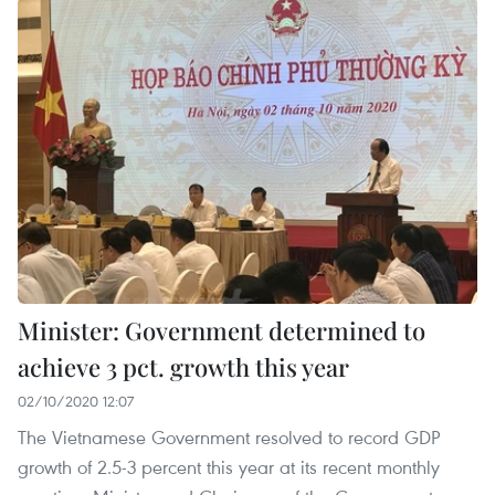
Minister: Government determined to
achieve 3 pct. growth this year
02/10/2020 12:07
The Vietnamese Government resolved to record GDP
growth of 2.5-3 percent this year at its recent monthly