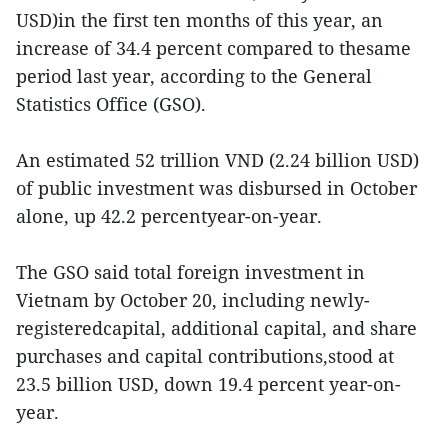
USD)in the first ten months of this year, an
increase of 34.4 percent compared to thesame
period last year, according to the General
Statistics Office (GSO).
An estimated 52 trillion VND (2.24 billion USD)
of public investment was disbursed in October
alone, up 42.2 percentyear-on-year.
The GSO said total foreign investment in
Vietnam by October 20, including newly-
registeredcapital, additional capital, and share
purchases and capital contributions,stood at
23.5 billion USD, down 19.4 percent year-on-
year.