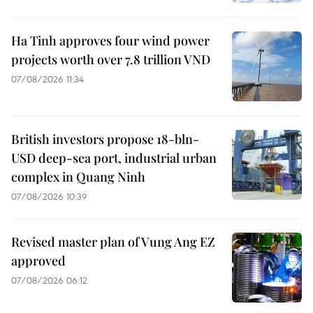
Ha Tinh approves four wind power
projects worth over 7.8 trillion VND
07/08/2026 11:34
British investors propose 18-bln-
USD deep-sea port, industrial urban
complex in Quang Ninh
07/08/2026 10:39
Revised master plan of Vung Ang EZ
approved
07/08/2026 06:12