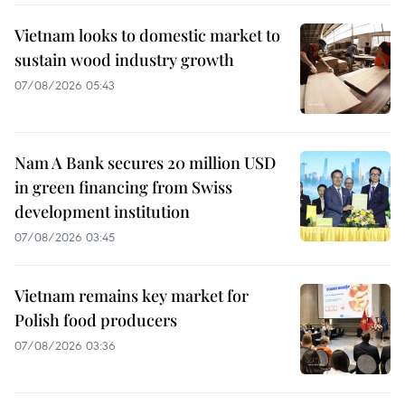
Vietnam looks to domestic market to
sustain wood industry growth
07/08/2026 05:43
Nam A Bank secures 20 million USD
in green financing from Swiss
development institution
07/08/2026 03:45
Vietnam remains key market for
Polish food producers
07/08/2026 03:36