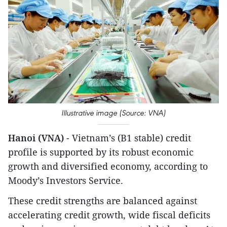
Illustrative image (Source: VNA)
Hanoi (VNA)
- Vietnam’s (B1 stable) credit
profile is supported by its robust economic
growth and diversified economy, according to
Moody’s Investors Service.
These credit strengths are balanced against
accelerating credit growth, wide fiscal deficits