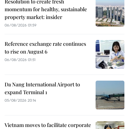
Resolution to create fresh
momentum for healthy, sustainable
property market: insider
06/08/2026 01:59
Reference exchange rate continues
to rise on August 6
06/08/2026 01:51
Da Nang International Airport to
expand Terminal 1
05/08/2026 20:14
Vietnam moves to facilitate corporate