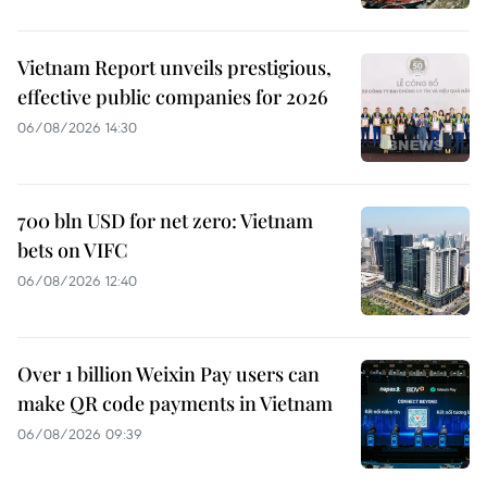
Vietnam Report unveils prestigious,
effective public companies for 2026
06/08/2026 14:30
700 bln USD for net zero: Vietnam
bets on VIFC
06/08/2026 12:40
Over 1 billion Weixin Pay users can
make QR code payments in Vietnam
06/08/2026 09:39