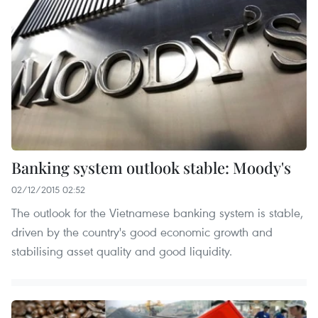
Banking system outlook stable: Moody's
02/12/2015 02:52
The outlook for the Vietnamese banking system is stable,
driven by the country's good economic growth and
stabilising asset quality and good liquidity.