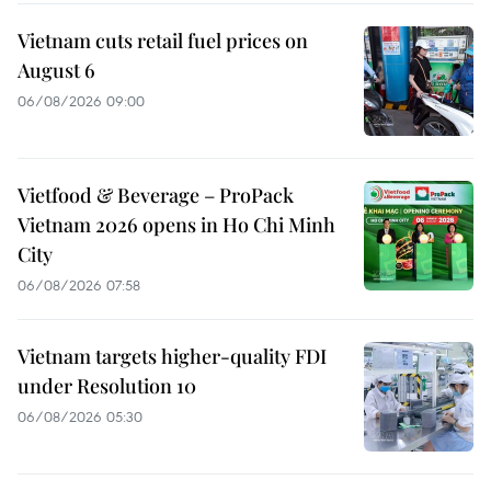
Vietnam cuts retail fuel prices on
August 6
06/08/2026 09:00
Vietfood & Beverage – ProPack
Vietnam 2026 opens in Ho Chi Minh
City
06/08/2026 07:58
Vietnam targets higher-quality FDI
under Resolution 10
06/08/2026 05:30