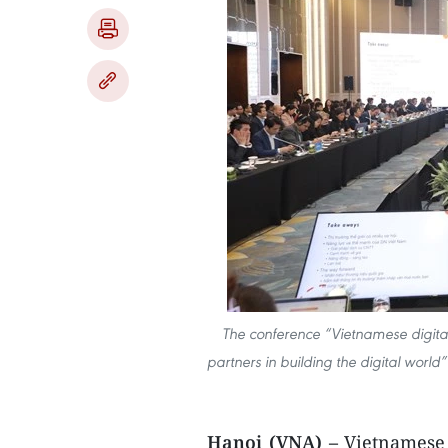
The conference “Vietnamese digital
partners in building the digital worl
Hanoi (VNA) –
Vietnamese 