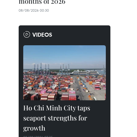
months of 2026
08/08/2026 00:30
VIDEOS
Ho Chi Minh City taps
seaport strengths for
growth