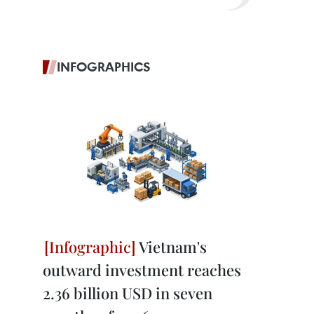
INFOGRAPHICS
Vietnam's
outward investment reaches
2.36 billion USD in seven