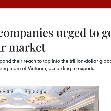
companies urged to go
lar market
nd their reach to tap into the trillion-dollar glo
ring team of Vietnam, according to experts.