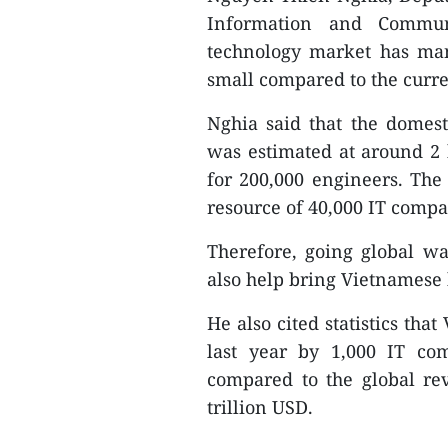
Information and Communi
technology market has man
small compared to the curren
Nghia said that the domes
was estimated at around 2 
for 200,000 engineers. Th
resource of 40,000 IT comp
Therefore, going global wa
also help bring Vietnamese
He also cited statistics tha
last year by 1,000 IT co
compared to the global re
trillion USD.