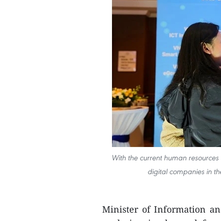
With the current human resources 
digital companies in th
Minister of Information a