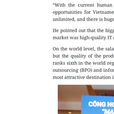
“With the current human 
opportunities for Vietnam
unlimited, and there is hug
He pointed out that the big
market was high-quality IT 
On the world level, the sal
but the quality of the pro
ranks sixth in the world re
outsourcing (BPO) and infor
most attractive destination 