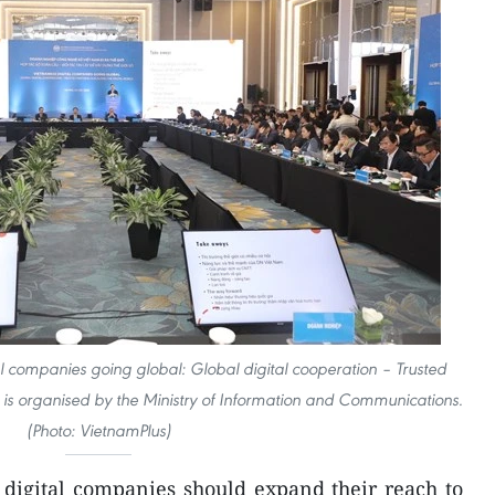
 companies going global: Global digital cooperation – Trusted
d” is organised by the Ministry of Information and Communications.
(Photo: VietnamPlus)
digital companies should expand their reach to