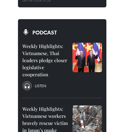
08/08/2026 07:25
PODCAST
Weekly Highlights:
Vietnamese, Thai
leaders pledge closer
legislative
cooperation
LISTEN
Weekly Highlights:
Vietnamese workers
bravely rescue victim
in Japan’s quake