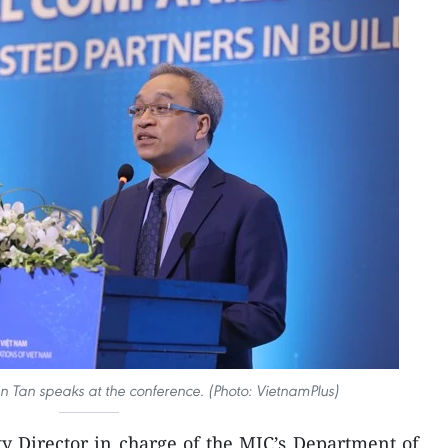
 Tan speaks at the conference. (Photo: VietnamPlus)
 Director in charge of the MIC’s Department of