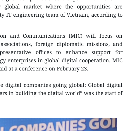
lar global market where the opportunities are
ty IT engineering team of Vietnam, according to
ion and Communications (MIC) will focus on
ssociations, foreign diplomatic missions, and
resentative offices to enhance support for
gy enterprises in global digital cooperation, MIC
id at a conference on February 23.
 digital companies going global: Global digital
rs in building the digital world” was the start of