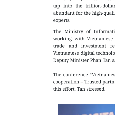
tap into the trillion-dol
abundant for the high-quali
experts.
The Ministry of Informat
working with Vietnamese a
trade and investment rep
Vietnamese digital technolo
Deputy Minister Phan Tan sa
The conference “Vietnamese
cooperation – Trusted partne
this effort, Tan stressed.