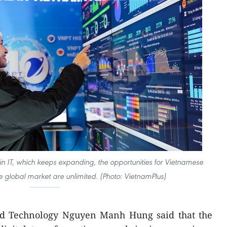
in IT, which keeps expanding, the opportunities for Vietnamese
e global market are unlimited. (Photo: VietnamPlus)
nd Technology Nguyen Manh Hung said that the