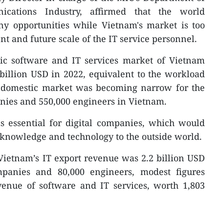
cations Industry, affirmed that the world
y opportunities while Vietnam's market is too
t and future scale of the IT service personnel.
tic software and IT services market of Vietnam
billion USD in 2022, equivalent to the workload
e domestic market was becoming narrow for the
anies and 550,000 engineers in Vietnam.
s essential for digital companies, which would
 knowledge and technology to the outside world.
t Vietnam’s IT export revenue was 2.2 billion USD
mpanies and 80,000 engineers, modest figures
venue of software and IT services, worth 1,803