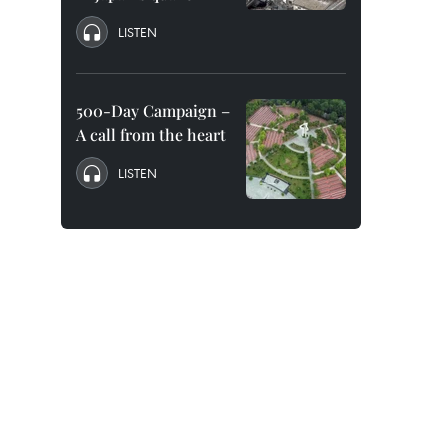
LISTEN
500-Day Campaign –
A call from the heart
LISTEN