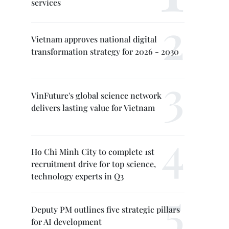
services
Vietnam approves national digital
transformation strategy for 2026 - 2030
VinFuture's global science network
delivers lasting value for Vietnam
Ho Chi Minh City to complete 1st
recruitment drive for top science,
technology experts in Q3
Deputy PM outlines five strategic pillars
for AI development