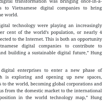
igital transformation was bringing once-in-a-
es to Vietnamese digital companies to bring
he world.
igital technology were playing an increasingly
er cent of the world’s population, or nearly 4
ected to the Internet. This is both an opportunity
etnamese digital companies to contribute to
nd building a sustainable digital future,” Hung
 digital enterprises to enter a new phase of
ch is exploring and opening up new spaces,
 to the world, becoming global corporations and
us from the domestic market to the international
position in the world technology map,” Hung