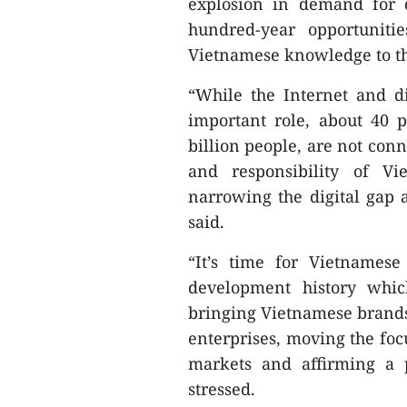
explosion in demand for d
hundred-year opportuniti
Vietnamese knowledge to t
“While the Internet and d
important role, about 40 p
billion people, are not conn
and responsibility of Vi
narrowing the digital gap a
said.
“It’s time for Vietnamese
development history whi
bringing Vietnamese brands
enterprises, moving the foc
markets and affirming a 
stressed.