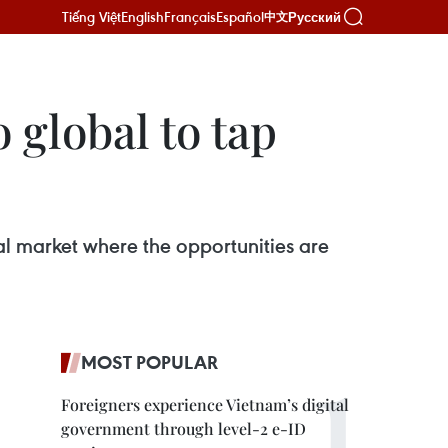
Tiếng Việt
English
Français
Español
Русский
中文
 global to tap
bal market where the opportunities are
MOST POPULAR
Foreigners experience Vietnam’s digital
government through level-2 e-ID