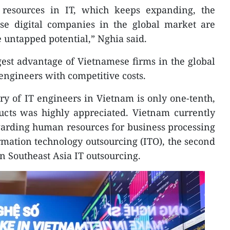
resources in IT, which keeps expanding, the
ese digital companies in the global market are
e untapped potential,” Nghia said.
gest advantage of Vietnamese firms in the global
engineers with competitive costs.
ary of IT engineers in Vietnam is only one-tenth,
ducts was highly appreciated. Vietnam currently
garding human resources for business processing
mation technology outsourcing (ITO), the second
in Southeast Asia IT outsourcing.