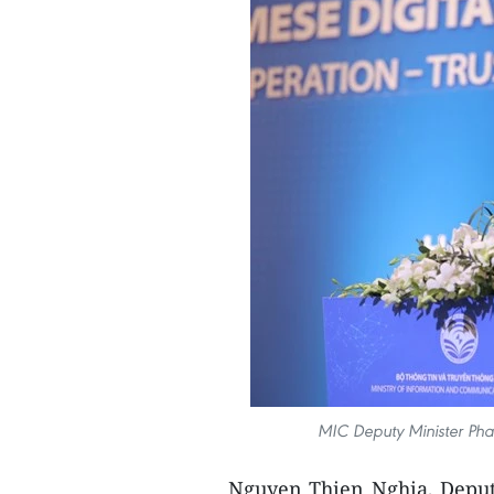
MIC Deputy Minister Phan
Nguyen Thien Nghia, Deputy