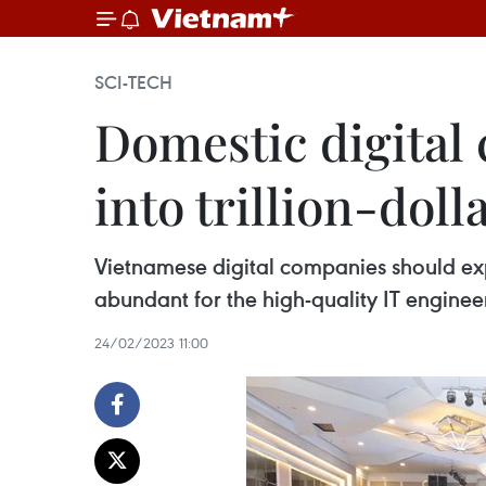
SCI-TECH
Domestic digital 
into trillion-dol
Vietnamese digital companies should expa
abundant for the high-quality IT enginee
24/02/2023 11:00