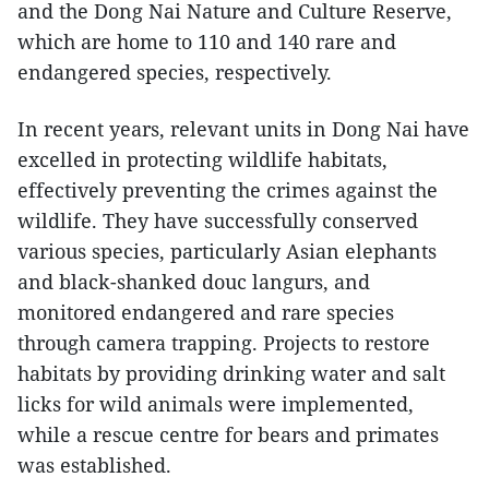
and the Dong Nai Nature and Culture Reserve,
which are home to 110 and 140 rare and
endangered species, respectively.
In recent years, relevant units in Dong Nai have
excelled in protecting wildlife habitats,
effectively preventing the crimes against the
wildlife. They have successfully conserved
various species, particularly Asian elephants
and black-shanked douc langurs, and
monitored endangered and rare species
through camera trapping. Projects to restore
habitats by providing drinking water and salt
licks for wild animals were implemented,
while a rescue centre for bears and primates
was established.