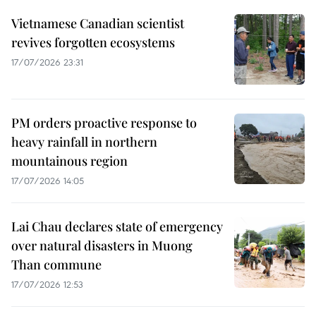
Vietnamese Canadian scientist
revives forgotten ecosystems
17/07/2026 23:31
PM orders proactive response to
heavy rainfall in northern
mountainous region
17/07/2026 14:05
Lai Chau declares state of emergency
over natural disasters in Muong
Than commune
17/07/2026 12:53