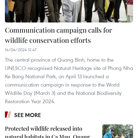
Communication campaign calls for
wildlife conservation efforts
14/04/2024 12:47
The central province of Quang Binh, home to the
UNESCO-recognised Natural Heritage site of Phong Nha
Ke Bang National Park, on April 13 launched a
communication campaign in response to the World
Wildlife Day (March 3) and the National Biodiversity
Restoration Year 2024.
SEE MORE
Protected wildlife released into
natural habitats in Ca Mau, Quang