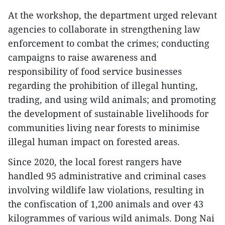
At the workshop, the department urged relevant
agencies to collaborate in strengthening law
enforcement to combat the crimes; conducting
campaigns to raise awareness and
responsibility of food service businesses
regarding the prohibition of illegal hunting,
trading, and using wild animals; and promoting
the development of sustainable livelihoods for
communities living near forests to minimise
illegal human impact on forested areas.
Since 2020, the local forest rangers have
handled 95 administrative and criminal cases
involving wildlife law violations, resulting in
the confiscation of 1,200 animals and over 43
kilogrammes of various wild animals. Dong Nai