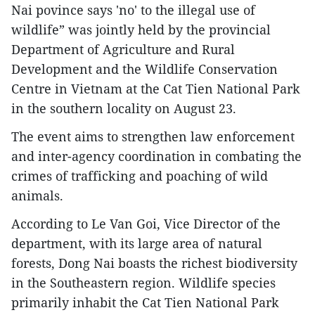
Nai povince says 'no' to the illegal use of
wildlife” was jointly held by the provincial
Department of Agriculture and Rural
Development and the Wildlife Conservation
Centre in Vietnam at the Cat Tien National Park
in the southern locality on August 23.
The event aims to strengthen law enforcement
and inter-agency coordination in combating the
crimes of trafficking and poaching of wild
animals.
According to Le Van Goi, Vice Director of the
department, with its large area of natural
forests, Dong Nai boasts the richest biodiversity
in the Southeastern region. Wildlife species
primarily inhabit the Cat Tien National Park