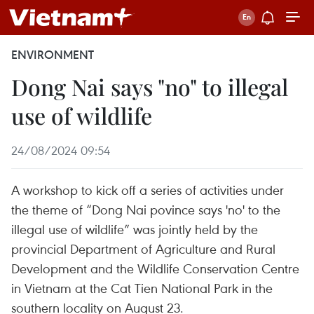
ENVIRONMENT
Dong Nai says "no" to illegal
use of wildlife
24/08/2024 09:54
A workshop to kick off a series of activities under
the theme of “Dong Nai povince says 'no' to the
illegal use of wildlife” was jointly held by the
provincial Department of Agriculture and Rural
Development and the Wildlife Conservation Centre
in Vietnam at the Cat Tien National Park in the
southern locality on August 23.