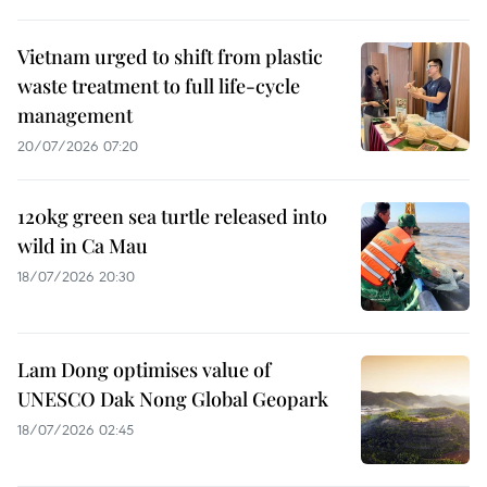
Vietnam urged to shift from plastic
waste treatment to full life-cycle
management
20/07/2026 07:20
120kg green sea turtle released into
wild in Ca Mau
18/07/2026 20:30
Lam Dong optimises value of
UNESCO Dak Nong Global Geopark
18/07/2026 02:45