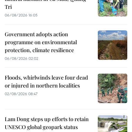
Tri
06/08/2026 16:05
Government adopts action
programme on environmental
protection, climate resilience
06/08/2026 02:02
Floods, whirlwinds leave four dead
or injured in northern localities
02/08/2026 08:47
Lam Dong steps up efforts to retain
UNESCO global geopark status