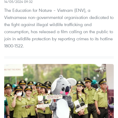
14/05/2024 09:32
The Education for Nature – Vietnam (ENV), a
Vietnamese non-governmental organisation dedicated to
the fight against illegal wildlife trafficking and
consumption, has released a film calling on the public to
join in wildlife protection by reporting crimes to its hotline
1800-1522.