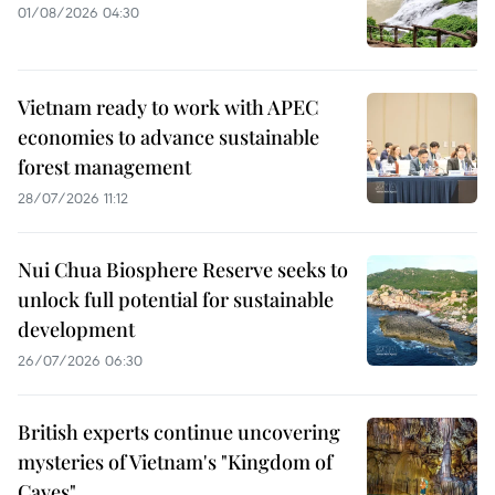
01/08/2026 04:30
Vietnam ready to work with APEC
economies to advance sustainable
forest management
28/07/2026 11:12
Nui Chua Biosphere Reserve seeks to
unlock full potential for sustainable
development
26/07/2026 06:30
British experts continue uncovering
mysteries of Vietnam's "Kingdom of
Caves"