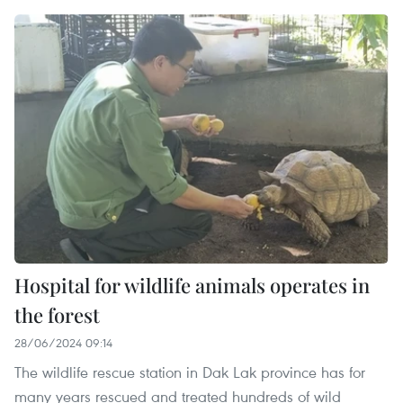
Hospital for wildlife animals operates in
the forest
28/06/2024 09:14
The wildlife rescue station in Dak Lak province has for
many years rescued and treated hundreds of wild