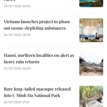
25/07/2026 04:50
Vietnam launches project to phase
out ozone-depleting substances
24/07/2026 08:28
Hanoi, northern localities on alert as
heavy rain returns
23/07/2026 04:05
Rare long-tailed macaque released
into U Minh Ha National Park
22/07/2026 21:45