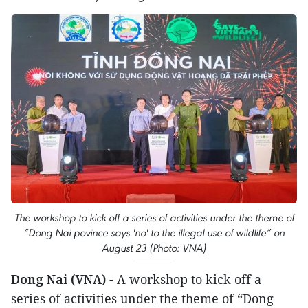
The workshop to kick off a series of activities under the theme of
“Dong Nai povince says 'no' to the illegal use of wildlife” on
August 23 (Photo: VNA)
Dong Nai (VNA)
- A workshop to kick off a
series of activities under the theme of “Dong