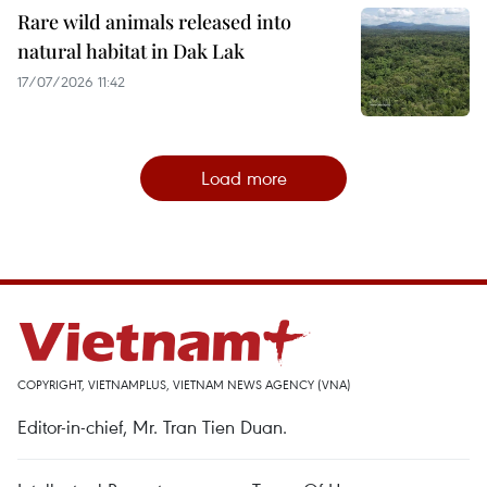
Rare wild animals released into
natural habitat in Dak Lak
17/07/2026 11:42
Load more
COPYRIGHT, VIETNAMPLUS, VIETNAM NEWS AGENCY (VNA)
Editor-in-chief, Mr. Tran Tien Duan.