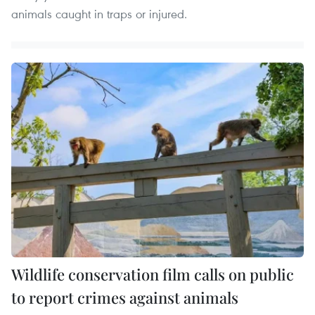
animals caught in traps or injured.
Wildlife conservation film calls on public
to report crimes against animals