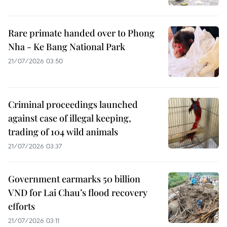
Rare primate handed over to Phong
Nha - Ke Bang National Park
21/07/2026 03:50
Criminal proceedings launched
against case of illegal keeping,
trading of 104 wild animals
21/07/2026 03:37
Government earmarks 50 billion
VND for Lai Chau’s flood recovery
efforts
21/07/2026 03:11