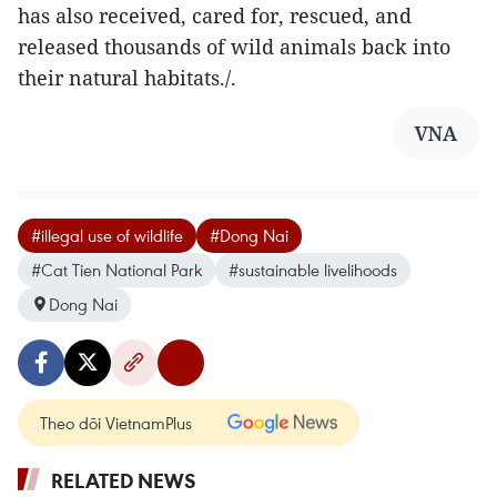
has also received, cared for, rescued, and
released thousands of wild animals back into
their natural habitats./.
VNA
#illegal use of wildlife
#Dong Nai
#Cat Tien National Park
#sustainable livelihoods
Dong Nai
Theo dõi VietnamPlus
RELATED NEWS