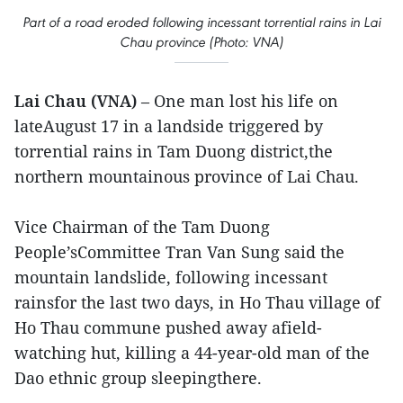
Part of a road eroded following incessant torrential rains in Lai
Chau province (Photo: VNA)
Lai Chau (VNA)
– One man lost his life on
lateAugust 17 in a landside triggered by
torrential rains in Tam Duong district,the
northern mountainous province of Lai Chau.
Vice Chairman of the Tam Duong
People’sCommittee Tran Van Sung said the
mountain landslide, following incessant
rainsfor the last two days, in Ho Thau village of
Ho Thau commune pushed away afield-
watching hut, killing a 44-year-old man of the
Dao ethnic group sleepingthere.