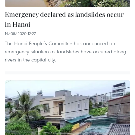
Emergency declared as landslides occur
in Hanoi
14/08/2020 12:27
The Hanoi People’s Committee has announced an
emergency situation as landslides have occurred along
rivers in the capital city.