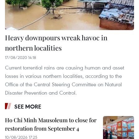
Heavy downpours wreak havoc in
northern localities
17/08/2020 14:18
Current torrential rains are causing human and asset
losses in various northern localities, according to the
Office of the Central Steering Committee on Natural
Disaster Prevention and Control.
SEE MORE
Ho Chi Minh Mausoleum to close for
restoration from September 4
10/08/2026 17:25