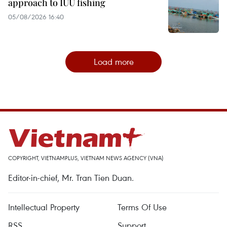
approach to IUU fishing
05/08/2026 16:40
Load more
COPYRIGHT, VIETNAMPLUS, VIETNAM NEWS AGENCY (VNA)
Editor-in-chief, Mr. Tran Tien Duan.
Intellectual Property
Terms Of Use
RSS
Support