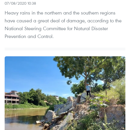
07/08/2020 10:38
Heavy rains in the northern and the southern regions
have caused a great deal of damage, according to the
National Steering Committee for Natural Disaster
Prevention and Control.