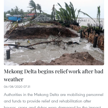
Mekong Delta begins relief work after bad
weather
06/08/2020 07:31
Authorities in the Mekong Delta are mobilising personnel
and funds to provide relief and rehabilitation after
houses, crops and dykes were damaged by the impact