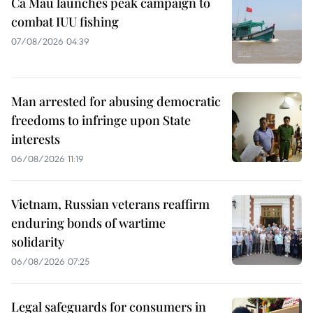
Ca Mau launches peak campaign to
combat IUU fishing
07/08/2026 04:39
Man arrested for abusing democratic
freedoms to infringe upon State
interests
06/08/2026 11:19
Vietnam, Russian veterans reaffirm
enduring bonds of wartime
solidarity
06/08/2026 07:25
Legal safeguards for consumers in