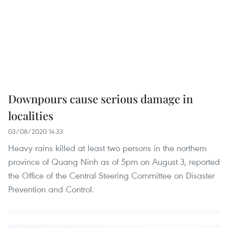
Downpours cause serious damage in
localities
03/08/2020 14:33
Heavy rains killed at least two persons in the northern
province of Quang Ninh as of 5pm on August 3, reported
the Office of the Central Steering Committee on Disaster
Prevention and Control.