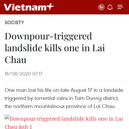
SOCIETY
Downpour-triggered
landslide kills one in Lai
Chau
18/08/2020 07:17
One man lost his life on late August 17 in a landside
triggered by torrential rains in Tam Duong district,
the northern mountainous province of Lai Chau.