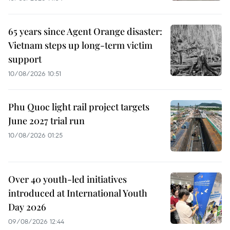
65 years since Agent Orange disaster:
Vietnam steps up long-term victim
support
10/08/2026 10:51
Phu Quoc light rail project targets
June 2027 trial run
10/08/2026 01:25
Over 40 youth-led initiatives
introduced at International Youth
Day 2026
09/08/2026 12:44