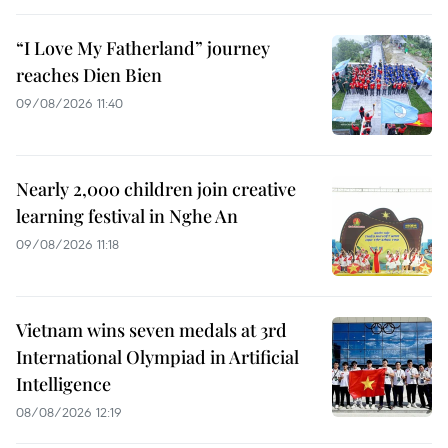
“I Love My Fatherland” journey
reaches Dien Bien
09/08/2026 11:40
Nearly 2,000 children join creative
learning festival in Nghe An
09/08/2026 11:18
Vietnam wins seven medals at 3rd
International Olympiad in Artificial
Intelligence
08/08/2026 12:19