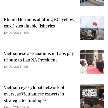
Khanh Hoa aims at lifting EC ‘yellow
card’, sustainable fisheries
10/08/2026 15:01
Vietnamese associations in Laos pay
tribute to Lao NA President
10/08/2026 14:18
Vietnam eyes global network of
overseas Vietnamese experts in
strategic technologies
10/08/2026 14:04