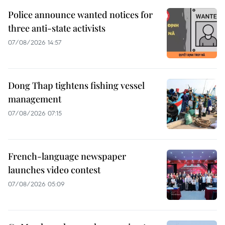
Police announce wanted notices for
three anti-state activists
07/08/2026 14:57
Dong Thap tightens fishing vessel
management
07/08/2026 07:15
French-language newspaper
launches video contest
07/08/2026 05:09