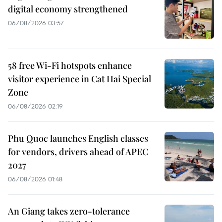
digital economy strengthened
06/08/2026 03:57
58 free Wi-Fi hotspots enhance
visitor experience in Cat Hai Special
Zone
06/08/2026 02:19
Phu Quoc launches English classes
for vendors, drivers ahead of APEC
2027
06/08/2026 01:48
An Giang takes zero-tolerance