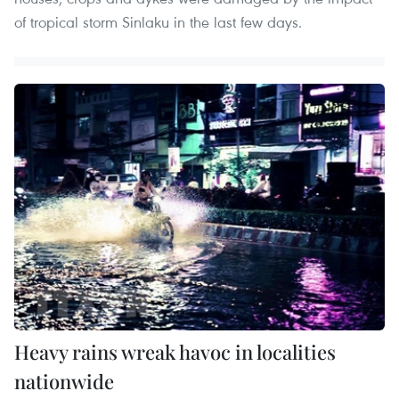
of tropical storm Sinlaku in the last few days.
Heavy rains wreak havoc in localities
nationwide