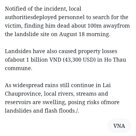
Notified of the incident, local
authoritiesdeployed personnel to search for the
victim, finding him dead about 100m awayfrom
the landslide site on August 18 morning.
Landsides have also caused property losses
ofabout 1 billion VND (43,300 USD) in Ho Thau
commune.
As widespread rains still continue in Lai
Chauprovince, local rivers, streams and
reservoirs are swelling, posing risks ofmore
landslides and flash floods./.
VNA