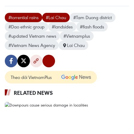
#torrential rains
#Lai Chau
#Tam Duong district
#Dao ethnic group
#landsides
#flash floods
#updated Vietnam news
#Vietnamplus
#Vietnam News Agency
Lai Chau
Theo dõi VietnamPlus
RELATED NEWS