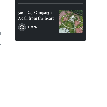
500-Day Campaign –
A call from the heart
LISTEN
d
e