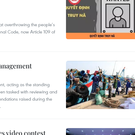
 at overthrowing the people’s
enal Code, now Article 109 of
management
nt, acting as the standing
en tasked with reviewing and
ndations raised during the
.
s video contest