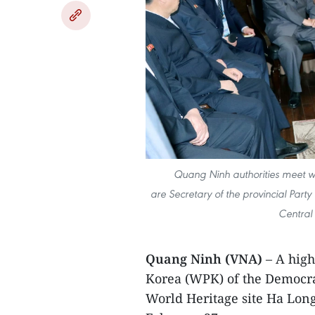
Quang Ninh authorities meet wi
are Secretary of the provincial Pa
Central
Quang Ninh (VNA)
– A high
Korea (WPK) of the Democra
World Heritage site Ha Lon