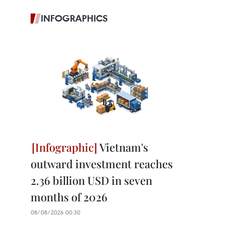
INFOGRAPHICS
Vietnam's
outward investment reaches
2.36 billion USD in seven
months of 2026
08/08/2026 00:30