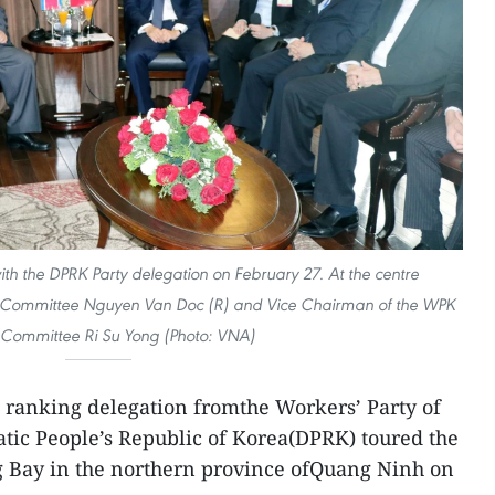
th the DPRK Party delegation on February 27. At the centre
rty Committee Nguyen Van Doc (R) and Vice Chairman of the WPK
 Committee Ri Su Yong (Photo: VNA)
 ranking delegation fromthe Workers’ Party of
tic People’s Republic of Korea(DPRK) toured the
g Bay in the northern province ofQuang Ninh on