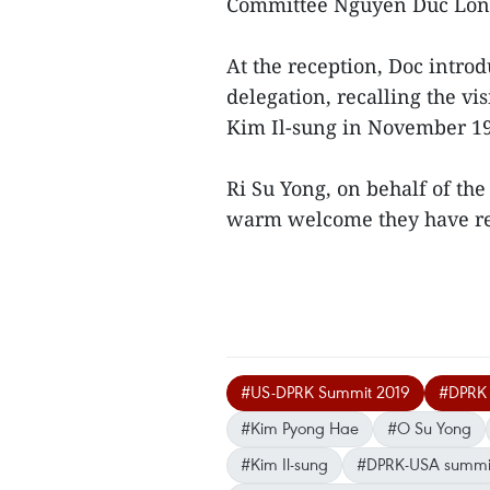
Committee Nguyen Duc Lon
At the reception, Doc introd
delegation, recalling the 
Kim Il-sung in November 1
Ri Su Yong, on behalf of the
warm welcome they have r
#US-DPRK Summit 2019
#DPRK P
#Kim Pyong Hae
#O Su Yong
#Kim Il-sung
#DPRK-USA summi