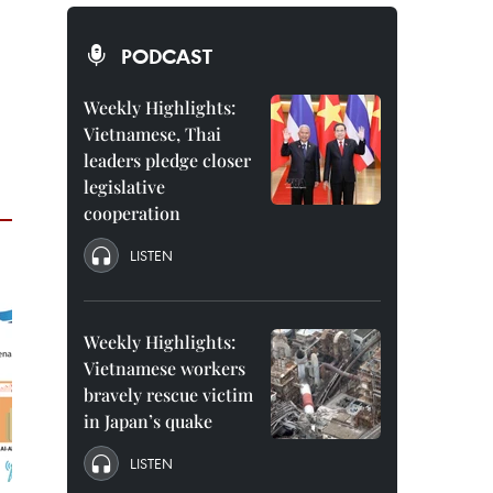
PODCAST
Weekly Highlights:
Vietnamese, Thai
leaders pledge closer
legislative
cooperation
LISTEN
Weekly Highlights:
Vietnamese workers
bravely rescue victim
in Japan’s quake
LISTEN