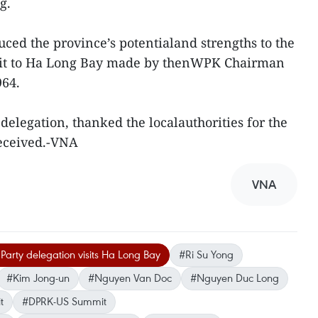
g.
uced the province’s potentialand strengths to the
visit to Ha Long Bay made by thenWPK Chairman
964.
 delegation, thanked the localauthorities for the
eceived.-VNA
VNA
arty delegation visits Ha Long Bay
#Ri Su Yong
#Kim Jong-un
#Nguyen Van Doc
#Nguyen Duc Long
t
#DPRK-US Summit