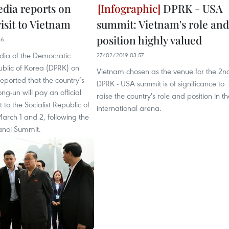
ia reports on
DPRK - USA
visit to Vietnam
summit: Vietnam's role and
position highly valued
46
dia of the Democratic
27/02/2019 03:57
ublic of Korea (DPRK) on
Vietnam chosen as the venue for the 2n
eported that the country’s
DPRK - USA summit is of significance to
ng-un will pay an official
raise the country's role and position in th
it to the Socialist Republic of
international arena.
arch 1 and 2, following the
noi Summit.