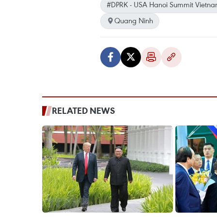
#DPRK - USA Hanoi Summit Vietn
Quang Ninh
RELATED NEWS