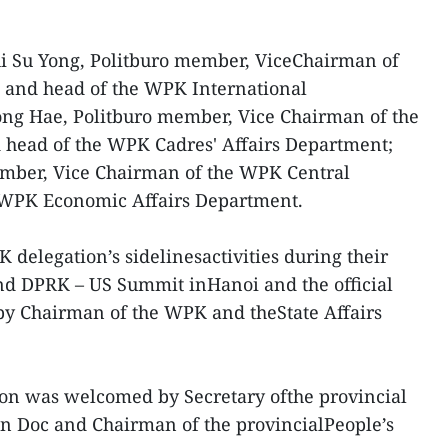
Ri Su Yong, Politburo member, ViceChairman of
 and head of the WPK International
ng Hae, Politburo member, Vice Chairman of the
head of the WPK Cadres' Affairs Department;
mber, Vice Chairman of the WPK Central
eWPK Economic Affairs Department.
 delegation’s sidelinesactivities during their
ond DPRK – US Summit inHanoi and the official
 by Chairman of the WPK and theState Affairs
ion was welcomed by Secretary ofthe provincial
 Doc and Chairman of the provincialPeople’s