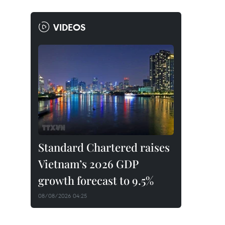
VIDEOS
Standard Chartered raises
Vietnam’s 2026 GDP
growth forecast to 9.5%
08/08/2026 04:25