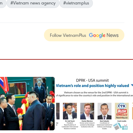
am
#Vietnam news agency
#vietnamplus
Follow VietnamPlus