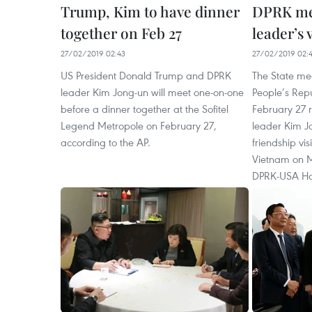
Trump, Kim to have dinner
DPRK med
together on Feb 27
leader’s 
27/02/2019 02:43
27/02/2019 02:
US President Donald Trump and DPRK
The State me
leader Kim Jong-un will meet one-on-one
People’s Rep
before a dinner together at the Sofitel
February 27 r
Legend Metropole on February 27,
leader Kim Jo
according to the AP.
friendship vis
Vietnam on M
DPRK-USA Ha