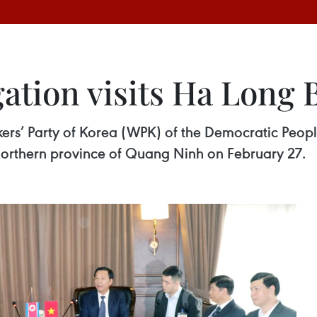
ation visits Ha Long 
ers’ Party of Korea (WPK) of the Democratic Peopl
northern province of Quang Ninh on February 27.