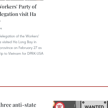
orkers' Party of
egation visit Ha
y
04
delegation of the Workers'
a visited Ha Long Bay in
rovince on February 27 as
 trip to Vietnam for DPRK-USA
hree anti-state