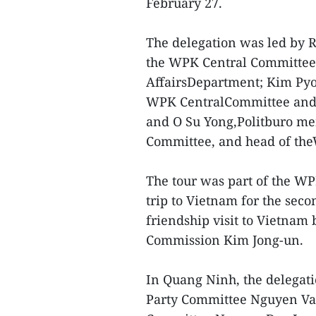
February 27.
The delegation was led by 
the WPK Central Committee
AffairsDepartment; Kim Pyo
WPK CentralCommittee and 
and O Su Yong,Politburo me
Committee, and head of th
The tour was part of the WPK
trip to Vietnam for the sec
friendship visit to Vietnam
Commission Kim Jong-un.
In Quang Ninh, the delegat
Party Committee Nguyen Van