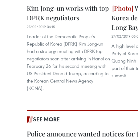
Kim Jong-un works with top
W
DPRK negotiators
Korea del
Long Ba
27/02/2019 04:15
Leader of the Democratic People’s
27/02/2019 05:
Republic of Korea (DPRK) Kim Jong-un
A high level 
had a strategy meeting with DPRK top
Party of Kore
negotiators soon after arriving in Hanoi on
Quang Ninh p
February 26 for his second meeting with
part of their
US President Donald Trump, according to
summit.
the Korean Central News Agency
(KCNA).
SEE MORE
Police announce wanted notices for t