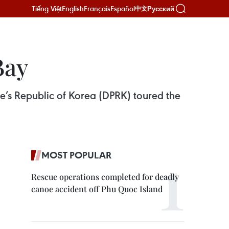
Tiếng Việt
English
Français
Español
Русский
中文
Bay
e’s Republic of Korea (DPRK) toured the
MOST POPULAR
Rescue operations completed for deadly
canoe accident off Phu Quoc Island