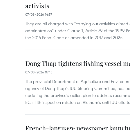
activists
07/08/2026 14:57
They are all charged with “carrying out activities aimed
administration” under Clause 1, Article 79 of the 1999 P
the 2015 Penal Code as amended in 2017 and 2025.
Dong Thap tightens fishing vessel 
07/08/2026 07:15
The provincial Department of Agriculture and Environme
agency of Dong Thap's IUU Steering Committee, has be
updating the province's action plan to address recomme
EC's fifth inspection mission on Vietnam's anti-IUU efforts
French-language newspaper launche