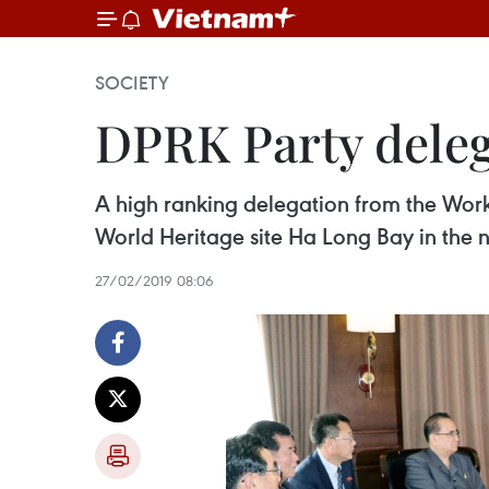
SOCIETY
DPRK Party deleg
A high ranking delegation from the Work
World Heritage site Ha Long Bay in the 
27/02/2019 08:06