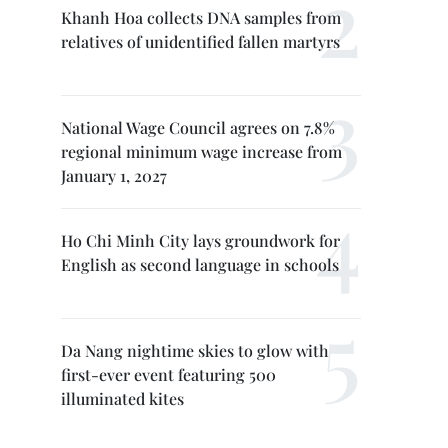
Khanh Hoa collects DNA samples from
relatives of unidentified fallen martyrs
National Wage Council agrees on 7.8%
regional minimum wage increase from
January 1, 2027
Ho Chi Minh City lays groundwork for
English as second language in schools
Da Nang nightime skies to glow with
first-ever event featuring 500
illuminated kites