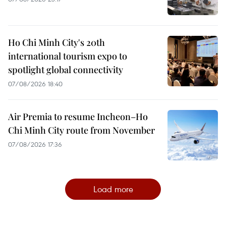
Ho Chi Minh City's 20th
international tourism expo to
spotlight global connectivity
07/08/2026 18:40
Air Premia to resume Incheon–Ho
Chi Minh City route from November
07/08/2026 17:36
Load more