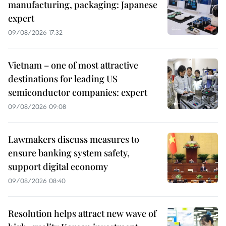
manufacturing, packaging: Japanese
expert
09/08/2026 17:32
Vietnam – one of most attractive
destinations for leading US
semiconductor companies: expert
09/08/2026 09:08
Lawmakers discuss measures to
ensure banking system safety,
support digital economy
09/08/2026 08:40
Resolution helps attract new wave of