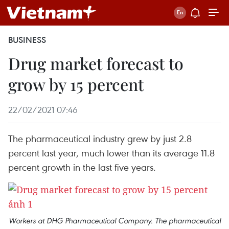
BUSINESS
Drug market forecast to
grow by 15 percent
22/02/2021 07:46
The pharmaceutical industry grew by just 2.8
percent last year, much lower than its average 11.8
percent growth in the last five years.
Workers at DHG Pharmaceutical Company. The pharmaceutical