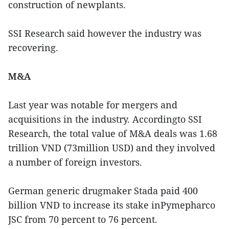
construction of newplants.
SSI Research said however the industry was
recovering.
M&A
Last year was notable for mergers and
acquisitions in the industry. Accordingto SSI
Research, the total value of M&A deals was 1.68
trillion VND (73million USD) and they involved
a number of foreign investors.
German generic drugmaker Stada paid 400
billion VND to increase its stake inPymepharco
JSC from 70 percent to 76 percent.