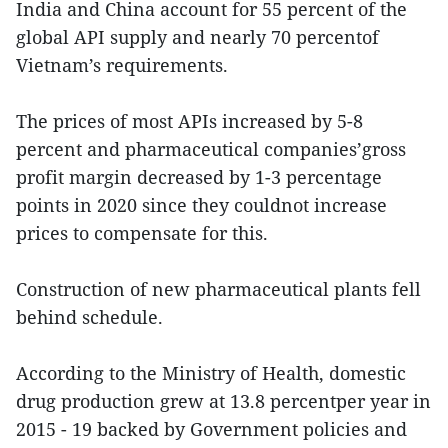
India and China account for 55 percent of the
global API supply and nearly 70 percentof
Vietnam’s requirements.
The prices of most APIs increased by 5-8
percent and pharmaceutical companies’gross
profit margin decreased by 1-3 percentage
points in 2020 since they couldnot increase
prices to compensate for this.
Construction of new pharmaceutical plants fell
behind schedule.
According to the Ministry of Health, domestic
drug production grew at 13.8 percentper year in
2015 - 19 backed by Government policies and