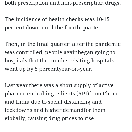
both prescription and non-prescription drugs.
The incidence of health checks was 10-15
percent down until the fourth quarter.
Then, in the final quarter, after the pandemic
was controlled, people againbegan going to
hospitals that the number visiting hospitals
went up by 5 percentyear-on-year.
Last year there was a short supply of active
pharmaceutical ingredients (API)from China
and India due to social distancing and
lockdowns and higher demandfor them
globally, causing drug prices to rise.