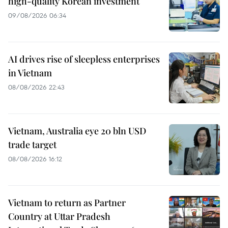
high-quality Korean investment
09/08/2026 06:34
AI drives rise of sleepless enterprises
in Vietnam
08/08/2026 22:43
Vietnam, Australia eye 20 bln USD
trade target
08/08/2026 16:12
Vietnam to return as Partner
Country at Uttar Pradesh