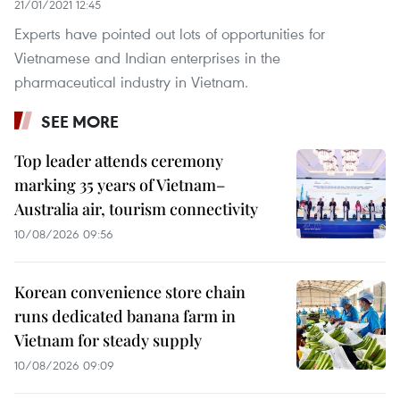
21/01/2021 12:45
Experts have pointed out lots of opportunities for
Vietnamese and Indian enterprises in the
pharmaceutical industry in Vietnam.
SEE MORE
Top leader attends ceremony
marking 35 years of Vietnam–
Australia air, tourism connectivity
10/08/2026 09:56
Korean convenience store chain
runs dedicated banana farm in
Vietnam for steady supply
10/08/2026 09:09