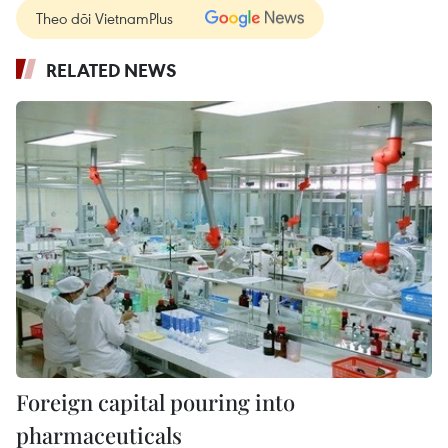
Theo dõi VietnamPlus
RELATED NEWS
Foreign capital pouring into
pharmaceuticals