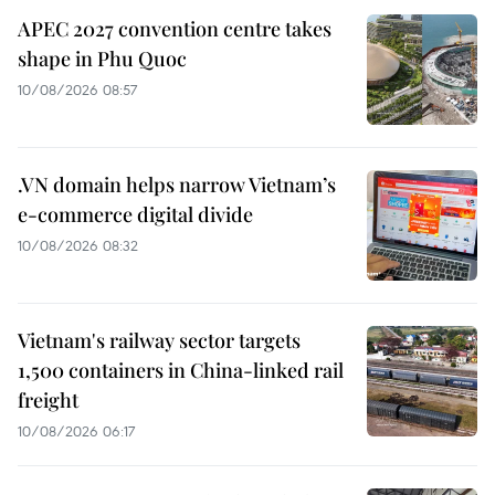
APEC 2027 convention centre takes
shape in Phu Quoc
10/08/2026 08:57
.VN domain helps narrow Vietnam’s
e-commerce digital divide
10/08/2026 08:32
Vietnam's railway sector targets
1,500 containers in China-linked rail
freight
10/08/2026 06:17