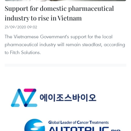
Support for domestic pharmaceutical
industry to rise in Vietnam
21/09/2020 09:02
The Vietnamese Government's support for the local
pharmaceutical industry will remain steadfast, according
to Fitch Solutions.