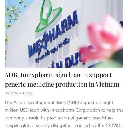
ADB, Imexpharm sign loan to support
generic medicine production in Vietnam
15/12/2020 10:38
The Asian Development Bank (ADB) signed an eight
million USD loan with Imexpharm Corporation to help the
company sustain its production of generic medicines
despite global supply disruptions caused by the COVID-