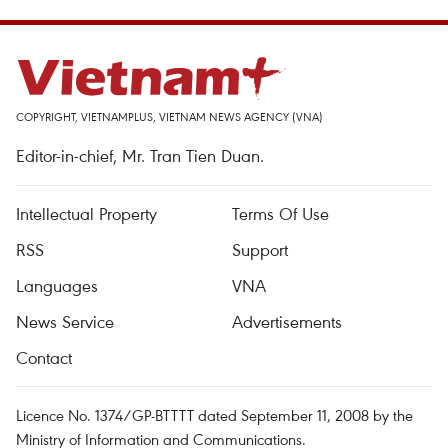
COPYRIGHT, VIETNAMPLUS, VIETNAM NEWS AGENCY (VNA)
Editor-in-chief, Mr. Tran Tien Duan.
Intellectual Property
Terms Of Use
RSS
Support
Languages
VNA
News Service
Advertisements
Contact
Licence No. 1374/GP-BTTTT dated September 11, 2008 by the
Ministry of Information and Communications.