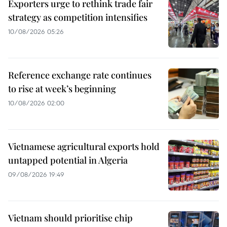
Exporters urge to rethink trade fair
strategy as competition intensifies
10/08/2026 05:26
Reference exchange rate continues
to rise at week’s beginning
10/08/2026 02:00
Vietnamese agricultural exports hold
untapped potential in Algeria
09/08/2026 19:49
Vietnam should prioritise chip