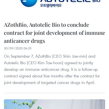
AZothBio, Autotelic Bio to conclude
contract for joint development of immune
anticancer drugs
30/09/2020 04:35
On September 7, AZothBio (CEO Shin Jae-min) and
Autotelic Bio (CEO Kim Tae-hoon) agreed to jointly
develop an immune anticancer drug. It is a follow-up
contract signed about five months after the contract for
joint development of targeted cancer drugs in April.