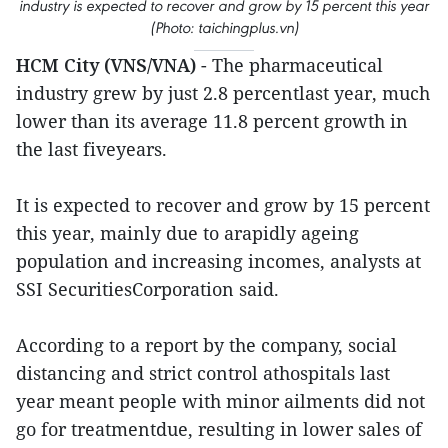
industry is expected to recover and grow by 15 percent this year
(Photo: taichingplus.vn)
HCM City (VNS/VNA)
- The pharmaceutical
industry grew by just 2.8 percentlast year, much
lower than its average 11.8 percent growth in
the last fiveyears.
It is expected to recover and grow by 15 percent
this year, mainly due to arapidly ageing
population and increasing incomes, analysts at
SSI SecuritiesCorporation said.
According to a report by the company, social
distancing and strict control athospitals last
year meant people with minor ailments did not
go for treatmentdue, resulting in lower sales of