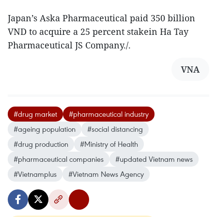
Japan’s Aska Pharmaceutical paid 350 billion
VND to acquire a 25 percent stakein Ha Tay
Pharmaceutical JS Company./.
VNA
#drug market
#pharmaceutical industry
#ageing population
#social distancing
#drug production
#Ministry of Health
#pharmaceutical companies
#updated Vietnam news
#Vietnamplus
#Vietnam News Agency