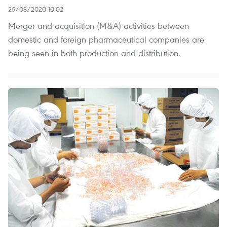
25/08/2020 10:02
Merger and acquisition (M&A) activities between
domestic and foreign pharmaceutical companies are
being seen in both production and distribution.