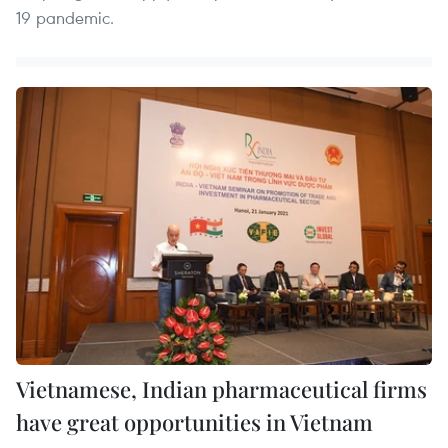
19 pandemic.
Vietnamese, Indian pharmaceutical firms
have great opportunities in Vietnam