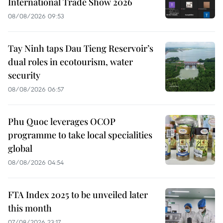
International Trade Show 2026
08/08/2026 09:53
Tay Ninh taps Dau Tieng Reservoir’s
dual roles in ecotourism, water
security
08/08/2026 06:57
Phu Quoc leverages OCOP
programme to take local specialities
global
08/08/2026 04:54
FTA Index 2025 to be unveiled later
this month
07/08/2026 23:17