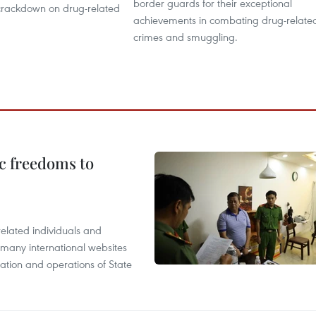
border guards for their exceptional
crackdown on drug-related
achievements in combating drug-relate
crimes and smuggling.
c freedoms to
related individuals and
 many international websites
tation and operations of State