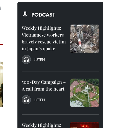
d
PODCAST
Weekly Highlights:
Vietnamese workers
bravely rescue victim
in Japan’s quake
LISTEN
500-Day Campaign –
A call from the heart
LISTEN
Weekly Highlights: