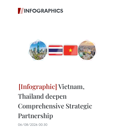
INFOGRAPHICS
Vietnam,
Thailand deepen
Comprehensive Strategic
Partnership
06/08/2026 00:30