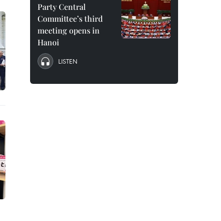
Party Central
Committee’s third
meeting opens in
Hanoi
LISTEN