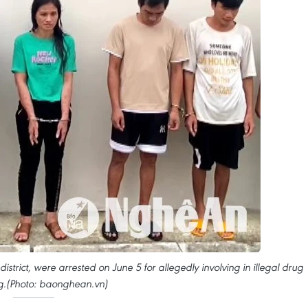
strict, were arrested on June 5 for allegedly involving in illegal drug
ing.(Photo: baonghean.vn)