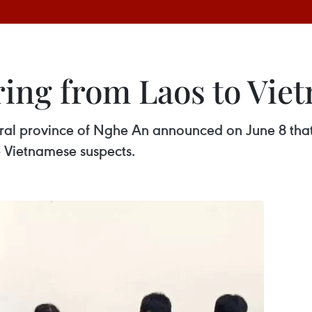
 ring from Laos to Vie
ntral province of Nghe An announced on June 8 tha
e Vietnamese suspects.