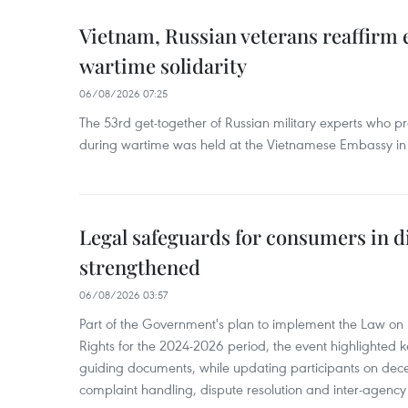
Vietnam, Russian veterans reaffirm
wartime solidarity
06/08/2026 07:25
The 53rd get-together of Russian military experts who p
during wartime was held at the Vietnamese Embassy i
Legal safeguards for consumers in d
strengthened
06/08/2026 03:57
Part of the Government's plan to implement the Law on 
Rights for the 2024-2026 period, the event highlighted ke
guiding documents, while updating participants on dec
complaint handling, dispute resolution and inter-agency