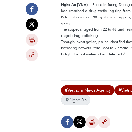
– Police in Tuong Duong d
Nghe An (VNA)
had smashed a drug trafficking ring from 
Police also seized 988 synthetic drug pill
spray.
The suspects, aged from 22 to 48 and residi
illegal drug trafficking.
Through investigation, police identified th
trafficking network from Laos to Vietnam.
to fight the authorities when detected./.
#Vietnam News Agency
#Vietn
Nghe An