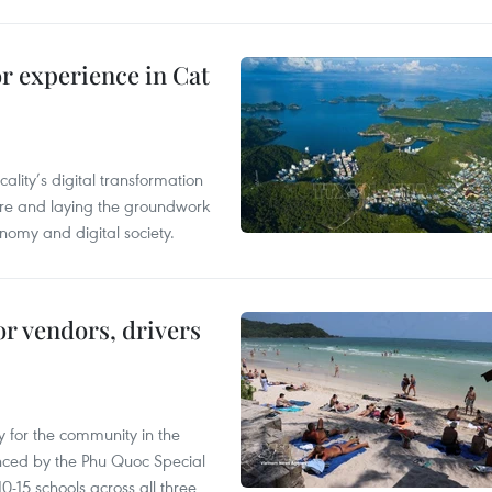
or experience in Cat
ality’s digital transformation
ure and laying the groundwork
nomy and digital society.
or vendors, drivers
 for the community in the
nced by the Phu Quoc Special
0-15 schools across all three