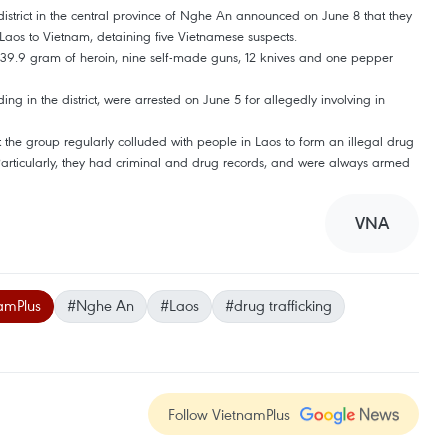
istrict in the central province of Nghe An announced on June 8 that they
Laos to Vietnam, detaining five Vietnamese suspects.
s, 39.9 gram of heroin, nine self-made guns, 12 knives and one pepper
ng in the district, were arrested on June 5 for allegedly involving in
at the group regularly colluded with people in Laos to form an illegal drug
 Particularly, they had criminal and drug records, and were always armed
VNA
amPlus
#Nghe An
#Laos
#drug trafficking
Follow VietnamPlus