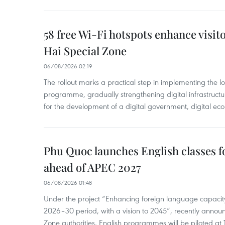
58 free Wi-Fi hotspots enhance visit
Hai Special Zone
06/08/2026 02:19
The rollout marks a practical step in implementing the loc
programme, gradually strengthening digital infrastruct
for the development of a digital government, digital eco
Phu Quoc launches English classes f
ahead of APEC 2027
06/08/2026 01:48
Under the project “Enhancing foreign language capacity
2026–30 period, with a vision to 2045”, recently annou
Zone authorities, English programmes will be piloted at 1