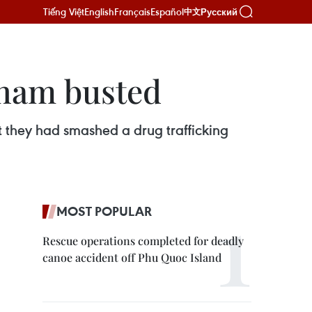
Tiếng Việt
English
Français
Español
Русский
中文
tnam busted
t they had smashed a drug trafficking
MOST POPULAR
Rescue operations completed for deadly
canoe accident off Phu Quoc Island