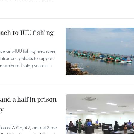
ach to IUU fishing
ve anti-IUU fishing measures,
troduce policies to support
earshore fishing vessels in
and a half in prison
cy
ion of A Ga, 49, an anti-State