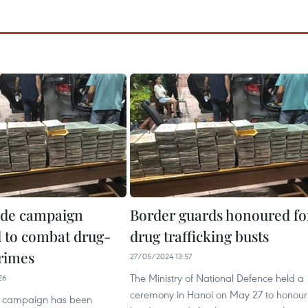
ide campaign
Border guards honoured fo
 to combat drug-
drug trafficking busts
crimes
27/05/2024 13:57
The Ministry of National Defence held a
26
ceremony in Hanoi on May 27 to honour
e campaign has been