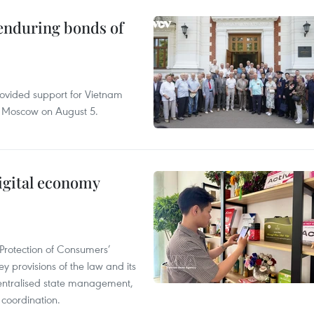
 enduring bonds of
rovided support for Vietnam
n Moscow on August 5.
igital economy
Protection of Consumers’
y provisions of the law and its
entralised state management,
 coordination.