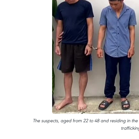
The suspects, aged from 22 to 48 and residing in the di
traffick