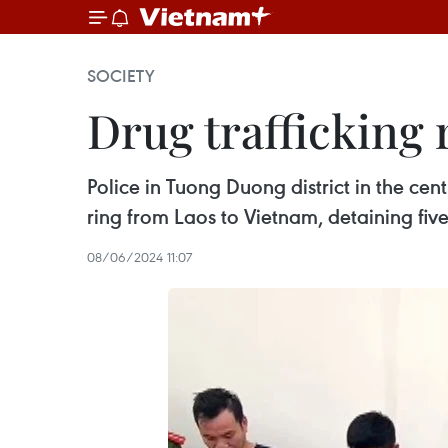
SOCIETY
Drug trafficking
Police in Tuong Duong district in the ce
ring from Laos to Vietnam, detaining fiv
08/06/2024 11:07