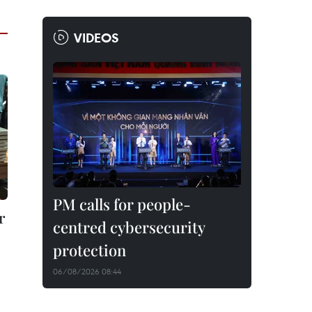
VIDEOS
PM calls for people-
r
centred cybersecurity
protection
06/08/2026 08:44