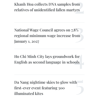
Khanh Hoa collects DNA samples from
relatives of unidentified fallen martyrs
National Wage Council agrees on 7.8%
regional minimum wage increase from
January 1, 2027
Ho Chi Minh City lays groundwork for
English as second language in schools
Da Nang nightime skies to glow with
first-ever event featuring 500
illuminated kites