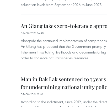
education levels from September 2026 to June 2027.
An Giang takes zero-tolerance appro
05/08/2026 16:40
Alongside the continued implementation of comprehensi
An Giang has proposed that the Government promptly in
fishermen in switching livelihoods and decommissioning n
order to conserve natural fisheries resources.
Man in Dak Lak sentenced to 7 years 
for undermining national unity poli
05/08/2026 11:40
According to the indictment, since 2019, under the direct