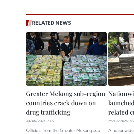
RELATED NEWS
Greater Mekong sub-region
Nationw
countries crack down on
launched
drug trafficking
related 
30/05/2024 13:09
29/05/2024 07:
Officials from the Greater Mekong sub-
A nationwid