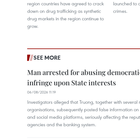
region countries have agreed to crack
launched to 
down on drug trafficking as synthetic
crimes.
drug markets in the region continue to
grow.
SEE MORE
Man arrested for abusing democrati
infringe upon State interests
06/08/2026 11:19
Investigators alleged that Truong, together with several 
organisations, subsequently posted false information on
and social media platforms, seriously affecting the repu
agencies and the banking system.