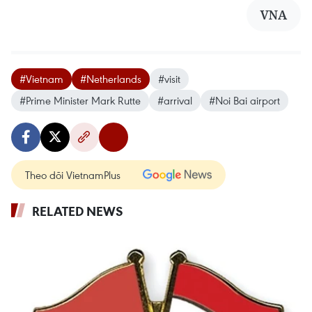
VNA
#Vietnam
#Netherlands
#visit
#Prime Minister Mark Rutte
#arrival
#Noi Bai airport
Theo dõi VietnamPlus
RELATED NEWS