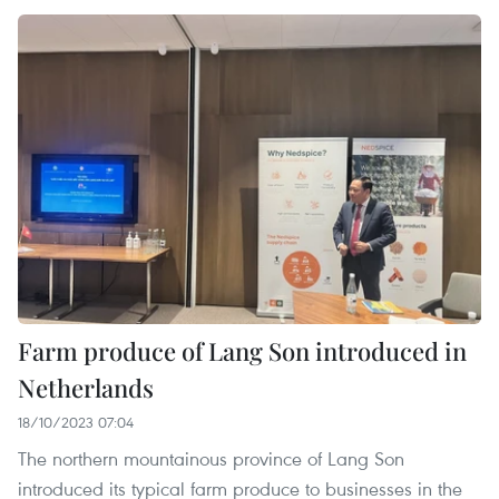
Farm produce of Lang Son introduced in
Netherlands
18/10/2023 07:04
The northern mountainous province of Lang Son
introduced its typical farm produce to businesses in the