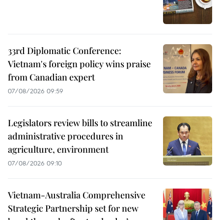
33rd Diplomatic Conference:
Vietnam's foreign policy wins praise
from Canadian expert
07/08/2026 09:59
Legislators review bills to streamline
administrative procedures in
agriculture, environment
07/08/2026 09:10
Vietnam-Australia Comprehensive
Strategic Partnership set for new