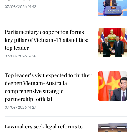
07/08/2026 14:42
Parliamentary cooperation forms
key pillar of Vietnam–Thailand ties:
top leader
07/08/2026 14:28
Top leader's visit expected to further
deepen Vietnam-Australia
comprehensive strategic
partnership: official
07/08/2026 14:27
Lawmakers seek legal reforms to