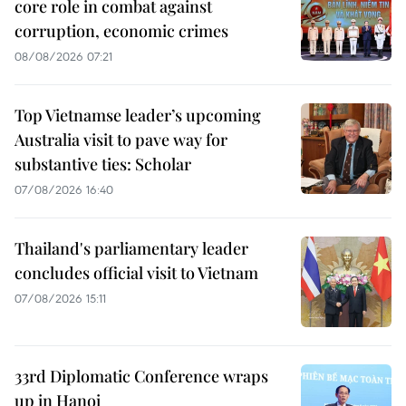
core role in combat against
corruption, economic crimes
08/08/2026 07:21
Top Vietnamse leader’s upcoming
Australia visit to pave way for
substantive ties: Scholar
07/08/2026 16:40
Thailand's parliamentary leader
concludes official visit to Vietnam
07/08/2026 15:11
33rd Diplomatic Conference wraps
up in Hanoi