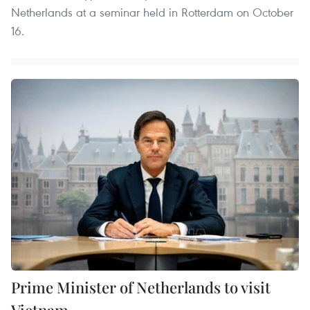
Netherlands at a seminar held in Rotterdam on October
16.
Prime Minister of Netherlands to visit
Vietnam