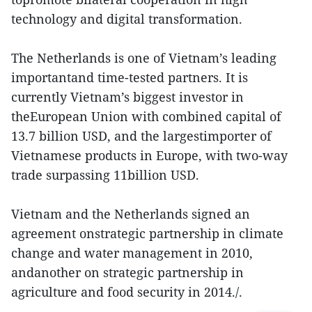
technology and digital transformation.
The Netherlands is one of Vietnam’s leading
importantand time-tested partners. It is
currently Vietnam’s biggest investor in
theEuropean Union with combined capital of
13.7 billion USD, and the largestimporter of
Vietnamese products in Europe, with two-way
trade surpassing 11billion USD.
Vietnam and the Netherlands signed an
agreement onstrategic partnership in climate
change and water management in 2010,
andanother on strategic partnership in
agriculture and food security in 2014./.