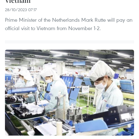
28/10/2023 07:17
Prime Minister of the Netherlands Mark Rutte will pay an
official visit to Vietnam from November 1-2.