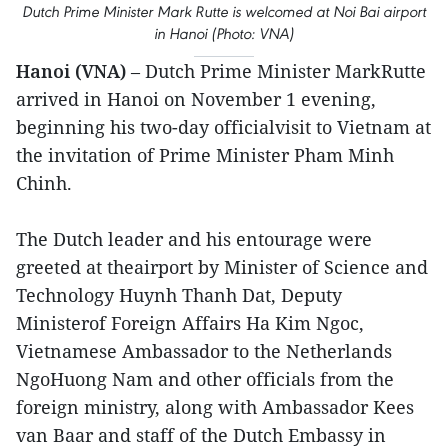
Dutch Prime Minister Mark Rutte is welcomed at Noi Bai airport
in Hanoi (Photo: VNA)
Hanoi (VNA)
– Dutch Prime Minister MarkRutte
arrived in Hanoi on November 1 evening,
beginning his two-day officialvisit to Vietnam at
the invitation of Prime Minister Pham Minh
Chinh.
The Dutch leader and his entourage were
greeted at theairport by Minister of Science and
Technology Huynh Thanh Dat, Deputy
Ministerof Foreign Affairs Ha Kim Ngoc,
Vietnamese Ambassador to the Netherlands
NgoHuong Nam and other officials from the
foreign ministry, along with Ambassador Kees
van Baar and staff of the Dutch Embassy in