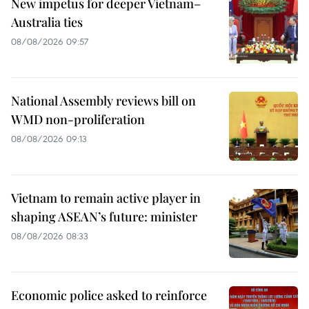
New impetus for deeper Vietnam–
Australia ties
08/08/2026 09:57
National Assembly reviews bill on
WMD non-proliferation
08/08/2026 09:13
Vietnam to remain active player in
shaping ASEAN’s future: minister
08/08/2026 08:33
Economic police asked to reinforce