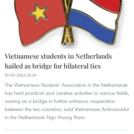
Vietnamese students in Netherlands
hailed as bridge for bilateral ties
10/10/2023 03:39
The Vietnamese Students' Association in the Netherlands
has held practical and creative activities in various fields,
serving as a bridge to further enhance cooperation
between the two countries, said Vietnamese Ambassador
to the Netherlands Ngo Huong Nam.