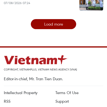
07/08/2026 07:24
Load more
COPYRIGHT, VIETNAMPLUS, VIETNAM NEWS AGENCY (VNA)
Editor-in-chief, Mr. Tran Tien Duan.
Intellectual Property
Terms Of Use
RSS
Support