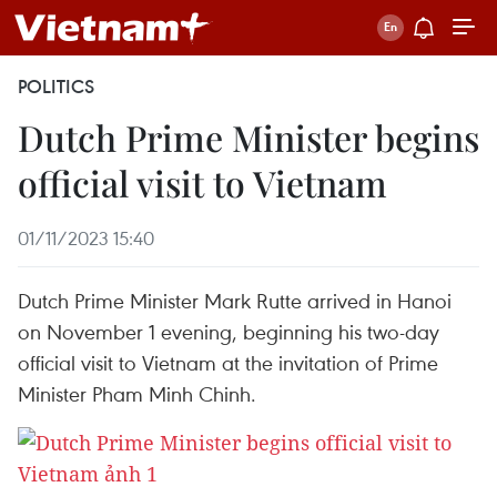
POLITICS
Dutch Prime Minister begins
official visit to Vietnam
01/11/2023 15:40
Dutch Prime Minister Mark Rutte arrived in Hanoi
on November 1 evening, beginning his two-day
official visit to Vietnam at the invitation of Prime
Minister Pham Minh Chinh.