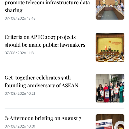
promote telecom infrastructure data
sharing
07/08/2026 13:48
Criteria on APEC 2027 projects
should be made public: lawmakers
07/08/2026 11:18
Get-together celebrates 59th
founding anniversary of ASEAN
07/08/2026 10:21
☕ Afternoon briefing on August 7
07/08/2026 10:01