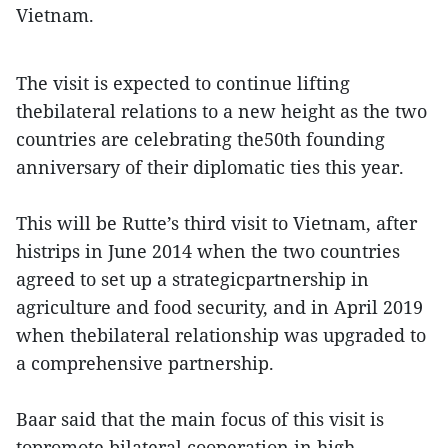
Vietnam.
The visit is expected to continue lifting
thebilateral relations to a new height as the two
countries are celebrating the50th founding
anniversary of their diplomatic ties this year.
This will be Rutte’s third visit to Vietnam, after
histrips in June 2014 when the two countries
agreed to set up a strategicpartnership in
agriculture and food security, and in April 2019
when thebilateral relationship was upgraded to
a comprehensive partnership.
Baar said that the main focus of this visit is
topromote bilateral cooperation in high