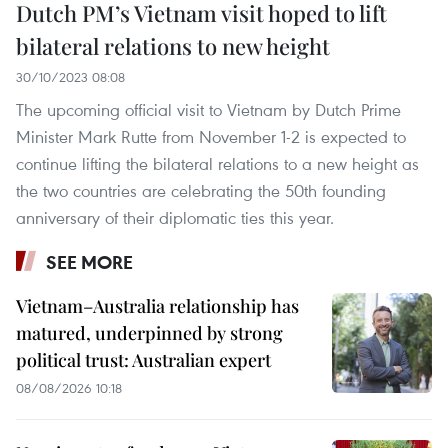
Dutch PM’s Vietnam visit hoped to lift
bilateral relations to new height
30/10/2023 08:08
The upcoming official visit to Vietnam by Dutch Prime
Minister Mark Rutte from November 1-2 is expected to
continue lifting the bilateral relations to a new height as
the two countries are celebrating the 50th founding
anniversary of their diplomatic ties this year.
SEE MORE
Vietnam–Australia relationship has
matured, underpinned by strong
political trust: Australian expert
08/08/2026 10:18