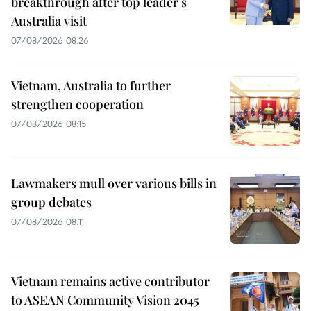
breakthrough after top leader’s
Australia visit
07/08/2026 08:26
Vietnam, Australia to further
strengthen cooperation
07/08/2026 08:15
Lawmakers mull over various bills in
group debates
07/08/2026 08:11
Vietnam remains active contributor
to ASEAN Community Vision 2045