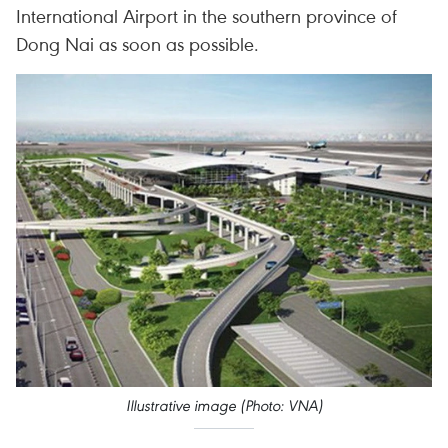
International Airport in the southern province of
Dong Nai as soon as possible.
Illustrative image (Photo: VNA)