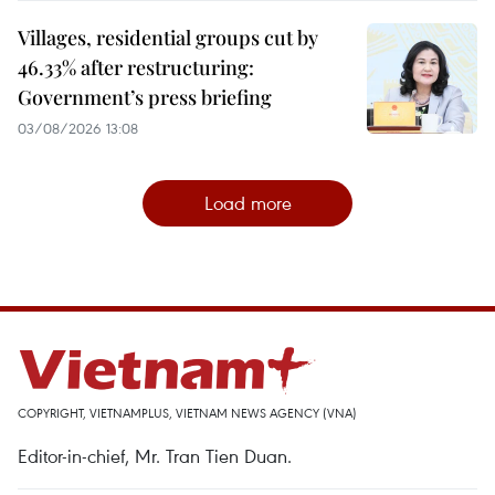
Villages, residential groups cut by
46.33% after restructuring:
Government’s press briefing
03/08/2026 13:08
Load more
COPYRIGHT, VIETNAMPLUS, VIETNAM NEWS AGENCY (VNA)
Editor-in-chief, Mr. Tran Tien Duan.