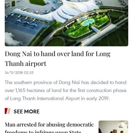
Dong Nai to hand over land for Long
Thanh airport
14/11/2018 02:35
The southern province of Dong Nai has decided to hand
over 1,165 hectares of land for the first construction phase
of Long Thanh International Airport in early 2019.
SEE MORE
Man arrested for abusing democratic
freedoms to infringe upon State