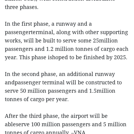
three phases.
In the first phase, a runway and a
passengerterminal, along with other supporting
works, will be built to serve some 25million
passengers and 1.2 million tonnes of cargo each
year. This phase ishoped to be finished by 2025.
In the second phase, an additional runway
andpassenger terminal will be constructed to
serve 50 million passengers and 1.5million
tonnes of cargo per year.
After the third phase, the airport will be
ableserve 100 million passengers and 5 million
tonnes of cargo annually. –VNA