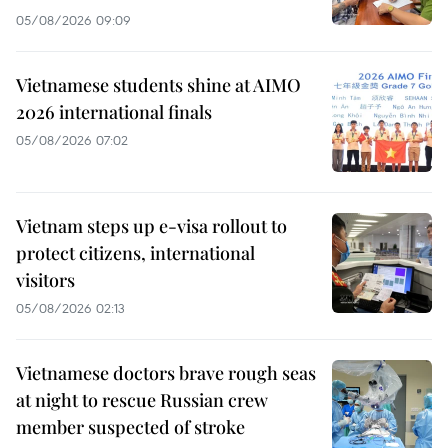
05/08/2026 09:09
Vietnamese students shine at AIMO
2026 international finals
05/08/2026 07:02
Vietnam steps up e-visa rollout to
protect citizens, international
visitors
05/08/2026 02:13
Vietnamese doctors brave rough seas
at night to rescue Russian crew
member suspected of stroke