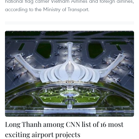
national flag carrier Vietnam Airlines and foreign airlines,
according to the Ministry of Transport.
Long Thanh among CNN list of 16 most
exciting airport projects