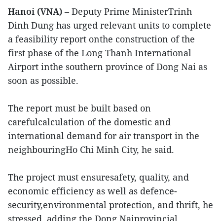
Hanoi (VNA)
– Deputy Prime MinisterTrinh
Dinh Dung has urged relevant units to complete
a feasibility report onthe construction of the
first phase of the Long Thanh International
Airport inthe southern province of Dong Nai as
soon as possible.
The report must be built based on
carefulcalculation of the domestic and
international demand for air transport in the
neighbouringHo Chi Minh City, he said.
The project must ensuresafety, quality, and
economic efficiency as well as defence-
security,environmental protection, and thrift, he
stressed, adding the Dong Naiprovincial