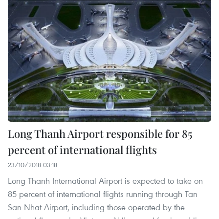
Long Thanh Airport responsible for 85
percent of international flights
23/10/2018 03:18
Long Thanh International Airport is expected to take on
85 percent of international flights running through Tan
San Nhat Airport, including those operated by the