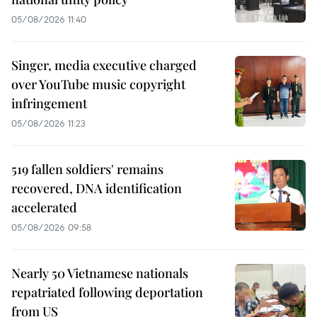
05/08/2026 11:40
Singer, media executive charged
over YouTube music copyright
infringement
05/08/2026 11:23
519 fallen soldiers' remains
recovered, DNA identification
accelerated
05/08/2026 09:58
Nearly 50 Vietnamese nationals
repatriated following deportation
from US