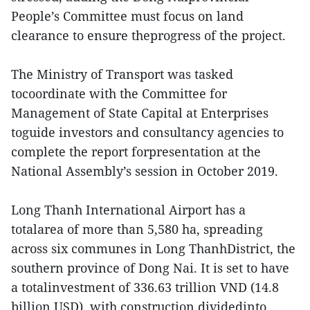
People’s Committee must focus on land
clearance to ensure theprogress of the project.
The Ministry of Transport was tasked
tocoordinate with the Committee for
Management of State Capital at Enterprises
toguide investors and consultancy agencies to
complete the report forpresentation at the
National Assembly’s session in October 2019.
Long Thanh International Airport has a
totalarea of more than 5,580 ha, spreading
across six communes in Long ThanhDistrict, the
southern province of Dong Nai. It is set to have
a totalinvestment of 336.63 trillion VND (14.8
billion USD), with construction dividedinto