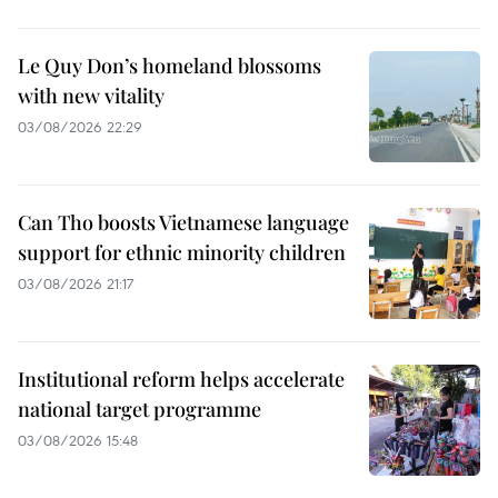
Le Quy Don’s homeland blossoms
with new vitality
03/08/2026 22:29
Can Tho boosts Vietnamese language
support for ethnic minority children
03/08/2026 21:17
Institutional reform helps accelerate
national target programme
03/08/2026 15:48