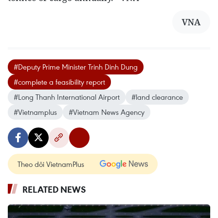
VNA
#Deputy Prime Minister Trinh Dinh Dung
#complete a feasibility report
#Long Thanh International Airport
#land clearance
#Vietnamplus
#Vietnam News Agency
Theo dõi VietnamPlus
RELATED NEWS