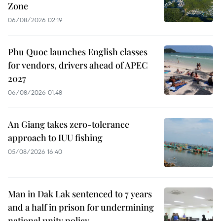
Zone
06/08/2026 02:19
Phu Quoc launches English classes
for vendors, drivers ahead of APEC
2027
06/08/2026 01:48
An Giang takes zero-tolerance
approach to IUU fishing
05/08/2026 16:40
Man in Dak Lak sentenced to 7 years
and a half in prison for undermining
national unity policy