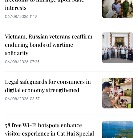
interests
06/08/2026 11:19
Vietnam, Russian veterans reaffirm
enduring bonds of wartime
solidarity
06/08/2026 07:25
Legal safeguards for consumers in
digital economy strengthened
06/08/2026 03:57
58 free Wi-Fi hotspots enhance
visitor experience in Cat Hai Special