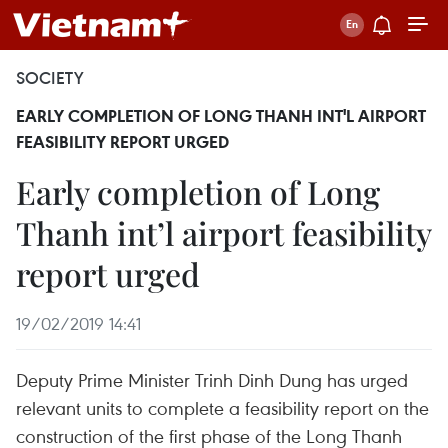
SOCIETY
EARLY COMPLETION OF LONG THANH INT'L AIRPORT
FEASIBILITY REPORT URGED
Early completion of Long
Thanh int’l airport feasibility
report urged
19/02/2019 14:41
Deputy Prime Minister Trinh Dinh Dung has urged
relevant units to complete a feasibility report on the
construction of the first phase of the Long Thanh