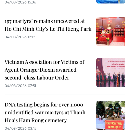
04/08/2026 15:36
197 martyrs’ remains uncovered at
Ho Chi Minh City’s Le Thi Rieng Park
04/08/2026 12:12
Vietnam Association for Victims of
Agent Orange/Dioxin awarded
second-class Labour Order
04/08/2026 07:51
DNA testing begins for over 1,000
unidentified war martyrs at Thanh
Hoa's Ham Rong cemetery
04/08/2026 03:15