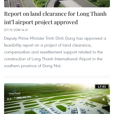
Report on land clearance for Long Thanh
int’l airport project approved
07/11/2018 14:31
Deputy Prime Minister Trinh Dinh Dung has approved a
feasibility report on a project of land clearance,
compensation and resettlement support related to the
construction of Long Thanh International Airport in the
southern province of Dong Nai.