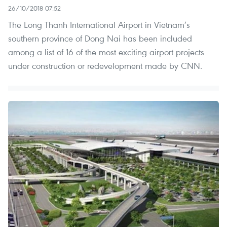
26/10/2018 07:52
The Long Thanh International Airport in Vietnam’s
southern province of Dong Nai has been included
among a list of 16 of the most exciting airport projects
under construction or redevelopment made by CNN.