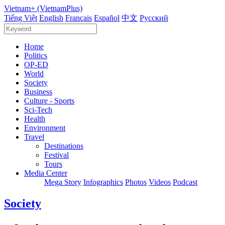
Vietnam+ (VietnamPlus)
Tiếng Việt
English
Français
Español
中文
Русский
Home
Politics
OP-ED
World
Society
Business
Culture - Sports
Sci-Tech
Health
Environment
Travel
Destinations
Festival
Tours
Media Center
Mega Story
Infographics
Photos
Videos
Podcast
Society