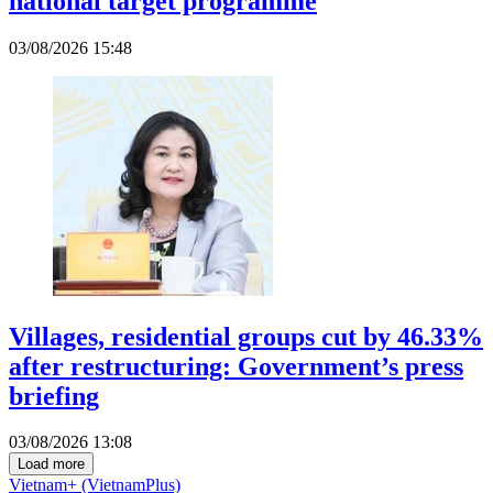
national target programme
03/08/2026 15:48
Villages, residential groups cut by 46.33%
after restructuring: Government’s press
briefing
03/08/2026 13:08
Load more
Vietnam+ (VietnamPlus)