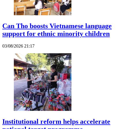
Can Tho boosts Vietnamese language
support for ethnic minority children
03/08/2026 21:17
Institutional reform helps accelerate