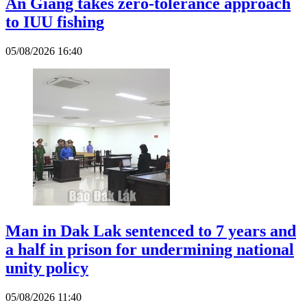
An Giang takes zero-tolerance approach
to IUU fishing
05/08/2026 16:40
Man in Dak Lak sentenced to 7 years and
a half in prison for undermining national
unity policy
05/08/2026 11:40