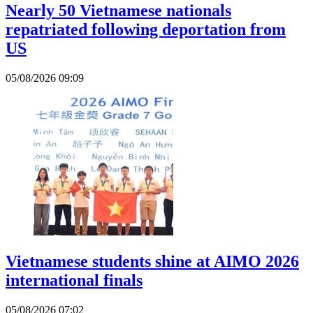
Nearly 50 Vietnamese nationals
repatriated following deportation from
US
05/08/2026 09:09
Vietnamese students shine at AIMO 2026
international finals
05/08/2026 07:02