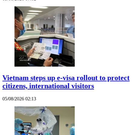
Vietnam steps up e-visa rollout to protect
citizens, international visitors
05/08/2026 02:13