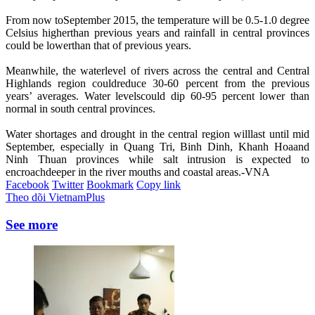
From now toSeptember 2015, the temperature will be 0.5-1.0 degree
Celsius higherthan previous years and rainfall in central provinces
could be lowerthan that of previous years.
Meanwhile, the waterlevel of rivers across the central and Central
Highlands region couldreduce 30-60 percent from the previous
years’ averages. Water levelscould dip 60-95 percent lower than
normal in south central provinces.
Water shortages and drought in the central region willlast until mid
September, especially in Quang Tri, Binh Dinh, Khanh Hoaand
Ninh Thuan provinces while salt intrusion is expected to
encroachdeeper in the river mouths and coastal areas.-VNA
Facebook
Twitter
Bookmark
Copy link
Theo dõi VietnamPlus
See more