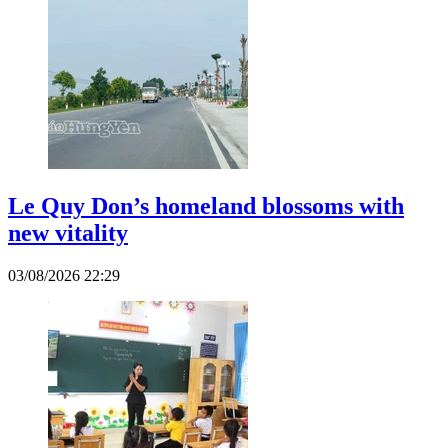
Le Quy Don’s homeland blossoms with
new vitality
03/08/2026 22:29