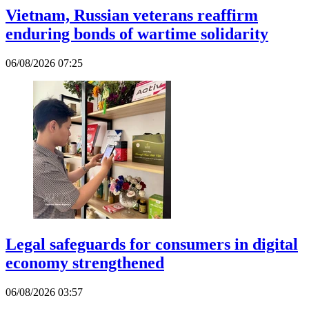
Vietnam, Russian veterans reaffirm
enduring bonds of wartime solidarity
06/08/2026 07:25
Legal safeguards for consumers in digital
economy strengthened
06/08/2026 03:57