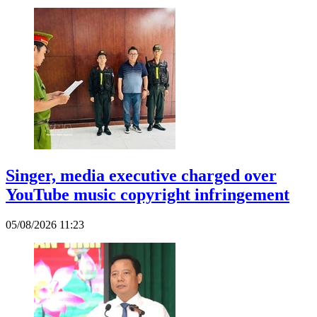
Singer, media executive charged over
YouTube music copyright infringement
05/08/2026 11:23