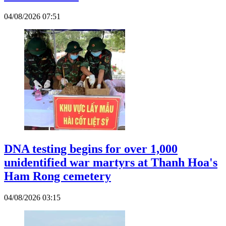
04/08/2026 07:51
DNA testing begins for over 1,000
unidentified war martyrs at Thanh Hoa's
Ham Rong cemetery
04/08/2026 03:15