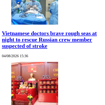
Vietnamese doctors brave rough seas at
night to rescue Russian crew member
suspected of stroke
04/08/2026 15:36