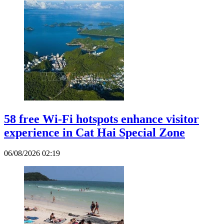
58 free Wi-Fi hotspots enhance visitor
experience in Cat Hai Special Zone
06/08/2026 02:19