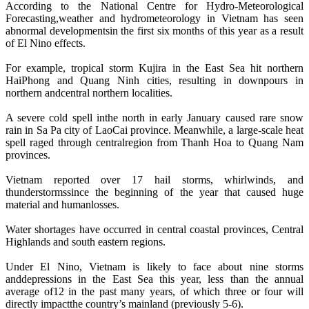
According to the National Centre for Hydro-Meteorological
Forecasting,weather and hydrometeorology in Vietnam has seen
abnormal developmentsin the first six months of this year as a result
of El Nino effects.
For example, tropical storm Kujira in the East Sea hit northern
HaiPhong and Quang Ninh cities, resulting in downpours in
northern andcentral northern localities.
A severe cold spell inthe north in early January caused rare snow
rain in Sa Pa city of LaoCai province. Meanwhile, a large-scale heat
spell raged through centralregion from Thanh Hoa to Quang Nam
provinces.
Vietnam reported over 17 hail storms, whirlwinds, and
thunderstormssince the beginning of the year that caused huge
material and humanlosses.
Water shortages have occurred in central coastal provinces, Central
Highlands and south eastern regions.
Under El Nino, Vietnam is likely to face about nine storms
anddepressions in the East Sea this year, less than the annual
average of12 in the past many years, of which three or four will
directly impactthe country’s mainland (previously 5-6).