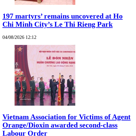
197 martyrs’ remains uncovered at Ho
Chi Minh City’s Le Thi Rieng Park
04/08/2026 12:12
Vietnam Association for Victims of Agent
Orange/Dioxin awarded second-class
Labour Order