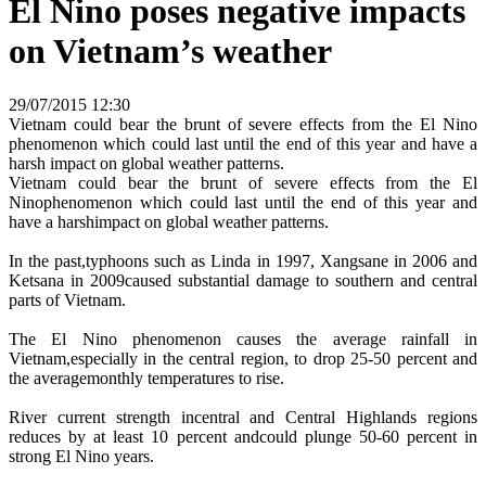
El Nino poses negative impacts
on Vietnam’s weather
29/07/2015 12:30
Vietnam could bear the brunt of severe effects from the El Nino
phenomenon which could last until the end of this year and have a
harsh impact on global weather patterns.
Vietnam could bear the brunt of severe effects from the El
Ninophenomenon which could last until the end of this year and
have a harshimpact on global weather patterns.
In the past,typhoons such as Linda in 1997, Xangsane in 2006 and
Ketsana in 2009caused substantial damage to southern and central
parts of Vietnam.
The El Nino phenomenon causes the average rainfall in
Vietnam,especially in the central region, to drop 25-50 percent and
the averagemonthly temperatures to rise.
River current strength incentral and Central Highlands regions
reduces by at least 10 percent andcould plunge 50-60 percent in
strong El Nino years.