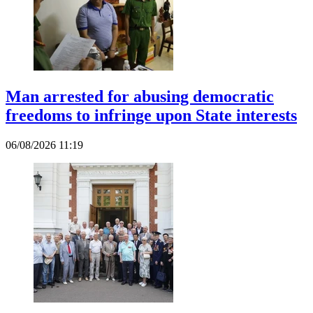
Man arrested for abusing democratic
freedoms to infringe upon State interests
06/08/2026 11:19