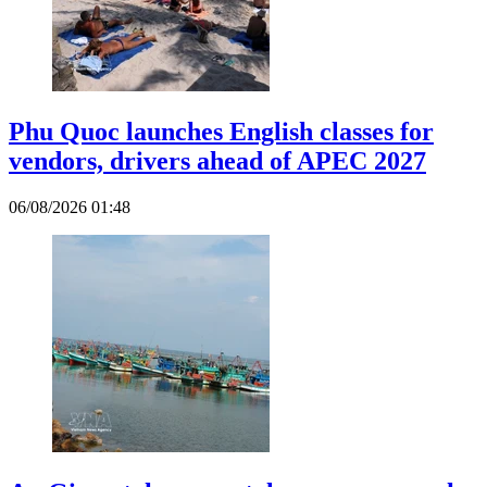
Phu Quoc launches English classes for
vendors, drivers ahead of APEC 2027
06/08/2026 01:48