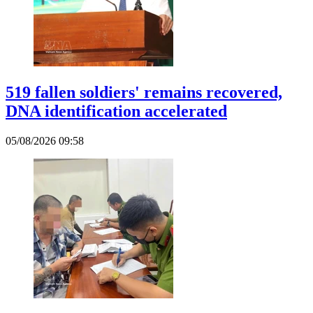
519 fallen soldiers' remains recovered,
DNA identification accelerated
05/08/2026 09:58