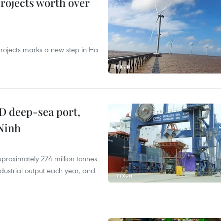
rojects worth over
rojects marks a new step in Ha
D deep-sea port,
Ninh
proximately 274 million tonnes
ndustrial output each year, and