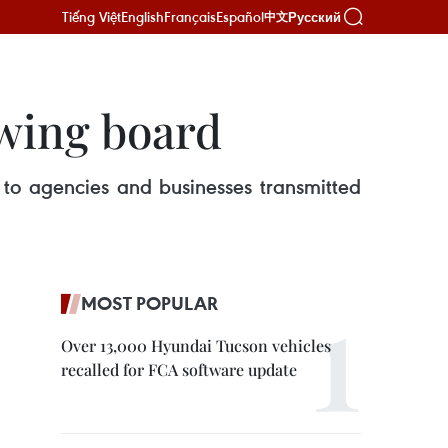
Tiếng Việt
English
Français
Español
Русский
中文
awing board
 to agencies and businesses transmitted
MOST POPULAR
Over 13,000 Hyundai Tucson vehicles
recalled for FCA software update