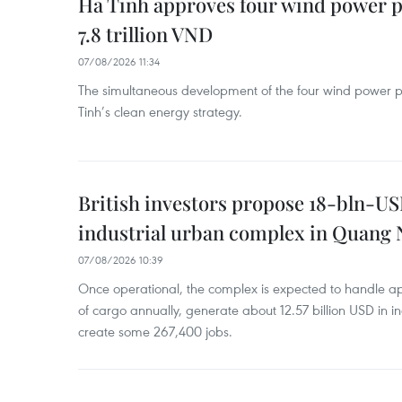
Ha Tinh approves four wind power p
7.8 trillion VND
07/08/2026 11:34
The simultaneous development of the four wind power p
Tinh’s clean energy strategy.
British investors propose 18-bln-US
industrial urban complex in Quang 
07/08/2026 10:39
Once operational, the complex is expected to handle ap
of cargo annually, generate about 12.57 billion USD in i
create some 267,400 jobs.