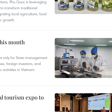
tions, Phu Quoc is leveraging
 transform traditional
grating local agriculture, food
c growth.
this month
not only for State management
es, foreign investors, and
 activities in Vietnam.
al tourism expo to