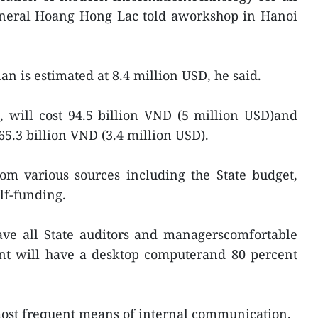
general Hoang Hong Lac told aworkshop in Hanoi
lan is estimated at 8.4 million USD, he said.
, will cost 94.5 billion VND (5 million USD)and
65.3 billion VND (3.4 million USD).
 various sources including the State budget,
lf-funding.
ave all State auditors and managerscomfortable
ent will have a desktop computerand 80 percent
ost frequent means of internal communication.