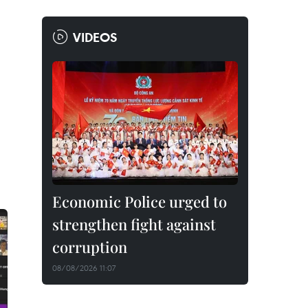
VIDEOS
Economic Police urged to
strengthen fight against
corruption
08/08/2026 11:07