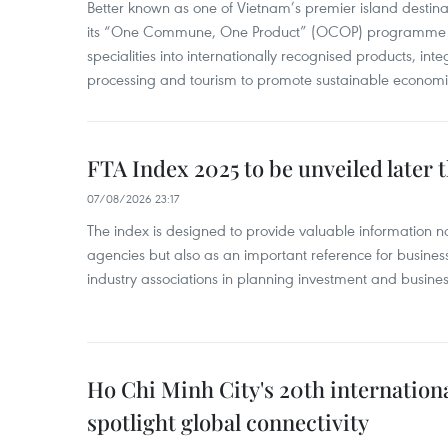
Better known as one of Vietnam’s premier island destina
its “One Commune, One Product” (OCOP) programme to
specialities into internationally recognised products, inte
processing and tourism to promote sustainable economi
FTA Index 2025 to be unveiled later 
07/08/2026 23:17
The index is designed to provide valuable information 
agencies but also as an important reference for business
industry associations in planning investment and business
Ho Chi Minh City's 20th internation
spotlight global connectivity