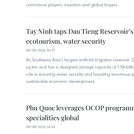
commerce players, investors and global buyers.
Tay Ninh taps Dau Tieng Reservoir’s 
ecotourism, water security
08/08/2026 06:57
As Southeast Asia's largest artificial irrigation reservoi
sq.km and has a designed storage capacity of 1.58 billio
role in ensuring water security and boasting enormous p
sustainable economic development.
Phu Quoc leverages OCOP programme
specialities global
08/08/2026 04:54