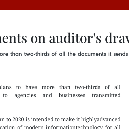
ents on auditor's dr
ore than two-thirds of all the documents it sends
plans to have more than two-thirds of all
 to agencies and businesses transmitted
an to 2020 is intended to make it highlyadvanced
ication of modern informationtechnology for all