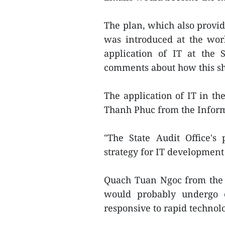
The plan, which also provid
was introduced at the work
application of IT at the 
comments about how this sh
The application of IT in the
Thanh Phuc from the Infor
"The State Audit Office's
strategy for IT development
Quach Tuan Ngoc from the 
would probably undergo 
responsive to rapid technol