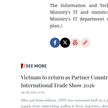
The Information and Tech
Ministry's IT and statist
Ministry's IT department 
plan./.
SEE MORE
Vietnam to return as Partner Countr
International Trade Show 2026
08/08/2026 09:53
After just three editions, UPITS has cemented itself as a
supply chain networking, pulling in firms, importers, distri