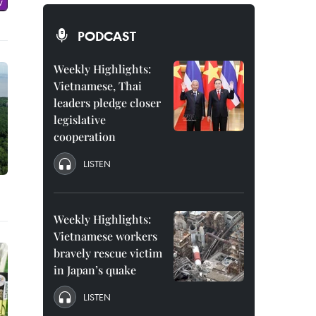
PODCAST
Weekly Highlights:
Vietnamese, Thai
leaders pledge closer
legislative
cooperation
LISTEN
Weekly Highlights:
Vietnamese workers
bravely rescue victim
in Japan’s quake
LISTEN