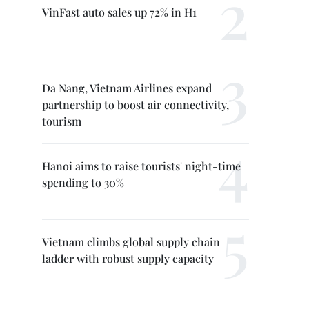
VinFast auto sales up 72% in H1
Da Nang, Vietnam Airlines expand
partnership to boost air connectivity,
tourism
Hanoi aims to raise tourists' night-time
spending to 30%
Vietnam climbs global supply chain
ladder with robust supply capacity