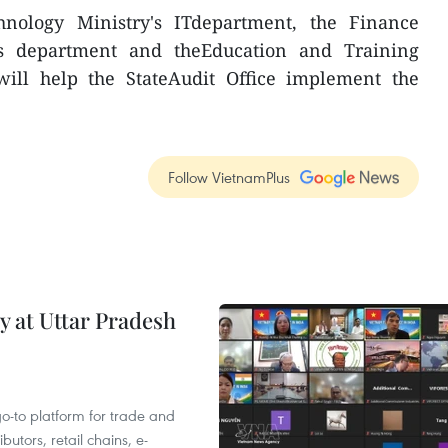
nology Ministry's ITdepartment, the Finance
ics department and theEducation and Training
will help the StateAudit Office implement the
Follow VietnamPlus
y at Uttar Pradesh
 go-to platform for trade and
butors, retail chains, e-