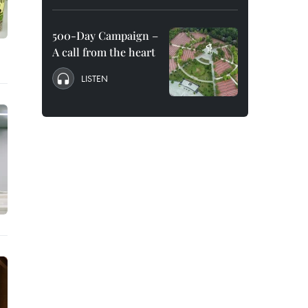
500-Day Campaign –
A call from the heart
LISTEN