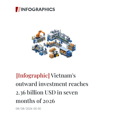
INFOGRAPHICS
Vietnam's
outward investment reaches
2.36 billion USD in seven
months of 2026
08/08/2026 00:30