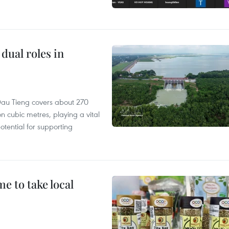
dual roles in
r, Dau Tieng covers about 270
n cubic metres, playing a vital
otential for supporting
 to take local