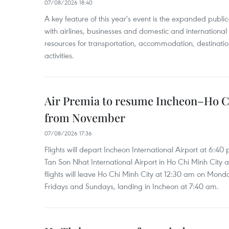
07/08/2026 18:40
A key feature of this year's event is the expanded publi
with airlines, businesses and domestic and international
resources for transportation, accommodation, destinatio
activities.
Air Premia to resume Incheon–Ho C
from November
07/08/2026 17:36
Flights will depart Incheon International Airport at 6:40
Tan Son Nhat International Airport in Ho Chi Minh City 
flights will leave Ho Chi Minh City at 12:30 am on Mond
Fridays and Sundays, landing in Incheon at 7:40 am.