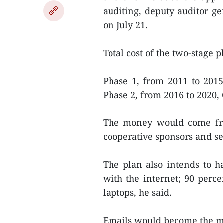
auditing, deputy auditor 
on July 21.
Total cost of the two-stage p
Phase 1, from 2011 to 2015
Phase 2, from 2016 to 2020, 
The money would come from
cooperative sponsors and se
The plan also intends to h
with the internet; 90 perc
laptops, he said.
Emails would become the m