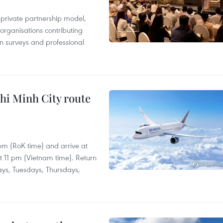
c-private partnership model,
 organisations contributing
n surveys and professional
hi Minh City route
 pm (RoK time) and arrive at
at 11 pm (Vietnam time). Return
ays, Tuesdays, Thursdays,