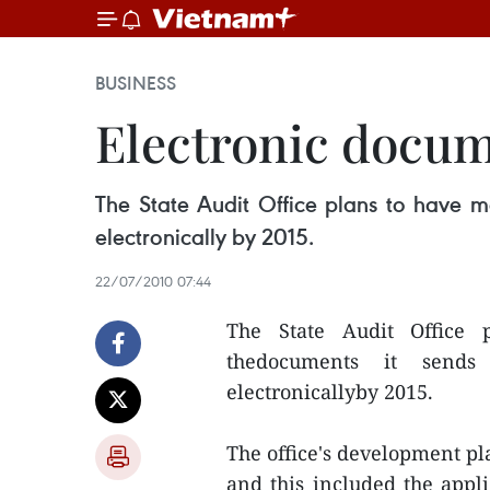
BUSINESS
Electronic docum
The State Audit Office plans to have m
electronically by 2015.
22/07/2010 07:44
The State Audit Office 
thedocuments it sends
electronicallyby 2015.
The office's development pl
and this included the appl