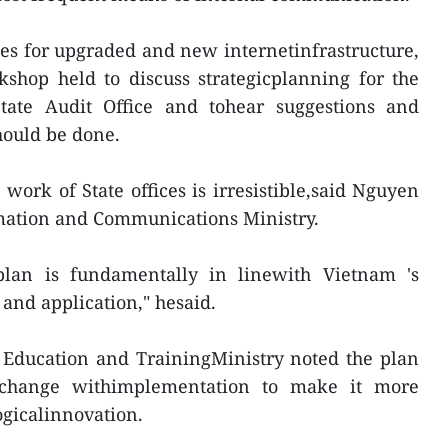
es for upgraded and new internetinfrastructure,
shop held to discuss strategicplanning for the
State Audit Office and tohear suggestions and
ould be done.
 work of State offices is irresistible,said Nguyen
mation and Communications Ministry.
 plan is fundamentally in linewith Vietnam 's
 and application," hesaid.
Education and TrainingMinistry noted the plan
change withimplementation to make it more
ogicalinnovation.