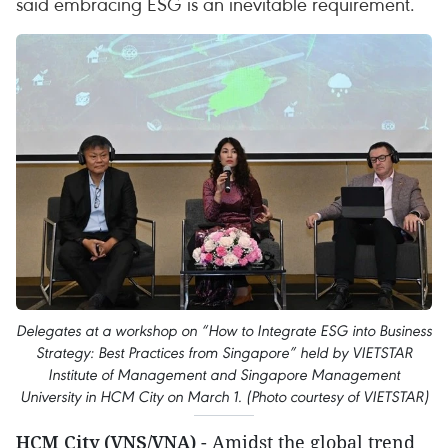
said embracing ESG is an inevitable requirement.
Delegates at a workshop on “How to Integrate ESG into Business
Strategy: Best Practices from Singapore” held by VIETSTAR
Institute of Management and Singapore Management
University in HCM City on March 1. (Photo courtesy of VIETSTAR)
HCM City (VNS/VNA)
- Amidst the global trend