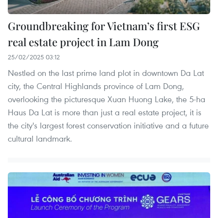
Groundbreaking for Vietnam’s first ESG
real estate project in Lam Dong
25/02/2025 03:12
Nestled on the last prime land plot in downtown Da Lat
city, the Central Highlands province of Lam Dong,
overlooking the picturesque Xuan Huong Lake, the 5-ha
Haus Da Lat is more than just a real estate project, it is
the city's largest forest conservation initiative and a future
cultural landmark.