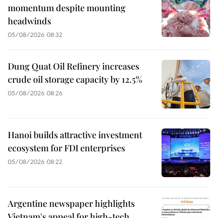
momentum despite mounting
headwinds
05/08/2026 08:32
Dung Quat Oil Refinery increases
crude oil storage capacity by 12.5%
05/08/2026 08:26
Hanoi builds attractive investment
ecosystem for FDI enterprises
05/08/2026 08:22
Argentine newspaper highlights
Vietnam's appeal for high-tech