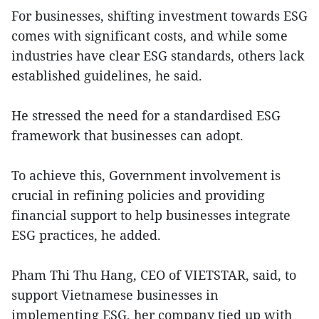
For businesses, shifting investment towards ESG
comes with significant costs, and while some
industries have clear ESG standards, others lack
established guidelines, he said.
He stressed the need for a standardised ESG
framework that businesses can adopt.
To achieve this, Government involvement is
crucial in refining policies and providing
financial support to help businesses integrate
ESG practices, he added.
Pham Thi Thu Hang, CEO of VIETSTAR, said, to
support Vietnamese businesses in
implementing ESG, her company tied up with