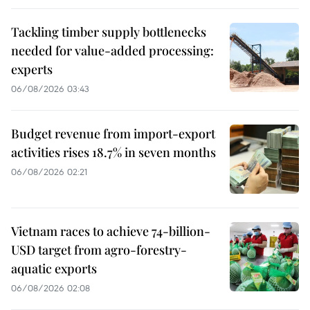
Tackling timber supply bottlenecks
needed for value-added processing:
experts
06/08/2026 03:43
Budget revenue from import-export
activities rises 18.7% in seven months
06/08/2026 02:21
Vietnam races to achieve 74-billion-
USD target from agro-forestry-
aquatic exports
06/08/2026 02:08