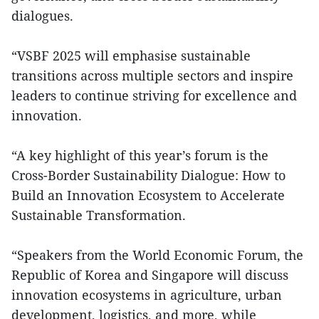
dialogues.
“VSBF 2025 will emphasise sustainable
transitions across multiple sectors and inspire
leaders to continue striving for excellence and
innovation.
“A key highlight of this year’s forum is the
Cross-Border Sustainability Dialogue: How to
Build an Innovation Ecosystem to Accelerate
Sustainable Transformation.
“Speakers from the World Economic Forum, the
Republic of Korea and Singapore will discuss
innovation ecosystems in agriculture, urban
development, logistics, and more, while