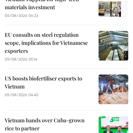
materials investment
05/08/2026 06:23
EU consults on steel regulation
scope, implications for Vietnamese
exporters
05/08/2026 05:14
US boosts biofertiliser exports to
Vietnam
05/08/2026 04:40
Vietnam hands over Cuba-grown
rice to partner