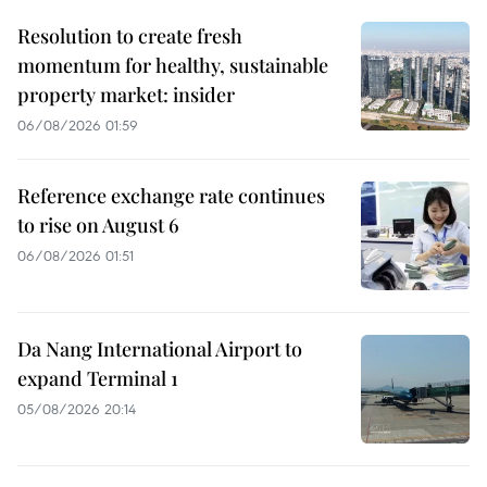
Resolution to create fresh
momentum for healthy, sustainable
property market: insider
06/08/2026 01:59
Reference exchange rate continues
to rise on August 6
06/08/2026 01:51
Da Nang International Airport to
expand Terminal 1
05/08/2026 20:14