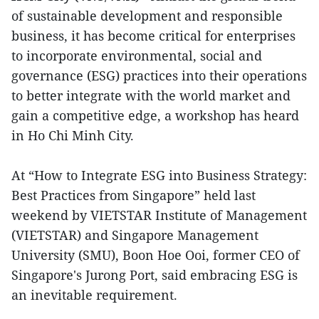
of sustainable development and responsible
business, it has become critical for enterprises
to incorporate environmental, social and
governance (ESG) practices into their operations
to better integrate with the world market and
gain a competitive edge, a workshop has heard
in Ho Chi Minh City.
At “How to Integrate ESG into Business Strategy:
Best Practices from Singapore” held last
weekend by VIETSTAR Institute of Management
(VIETSTAR) and Singapore Management
University (SMU), Boon Hoe Ooi, former CEO of
Singapore's Jurong Port, said embracing ESG is
an inevitable requirement.