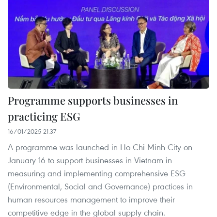
Programme supports businesses in
practicing ESG
16/01/2025 21:37
A programme was launched in Ho Chi Minh City on
January 16 to support businesses in Vietnam in
measuring and implementing comprehensive ESG
(Environmental, Social and Governance) practices in
human resources management to improve their
competitive edge in the global supply chain.