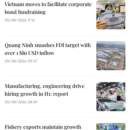
Vietnam moves to facilitate corporate
bond fundraising
05/08/2026 17:12
Quang Ninh smashes FDI target with
over 1 bln USD inflow
05/08/2026 09:37
Manufacturing, engineering drive
hiring growth in H1: report
05/08/2026 08:39
Fishery exports maintain growth