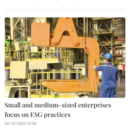
Small and medium-sized enterprises
focus on ESG practices
06/01/2025 03:58