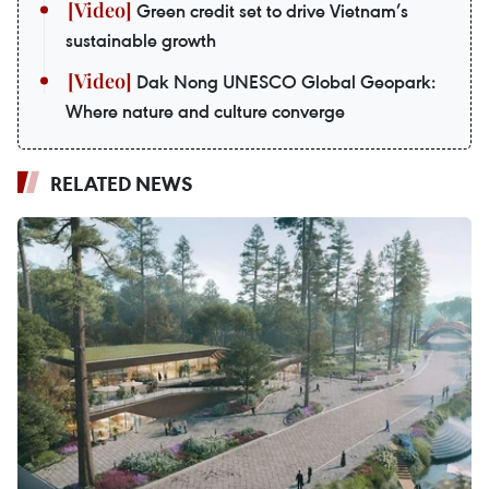
Green credit set to drive Vietnam’s
sustainable growth
Dak Nong UNESCO Global Geopark:
Where nature and culture converge
RELATED NEWS