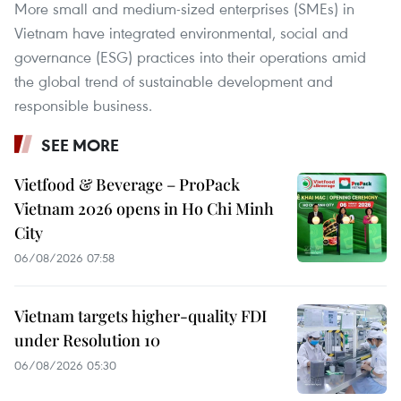
More small and medium-sized enterprises (SMEs) in
Vietnam have integrated environmental, social and
governance (ESG) practices into their operations amid
the global trend of sustainable development and
responsible business.
SEE MORE
Vietfood & Beverage – ProPack
Vietnam 2026 opens in Ho Chi Minh
City
06/08/2026 07:58
Vietnam targets higher-quality FDI
under Resolution 10
06/08/2026 05:30