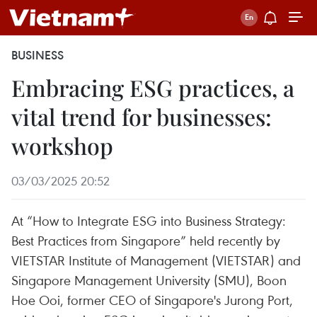
BUSINESS
Embracing ESG practices, a
vital trend for businesses:
workshop
03/03/2025 20:52
At “How to Integrate ESG into Business Strategy:
Best Practices from Singapore” held recently by
VIETSTAR Institute of Management (VIETSTAR) and
Singapore Management University (SMU), Boon
Hoe Ooi, former CEO of Singapore's Jurong Port,