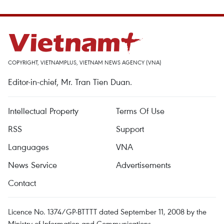
COPYRIGHT, VIETNAMPLUS, VIETNAM NEWS AGENCY (VNA)
Editor-in-chief, Mr. Tran Tien Duan.
Intellectual Property
Terms Of Use
RSS
Support
Languages
VNA
News Service
Advertisements
Contact
Licence No. 1374/GP-BTTTT dated September 11, 2008 by the
Ministry of Information and Communications.