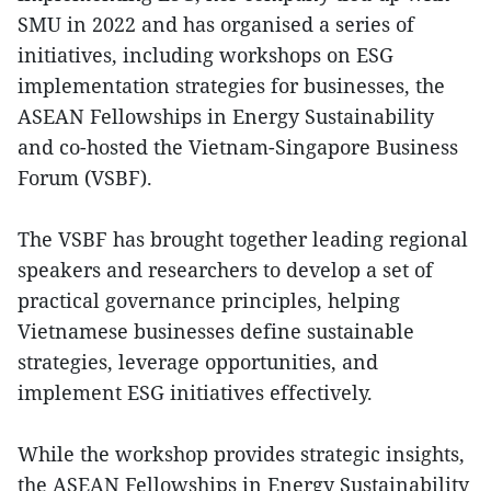
SMU in 2022 and has organised a series of
initiatives, including workshops on ESG
implementation strategies for businesses, the
ASEAN Fellowships in Energy Sustainability
and co-hosted the Vietnam-Singapore Business
Forum (VSBF).
The VSBF has brought together leading regional
speakers and researchers to develop a set of
practical governance principles, helping
Vietnamese businesses define sustainable
strategies, leverage opportunities, and
implement ESG initiatives effectively.
While the workshop provides strategic insights,
the ASEAN Fellowships in Energy Sustainability