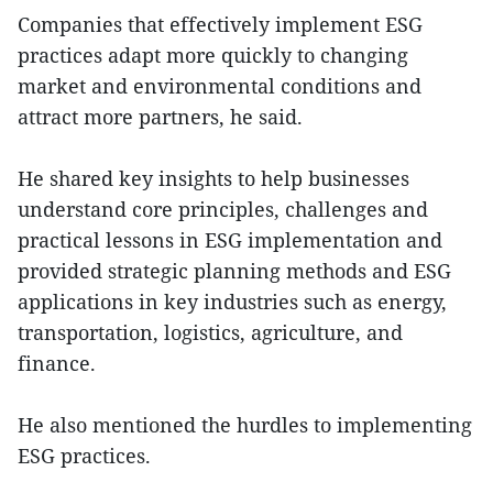
Companies that effectively implement ESG
practices adapt more quickly to changing
market and environmental conditions and
attract more partners, he said.
He shared key insights to help businesses
understand core principles, challenges and
practical lessons in ESG implementation and
provided strategic planning methods and ESG
applications in key industries such as energy,
transportation, logistics, agriculture, and
finance.
He also mentioned the hurdles to implementing
ESG practices.