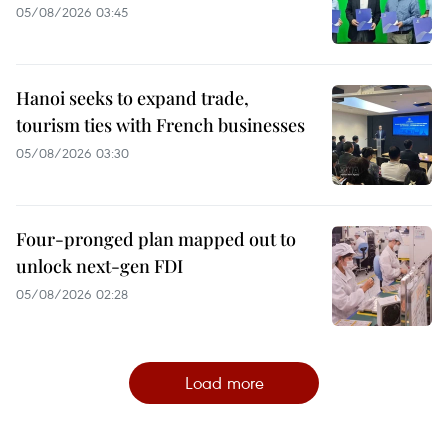
05/08/2026 03:45
Hanoi seeks to expand trade,
tourism ties with French businesses
05/08/2026 03:30
Four-pronged plan mapped out to
unlock next-gen FDI
05/08/2026 02:28
Load more