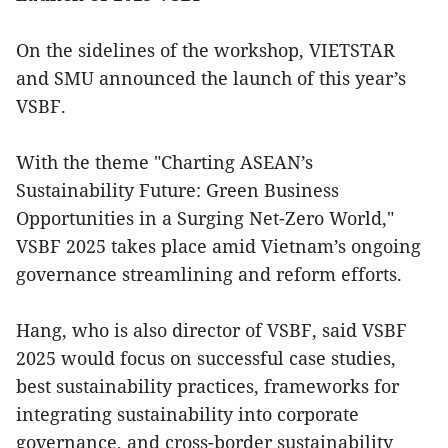
On the sidelines of the workshop, VIETSTAR
and SMU announced the launch of this year’s
VSBF.
With the theme "Charting ASEAN’s
Sustainability Future: Green Business
Opportunities in a Surging Net-Zero World,"
VSBF 2025 takes place amid Vietnam’s ongoing
governance streamlining and reform efforts.
Hang, who is also director of VSBF, said VSBF
2025 would focus on successful case studies,
best sustainability practices, frameworks for
integrating sustainability into corporate
governance, and cross-border sustainability