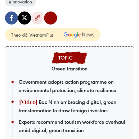
#innovation
Theo dõi VietnamPlus
Green transition
Government adopts action programme on
environmental protection, climate resilience
Bac Ninh embracing digital, green
transformation to draw foreign investors
Experts recommend tourism workforce overhaul
amid digital, green transition