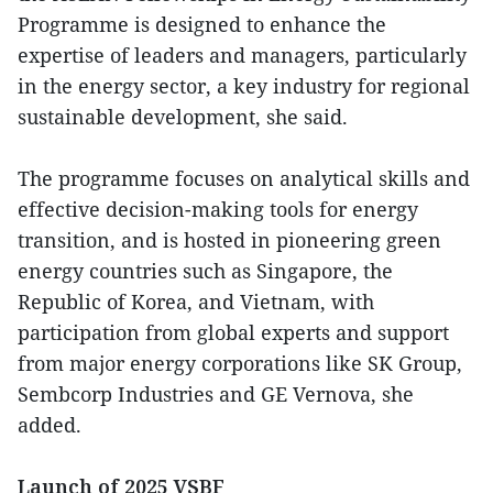
Programme is designed to enhance the
expertise of leaders and managers, particularly
in the energy sector, a key industry for regional
sustainable development, she said.
The programme focuses on analytical skills and
effective decision-making tools for energy
transition, and is hosted in pioneering green
energy countries such as Singapore, the
Republic of Korea, and Vietnam, with
participation from global experts and support
from major energy corporations like SK Group,
Sembcorp Industries and GE Vernova, she
added.
Launch of 2025 VSBF