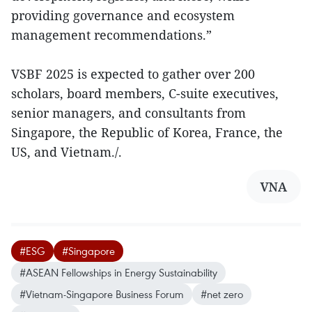
providing governance and ecosystem
management recommendations.”
VSBF 2025 is expected to gather over 200
scholars, board members, C-suite executives,
senior managers, and consultants from
Singapore, the Republic of Korea, France, the
US, and Vietnam./.
VNA
#ESG
#Singapore
#ASEAN Fellowships in Energy Sustainability
#Vietnam-Singapore Business Forum
#net zero