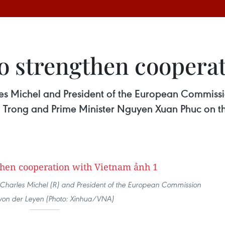
to strengthen coopera
les Michel and President of the European Commissi
u Trong and Prime Minister Nguyen Xuan Phuc on th
 Charles Michel (R) and President of the European Commission
von der Leyen (Photo: Xinhua/VNA)