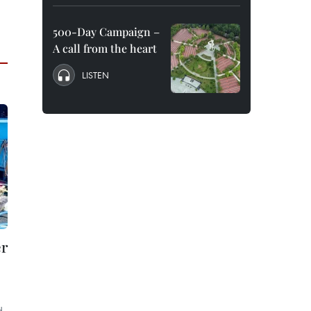
500-Day Campaign –
A call from the heart
LISTEN
er
d