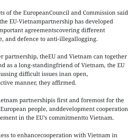
dents of the EuropeanCouncil and Commission said
, the EU-Vietnampartnership has developed
important agreementscovering different
e, and defence to anti-illegallogging.
ger partnership, theEU and Vietnam can together
nd as a long-standingfriend of Vietnam, the EU
ssing difficult issues inan open,
ctive manner, they affirmed.
ietnam partnershipis first and foremost for the
d European people, anddevelopment cooperation
lement in the EU’s commitmentto Vietnam.
ness to enhancecooperation with Vietnam in