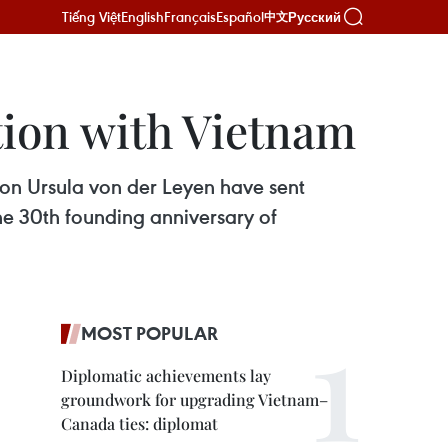
Tiếng Việt
English
Français
Español
Русский
中文
tion with Vietnam
on Ursula von der Leyen have sent
e 30th founding anniversary of
MOST POPULAR
Diplomatic achievements lay
groundwork for upgrading Vietnam–
Canada ties: diplomat