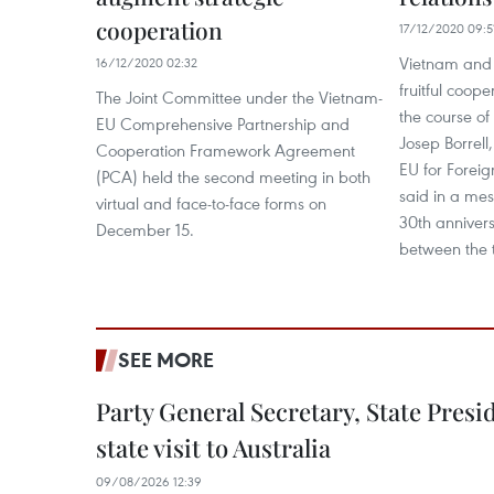
cooperation
17/12/2020 09:5
Vietnam and 
16/12/2020 02:32
fruitful coope
The Joint Committee under the Vietnam-
the course of
EU Comprehensive Partnership and
Josep Borrell
Cooperation Framework Agreement
EU for Foreign
(PCA) held the second meeting in both
said in a mes
virtual and face-to-face forms on
30th annivers
December 15.
between the 
SEE MORE
Party General Secretary, State Pres
state visit to Australia
09/08/2026 12:39