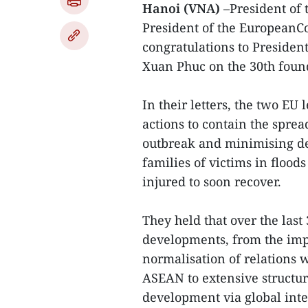
Hanoi (VNA)
–President of
President of the EuropeanC
congratulations to Preside
Xuan Phuc on the 30th foun
In their letters, the two E
actions to contain the spre
outbreak and minimising de
families of victims in flood
injured to soon recover.
They held that over the las
developments, from the imp
normalisation of relations w
ASEAN to extensive structur
development via global inte