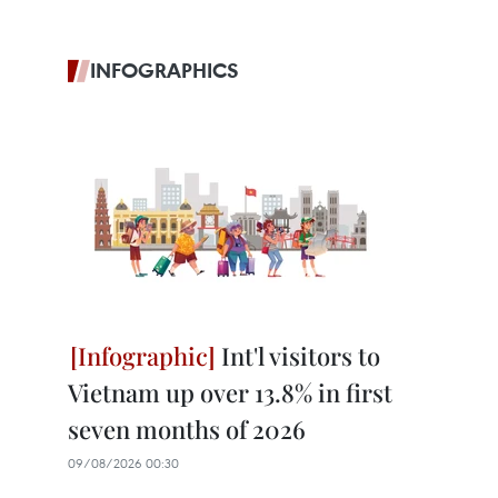
INFOGRAPHICS
Int'l visitors to
Vietnam up over 13.8% in first
seven months of 2026
09/08/2026 00:30