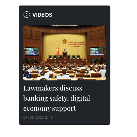
VIDEOS
Lawmakers discuss
banking safety, digital
economy support
09/08/2026 12:45