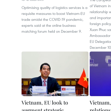
of Vietnam in
Optimising quality of logistics services is a
relationship w
requisite measures to boost Vietnam-EU
and important
trade amidst the COVID-19 pandemic,
foreign polic
experts said at the online business
Xuan Phuc sai
matching forum held on December 9.
Ambassador G
EU Delegatio
December 10
Vietnam, EU look to
Vietnam,
augment strategic
relation