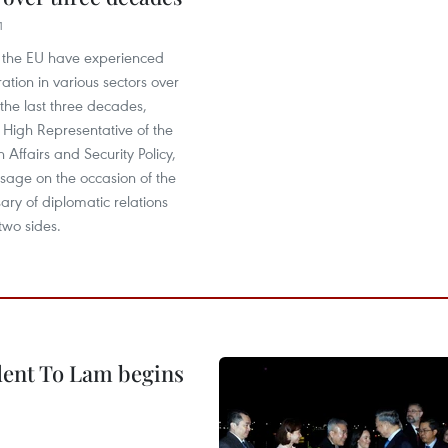
1
the EU have experienced
ration in various sectors over
 the last three decades,
, High Representative of the
 Affairs and Security Policy,
sage on the occasion of the
ary of diplomatic relations
two sides.
ident To Lam begins