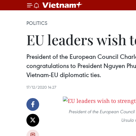
POLITICS
EU leaders wish 
President of the European Council Char
congratulations to President Nguyen Ph
Vietnam-EU diplomatic ties.
17/12/2020 14:27
President of the European Council
Ursula 