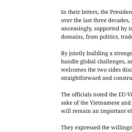
In their letters, the Presi
over the last three decades
unceasingly, supported by 
domains, from politics, trad
By jointly building a stron
handle global challenges, a
welcomes the two sides discu
straightforward and constru
The officials noted the EU-V
sake of the Vietnamese an
will remain an important e
They expressed the willing