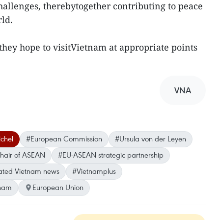
hallenges, therebytogether contributing to peace
ld.
they hope to visitVietnam at appropriate points
VNA
chel
#European Commission
#Ursula von der Leyen
hair of ASEAN
#EU-ASEAN strategic partnership
ted Vietnam news
#Vietnamplus
tnam
European Union