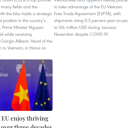
 many fields and the
to take advantage of the EU-Vietnam
ith the bloc holds a strategic
Free Trade Agreement (EVFTA), with
 position in the country’s
shipments rising 0.5 percent year-on-ye
y, Prime Minister Nguyen
to 126 million USD during January-
d while receiving
November despite COVID-19.
iorgio Aliberti, Head of the
n to Vietnam, in Hanoi on
.
 EU enjoy thriving
s over three decades