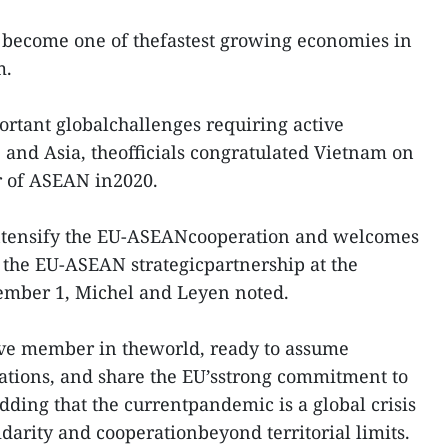
become one of thefastest growing economies in
m.
ortant globalchallenges requiring active
e and Asia, theofficials congratulated Vietnam on
ir of ASEAN in2020.
intensify the EU-ASEANcooperation and welcomes
f the EU-ASEAN strategicpartnership at the
ember 1, Michel and Leyen noted.
ive member in theworld, ready to assume
ations, and share the EU’sstrong commitment to
adding that the currentpandemic is a global crisis
idarity and cooperationbeyond territorial limits.