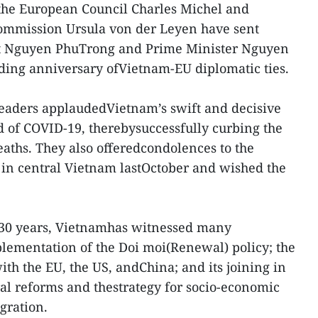
 the European Council Charles Michel and
ommission Ursula von der Leyen have sent
nt Nguyen PhuTrong and Prime Minister Nguyen
ding anniversary ofVietnam-EU diplomatic ties.
U leaders applaudedVietnam’s swift and decisive
ad of COVID-19, therebysuccessfully curbing the
aths. They also offeredcondolences to the
s in central Vietnam lastOctober and wished the
t 30 years, Vietnamhas witnessed many
lementation of the Doi moi(Renewal) policy; the
ith the EU, the US, andChina; and its joining in
al reforms and thestrategy for socio-economic
gration.