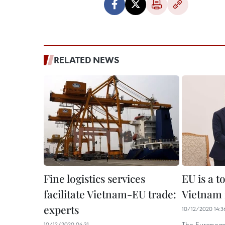
RELATED NEWS
Fine logistics services
EU is a t
facilitate Vietnam-EU trade:
Vietnam 
experts
10/12/2020 14:3
The European
10/12/2020 04:31