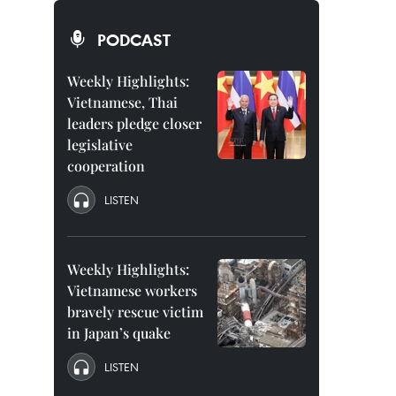
PODCAST
Weekly Highlights:
Vietnamese, Thai
leaders pledge closer
legislative
cooperation
LISTEN
Weekly Highlights:
Vietnamese workers
bravely rescue victim
in Japan’s quake
LISTEN