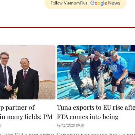
Follow VietnamPlus
op partner of
Tuna exports to EU rise aft
in many fields: PM
FTA comes into being
6
14/12/2020 09:57
 Union (EU) is a top partner
Vietnamese tuna appears ideally place