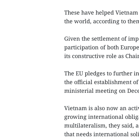
These have helped Vietnam 
the world, according to the
Given the settlement of imp
participation of both Europ
its constructive role as Cha
The EU pledges to further 
the official establishment o
ministerial meeting on Dec
Vietnam is also now an act
growing international oblig
multilateralism, they said, 
that needs international sol