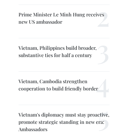
Prime Minister Le Minh Hung receives
new US ambassador
Vietnam, Philippines build broader,
substantive ties for half a century
Vietnam, Cambodia strengthen
cooperation to build friendly border
Vietnam's diplomacy must stay proactive,
promote strategic standing in new era:
Ambassadors