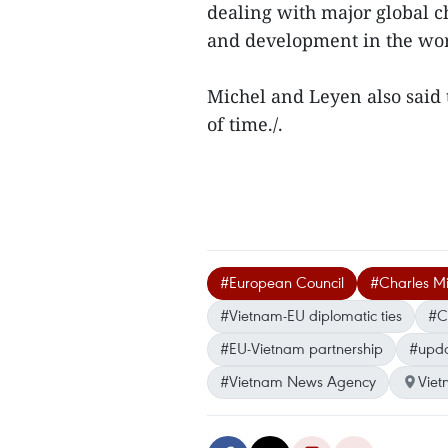
dealing with major global c
and development in the wor
Michel and Leyen also said 
of time./.
#European Council
#Charles Mi
#Vietnam-EU diplomatic ties
#C
#EU-Vietnam partnership
#upda
#Vietnam News Agency
Vie