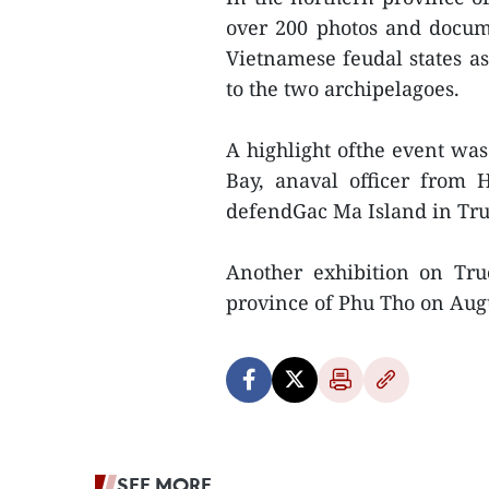
over 200 photos and docume
Vietnamese feudal states as
to the two archipelagoes.
A highlight ofthe event was 
Bay, anaval officer from 
defendGac Ma Island in Tru
Another exhibition on Tr
province of Phu Tho on Aug
SEE MORE