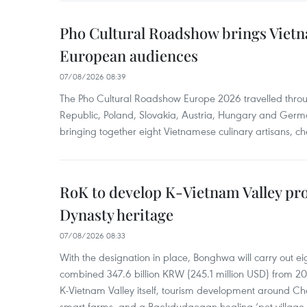
Pho Cultural Roadshow brings Vietna
European audiences
07/08/2026 08:39
The Pho Cultural Roadshow Europe 2026 travelled throu
Republic, Poland, Slovakia, Austria, Hungary and Germa
bringing together eight Vietnamese culinary artisans, ch
RoK to develop K-Vietnam Valley proj
Dynasty heritage
07/08/2026 08:33
With the designation in place, Bonghwa will carry out ei
combined 347.6 billion KRW (245.1 million USD) from 
K-Vietnam Valley itself, tourism development around Ch
smart farms, and a Baekdudaegan healing ‘pet village.