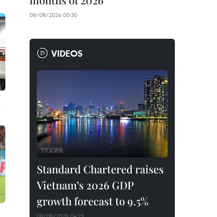
months of 2026
08/08/2026 00:30
VIDEOS
Standard Chartered raises
Vietnam’s 2026 GDP
growth forecast to 9.5%
08/08/2026 04:25