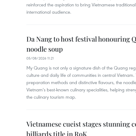
reinforced the aspiration to bring Vietnamese traditional
international audience.
Da Nang to host festival honouring
noodle soup
05/08/2026 11:21
My Quang is not only a signature dish of the Quang region
culture and daily life of communities in central Vietnam. 
preparation methods and distinctive flavours, the nood
Vietnam's best-known culinary specialities, helping stre
the culinary tourism map.
Vietnamese cueist stages stunning 
billiards title in RoK