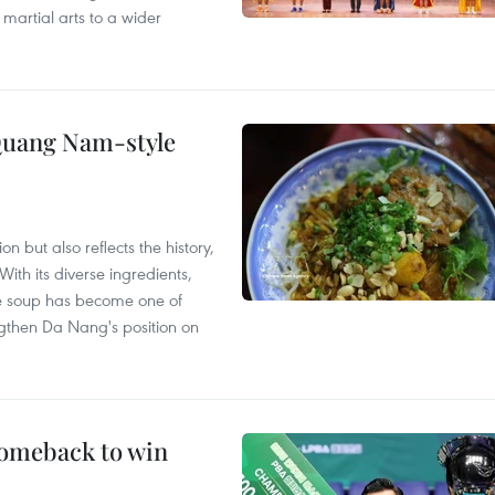
 martial arts to a wider
 Quang Nam-style
 but also reflects the history,
With its diverse ingredients,
le soup has become one of
ngthen Da Nang's position on
comeback to win