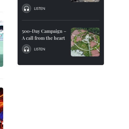
LISTEN
500-Day Campaign –
A call from the heart
LISTEN