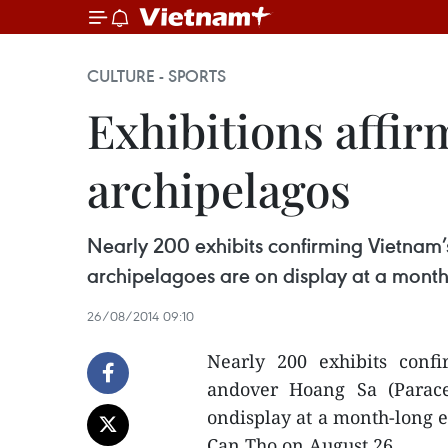
CULTURE - SPORTS
Exhibitions affir
archipelagos
Nearly 200 exhibits confirming Vietnam’
archipelagoes are on display at a month
26/08/2014 09:10
Nearly 200 exhibits conf
andover Hoang Sa (Parace
ondisplay at a month-long e
Can Tho on August 26.