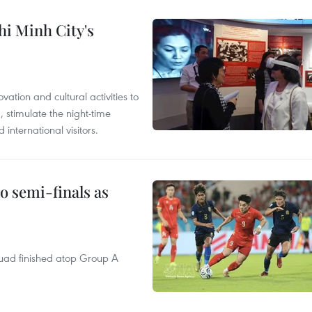
hi Minh City's
tion and cultural activities to
, stimulate the night-time
nternational visitors.
 semi-finals as
quad finished atop Group A