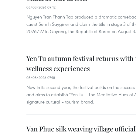
05/08/2026 09:12
Nguyen Tran Thanh Tao produced a dramatic comeback 
cueist Semih Sayginer and claim the title in stage 3 of
2026/27 in Goyang, the Republic of Korea on August 3
Yen Tu autumn festival returns with 
wellness experiences
05/08/2026 07:18
Now in its second year, the festival builds on the success 
and aims to establish "Yen Tu – The Meditative Hues o
signature cultural – tourism brand.
Van Phuc silk weaving village officia