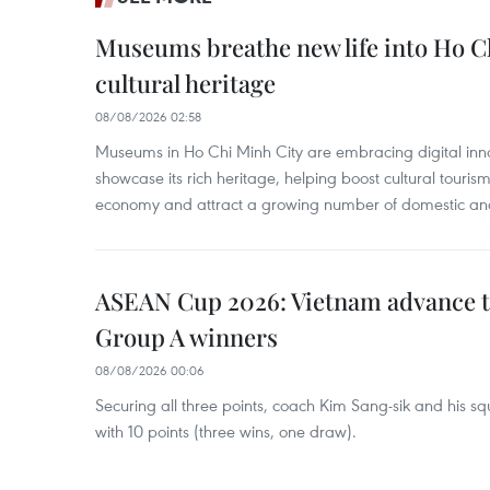
Museums breathe new life into Ho C
cultural heritage
08/08/2026 02:58
Museums in Ho Chi Minh City are embracing digital innova
showcase its rich heritage, helping boost cultural tourism
economy and attract a growing number of domestic and i
ASEAN Cup 2026: Vietnam advance to
Group A winners
08/08/2026 00:06
Securing all three points, coach Kim Sang-sik and his s
with 10 points (three wins, one draw).