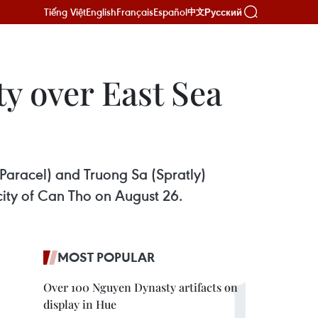
Tiếng Việt
English
Français
Español
Русский
中文
ty over East Sea
Paracel) and Truong Sa (Spratly)
city of Can Tho on August 26.
MOST POPULAR
Over 100 Nguyen Dynasty artifacts on
display in Hue