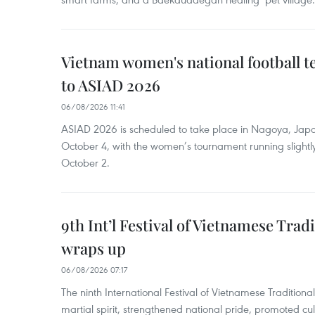
Vietnam women's national football 
to ASIAD 2026
06/08/2026 11:41
ASIAD 2026 is scheduled to take place in Nagoya, Jap
October 4, with the women’s tournament running slightly
October 2.
9th Int’l Festival of Vietnamese Trad
wraps up
06/08/2026 07:17
The ninth International Festival of Vietnamese Traditional
martial spirit, strengthened national pride, promoted c