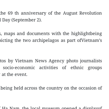
the 69 th anniversary of the August Revolution
l Day (September 2).
os, maps and documents with the highlightbeing
cting the two archipelagos as part ofVietnam’s
hotos by Vietnam News Agency photo journalists
 socio-economic activities of ethnic groups
at the event.
 being held across the country on the occasion of
of Ha Nam, the local museum opened a displayof