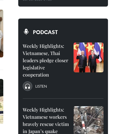
PODCAST
Weekly Highlights:
Vietnamese, Thai
leaders pledge closer
legislative
cooperation
LISTEN
Weekly Highlights:
Vietnamese workers
bravely rescue victim
in Japan’s quake