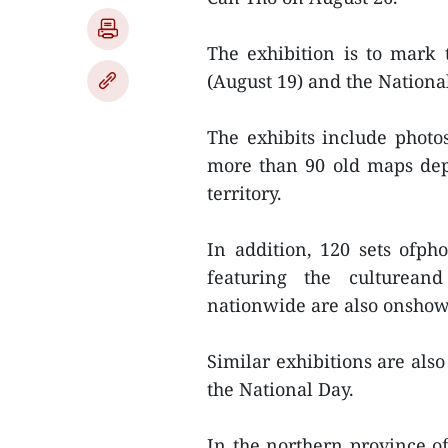
The exhibition is to mark 
(August 19) and the Nationa
The exhibits include phot
more than 90 old maps depi
territory.
In addition, 120 sets ofp
featuring the cultureand
nationwide are also onshow 
Similar exhibitions are also
the National Day.
In the northern province 