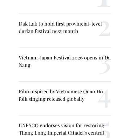
Dak Lak to hold first provincial-level
durian festival next month
Vietnam-Japan Festival 2026 opens in Da
Nang
Film inspired by Vietnamese Quan Ho
folk singing released globally
UNESCO endorses vision for restoring
Thang Long Imperial Citadel's central