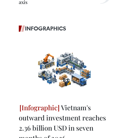
axis
INFOGRAPHICS
Vietnam's
outward investment reaches
2.36 billion USD in seven