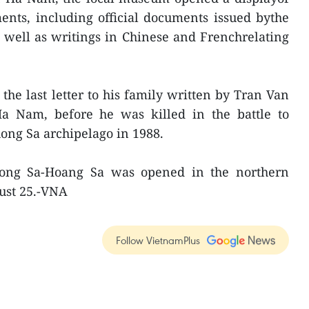
nts, including official documents issued bythe
 well as writings in Chinese and Frenchrelating
the last letter to his family written by Tran Van
Ha Nam, before he was killed in the battle to
ong Sa archipelago in 1988.
uong Sa-Hoang Sa was opened in the northern
ust 25.-VNA
Follow VietnamPlus