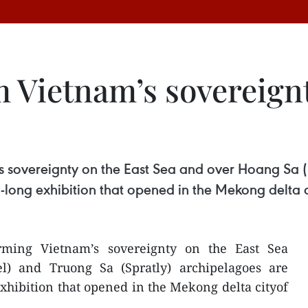
m Vietnam’s sovereign
s sovereignty on the East Sea and over Hoang Sa (
-long exhibition that opened in the Mekong delta 
irming Vietnam’s sovereignty on the East Sea
l) and Truong Sa (Spratly) archipelagoes are
xhibition that opened in the Mekong delta cityof