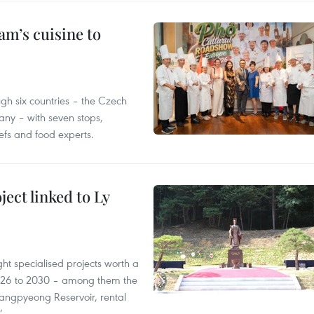
m’s cuisine to
gh six countries – the Czech
ny – with seven stops,
efs and food experts.
ect linked to Ly
ght specialised projects worth a
2026 to 2030 – among them the
angpyeong Reservoir, rental
’