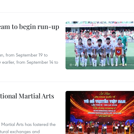
team to begin run-up
an, from September 19 to
 earlier, from September 14 to
itional Martial Arts
 Martial Arts has fostered the
ultural exchanges and