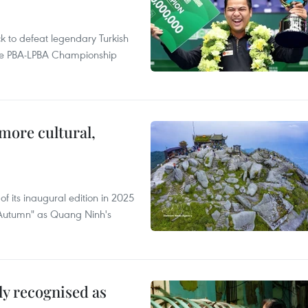
to defeat legendary Turkish
 the PBA-LPBA Championship
.
more cultural,
of its inaugural edition in 2025
f Autumn" as Quang Ninh's
lly recognised as