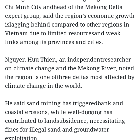
Chi Minh City andhead of the Mekong Delta
expert group, said the region’s economic growth
islagging behind compared to other regions in
Vietnam due to limited resourcesand weak
links among its provinces and cities.
Nguyen Huu Thien, an independentresearcher
on climate change and the Mekong River, noted
the region is one ofthree deltas most affected by
climate change in the world.
He said sand mining has triggeredbank and
coastal erosions, while well-digging has
contributed to landsubsidence, necessitating
fines for illegal sand and groundwater
exploitation.