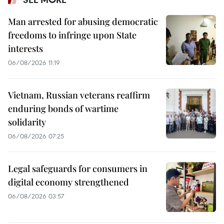
Man arrested for abusing democratic
freedoms to infringe upon State
interests
06/08/2026 11:19
Vietnam, Russian veterans reaffirm
enduring bonds of wartime
solidarity
06/08/2026 07:25
Legal safeguards for consumers in
digital economy strengthened
06/08/2026 03:57