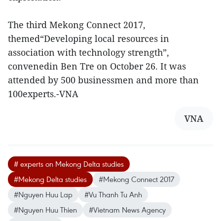
The third Mekong Connect 2017,
themed“Developing local resources in
association with technology strength”,
convenedin Ben Tre on October 26. It was
attended by 500 businessmen and more than
100experts.-VNA
VNA
# experts on Mekong Delta studies
#Mekong Delta studies
#Mekong Connect 2017
#Nguyen Huu Lap
#Vu Thanh Tu Anh
#Nguyen Huu Thien
#Vietnam News Agency