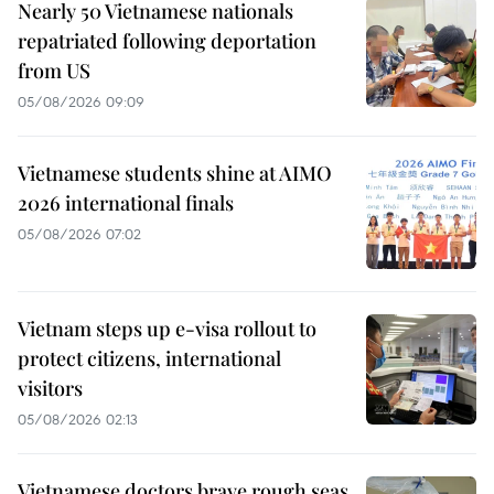
Nearly 50 Vietnamese nationals
repatriated following deportation
from US
05/08/2026 09:09
Vietnamese students shine at AIMO
2026 international finals
05/08/2026 07:02
Vietnam steps up e-visa rollout to
protect citizens, international
visitors
05/08/2026 02:13
Vietnamese doctors brave rough seas