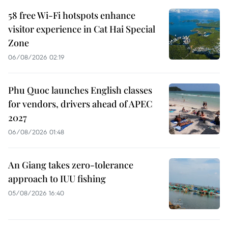
58 free Wi-Fi hotspots enhance
visitor experience in Cat Hai Special
Zone
06/08/2026 02:19
Phu Quoc launches English classes
for vendors, drivers ahead of APEC
2027
06/08/2026 01:48
An Giang takes zero-tolerance
approach to IUU fishing
05/08/2026 16:40