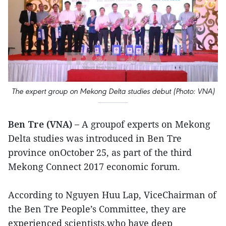
The expert group on Mekong Delta studies debut (Photo: VNA)
Ben Tre (VNA) –
A groupof experts on Mekong
Delta studies was introduced in Ben Tre
province onOctober 25, as part of the third
Mekong Connect 2017 economic forum.
According to Nguyen Huu Lap, ViceChairman of
the Ben Tre People’s Committee, they are
experienced scientists,who have deep