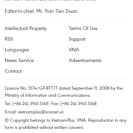
Editor-in-chief, Mr. Tran Tien Duan.
Intellectual Property
Terms Of Use
RSS
Support
Languages
VNA
News Service
Advertisements
Contact
Licence No. 1374/GP-BTTTT dated September 11, 2008 by the
Ministry of Information and Communications.
Tel: (+84 24) 3941.1349, Fax: (+84 24) 3941.1348
Email:
vietnamplus@vnanet.vn
© Copyright belongs to VietnamPlus, VNA. Reproduction in any
form is prohibited without written consent.