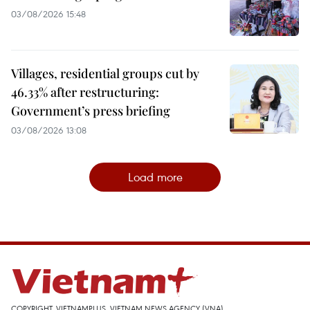
03/08/2026 15:48
Villages, residential groups cut by
46.33% after restructuring:
Government’s press briefing
03/08/2026 13:08
Load more
COPYRIGHT, VIETNAMPLUS, VIETNAM NEWS AGENCY (VNA)