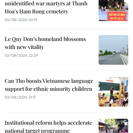
unidentified war martyrs at Thanh
Hoa's Ham Rong cemetery
04/08/2026 03:15
Le Quy Don’s homeland blossoms
with new vitality
03/08/2026 22:29
Can Tho boosts Vietnamese language
support for ethnic minority children
03/08/2026 21:17
Institutional reform helps accelerate
national target programme