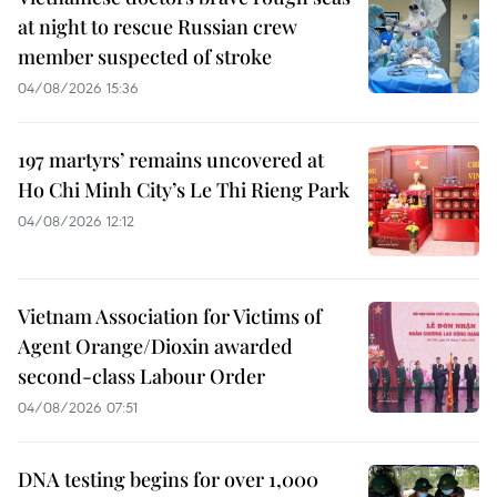
at night to rescue Russian crew
member suspected of stroke
04/08/2026 15:36
197 martyrs’ remains uncovered at
Ho Chi Minh City’s Le Thi Rieng Park
04/08/2026 12:12
Vietnam Association for Victims of
Agent Orange/Dioxin awarded
second-class Labour Order
04/08/2026 07:51
DNA testing begins for over 1,000