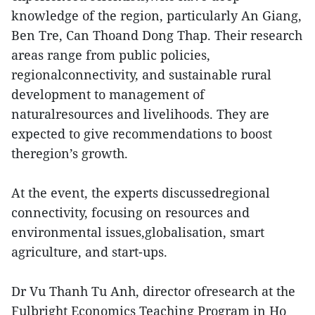
knowledge of the region, particularly An Giang,
Ben Tre, Can Thoand Dong Thap. Their research
areas range from public policies,
regionalconnectivity, and sustainable rural
development to management of
naturalresources and livelihoods. They are
expected to give recommendations to boost
theregion’s growth.
At the event, the experts discussedregional
connectivity, focusing on resources and
environmental issues,globalisation, smart
agriculture, and start-ups.
Dr Vu Thanh Tu Anh, director ofresearch at the
Fulbright Economics Teaching Program in Ho