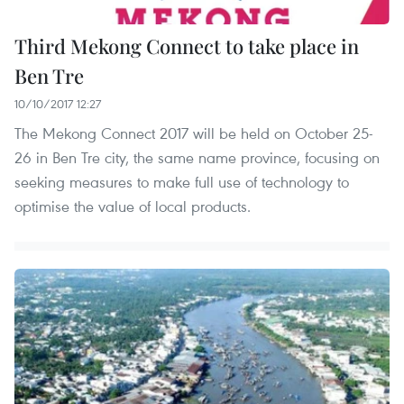
Third Mekong Connect to take place in
Ben Tre
10/10/2017 12:27
The Mekong Connect 2017 will be held on October 25-
26 in Ben Tre city, the same name province, focusing on
seeking measures to make full use of technology to
optimise the value of local products.