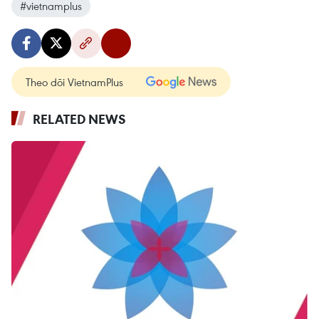
#vietnamplus
Theo dõi VietnamPlus
RELATED NEWS