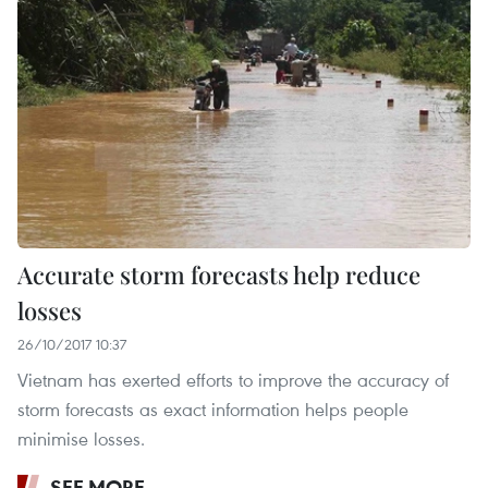
Accurate storm forecasts help reduce
losses
26/10/2017 10:37
Vietnam has exerted efforts to improve the accuracy of
storm forecasts as exact information helps people
minimise losses.
SEE MORE