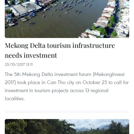
Mekong Delta tourism infrastructure
needs investment
25/10/2017 13:11
The 5th Mekong Delta investment forum (MekongInvest
2017) took place in Can Tho city on October 25 to call for
investment in tourism projects across 13 regional
localities.