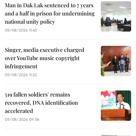
Man in Dak Lak sentenced to 7 years
and a half in prison for undermining
national unity policy
05/08/2026 11:40
Singer, media executive charged
over YouTube music copyright
infringement
05/08/2026 11:23
519 fallen soldiers' remains
recovered, DNA identification
accelerated
05/08/2026 09:58