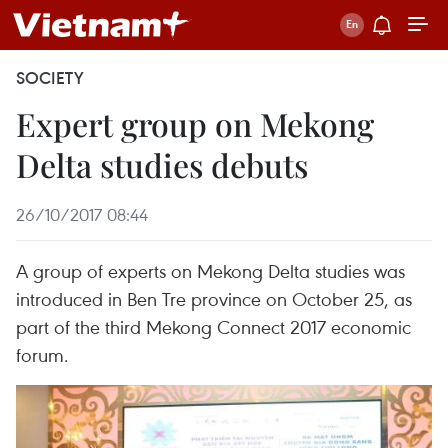
SOCIETY
Expert group on Mekong
Delta studies debuts
26/10/2017 08:44
A group of experts on Mekong Delta studies was
introduced in Ben Tre province on October 25, as
part of the third Mekong Connect 2017 economic
forum.