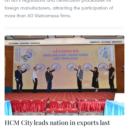
foreign manufacturers, attracting the participation of
more than 60 Vietnamese firms.
HCM City leads nation in exports last