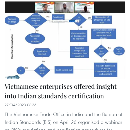
Vietnamese enterprises offered insight
into Indian standards certification
27/04/2023 08:36
The Vietnamese Trade Office in India and the Bureau of
Indian Standards (BIS) on April 26 organised a webinar
on BIS’s regulations and certification procedures for