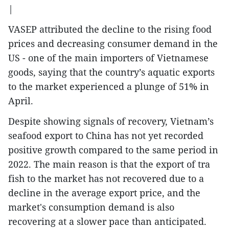
|
VASEP attributed the decline to the rising food
prices and decreasing consumer demand in the
US - one of the main importers of Vietnamese
goods, saying that the country’s aquatic exports
to the market experienced a plunge of 51% in
April.
Despite showing signals of recovery, Vietnam’s
seafood export to China has not yet recorded
positive growth compared to the same period in
2022. The main reason is that the export of tra
fish to the market has not recovered due to a
decline in the average export price, and the
market's consumption demand is also
recovering at a slower pace than anticipated.