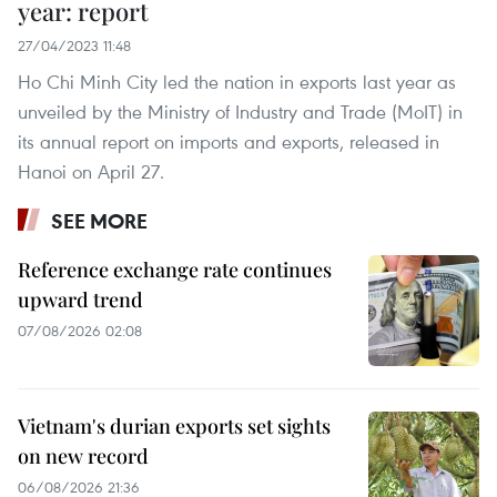
year: report
27/04/2023 11:48
Ho Chi Minh City led the nation in exports last year as
unveiled by the Ministry of Industry and Trade (MoIT) in
its annual report on imports and exports, released in
Hanoi on April 27.
SEE MORE
Reference exchange rate continues
upward trend
07/08/2026 02:08
Vietnam's durian exports set sights
on new record
06/08/2026 21:36