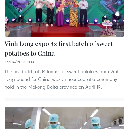
Vinh Long exports first batch of sweet
potatoes to China
19/04/2023 10:13
The first batch of 84 tonnes of sweet potatoes from Vinh
Long bound for China was announced at a ceremony
held in the Mekong Delta province on April 19.