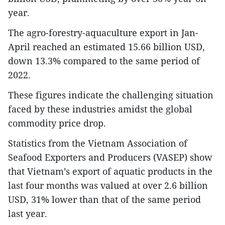
year.
The agro-forestry-aquaculture export in Jan-
April reached an estimated 15.66 billion USD,
down 13.3% compared to the same period of
2022.
These figures indicate the challenging situation
faced by these industries amidst the global
commodity price drop.
Statistics from the Vietnam Association of
Seafood Exporters and Producers (VASEP) show
that Vietnam’s export of aquatic products in the
last four months was valued at over 2.6 billion
USD, 31% lower than that of the same period
last year.