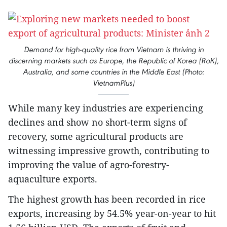
Demand for high-quality rice from Vietnam is thriving in
discerning markets such as Europe, the Republic of Korea (RoK),
Australia, and some countries in the Middle East (Photo:
VietnamPlus)
While many key industries are experiencing
declines and show no short-term signs of
recovery, some agricultural products are
witnessing impressive growth, contributing to
improving the value of agro-forestry-
aquaculture exports.
The highest growth has been recorded in rice
exports, increasing by 54.5% year-on-year to hit