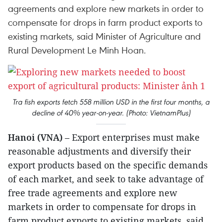
agreements and explore new markets in order to
compensate for drops in farm product exports to
existing markets, said Minister of Agriculture and
Rural Development Le Minh Hoan.
Tra fish exports fetch 558 million USD in the first four months, a
decline of 40% year-on-year. (Photo: VietnamPlus)
Hanoi (VNA)
– Export enterprises must make
reasonable adjustments and diversify their
export products based on the specific demands
of each market, and seek to take advantage of
free trade agreements and explore new
markets in order to compensate for drops in
farm product exports to existing markets, said