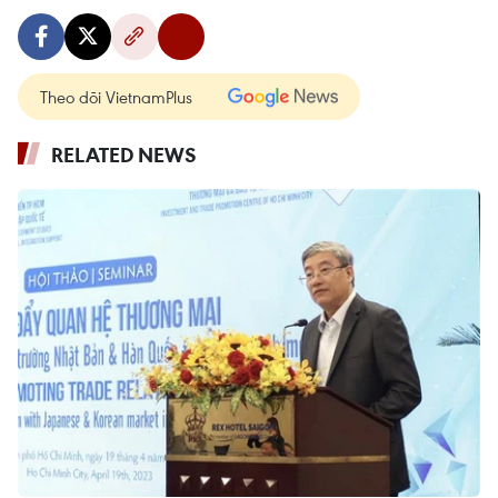
Theo dõi VietnamPlus
RELATED NEWS