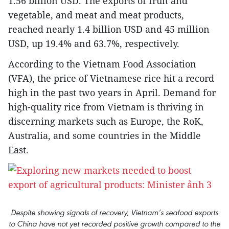
1.56 billion USD. The exports of fruit and
vegetable, and meat and meat products,
reached nearly 1.4 billion USD and 45 million
USD, up 19.4% and 63.7%, respectively.
According to the Vietnam Food Association
(VFA), the price of Vietnamese rice hit a record
high in the past two years in April. Demand for
high-quality rice from Vietnam is thriving in
discerning markets such as Europe, the RoK,
Australia, and some countries in the Middle
East.
Despite showing signals of recovery, Vietnam’s seafood exports
to China have not yet recorded positive growth compared to the