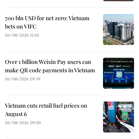
700 bln USD for net zero: Vietnam
bets on VIFC
06/08/2026 12:40
Over 1 billion Weixin Pay users can
make QR code payments in Vietnam
06/08/2026 09:39
Vietnam cuts retail fuel prices on
August 6
06/08/2026 09:00