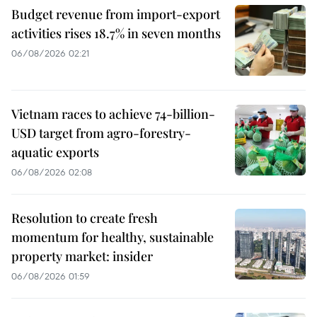
Budget revenue from import-export
activities rises 18.7% in seven months
06/08/2026 02:21
Vietnam races to achieve 74-billion-
USD target from agro-forestry-
aquatic exports
06/08/2026 02:08
Resolution to create fresh
momentum for healthy, sustainable
property market: insider
06/08/2026 01:59