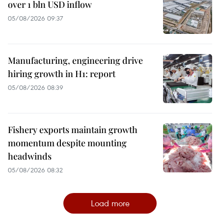
over 1 bln USD inflow
05/08/2026 09:37
Manufacturing, engineering drive
hiring growth in H1: report
05/08/2026 08:39
Fishery exports maintain growth
momentum despite mounting
headwinds
05/08/2026 08:32
Load more