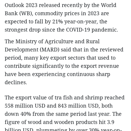
Outlook 2023 released recently by the World
Bank (WB), commodity prices in 2023 are
expected to fall by 21% year-on-year, the
strongest drop since the COVID-19 pandemic.
The Ministry of Agriculture and Rural
Development (MARD) said that in the reviewed
period, many key export sectors that used to
contribute significantly to the export revenue
have been experiencing continuous sharp
declines.
The export value of tra fish and shrimp reached
558 million USD and 843 million USD, both
down 40% from the same period last year. The
figure of wood and wooden products hit 3.9
billion USD, plummeting by over 30% year-on-