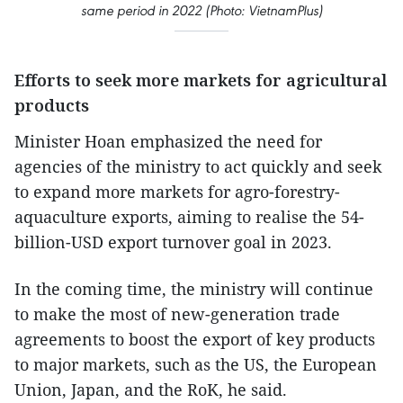
same period in 2022 (Photo: VietnamPlus)
Efforts to seek more markets for agricultural
products
Minister Hoan emphasized the need for
agencies of the ministry to act quickly and seek
to expand more markets for agro-forestry-
aquaculture exports, aiming to realise the 54-
billion-USD export turnover goal in 2023.
In the coming time, the ministry will continue
to make the most of new-generation trade
agreements to boost the export of key products
to major markets, such as the US, the European
Union, Japan, and the RoK, he said.