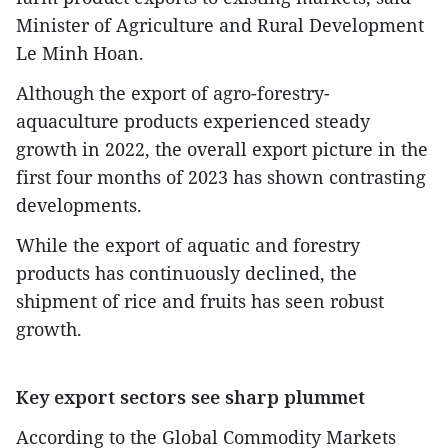
Minister of Agriculture and Rural Development
Le Minh Hoan.
Although the export of agro-forestry-
aquaculture products experienced steady
growth in 2022, the overall export picture in the
first four months of 2023 has shown contrasting
developments.
While the export of aquatic and forestry
products has continuously declined, the
shipment of rice and fruits has seen robust
growth.
Key export sectors see sharp plummet
According to the Global Commodity Markets