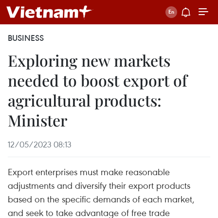
BUSINESS
Exploring new markets
needed to boost export of
agricultural products:
Minister
12/05/2023 08:13
Export enterprises must make reasonable
adjustments and diversify their export products
based on the specific demands of each market,
and seek to take advantage of free trade