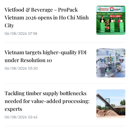
Vietfood & Beverage – ProPack
Vietnam 2026 opens in Ho Chi Minh
City
06/08/2026 07:58
Vietnam targets higher-quality FDI
under Resolution 10
06/08/2026 05:30
Tackling timber supply bottlenecks
needed for value-added processing:
experts
06/08/2026 03:43