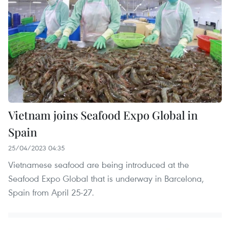
Vietnam joins Seafood Expo Global in
Spain
25/04/2023 04:35
Vietnamese seafood are being introduced at the
Seafood Expo Global that is underway in Barcelona,
Spain from April 25-27.