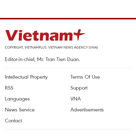
COPYRIGHT, VIETNAMPLUS, VIETNAM NEWS AGENCY (VNA)
Editor-in-chief, Mr. Tran Tien Duan.
Intellectual Property
Terms Of Use
RSS
Support
Languages
VNA
News Service
Advertisements
Contact