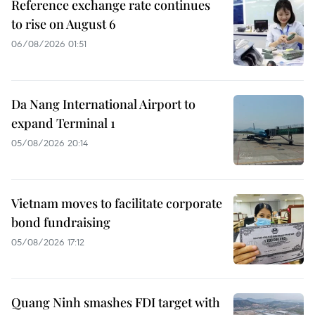
Reference exchange rate continues
to rise on August 6
06/08/2026 01:51
Da Nang International Airport to
expand Terminal 1
05/08/2026 20:14
Vietnam moves to facilitate corporate
bond fundraising
05/08/2026 17:12
Quang Ninh smashes FDI target with