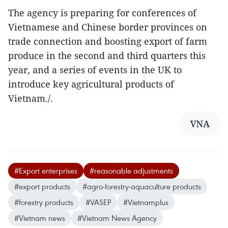
The agency is preparing for conferences of
Vietnamese and Chinese border provinces on
trade connection and boosting export of farm
produce in the second and third quarters this
year, and a series of events in the UK to
introduce key agricultural products of
Vietnam./.
VNA
#Export enterprises
#reasonable adjustments
#export products
#agro-forestry-aquaculture products
#forestry products
#VASEP
#Vietnamplus
#Vietnam news
#Vietnam News Agency