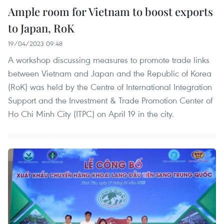
Ample room for Vietnam to boost exports
to Japan, RoK
19/04/2023 09:48
A workshop discussing measures to promote trade links
between Vietnam and Japan and the Republic of Korea
(RoK) was held by the Centre of International Integration
Support and the Investment & Trade Promotion Center of
Ho Chi Minh City (ITPC) on April 19 in the city.