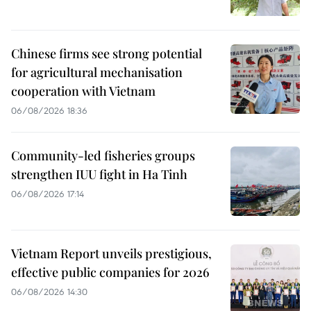
Chinese firms see strong potential
for agricultural mechanisation
cooperation with Vietnam
06/08/2026 18:36
Community-led fisheries groups
strengthen IUU fight in Ha Tinh
06/08/2026 17:14
Vietnam Report unveils prestigious,
effective public companies for 2026
06/08/2026 14:30