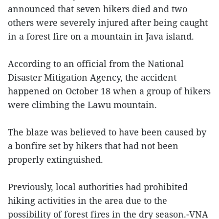
announced that seven hikers died and two
others were severely injured after being caught
in a forest fire on a mountain in Java island.
According to an official from the National
Disaster Mitigation Agency, the accident
happened on October 18 when a group of hikers
were climbing the Lawu mountain.
The blaze was believed to have been caused by
a bonfire set by hikers that had not been
properly extinguished.
Previously, local authorities had prohibited
hiking activities in the area due to the
possibility of forest fires in the dry season.-VNA