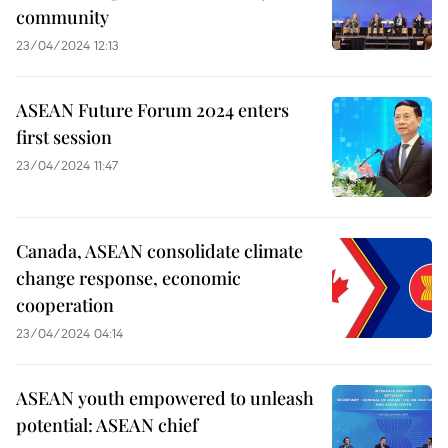
community
23/04/2024 12:13
ASEAN Future Forum 2024 enters
first session
23/04/2024 11:47
Canada, ASEAN consolidate climate
change response, economic
cooperation
23/04/2024 04:14
ASEAN youth empowered to unleash
potential: ASEAN chief