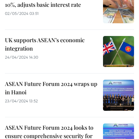
10%, adjusts basic interest rate
02/05/2024 03:51
UK supports ASEAN’s economic
integration
24/04/2024 14:30
ASEAN Future Forum 2024 wraps up
in Hanoi
23/04/2024 13:52
ASEAN Future Forum 2024 looks to
ensure comprehensive security for