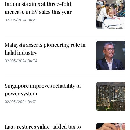
Indonesia aims at three-fold
increase in EV sales this year
02/05/2024 04:20
Malaysia asserts pioneering role in
halal industry
02/05/2024 04:04
Singapore improves reliability of
power system
02/05/2024 04:01
Laos restores value-added tax to