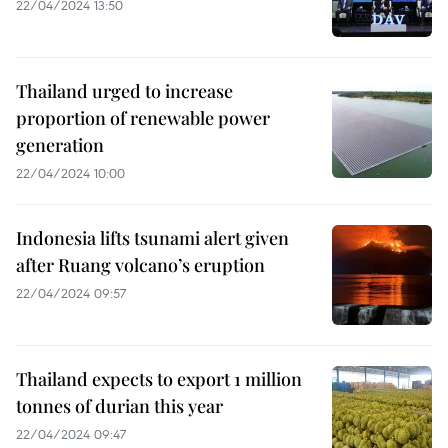
22/04/2024 13:50
Thailand urged to increase
proportion of renewable power
generation
22/04/2024 10:00
Indonesia lifts tsunami alert given
after Ruang volcano’s eruption
22/04/2024 09:57
Thailand expects to export 1 million
tonnes of durian this year
22/04/2024 09:47