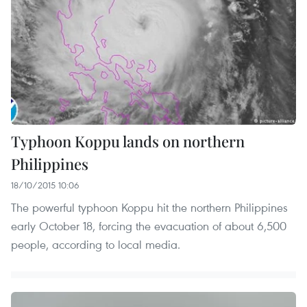
Typhoon Koppu lands on northern
Philippines
18/10/2015 10:06
The powerful typhoon Koppu hit the northern Philippines
early October 18, forcing the evacuation of about 6,500
people, according to local media.