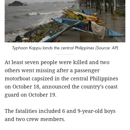
Typhoon Koppu lands the central Philippines (Source: AP)
At least seven people were killed and two
others went missing after a passenger
motorboat capsized in the central Philippines
on October 18, announced the country’s coast
guard on October 19.
The fatalities included 6 and 9-year-old boys
and two crew members.