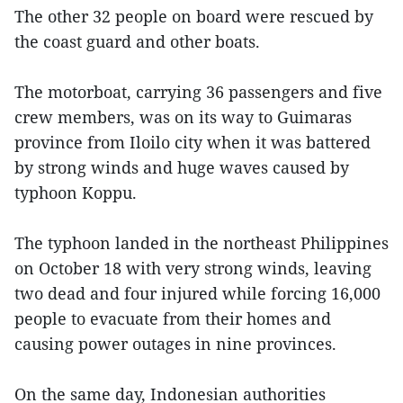
The other 32 people on board were rescued by
the coast guard and other boats.
The motorboat, carrying 36 passengers and five
crew members, was on its way to Guimaras
province from Iloilo city when it was battered
by strong winds and huge waves caused by
typhoon Koppu.
The typhoon landed in the northeast Philippines
on October 18 with very strong winds, leaving
two dead and four injured while forcing 16,000
people to evacuate from their homes and
causing power outages in nine provinces.
On the same day, Indonesian authorities