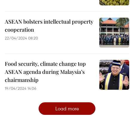
ASEAN bolsters intellectual property
cooperation
22/04/2024 08:20
Food security, climate change top
ASEAN agenda during Malaysia’s
chairmanship
19/04/2024 14:06
Load more