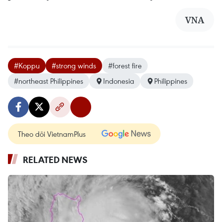
VNA
#Koppu
#strong winds
#forest fire
#northeast Philippines
Indonesia
Philippines
Theo dõi VietnamPlus
RELATED NEWS