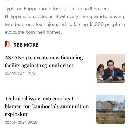
Typhoon Koppu made landfall in the northeastern
Philippines on October 18 with very strong winds, leaving
two dead and four injured while forcing 16,000 people to
evacuate from their homes.
SEE MORE
ASEAN+3 to create new financing
facility against regional crises
03/05/2024 15:02
Technical issue, extreme heat
blamed for Cambodia’s ammunition
explosion
02/05/2024 09:28