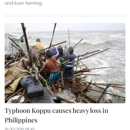
and-burn farming.
Typhoon Koppu causes heavy loss in
Philippines
19/10/2015 09:45