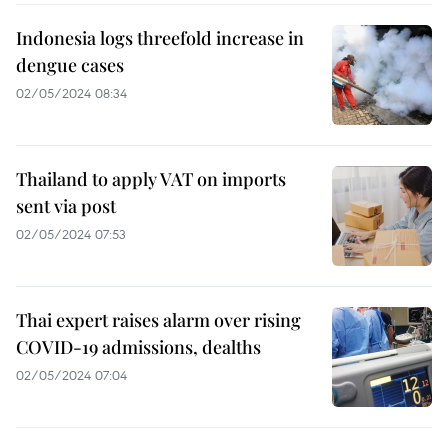
Indonesia logs threefold increase in
dengue cases
02/05/2024 08:34
Thailand to apply VAT on imports
sent via post
02/05/2024 07:53
Thai expert raises alarm over rising
COVID-19 admissions, dealths
02/05/2024 07:04