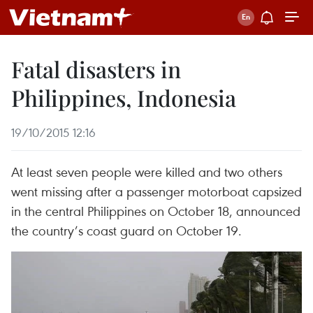
Fatal disasters in
Philippines, Indonesia
19/10/2015 12:16
At least seven people were killed and two others
went missing after a passenger motorboat capsized
in the central Philippines on October 18, announced
the country’s coast guard on October 19.