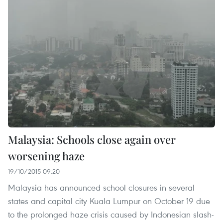
Malaysia: Schools close again over
worsening haze
19/10/2015 09:20
Malaysia has announced school closures in several
states and capital city Kuala Lumpur on October 19 due
to the prolonged haze crisis caused by Indonesian slash-