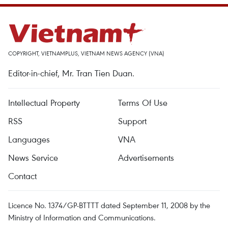
COPYRIGHT, VIETNAMPLUS, VIETNAM NEWS AGENCY (VNA)
Editor-in-chief, Mr. Tran Tien Duan.
Intellectual Property
Terms Of Use
RSS
Support
Languages
VNA
News Service
Advertisements
Contact
Licence No. 1374/GP-BTTTT dated September 11, 2008 by the
Ministry of Information and Communications.